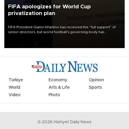
FIFA apologizes for World Cup
privatization plan
FIFA President Gianni Infantino has received the “full support” of
senior directors, but world football’s governing body has
apologized for the controversy surrounding a now-shelved plan to
open the World Cup to private investment.
Türkiye
Economy
Opinion
World
Arts & Life
Sports
Video
Photo
©
2026
Hürriyet Daily News