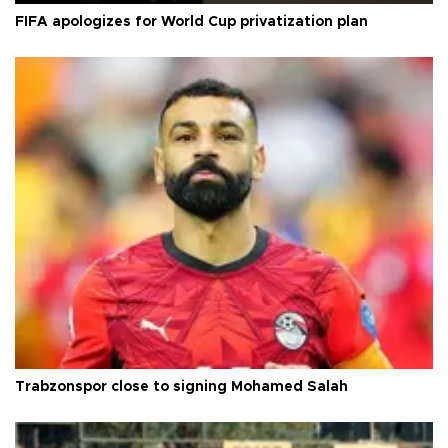
FIFA apologizes for World Cup privatization plan
Trabzonspor close to signing Mohamed Salah