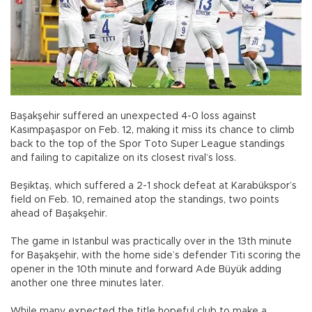
Başakşehir suffered an unexpected 4-0 loss against
Kasımpaşaspor on Feb. 12, making it miss its chance to climb
back to the top of the Spor Toto Super League standings
and failing to capitalize on its closest rival’s loss.
Beşiktaş, which suffered a 2-1 shock defeat at Karabükspor’s
field on Feb. 10, remained atop the standings, two points
ahead of Başakşehir.
The game in Istanbul was practically over in the 13th minute
for Başakşehir, with the home side’s defender Titi scoring the
opener in the 10th minute and forward Ade Büyük adding
another one three minutes later.
While many expected the title hopeful club to make a