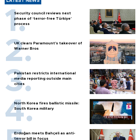
LATEST NEWS
Security council reviews next
phase of ‘terror-free Türkiye’
process
UK clears Paramount's takeover of
Warner Bros
Pakistan restricts international
media reporting outside main
cities
North Korea fires ballistic missile:
South Korea military
Erdoğan meets Bahçeli as anti-
terror bill in focus