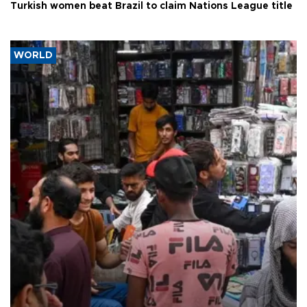
Turkish women beat Brazil to claim Nations League title
WORLD