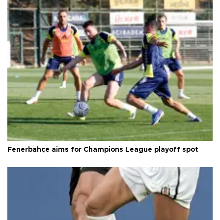
Fenerbahçe aims for Champions League playoff spot