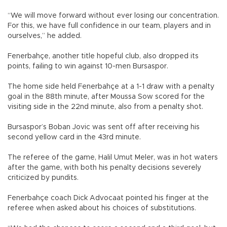
“We will move forward without ever losing our concentration.
For this, we have full confidence in our team, players and in
ourselves,” he added.
Fenerbahçe, another title hopeful club, also dropped its
points, failing to win against 10-men Bursaspor.
The home side held Fenerbahçe at a 1-1 draw with a penalty
goal in the 88th minute, after Moussa Sow scored for the
visiting side in the 22nd minute, also from a penalty shot.
Bursaspor’s Boban Jovic was sent off after receiving his
second yellow card in the 43rd minute.
The referee of the game, Halil Umut Meler, was in hot waters
after the game, with both his penalty decisions severely
criticized by pundits.
Fenerbahçe coach Dick Advocaat pointed his finger at the
referee when asked about his choices of substitutions.