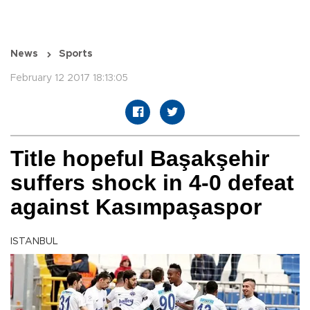
News
Sports
February 12 2017 18:13:05
Title hopeful Başakşehir
suffers shock in 4-0 defeat
against Kasımpaşaspor
ISTANBUL