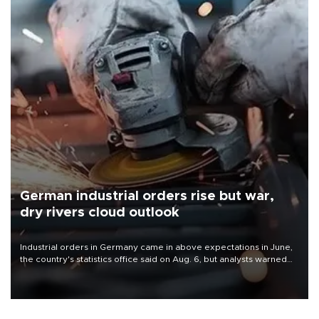
German industrial orders rise but war,
dry rivers cloud outlook
Industrial orders in Germany came in above expectations in June,
the country's statistics office said on Aug. 6, but analysts warned
that rivers running dry and the Mideast war could spell trouble.