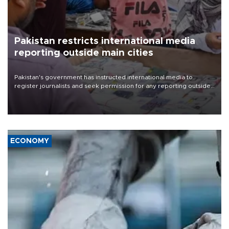
Pakistan restricts international media
reporting outside main cities
Pakistan's government has instructed international media to
register journalists and seek permission for any reporting outside
the country's three main cities, sparking concern from rights and
media groups over a threat to press freedom.
ECONOMY