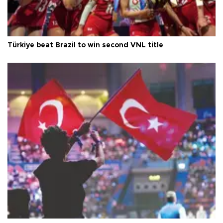
Türkiye beat Brazil to win second VNL title