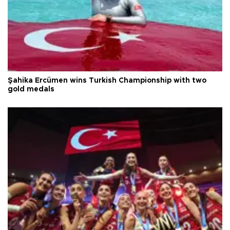
Şahika Ercümen wins Turkish Championship with two
gold medals