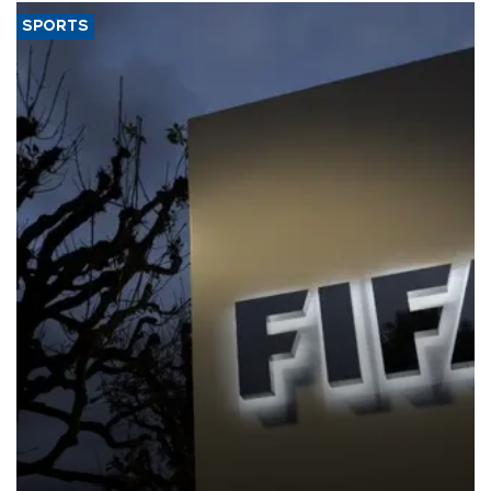
SPORTS