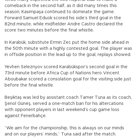
comeback in the second half, as it did many times this
season, Kasımpaşa continued to dominate the game.
Forward Samuel Eduok scored his side’s third goal in the
82nd minute, while midfielder Andre Castro declared the
score two minutes before the final whistle.
In Karabük, substitute Ermin Zec put the home side ahead in
the 50th minute with a highly contested goal. The player was
in offside position in the lead up to the goal, replays showed.
Yevhen Seleznyov scored Karabükspor’s second goal in the
73rd minute before Africa Cup of Nations hero Vincent
Aboubakar scored a consolation goal for the visiting side just
before the final whistle.
Beşiktaş was led by assistant coach Tamer Tuna as its coach,
Şenol Güneş, served a one-match ban for his altercations
with opponent players in last weekend’s cup game loss
against Fenerbahçe.
“We aim for the championship, this is always on our minds
and on our players’ minds,” Tuna said after the match.