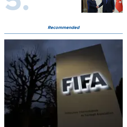
Recommended