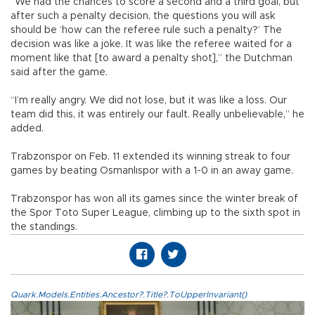
“We had the chances to score a second and a third goal, but
after such a penalty decision, the questions you will ask
should be ‘how can the referee rule such a penalty?’ The
decision was like a joke. It was like the referee waited for a
moment like that [to award a penalty shot],” the Dutchman
said after the game.
“I’m really angry. We did not lose, but it was like a loss. Our
team did this, it was entirely our fault. Really unbelievable,” he
added.
Trabzonspor on Feb. 11 extended its winning streak to four
games by beating Osmanlıspor with a 1-0 in an away game.
Trabzonspor has won all its games since the winter break of
the Spor Toto Super League, climbing up to the sixth spot in
the standings.
Quark.Models.Entities.Ancestor?.Title?.ToUpperInvariant()