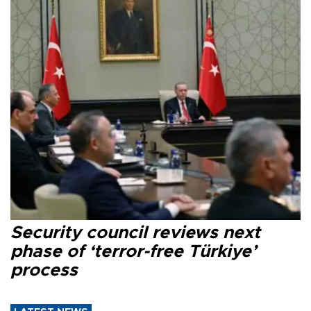
Security council reviews next
phase of ‘terror-free Türkiye’
process