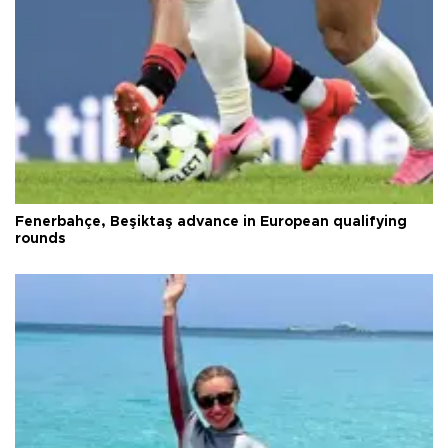
Fenerbahçe, Beşiktaş advance in European qualifying
rounds