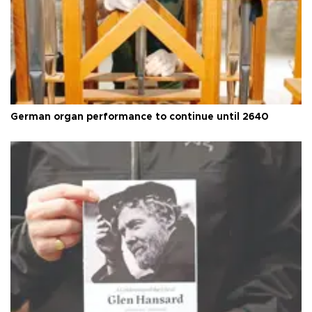
German organ performance to continue until 2640