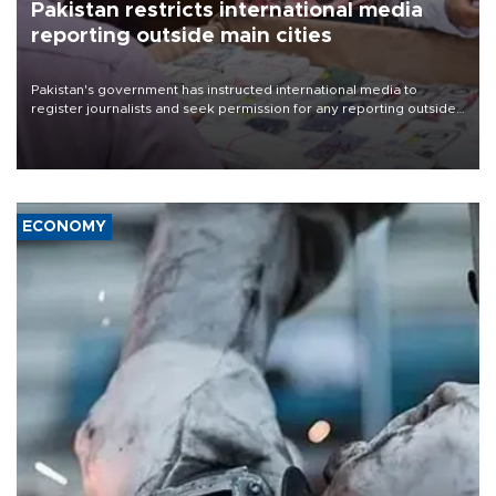
Pakistan restricts international media
reporting outside main cities
Pakistan's government has instructed international media to
register journalists and seek permission for any reporting outside
the country's three main cities, sparking concern from rights and
media groups over a threat to press freedom.
ECONOMY