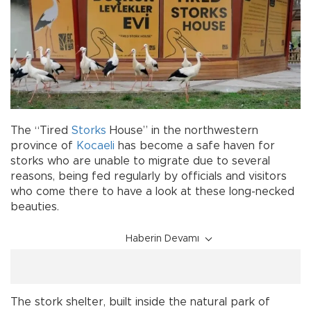
The “Tired
Storks
House” in the northwestern
province of
Kocaeli
has become a safe haven for
storks who are unable to migrate due to several
reasons, being fed regularly by officials and visitors
who come there to have a look at these long-necked
beauties.
Haberin Devamı
The stork shelter, built inside the natural park of