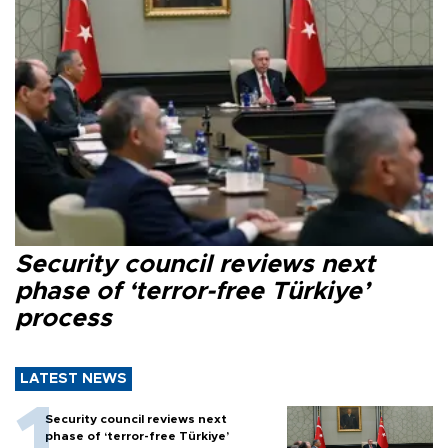
Security council reviews next
phase of ‘terror-free Türkiye’
process
LATEST NEWS
Security council reviews next
phase of ‘terror-free Türkiye’