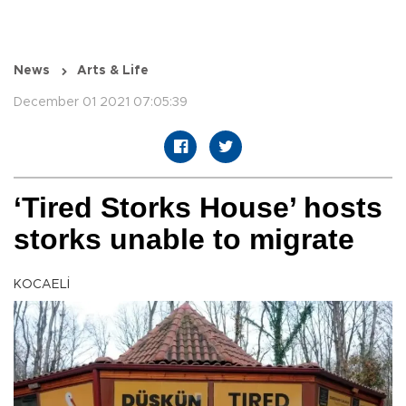
News
Arts & Life
December 01 2021 07:05:39
‘Tired Storks House’ hosts
storks unable to migrate
KOCAELİ