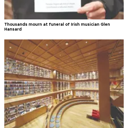
Thousands mourn at funeral of Irish musician Glen
Hansard