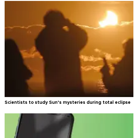
Scientists to study Sun’s mysteries during total eclipse