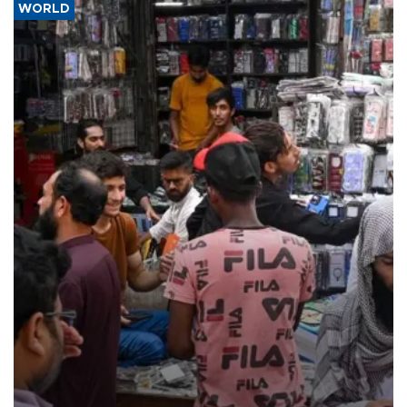
WORLD