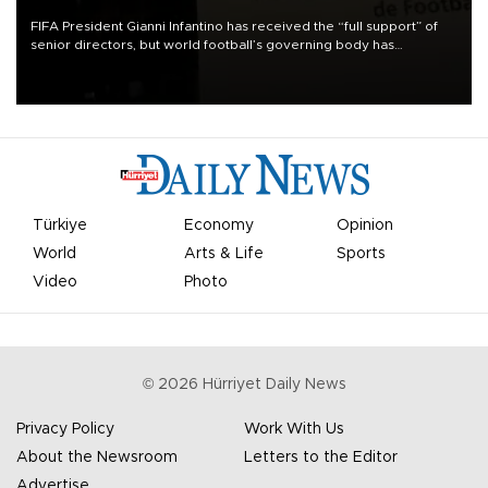
FIFA President Gianni Infantino has received the “full support” of
senior directors, but world football’s governing body has
apologized for the controversy surrounding a now-shelved plan to
open the World Cup to private investment.
Türkiye
Economy
Opinion
World
Arts & Life
Sports
Video
Photo
©
2026
Hürriyet Daily News
Privacy Policy
Work With Us
About the Newsroom
Letters to the Editor
Advertise