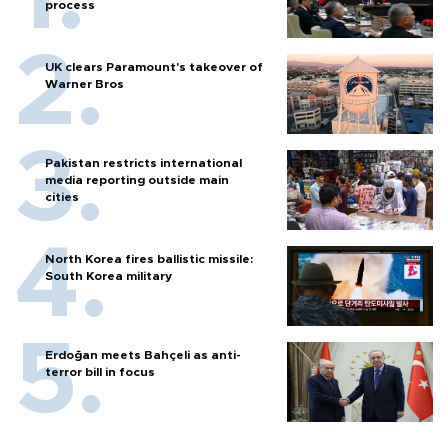
process
UK clears Paramount's takeover of
Warner Bros
Pakistan restricts international
media reporting outside main
cities
North Korea fires ballistic missile:
South Korea military
Erdoğan meets Bahçeli as anti-
terror bill in focus