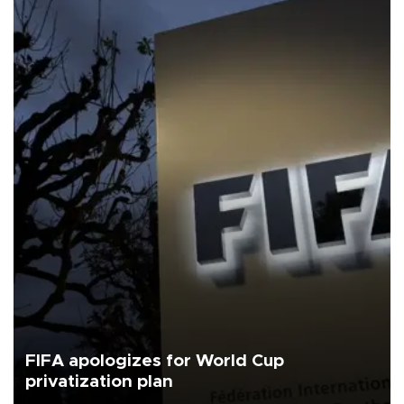
FIFA apologizes for World Cup
privatization plan