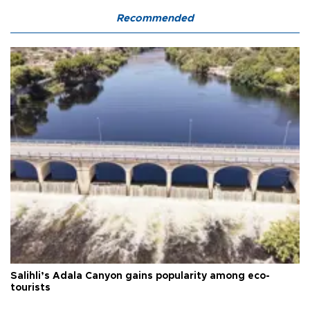
Recommended
Salihli’s Adala Canyon gains popularity among eco-
tourists