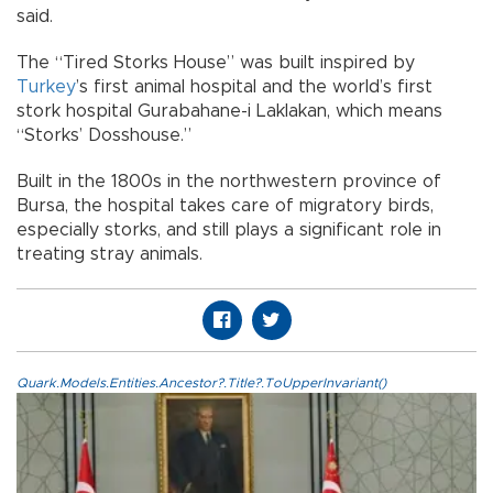
said.
The “Tired Storks House” was built inspired by
Turkey
’s first animal hospital and the world’s first
stork hospital Gurabahane-i Laklakan, which means
“Storks’ Dosshouse.”
Built in the 1800s in the northwestern province of
Bursa, the hospital takes care of migratory birds,
especially storks, and still plays a significant role in
treating stray animals.
Quark.Models.Entities.Ancestor?.Title?.ToUpperInvariant()