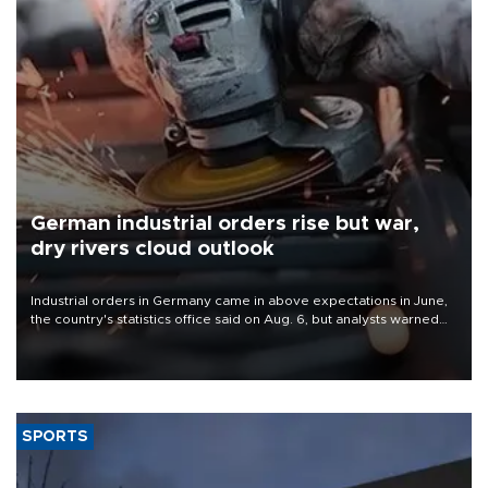
German industrial orders rise but war,
dry rivers cloud outlook
Industrial orders in Germany came in above expectations in June,
the country's statistics office said on Aug. 6, but analysts warned
that rivers running dry and the Mideast war could spell trouble.
SPORTS