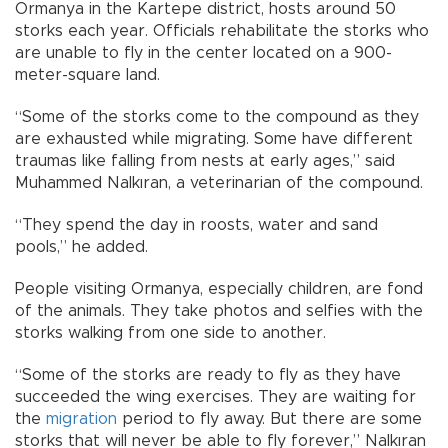
Ormanya in the Kartepe district, hosts around 50
storks each year. Officials rehabilitate the storks who
are unable to fly in the center located on a 900-
meter-square land.
“Some of the storks come to the compound as they
are exhausted while migrating. Some have different
traumas like falling from nests at early ages,” said
Muhammed Nalkıran, a veterinarian of the compound.
“They spend the day in roosts, water and sand
pools,” he added.
People visiting Ormanya, especially children, are fond
of the animals. They take photos and selfies with the
storks walking from one side to another.
“Some of the storks are ready to fly as they have
succeeded the wing exercises. They are waiting for
the
migration
period to fly away. But there are some
storks that will never be able to fly forever,” Nalkıran