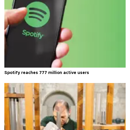
Spotify reaches 777 million active users