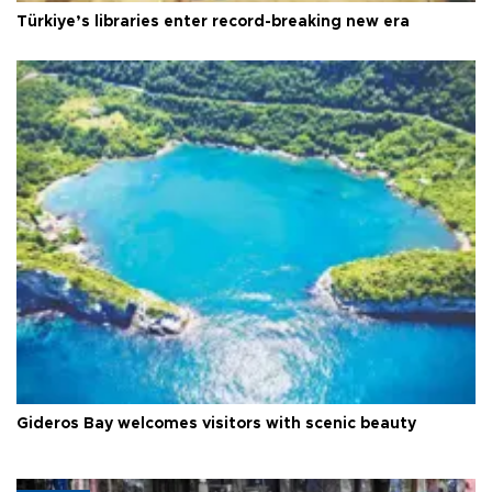
Türkiye’s libraries enter record-breaking new era
Gideros Bay welcomes visitors with scenic beauty