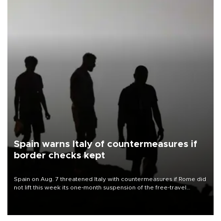
Spain warns Italy of countermeasures if
border checks kept
Spain on Aug. 7 threatened Italy with countermeasures if Rome did
not lift this week its one-month suspension of the free-travel
Schengen agreement, introduced after the mass migrant rush to
Ceuta.