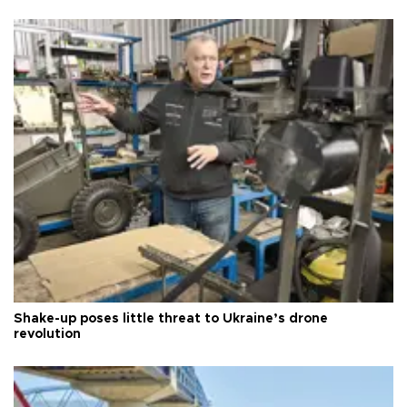
Shake-up poses little threat to Ukraine’s drone
revolution