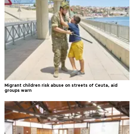
Migrant children risk abuse on streets of Ceuta, aid
groups warn