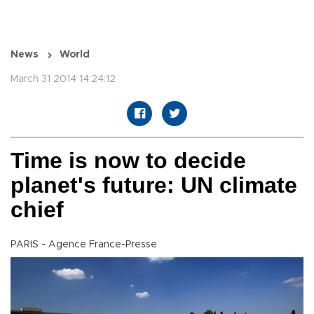
News
World
March 31 2014 14:24:12
Time is now to decide
planet's future: UN climate
chief
PARIS - Agence France-Presse