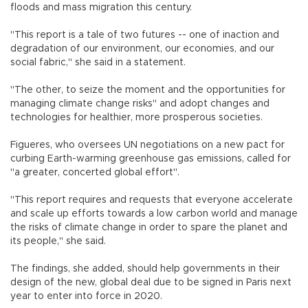
floods and mass migration this century.
"This report is a tale of two futures -- one of inaction and
degradation of our environment, our economies, and our
social fabric," she said in a statement.
"The other, to seize the moment and the opportunities for
managing climate change risks" and adopt changes and
technologies for healthier, more prosperous societies.
Figueres, who oversees UN negotiations on a new pact for
curbing Earth-warming greenhouse gas emissions, called for
"a greater, concerted global effort".
"This report requires and requests that everyone accelerate
and scale up efforts towards a low carbon world and manage
the risks of climate change in order to spare the planet and
its people," she said.
The findings, she added, should help governments in their
design of the new, global deal due to be signed in Paris next
year to enter into force in 2020.