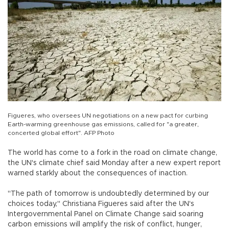
Figueres, who oversees UN negotiations on a new pact for curbing
Earth-warming greenhouse gas emissions, called for "a greater,
concerted global effort". AFP Photo
The world has come to a fork in the road on climate change,
the UN's climate chief said Monday after a new expert report
warned starkly about the consequences of inaction.
"The path of tomorrow is undoubtedly determined by our
choices today," Christiana Figueres said after the UN's
Intergovernmental Panel on Climate Change said soaring
carbon emissions will amplify the risk of conflict, hunger,