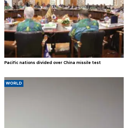
Pacific nations divided over China missile test
WORLD