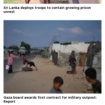
Sri Lanka deploys troops to contain growing prison
unrest
Gaza board awards first contract for military outpost:
Report