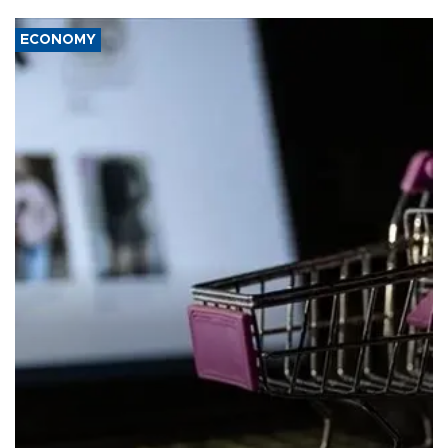
ECONOMY