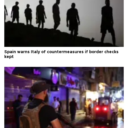
Spain warns Italy of countermeasures if border checks
kept