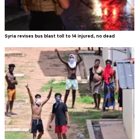
Syria revises bus blast toll to 14 injured, no dead