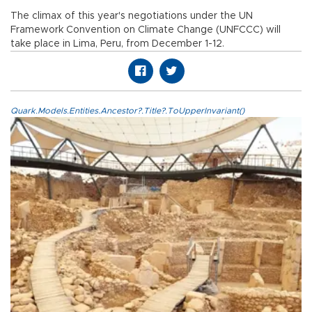
The climax of this year's negotiations under the UN
Framework Convention on Climate Change (UNFCCC) will
take place in Lima, Peru, from December 1-12.
Quark.Models.Entities.Ancestor?.Title?.ToUpperInvariant()