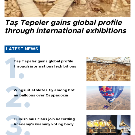
Taş Tepeler gains global profile
through international exhibitions
LATEST NEWS
Taş Tepeler gains global profile
through international exhibitions
Wingsuit athletes fly among hot
air balloons over Cappadocia
Turkish musicians join Recording
Academy’s Grammy voting body