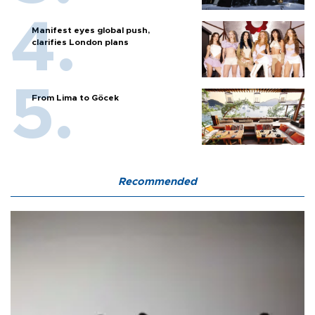
Manifest eyes global push,
clarifies London plans
From Lima to Göcek
Recommended