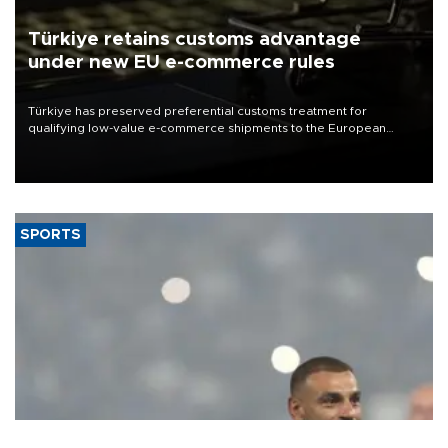
Türkiye retains customs advantage
under new EU e-commerce rules
Türkiye has preserved preferential customs treatment for
qualifying low-value e-commerce shipments to the European
Union, giving its online exporters a potential advantage under the
bloc’s new import rules.
SPORTS