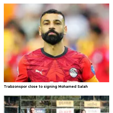
Trabzonspor close to signing Mohamed Salah