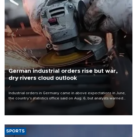
German industrial orders rise but war,
dry rivers cloud outlook
Industrial orders in Germany came in above expectations in June,
the country's statistics office said on Aug. 6, but analysts warned
that rivers running dry and the Mideast war could spell trouble.
SPORTS