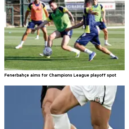
Fenerbahçe aims for Champions League playoff spot