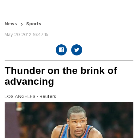
News
Sports
May 20 2012 16:47:15
Thunder on the brink of
advancing
LOS ANGELES - Reuters