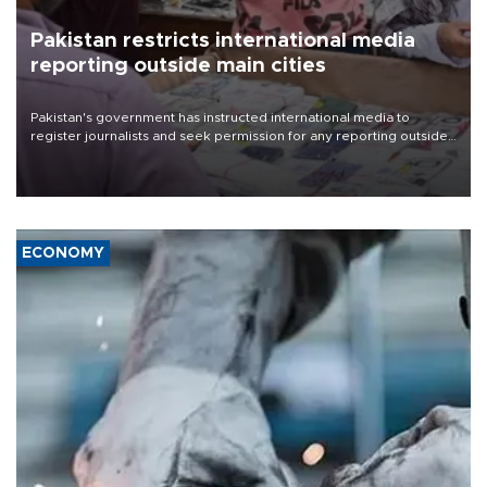
Pakistan restricts international media
reporting outside main cities
Pakistan's government has instructed international media to
register journalists and seek permission for any reporting outside
the country's three main cities, sparking concern from rights and
media groups over a threat to press freedom.
ECONOMY