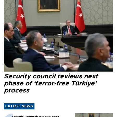
Security council reviews next
phase of ‘terror-free Türkiye’
process
LATEST NEWS
Security council reviews next