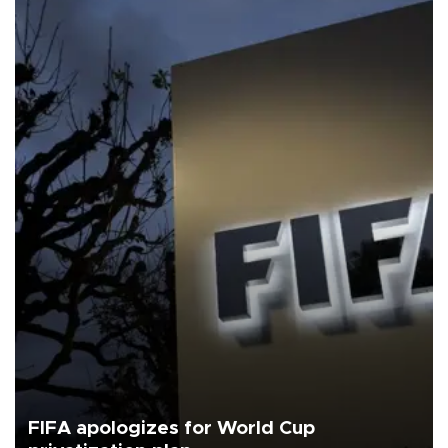
FIFA apologizes for World Cup