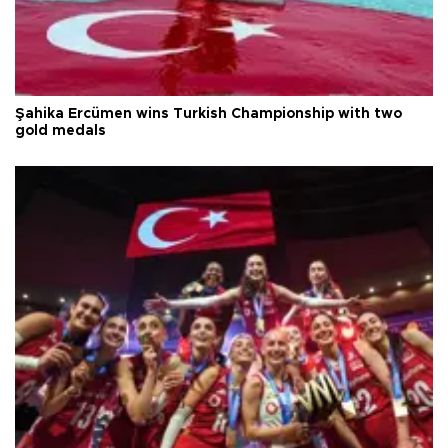
Şahika Ercümen wins Turkish Championship with two
gold medals