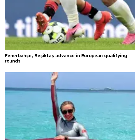
Fenerbahçe, Beşiktaş advance in European qualifying
rounds