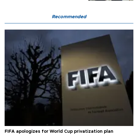
Recommended
FIFA apologizes for World Cup privatization plan