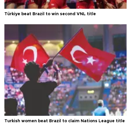
Türkiye beat Brazil to win second VNL title
Turkish women beat Brazil to claim Nations League title