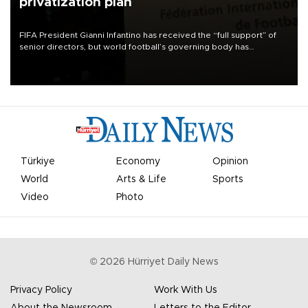
privatization plan
FIFA President Gianni Infantino has received the “full support” of
senior directors, but world football’s governing body has
apologized for the controversy surrounding a now-shelved plan to
open the World Cup to private investment.
Türkiye
Economy
Opinion
World
Arts & Life
Sports
Video
Photo
©
2026
Hürriyet Daily News
Privacy Policy
Work With Us