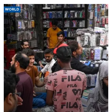
WORLD