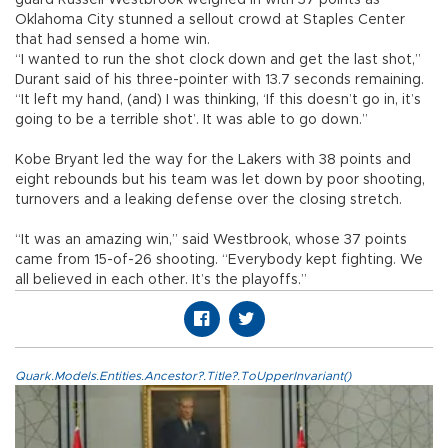
guard Russell Westbrook weighed in with 37 points as
Oklahoma City stunned a sellout crowd at Staples Center
that had sensed a home win.
“I wanted to run the shot clock down and get the last shot,”
Durant said of his three-pointer with 13.7 seconds remaining.
“It left my hand, (and) I was thinking, ‘If this doesn’t go in, it’s
going to be a terrible shot’. It was able to go down.”
Kobe Bryant led the way for the Lakers with 38 points and
eight rebounds but his team was let down by poor shooting,
turnovers and a leaking defense over the closing stretch.
“It was an amazing win,” said Westbrook, whose 37 points
came from 15-of-26 shooting. “Everybody kept fighting. We
all believed in each other. It’s the playoffs.”
Quark.Models.Entities.Ancestor?.Title?.ToUpperInvariant()