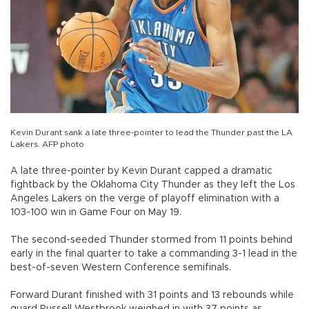
Kevin Durant sank a late three-pointer to lead the Thunder past the LA
Lakers. AFP photo
A late three-pointer by Kevin Durant capped a dramatic
fightback by the Oklahoma City Thunder as they left the Los
Angeles Lakers on the verge of playoff elimination with a
103-100 win in Game Four on May 19.
The second-seeded Thunder stormed from 11 points behind
early in the final quarter to take a commanding 3-1 lead in the
best-of-seven Western Conference semifinals.
Forward Durant finished with 31 points and 13 rebounds while