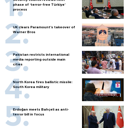
phase of ‘terror-free Türkiye’
process
UK clears Paramount's takeover of
Warner Bros
Pakistan restricts international
media reporting outside main
cities
North Korea fires ballistic missile:
South Korea military
Erdoğan meets Bahçeli as anti-
terror bill in focus