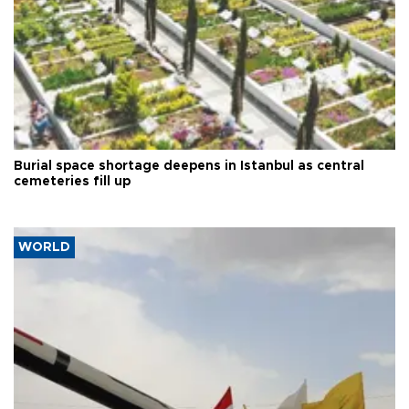
Burial space shortage deepens in Istanbul as central
cemeteries fill up
WORLD