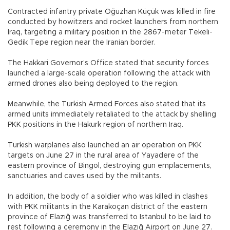
Contracted infantry private Oğuzhan Küçük was killed in fire
conducted by howitzers and rocket launchers from northern
Iraq, targeting a military position in the 2867-meter Tekeli-
Gedik Tepe region near the Iranian border.
The Hakkari Governor’s Office stated that security forces
launched a large-scale operation following the attack with
armed drones also being deployed to the region.
Meanwhile, the Turkish Armed Forces also stated that its
armed units immediately retaliated to the attack by shelling
PKK positions in the Hakurk region of northern Iraq.
Turkish warplanes also launched an air operation on PKK
targets on June 27 in the rural area of Yayadere of the
eastern province of Bingöl, destroying gun emplacements,
sanctuaries and caves used by the militants.
In addition, the body of a soldier who was killed in clashes
with PKK militants in the Karakoçan district of the eastern
province of Elazığ was transferred to Istanbul to be laid to
rest following a ceremony in the Elazığ Airport on June 27.