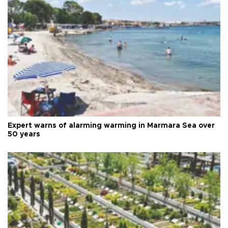
Expert warns of alarming warming in Marmara Sea over
50 years