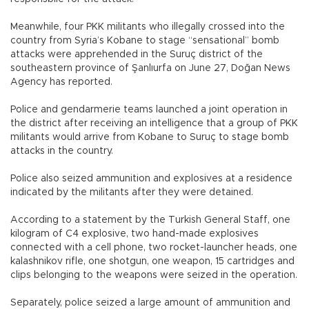
Meanwhile, four PKK militants who illegally crossed into the
country from Syria’s Kobane to stage “sensational” bomb
attacks were apprehended in the Suruç district of the
southeastern province of Şanlıurfa on June 27, Doğan News
Agency has reported.
Police and gendarmerie teams launched a joint operation in
the district after receiving an intelligence that a group of PKK
militants would arrive from Kobane to Suruç to stage bomb
attacks in the country.
Police also seized ammunition and explosives at a residence
indicated by the militants after they were detained.
According to a statement by the Turkish General Staff, one
kilogram of C4 explosive, two hand-made explosives
connected with a cell phone, two rocket-launcher heads, one
kalashnikov rifle, one shotgun, one weapon, 15 cartridges and
clips belonging to the weapons were seized in the operation.
Separately, police seized a large amount of ammunition and