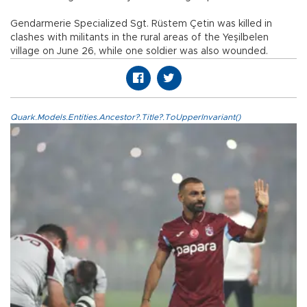
Gendarmerie Specialized Sgt. Rüstem Çetin was killed in
clashes with militants in the rural areas of the Yeşilbelen
village on June 26, while one soldier was also wounded.
Quark.Models.Entities.Ancestor?.Title?.ToUpperInvariant()