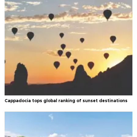
Cappadocia tops global ranking of sunset destinations