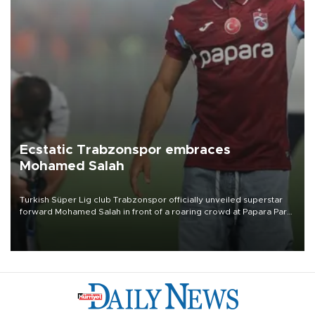
Ecstatic Trabzonspor embraces
Mohamed Salah
Turkish Süper Lig club Trabzonspor officially unveiled superstar
forward Mohamed Salah in front of a roaring crowd at Papara Park
on Aug. 6 night, celebrating what club officials called one of the
most historic transfer accomplishments in Turkish sports history.