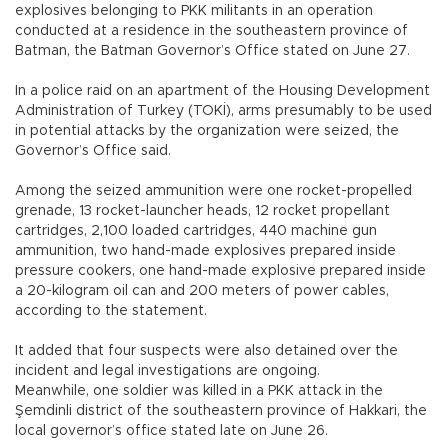
explosives belonging to PKK militants in an operation
conducted at a residence in the southeastern province of
Batman, the Batman Governor’s Office stated on June 27.
In a police raid on an apartment of the Housing Development
Administration of Turkey (TOKİ), arms presumably to be used
in potential attacks by the organization were seized, the
Governor’s Office said.
Among the seized ammunition were one rocket-propelled
grenade, 13 rocket-launcher heads, 12 rocket propellant
cartridges, 2,100 loaded cartridges, 440 machine gun
ammunition, two hand-made explosives prepared inside
pressure cookers, one hand-made explosive prepared inside
a 20-kilogram oil can and 200 meters of power cables,
according to the statement.
It added that four suspects were also detained over the
incident and legal investigations are ongoing.
Meanwhile, one soldier was killed in a PKK attack in the
Şemdinli district of the southeastern province of Hakkari, the
local governor’s office stated late on June 26.