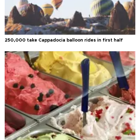
250,000 take Cappadocia balloon rides in first half