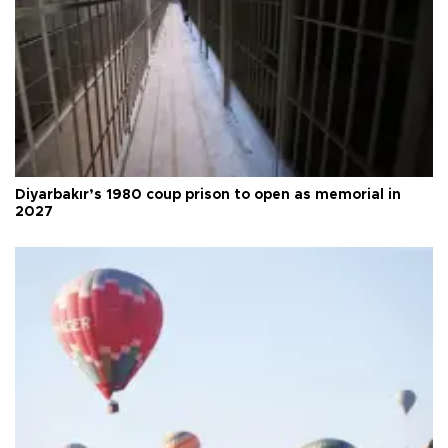
Diyarbakır’s 1980 coup prison to open as memorial in
2027