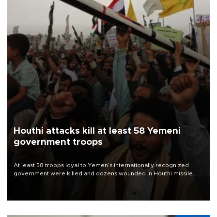
Houthi attacks kill at least 58 Yemeni
government troops
At least 58 troops loyal to Yemen’s internationally recognized
government were killed and dozens wounded in Houthi missile
and drone attacks on several military camps on Aug. 6, a military
source told AFP.