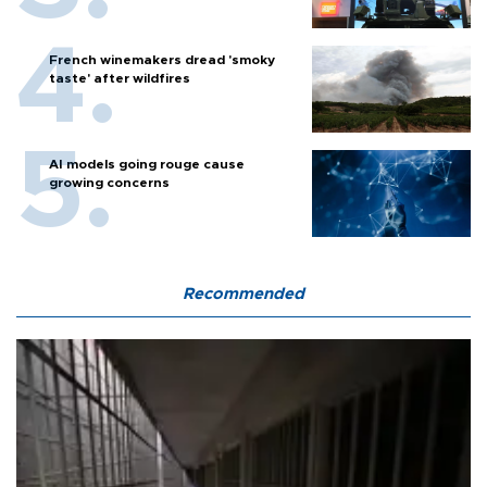
French winemakers dread 'smoky
taste' after wildfires
AI models going rouge cause
growing concerns
Recommended