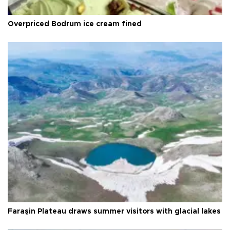
Overpriced Bodrum ice cream fined
Faraşin Plateau draws summer visitors with glacial lakes