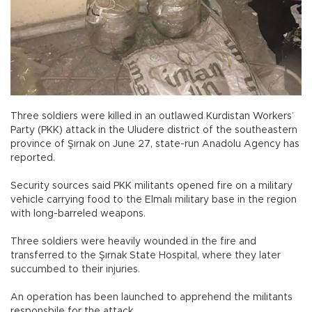
Three soldiers were killed in an outlawed Kurdistan Workers’
Party (PKK) attack in the Uludere district of the southeastern
province of Şırnak on June 27, state-run Anadolu Agency has
reported.
Security sources said PKK militants opened fire on a military
vehicle carrying food to the Elmalı military base in the region
with long-barreled weapons.
Three soldiers were heavily wounded in the fire and
transferred to the Şırnak State Hospital, where they later
succumbed to their injuries.
An operation has been launched to apprehend the militants
responsbile for the attack.