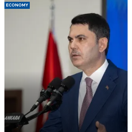
ECONOMY