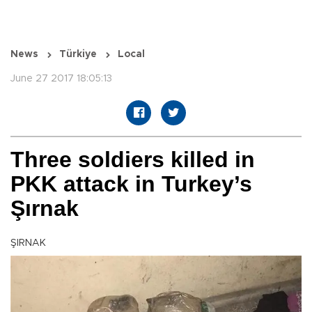
News
Türkiye
Local
June 27 2017 18:05:13
Three soldiers killed in
PKK attack in Turkey’s
Şırnak
ŞIRNAK