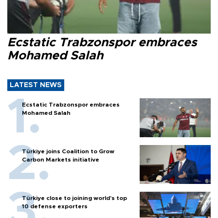
Ecstatic Trabzonspor embraces
Mohamed Salah
LATEST NEWS
Ecstatic Trabzonspor embraces
Mohamed Salah
Türkiye joins Coalition to Grow
Carbon Markets initiative
Türkiye close to joining world’s top
10 defense exporters