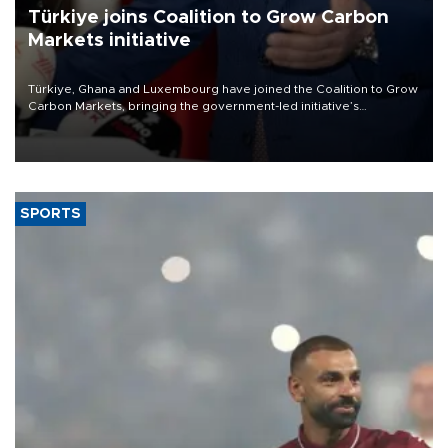
Türkiye joins Coalition to Grow Carbon
Markets initiative
Türkiye, Ghana and Luxembourg have joined the Coalition to Grow
Carbon Markets, bringing the government-led initiative’s
membership to 14 countries, the coalition said on Aug. 6.
SPORTS