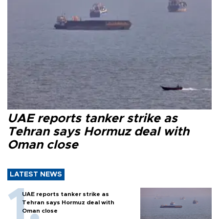
UAE reports tanker strike as
Tehran says Hormuz deal with
Oman close
LATEST NEWS
UAE reports tanker strike as
Tehran says Hormuz deal with
Oman close