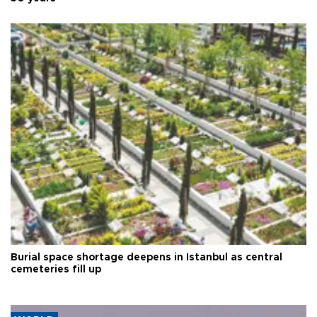
Burial space shortage deepens in Istanbul as central
cemeteries fill up