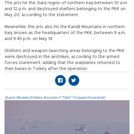
The jets hit the Gara region of northern Iraq between 10 a.m.
and 12 p.m. and destroyed shelters belonging to the PKK on
May 20, according to the statement.
Meanwhile, the jets also hit the Kandil Mountains in northern
Iraq, known as the headquarters of the PKK, between 9 a.m.
and 9:45 p.m. on May 19.
Shelters and weapon-launching areas belonging to the PKK
were destroyed in the airstrikes, according to the armed
forces statement, adding that the warplanes returned to
their bases in Turkey after the operation.
Quark.Models.Entities.Ancestor?.Title?.ToUpperInvariant()