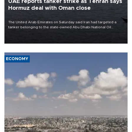
UAE reports tanker strike as Tehran says
Hormuz deal with Oman close
The United Arab Emirates on Saturday said Iran had targeted a
tanker belonging to the state-owned Abu Dhabi National Oil
Company (ADNOC) while it was transiting the Strait of Hormuz.
ECONOMY