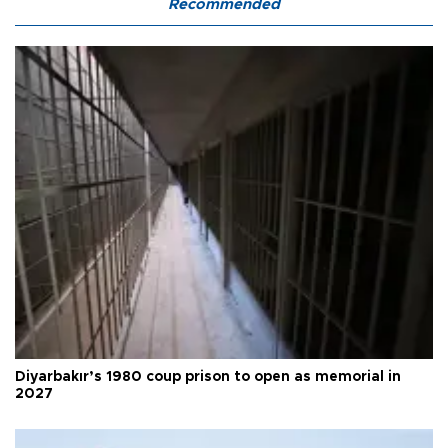
Recommended
Diyarbakır’s 1980 coup prison to open as memorial in
2027