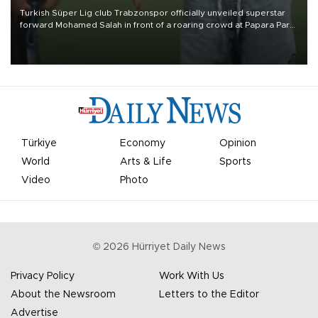
Turkish Süper Lig club Trabzonspor officially unveiled superstar
forward Mohamed Salah in front of a roaring crowd at Papara Park
on Aug. 6 night, celebrating what club officials called one of the
most historic transfer accomplishments in Turkish sports history.
Türkiye
Economy
Opinion
World
Arts & Life
Sports
Video
Photo
©
2026
Hürriyet Daily News
Privacy Policy
Work With Us
About the Newsroom
Letters to the Editor
Advertise