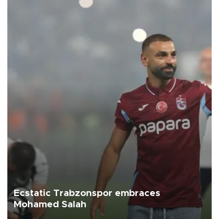
Ecstatic Trabzonspor embraces
Mohamed Salah