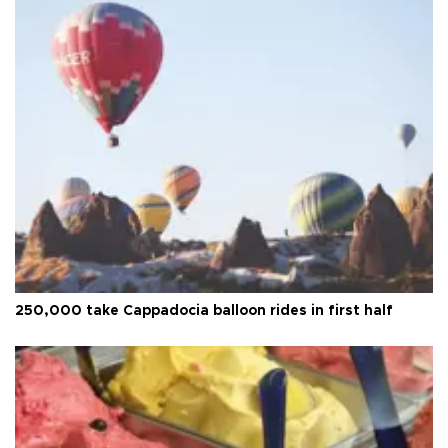
250,000 take Cappadocia balloon rides in first half