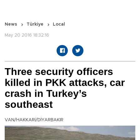
News
Türkiye
Local
May 20 2016 18:32:16
Three security officers
killed in PKK attacks, car
crash in Turkey’s
southeast
VAN/HAKKARİ/DİYARBAKIR