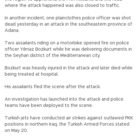
where the attack happened was also closed to traffic.
In another incident, one plainclothes police officer was shot
dead yesterday in an attack in the southeastern province of
Adana.
Two assailants riding on a motorbike opened fire on police
officer Yılmaz Bozkurt while he was delivering documents in
the Seyhan district of the Mediterranean city.
Bozkurt was heavily injured in the attack and later died while
being treated at hospital.
His assailants fled the scene after the attack.
An investigation has launched into the attack and police
teams have been deployed to the scene.
Turkish jets have conducted air strikes against outlawed PKK
positions in northern Iraq, the Turkish Armed Forces stated
on May 20.