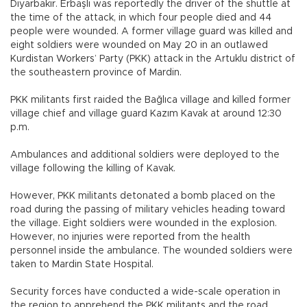
Diyarbakır. Erbaşlı was reportedly the driver of the shuttle at
the time of the attack, in which four people died and 44
people were wounded. A former village guard was killed and
eight soldiers were wounded on May 20 in an outlawed
Kurdistan Workers’ Party (PKK) attack in the Artuklu district of
the southeastern province of Mardin.
PKK militants first raided the Bağlıca village and killed former
village chief and village guard Kazım Kavak at around 12:30
p.m.
Ambulances and additional soldiers were deployed to the
village following the killing of Kavak.
However, PKK militants detonated a bomb placed on the
road during the passing of military vehicles heading toward
the village. Eight soldiers were wounded in the explosion.
However, no injuries were reported from the health
personnel inside the ambulance. The wounded soldiers were
taken to Mardin State Hospital.
Security forces have conducted a wide-scale operation in
the region to apprehend the PKK militants and the road