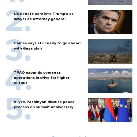
US Senate confirms Trump's ex-
lawyer as attorney general
Hamas says still ready to go ahead
with Gaza plan
TPAO expands overseas
operations in drive for higher
output
Aliyev, Pashinyan discuss peace
process on summit anniversary