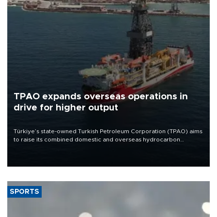
TPAO expands overseas operations in
drive for higher output
Türkiye’s state-owned Turkish Petroleum Corporation (TPAO) aims
to raise its combined domestic and overseas hydrocarbon
production from around 330,000 barrels of oil equivalent a day to
nearly 600,000 by 2028, with a longer-term target of 1 million,
Energy and Natural Resources Minister Alparslan Bayraktar has
said.
SPORTS