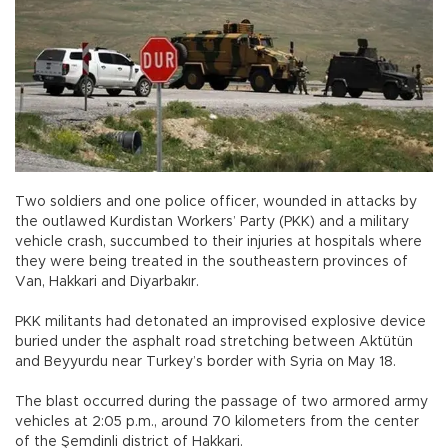
Two soldiers and one police officer, wounded in attacks by
the outlawed Kurdistan Workers’ Party (PKK) and a military
vehicle crash, succumbed to their injuries at hospitals where
they were being treated in the southeastern provinces of
Van, Hakkari and Diyarbakır.
PKK militants had detonated an improvised explosive device
buried under the asphalt road stretching between Aktütün
and Beyyurdu near Turkey’s border with Syria on May 18.
The blast occurred during the passage of two armored army
vehicles at 2:05 p.m., around 70 kilometers from the center
of the Şemdinli district of Hakkari.