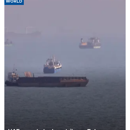
WORLD