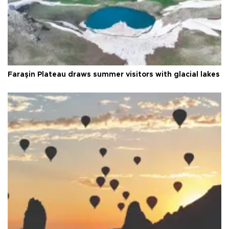
Faraşin Plateau draws summer visitors with glacial lakes