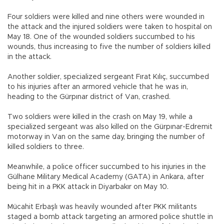
Four soldiers were killed and nine others were wounded in
the attack and the injured soldiers were taken to hospital on
May 18. One of the wounded soldiers succumbed to his
wounds, thus increasing to five the number of soldiers killed
in the attack.
Another soldier, specialized sergeant Fırat Kılıç, succumbed
to his injuries after an armored vehicle that he was in,
heading to the Gürpınar district of Van, crashed.
Two soldiers were killed in the crash on May 19, while a
specialized sergeant was also killed on the Gürpınar-Edremit
motorway in Van on the same day, bringing the number of
killed soldiers to three.
Meanwhile, a police officer succumbed to his injuries in the
Gülhane Military Medical Academy (GATA) in Ankara, after
being hit in a PKK attack in Diyarbakır on May 10.
Mücahit Erbaşlı was heavily wounded after PKK militants
staged a bomb attack targeting an armored police shuttle in