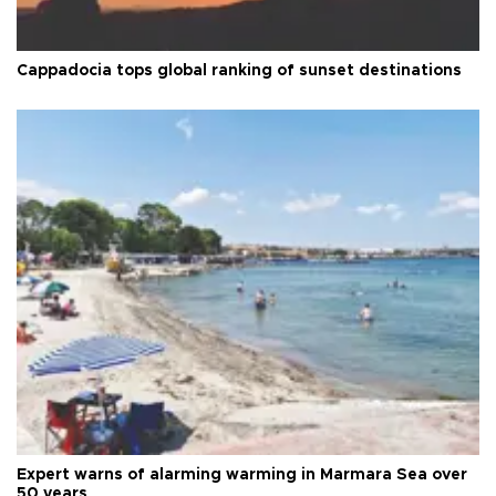
Cappadocia tops global ranking of sunset destinations
Expert warns of alarming warming in Marmara Sea over
50 years