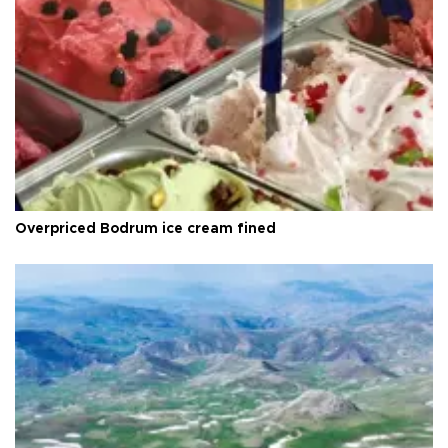
Overpriced Bodrum ice cream fined