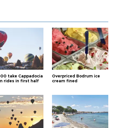
00 take Cappadocia
Overpriced Bodrum ice
n rides in first half
cream fined