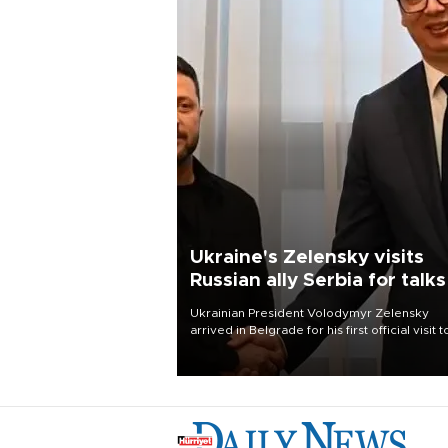
Ukraine's Zelensky visits
Russian ally Serbia for talks
Ukrainian President Volodymyr Zelensky
arrived in Belgrade for his first official visit t
Serbia, where he was due to hold talks with
President Aleksandar Vučić on economic
cooperation, relations with the European U
and security.