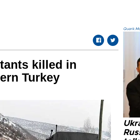
Quark.Mod
ants killed in
tern Turkey
Ukra
Russ