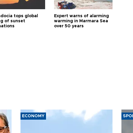
docia tops global
Expert warns of alarming
ng of sunset
warming in Marmara Sea
nations
over 50 years
ECONOMY
SPO