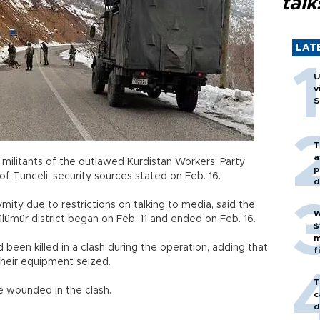
talk
LAT
U
v
S
T
a
e militants of the outlawed Kurdistan Workers’ Party
p
e of Tunceli, security sources stated on Feb. 16.
d
ity due to restrictions on talking to media, said the
W
Pülümür district began on Feb. 11 and ended on Feb. 16.
$
m
 been killed in a clash during the operation, adding that
f
d their equipment seized.
T
re wounded in the clash.
c
d