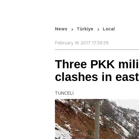
News
Türkiye
Local
February 16 2017 17:39:39
Three PKK milit
clashes in eas
TUNCELİ