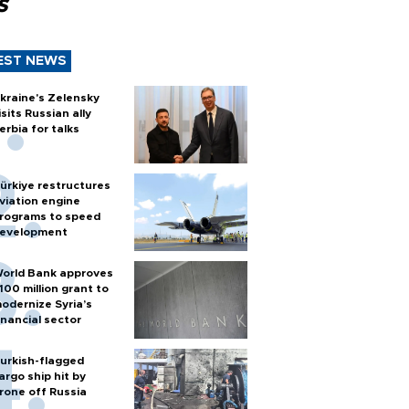
s
EST NEWS
kraine's Zelensky
isits Russian ally
erbia for talks
ürkiye restructures
viation engine
rograms to speed
evelopment
orld Bank approves
100 million grant to
odernize Syria’s
inancial sector
urkish-flagged
argo ship hit by
rone off Russia