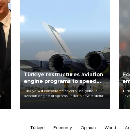
Türkiye restructures aviation
Ec
engine programs to speed
em
development
Türkiye will consolidate several indigenous
Turk
o
aviation engine programs under a new structure
unve
called TEI Teknoloji in a reorganization aimed at
fron
speeding up development and making more
6 ni
nion
efficient use of engineering resources.
one 
acco
Türkiye
Economy
Opinion
World
Ar