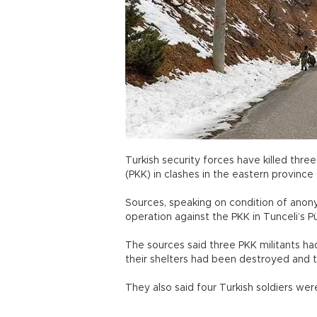
Turkish security forces have killed thre
(PKK) in clashes in the eastern provinc
Sources, speaking on condition of anonym
operation against the PKK in Tunceli’s 
The sources said three PKK militants had
their shelters had been destroyed an
They also said four Turkish soldiers we