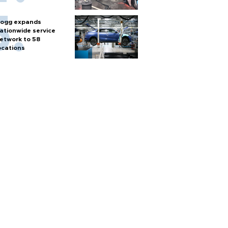
ogg expands
ationwide service
etwork to 58
ocations