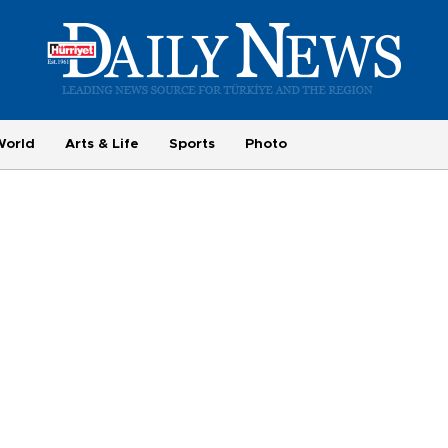
World
Arts & Life
Sports
Photo