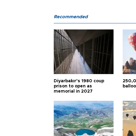
Recommended
Diyarbakır’s 1980 coup
250,0
prison to open as
balloo
memorial in 2027