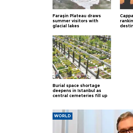
Faraşin Plateau draws
Cappa
summer visitors with
ranki
glacial lakes
desti
Burial space shortage
deepens in Istanbul as
central cemeteries fill up
WORLD