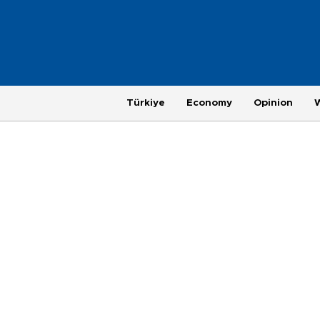
Türkiye
Economy
Opinion