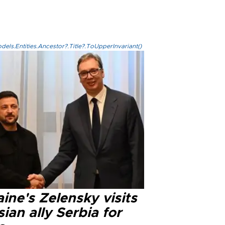
els.Entities.Ancestor?.Title?.ToUpperInvariant()
ine's Zelensky visits
ian ally Serbia for