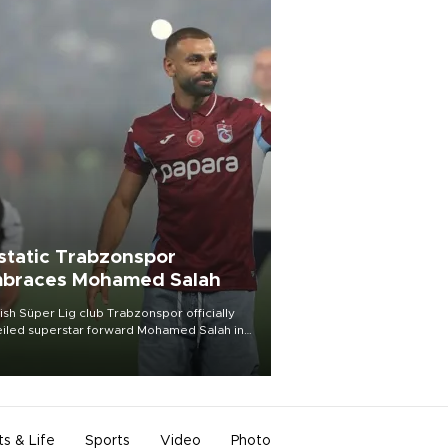
static Trabzonspor
braces Mohamed Salah
ish Süper Lig club Trabzonspor officially
iled superstar forward Mohamed Salah in
t of a roaring crowd at Papara Park on Aug.
ght, celebrating what club officials called
of the most historic transfer
mplishments in Turkish sports history.
ts & Life
Sports
Video
Photo