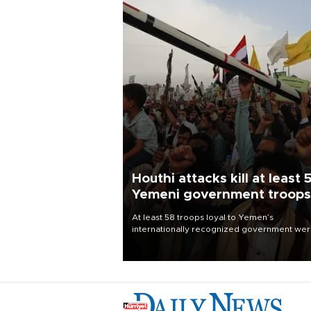
Houthi attacks kill at least 
Yemeni government troops
At least 58 troops loyal to Yemen’s
internationally recognized government we
killed and dozens wounded in Houthi missil
and drone attacks on several military camp
Aug. 6, a military source told AFP.