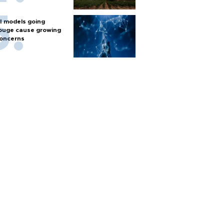
I models going
ouge cause growing
oncerns