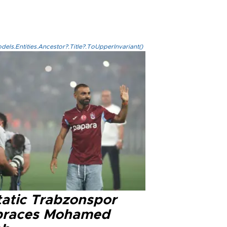
els.Entities.Ancestor?.Title?.ToUpperInvariant()
tatic Trabzonspor
races Mohamed