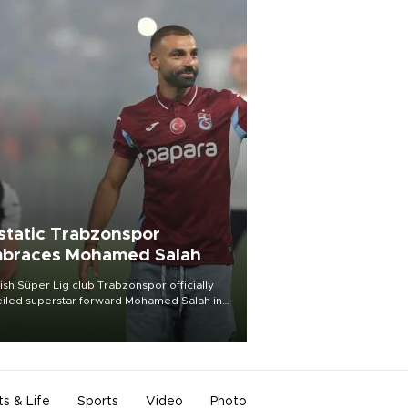
static Trabzonspor
braces Mohamed Salah
ish Süper Lig club Trabzonspor officially
iled superstar forward Mohamed Salah in
t of a roaring crowd at Papara Park on Aug.
ght, celebrating what club officials called
of the most historic transfer
mplishments in Turkish sports history.
ts & Life
Sports
Video
Photo