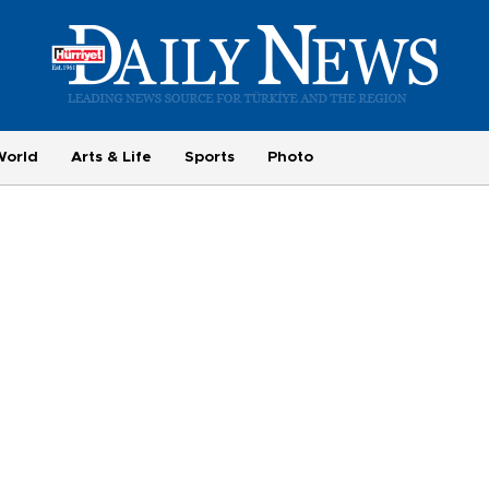
World
Arts & Life
Sports
Photo