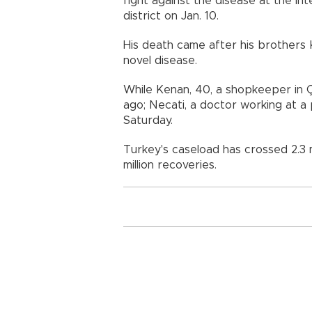
fight against the disease at the int
district on Jan. 10.
His death came after his brothers
novel disease.
While Kenan, 40, a shopkeeper in 
ago; Necati, a doctor working at a p
Saturday.
Turkey's caseload has crossed 2.3 m
million recoveries.