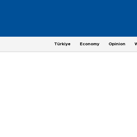
Türkiye
Economy
Opinion