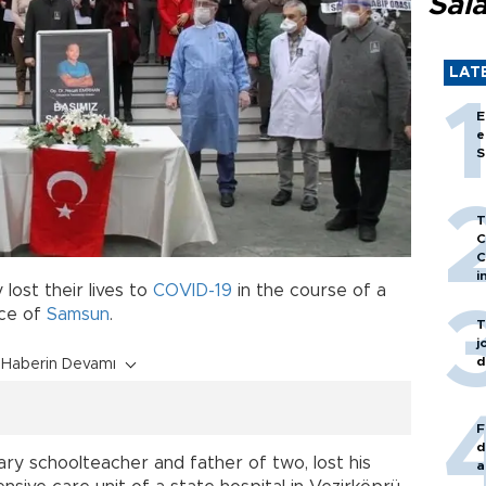
Sal
LAT
E
e
S
T
C
C
i
 lost their lives to
COVID-19
in the course of a
nce of
Samsun
.
T
j
d
Haberin Devamı
F
d
ary schoolteacher and father of two, lost his
a