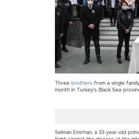
Three
brothers
from a single family
month in Turkey's Black Sea provi
Selman Emirhan, a 33-year-old prim