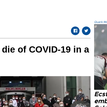
Quark.Mod
 die of COVID-19 in a
Ecs
emb