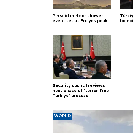
Perseid meteor shower
Türki
event set at Erciyes peak
bombi
Security council reviews
next phase of ‘terror-free
Türkiye’ process
WORLD