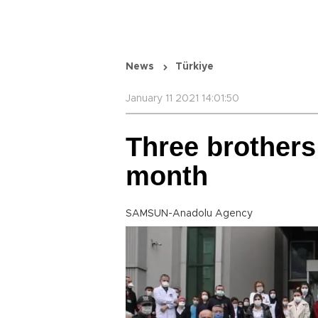
News
Türkiye
January 11 2021 14:01:50
Three brothers
month
SAMSUN-Anadolu Agency