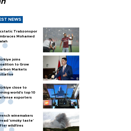
ah
EST NEWS
cstatic Trabzonspor
mbraces Mohamed
alah
ürkiye joins
oalition to Grow
arbon Markets
nitiative
ürkiye close to
oining world’s top 10
efense exporters
rench winemakers
read 'smoky taste'
fter wildfires