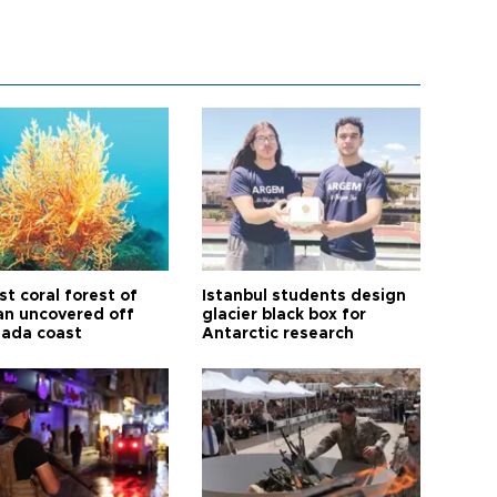
t coral forest of
Istanbul students design
n uncovered off
glacier black box for
ada coast
Antarctic research