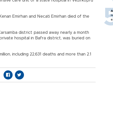
ensive care unit of a state hospital in Vezirköprü
A
r
 Kenan Emirhan and Necati Emirhan died of the
c
Çarsamba district passed away nearly a month
rivate hospital in Bafra district, was buried on
illion, including 22,631 deaths and more than 2.1