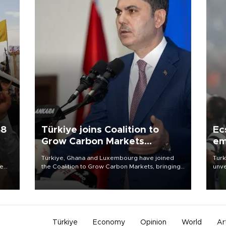
58
Türkiye joins Coalition to
Ec
Grow Carbon Markets
em
initiative
Türkiye, Ghana and Luxembourg have joined
Turk
re
the Coalition to Grow Carbon Markets, bringing
unve
e
the government-led initiative’s membership to
fron
s on
14 countries, the coalition said on Aug. 6.
6 ni
one 
acco
Türkiye
Economy
Opinion
World
Ar