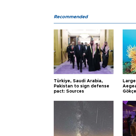
Recommended
Türkiye, Saudi Arabia,
Larges
Pakistan to sign defense
Aegea
pact: Sources
Gökçe