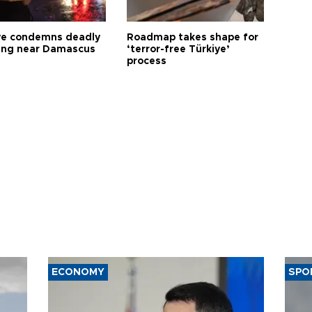
ye condemns deadly
Roadmap takes shape for
ng near Damascus
‘terror-free Türkiye’
process
ECONOMY
SPO