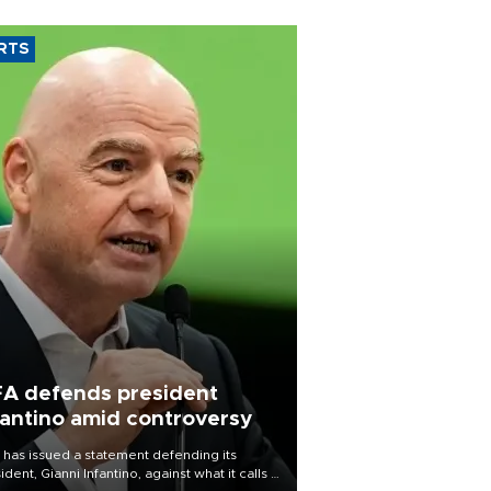
RTS
FA defends president
fantino amid controversy
 has issued a statement defending its
ident, Gianni Infantino, against what it calls a