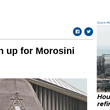
Quark.Mod
 up for Morosini
Hou
refi