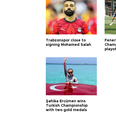
Trabzonspor close to
Fener
signing Mohamed Salah
Champ
playo
Şahika Ercümen wins
Turkish Championship
with two gold medals