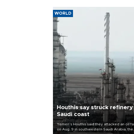
WORLD
Houthis say struck refinery
Saudi coast
Yemen’s Houthis said they attacked an oil fac
on Aug. 9 in southwestern Saudi Arabia, the