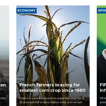
ECONOMY
SPO
 on
French farmers bracing for
FI
smallest corn crop since 1980
In
ility
France's corn harvest is on pace this year for a
FIFA
35 percent fall to nine million tons, a level last
pres