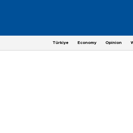
Türkiye
Economy
Opinion