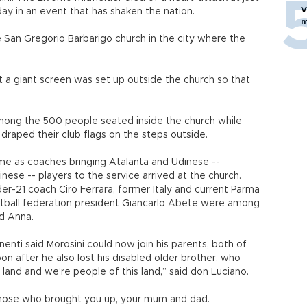
V
ay in an event that has shaken the nation.
m
San Gregorio Barbarigo church in the city where the
t a giant screen was set up outside the church so that
mong the 500 people seated inside the church while
 draped their club flags on the steps outside.
me as coaches bringing Atalanta and Udinese --
nese -- players to the service arrived at the church.
nder-21 coach Ciro Ferrara, former Italy and current Parma
otball federation president Giancarlo Abete were among
nd Anna.
enti said Morosini could now join his parents, both of
 after he also lost his disabled older brother, who
land and we’re people of this land,” said don Luciano.
k those who brought you up, your mum and dad.