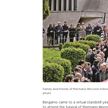
Family and friends of Piermario Morosini follow
photo
Bergamo came to a virtual standstill y
to attend the funeral of Piermario Moros