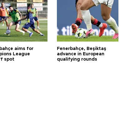
bahçe aims for
Fenerbahçe, Beşiktaş
ions League
advance in European
ff spot
qualifying rounds