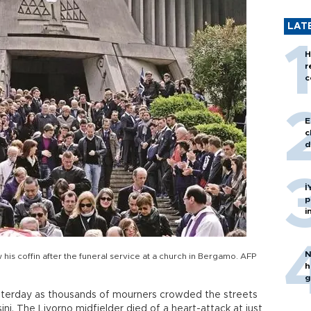
LAT
H
r
c
E
c
d
İ
p
i
N
 his coffin after the funeral service at a church in Bergamo. AFP
h
g
esterday as thousands of mourners crowded the streets
ini. The Livorno midfielder died of a heart-attack at just