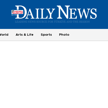
World
Arts & Life
Sports
Photo