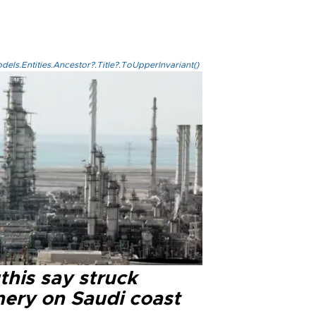
els.Entities.Ancestor?.Title?.ToUpperInvariant()
this say struck
nery on Saudi coast