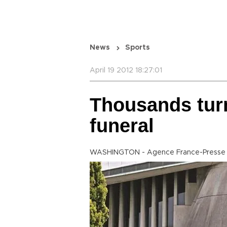
News
Sports
April 19 2012 18:27:01
Thousands turn
funeral
WASHINGTON - Agence France-Presse