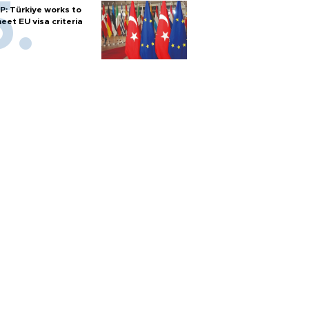
P: Türkiye works to
eet EU visa criteria