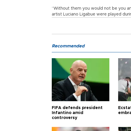
“Without them you would not be you an
artist Luciano Ligabue were played duri
Recommended
FIFA defends president
Ecsta
Infantino amid
embra
controversy