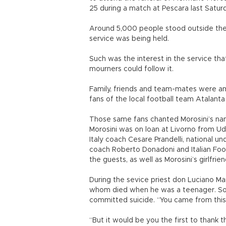
25 during a match at Pescara last Saturd
Around 5,000 people stood outside the 
service was being held.
Such was the interest in the service tha
mourners could follow it.
Family, friends and team-mates were a
fans of the local football team Atalanta
Those same fans chanted Morosini’s na
Morosini was on loan at Livorno from Udi
Italy coach Cesare Prandelli, national u
coach Roberto Donadoni and Italian Fo
the guests, as well as Morosini’s girlfrie
During the sevice priest don Luciano Man
whom died when he was a teenager. Soon
committed suicide. “You came from this 
“But it would be you the first to than