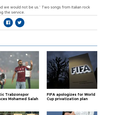
d we would not be us.” Two songs from Italian rock
ng the service.
tic Trabzonspor
FIFA apologizes for World
ces Mohamed Salah
Cup privatization plan