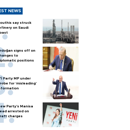
EST NEWS
outhis say struck
efinery on Saudi
oast
rdoğan signs off on
hanges to
iplomatic positions
Yİ Party MP under
robe for ‘misleading’
nformation
ew Party’s Manisa
ead arrested on
raft charges