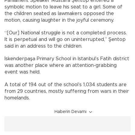
Parliament Speaker Mustafa Şentop entered a
symbolic motion to leave his seat to a girl. Some of
the children seated as lawmakers opposed the
motion, causing laughter in the joyful ceremony.
“[Our] National struggle is not a completed process.
It is perpetual and will go on uninterrupted,” Şentop
said in an address to the children.
İskenderpaşa Primary School in Istanbul’s Fatih district
was another place where an attention-grabbing
event was held.
A total of 194 out of the school’s 1,034 students are
from 29 countries, mostly suffering from wars in their
homelands.
Haberin Devamı