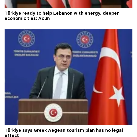
Türkiye ready to help Lebanon with energy, deepen
economic ties: Aoun
Türkiye says Greek Aegean tourism plan has no legal
effect