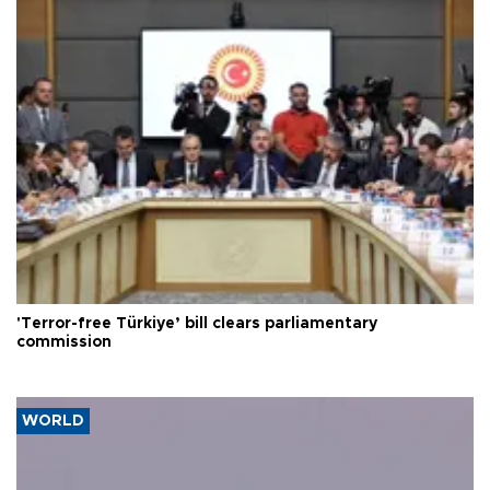
'Terror-free Türkiye’ bill clears parliamentary
commission
WORLD