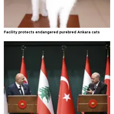
Facility protects endangered purebred Ankara cats