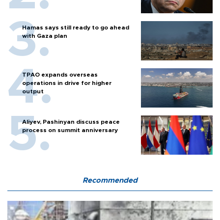
Hamas says still ready to go ahead
with Gaza plan
TPAO expands overseas
operations in drive for higher
output
Aliyev, Pashinyan discuss peace
process on summit anniversary
Recommended