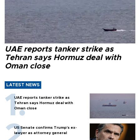
UAE reports tanker strike as
Tehran says Hormuz deal with
Oman close
LATEST NEWS
UAE reports tanker strike as
Tehran says Hormuz deal with
Oman close
US Senate confirms Trump's ex-
lawyer as attorney general