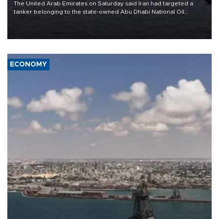
The United Arab Emirates on Saturday said Iran had targeted a
tanker belonging to the state-owned Abu Dhabi National Oil
Company (ADNOC) while it was transiting the Strait of Hormuz.
ECONOMY