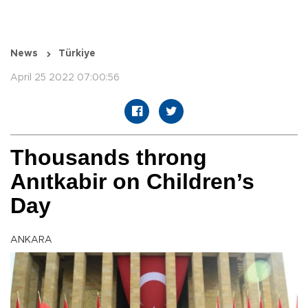
News
Türkiye
April 25 2022 07:00:56
Thousands throng
Anıtkabir on Children’s
Day
ANKARA