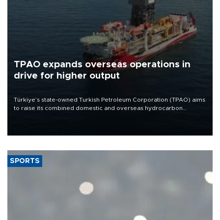
TPAO expands overseas operations in
drive for higher output
Türkiye’s state-owned Turkish Petroleum Corporation (TPAO) aims
to raise its combined domestic and overseas hydrocarbon
production from around 330,000 barrels of oil equivalent a day to
nearly 600,000 by 2028, with a longer-term target of 1 million,
Energy and Natural Resources Minister Alparslan Bayraktar has
said.
SPORTS