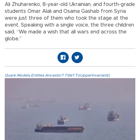
Ali Zhuharenko, 8-year-old Ukrainian, and fourth-grade
students Omar Alalı and Osama Gashab from Syria
were just three of them who took the stage at the
event. Speaking with a single voice, the three children
said, “We made a wish that all wars end across the
globe.”
Quark.Models.Entities.Ancestor?.Title?.ToUpperInvariant()