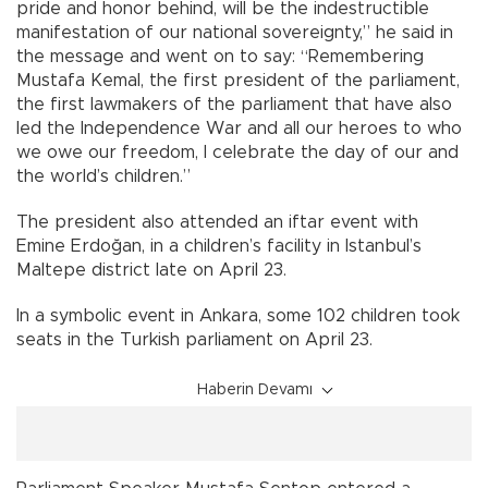
pride and honor behind, will be the indestructible
manifestation of our national sovereignty,” he said in
the message and went on to say: “Remembering
Mustafa Kemal, the first president of the parliament,
the first lawmakers of the parliament that have also
led the Independence War and all our heroes to who
we owe our freedom, I celebrate the day of our and
the world’s children.”
The president also attended an iftar event with
Emine Erdoğan, in a children’s facility in Istanbul’s
Maltepe district late on April 23.
In a symbolic event in Ankara, some 102 children took
seats in the Turkish parliament on April 23.
Haberin Devamı