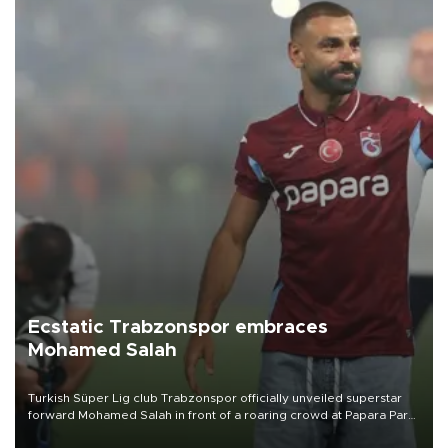
Ecstatic Trabzonspor embraces
Mohamed Salah
Turkish Süper Lig club Trabzonspor officially unveiled superstar
forward Mohamed Salah in front of a roaring crowd at Papara Park
on Aug. 6 night, celebrating what club officials called one of the