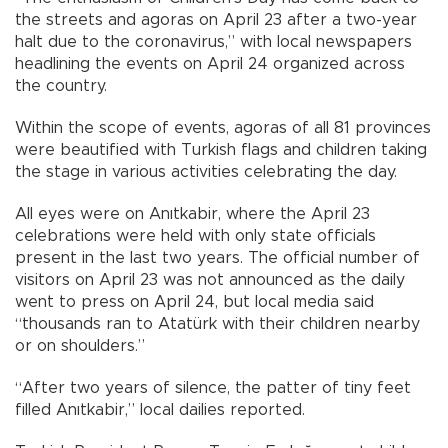
the streets and agoras on April 23 after a two-year
halt due to the coronavirus,” with local newspapers
headlining the events on April 24 organized across
the country.
Within the scope of events, agoras of all 81 provinces
were beautified with Turkish flags and children taking
the stage in various activities celebrating the day.
All eyes were on Anıtkabir, where the April 23
celebrations were held with only state officials
present in the last two years. The official number of
visitors on April 23 was not announced as the daily
went to press on April 24, but local media said
“thousands ran to Atatürk with their children nearby
or on shoulders.”
“After two years of silence, the patter of tiny feet
filled Anıtkabir,” local dailies reported.