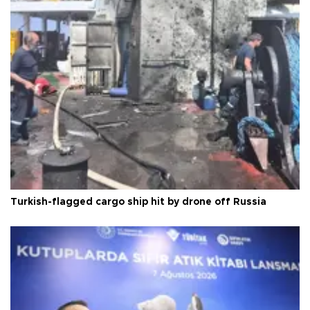
Turkish-flagged cargo ship hit by drone off Russia