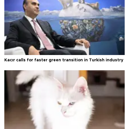
Kacır calls for faster green transition in Turkish industry