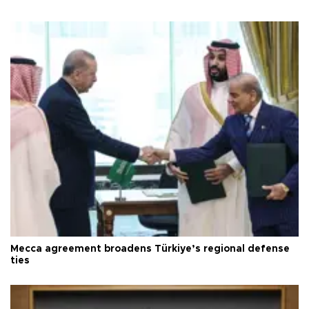
Mecca agreement broadens Türkiye’s regional defense
ties