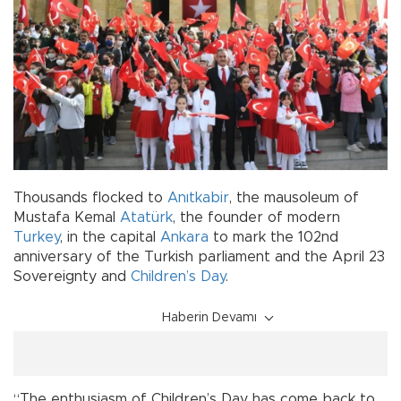
Thousands flocked to
Anıtkabir
, the mausoleum of
Mustafa Kemal
Atatürk
, the founder of modern
Turkey
, in the capital
Ankara
to mark the 102nd
anniversary of the Turkish parliament and the April 23
Sovereignty and
Children’s Day
.
Haberin Devamı
“The enthusiasm of Children’s Day has come back to