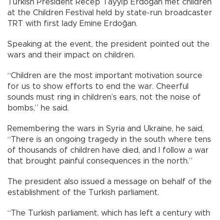
Turkish President Recep Tayyip Erdoğan met children
at the Children Festival held by state-run broadcaster
TRT with first lady Emine Erdoğan.
Speaking at the event, the president pointed out the
wars and their impact on children.
“Children are the most important motivation source
for us to show efforts to end the war. Cheerful
sounds must ring in children’s ears, not the noise of
bombs,” he said.
Remembering the wars in Syria and Ukraine, he said,
“There is an ongoing tragedy in the south where tens
of thousands of children have died, and I follow a war
that brought painful consequences in the north.”
The president also issued a message on behalf of the
establishment of the Turkish parliament.
“The Turkish parliament, which has left a century with