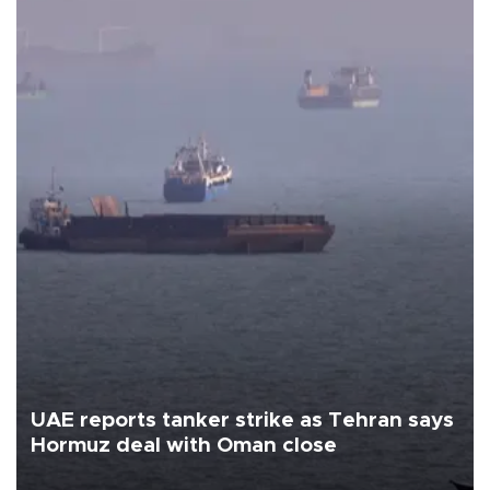
UAE reports tanker strike as Tehran says
Hormuz deal with Oman close