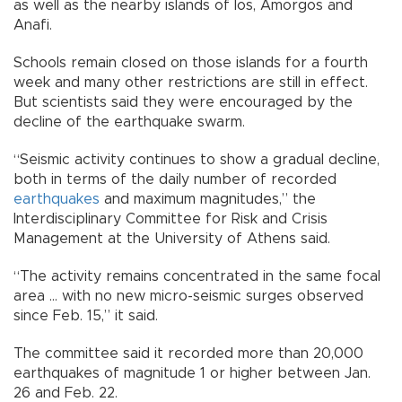
as well as the nearby islands of Ios, Amorgos and
Anafi.
Schools remain closed on those islands for a fourth
week and many other restrictions are still in effect.
But scientists said they were encouraged by the
decline of the earthquake swarm.
“Seismic activity continues to show a gradual decline,
both in terms of the daily number of recorded
earthquakes
and maximum magnitudes,” the
Interdisciplinary Committee for Risk and Crisis
Management at the University of Athens said.
“The activity remains concentrated in the same focal
area ... with no new micro-seismic surges observed
since Feb. 15,” it said.
The committee said it recorded more than 20,000
earthquakes of magnitude 1 or higher between Jan.
26 and Feb. 22.