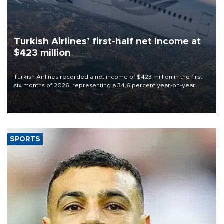
Turkish Airlines’ first-half net Income at
$423 million
Turkish Airlines recorded a net income of $423 million in the first
six months of 2026, representing a 34.6 percent year-on-year
decline, according to the carrier’s financial results released on
Aug. 5.
SPORTS