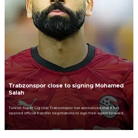
Trabzonspor close to signing Mohamed
Salah
Turkish Süper Lig club Trabzonspor has announced that it has
opened official transfer negotiations to sign free-agent forward
Mohamed Salah.