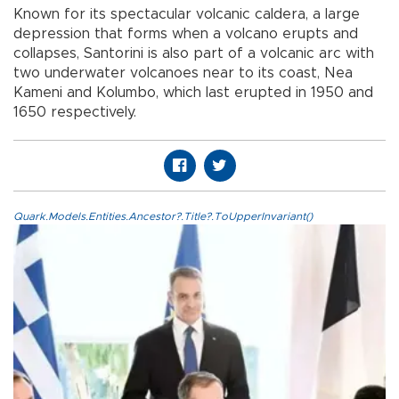
Known for its spectacular volcanic caldera, a large
depression that forms when a volcano erupts and
collapses, Santorini is also part of a volcanic arc with
two underwater volcanoes near to its coast, Nea
Kameni and Kolumbo, which last erupted in 1950 and
1650 respectively.
Quark.Models.Entities.Ancestor?.Title?.ToUpperInvariant()