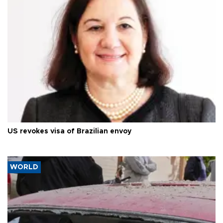
US revokes visa of Brazilian envoy
WORLD