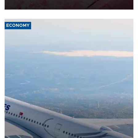
ECONOMY