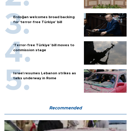
Erdoğan welcomes broad backing
for ‘terror-free Türkiye’ bill
‘Terror-free Türkiye’ bill moves to
commission stage
Israel resumes Lebanon strikes as
talks underway in Rome
Recommended