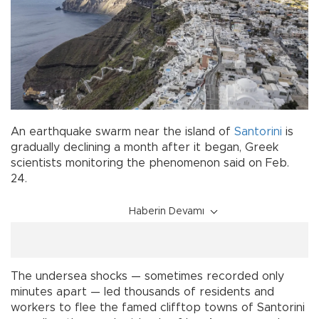
An earthquake swarm near the island of
Santorini
is
gradually declining a month after it began, Greek
scientists monitoring the phenomenon said on Feb.
24.
Haberin Devamı
The undersea shocks — sometimes recorded only
minutes apart — led thousands of residents and
workers to flee the famed clifftop towns of Santorini