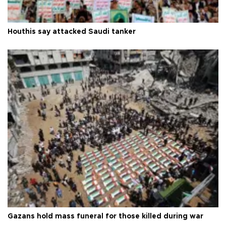
Houthis say attacked Saudi tanker
Gazans hold mass funeral for those killed during war