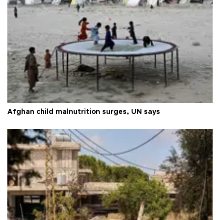
Afghan child malnutrition surges, UN says