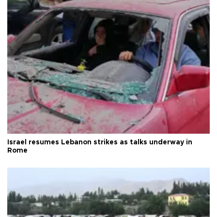
Israel resumes Lebanon strikes as talks underway in
Rome