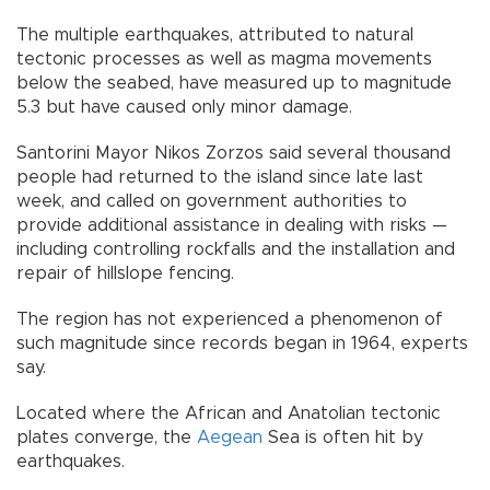
The multiple earthquakes, attributed to natural
tectonic processes as well as magma movements
below the seabed, have measured up to magnitude
5.3 but have caused only minor damage.
Santorini Mayor Nikos Zorzos said several thousand
people had returned to the island since late last
week, and called on government authorities to
provide additional assistance in dealing with risks —
including controlling rockfalls and the installation and
repair of hillslope fencing.
The region has not experienced a phenomenon of
such magnitude since records began in 1964, experts
say.
Located where the African and Anatolian tectonic
plates converge, the
Aegean
Sea is often hit by
earthquakes.