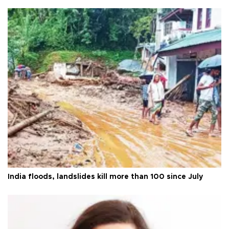
India floods, landslides kill more than 100 since July