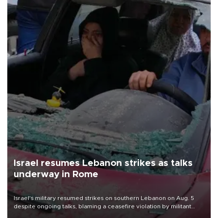
Israel resumes Lebanon strikes as talks
underway in Rome
Israel's military resumed strikes on southern Lebanon on Aug. 5
despite ongoing talks, blaming a ceasefire violation by militant
group Hezbollah as Beirut said at least one person was killed.