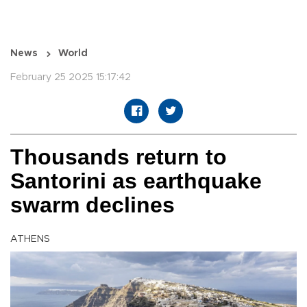
News
World
February 25 2025 15:17:42
Thousands return to
Santorini as earthquake
swarm declines
ATHENS