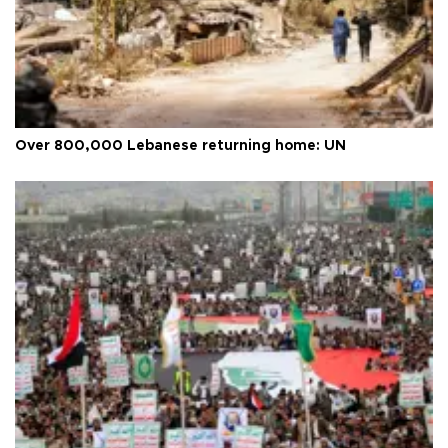
Over 800,000 Lebanese returning home: UN