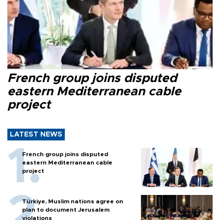
French group joins disputed
eastern Mediterranean cable
project
LATEST NEWS
French group joins disputed
eastern Mediterranean cable
project
Türkiye, Muslim nations agree on
plan to document Jerusalem
violations