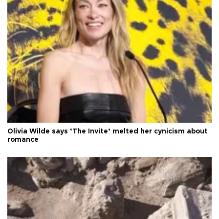
Olivia Wilde says ‘The Invite’ melted her cynicism about
romance