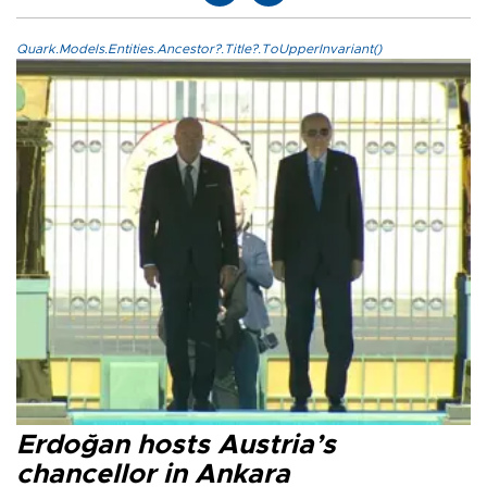
Quark.Models.Entities.Ancestor?.Title?.ToUpperInvariant()
Erdoğan hosts Austria’s
chancellor in Ankara