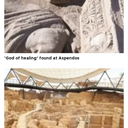
‘God of healing’ found at Aspendos