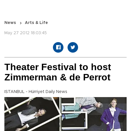
News
Arts & Life
May 27 2012 18:03:45
Theater Festival to host
Zimmerman & de Perrot
ISTANBUL - Hürriyet Daily News