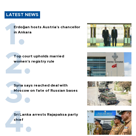
LATEST NEWS
Erdoğan hosts Austria’s chancellor
in Ankara
Top court upholds married
women’s registry rule
Syria says reached deal with
Moscow on fate of Russian bases
Sri Lanka arrests Rajapaksa party
chief