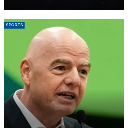
SPORTS