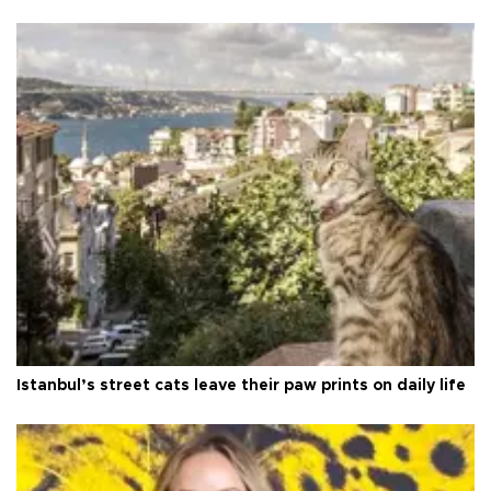
Istanbul’s street cats leave their paw prints on daily life