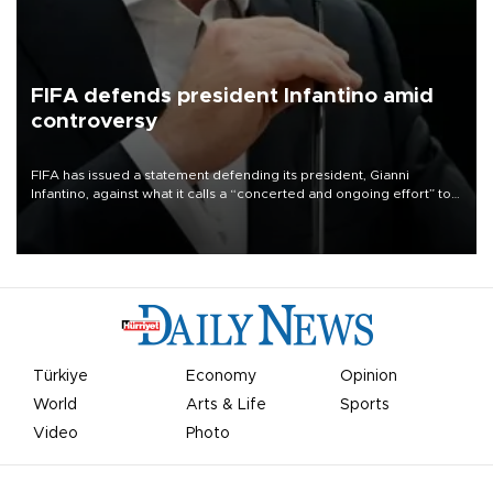
FIFA defends president Infantino amid
controversy
FIFA has issued a statement defending its president, Gianni
Infantino, against what it calls a “concerted and ongoing effort” to
undermine his leadership of the organization.
Türkiye
Economy
Opinion
World
Arts & Life
Sports
Video
Photo