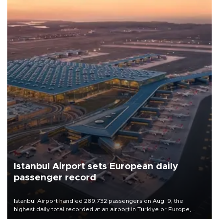
Istanbul Airport sets European daily
passenger record
Istanbul Airport handled 289,732 passengers on Aug. 9, the
highest daily total recorded at an airport in Türkiye or Europe,
Transport and Infrastructure Minister Abdulkadir Uraloğlu said.