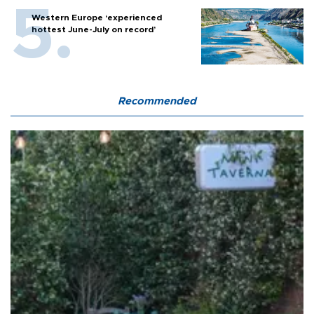
Western Europe ‘experienced
hottest June-July on record’
Recommended