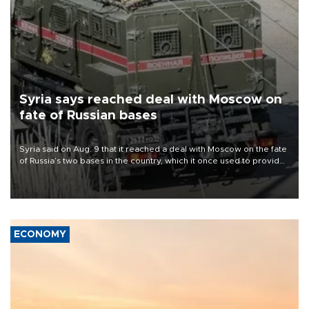
Syria says reached deal with Moscow on
fate of Russian bases
Syria said on Aug. 9 that it reached a deal with Moscow on the fate
of Russia’s two bases in the country, which it once used to provide
military support to ousted leader Bashar al-Assad during the Syrian
civil war.
ECONOMY