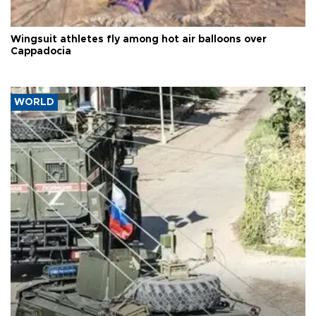
Wingsuit athletes fly among hot air balloons over
Cappadocia
WORLD