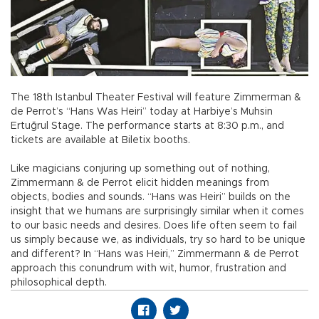
The 18th Istanbul Theater Festival will feature Zimmerman &
de Perrot’s “Hans Was Heiri” today at Harbiye’s Muhsin
Ertuğrul Stage. The performance starts at 8:30 p.m., and
tickets are available at Biletix booths.
Like magicians conjuring up something out of nothing,
Zimmermann & de Perrot elicit hidden meanings from
objects, bodies and sounds. “Hans was Heiri” builds on the
insight that we humans are surprisingly similar when it comes
to our basic needs and desires. Does life often seem to fail
us simply because we, as individuals, try so hard to be unique
and different? In “Hans was Heiri,” Zimmermann & de Perrot
approach this conundrum with wit, humor, frustration and
philosophical depth.