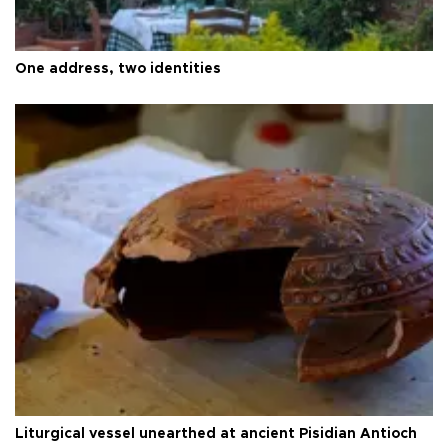
One address, two identities
Liturgical vessel unearthed at ancient Pisidian Antioch