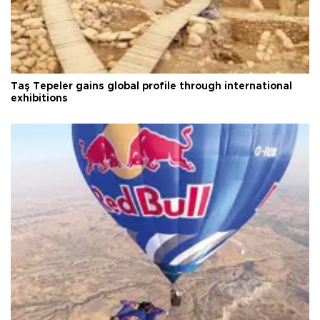
Taş Tepeler gains global profile through international
exhibitions