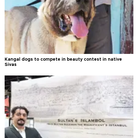
Kangal dogs to compete in beauty contest in native
Sivas