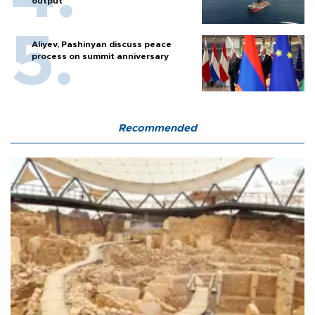
output
Aliyev, Pashinyan discuss peace
process on summit anniversary
Recommended