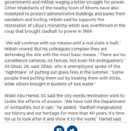
governments and militias waging a bitter struggle for power.
Other inhabitants of the nearby town of Khoms have also
mobilized to protect administrative buildings and banks from
vandalism and looting. Hribish said he supports the
restoration of Libya’s monarchy which was overthrown in the
coup that brought Gadhafi to power in 1969.
“We will continue with our mission until a real state is built,”
Hribish vowed. But his colleagues complain they are
defending the site with the most basic means. “There are no
surveillance cameras, no fences, not even fire extinguishers,”
Ali Ghazi, 26, said. Ghazi, who is unemployed, spoke of the
“nightmare” of putting out grass fires in the summer. “Some
people tried putting them out by beating them with sticks,
while others brought in buckets of sea water.”
Walid Abu Hamid, 33, said the city needs restoration work to
tackle the effects of erosion. “We have told the Department
of Antiquities, but in vain,” he added. “Gadhafi marginalized
our history and our heritage for more than 40 years. It’s time
for us to look after it and show it to the world,” Hamid said.