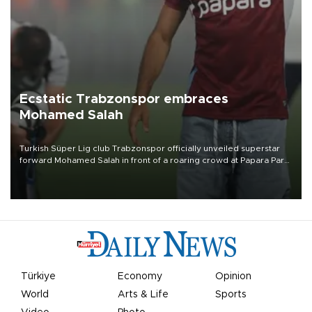
Ecstatic Trabzonspor embraces
Mohamed Salah
Turkish Süper Lig club Trabzonspor officially unveiled superstar
forward Mohamed Salah in front of a roaring crowd at Papara Park
on Aug. 6 night, celebrating what club officials called one of the
most historic transfer accomplishments in Turkish sports history.
Türkiye
Economy
Opinion
World
Arts & Life
Sports