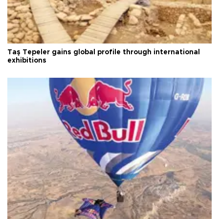
Taş Tepeler gains global profile through international
exhibitions