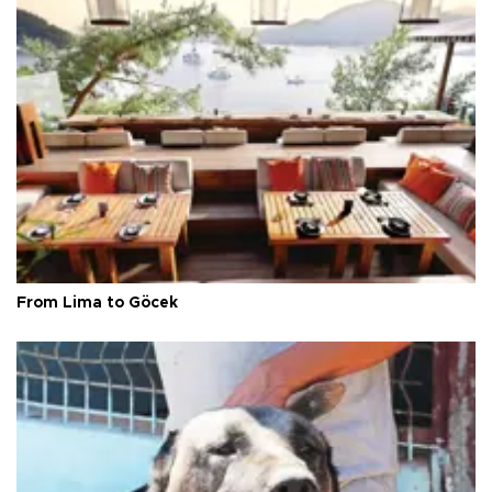
From Lima to Göcek