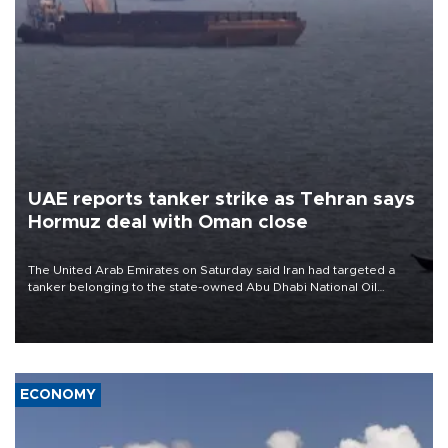
UAE reports tanker strike as Tehran says
Hormuz deal with Oman close
The United Arab Emirates on Saturday said Iran had targeted a
tanker belonging to the state-owned Abu Dhabi National Oil
Company (ADNOC) while it was transiting the Strait of Hormuz.
ECONOMY