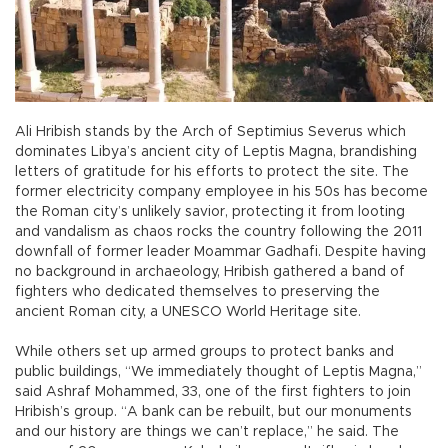
Ali Hribish stands by the Arch of Septimius Severus which
dominates Libya’s ancient city of Leptis Magna, brandishing
letters of gratitude for his efforts to protect the site. The
former electricity company employee in his 50s has become
the Roman city’s unlikely savior, protecting it from looting
and vandalism as chaos rocks the country following the 2011
downfall of former leader Moammar Gadhafi. Despite having
no background in archaeology, Hribish gathered a band of
fighters who dedicated themselves to preserving the
ancient Roman city, a UNESCO World Heritage site.
While others set up armed groups to protect banks and
public buildings, “We immediately thought of Leptis Magna,”
said Ashraf Mohammed, 33, one of the first fighters to join
Hribish’s group. “A bank can be rebuilt, but our monuments
and our history are things we can’t replace,” he said. The