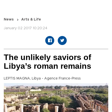
News
Arts & Life
January 02 2017 10:20:24
The unlikely saviors of
Libya’s roman remains
LEPTIS MAGNA, Libya - Agence France-Press