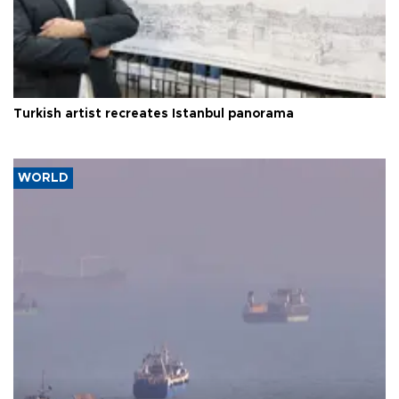
Turkish artist recreates Istanbul panorama
WORLD