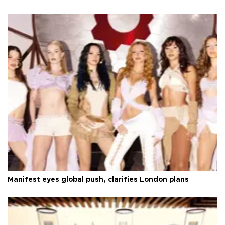
Manifest eyes global push, clarifies London plans