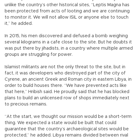
unlike the country’s other historical sites, “Leptis Magna has
been protected from acts of looting and we are continuing
to monitor it. We will not allow ISIL or anyone else to touch
it,” he added.
In 2015, his men discovered and defused a bomb weighing
several kilograms in a cafe close to the site. But he doubts it
was put there by jihadists, in a country where multiple armed
groups are struggling for power.
Islamist militants are not the only threat to the site, but in
fact, it was developers who destroyed part of the city of
Cyrene, an ancient Greek and Roman city in eastern Libya, in
order to build houses there. “We have prevented acts like
that here,” Hribish said. He proudly said that he has blocked
plans to build an unlicensed row of shops immediately next
to precious remains.
“At the start, we thought our mission would be a short-term
thing. We expected a state would be built that could
guarantee that the country’s archaeological sites would be
protected,” he added. Libya remains divided between rival