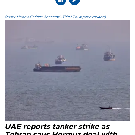
Quark.Models.Entities.Ancestor?.Title?.ToUpperInvariant()
UAE reports tanker strike as
Tehran says Hormuz deal with