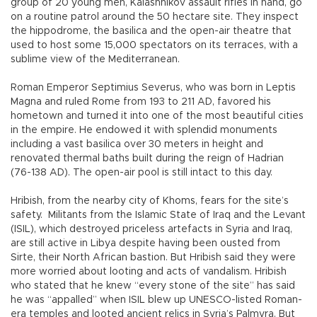
group of 20 young men, Kalashnikov assault rifles in hand, go
on a routine patrol around the 50 hectare site. They inspect
the hippodrome, the basilica and the open-air theatre that
used to host some 15,000 spectators on its terraces, with a
sublime view of the Mediterranean.
Roman Emperor Septimius Severus, who was born in Leptis
Magna and ruled Rome from 193 to 211 AD, favored his
hometown and turned it into one of the most beautiful cities
in the empire. He endowed it with splendid monuments
including a vast basilica over 30 meters in height and
renovated thermal baths built during the reign of Hadrian
(76-138 AD). The open-air pool is still intact to this day.
Hribish, from the nearby city of Khoms, fears for the site’s
safety. Militants from the Islamic State of Iraq and the Levant
(ISIL), which destroyed priceless artefacts in Syria and Iraq,
are still active in Libya despite having been ousted from
Sirte, their North African bastion. But Hribish said they were
more worried about looting and acts of vandalism. Hribish
who stated that he knew “every stone of the site” has said
he was “appalled” when ISIL blew up UNESCO-listed Roman-
era temples and looted ancient relics in Syria’s Palmyra. But