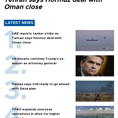
Oman close
LATEST NEWS
UAE reports tanker strike as
Tehran says Hormuz deal with
Oman close
US Senate confirms Trump's ex-
lawyer as attorney general
Hamas says still ready to go ahead
with Gaza plan
TPAO expands overseas
operations in drive for higher