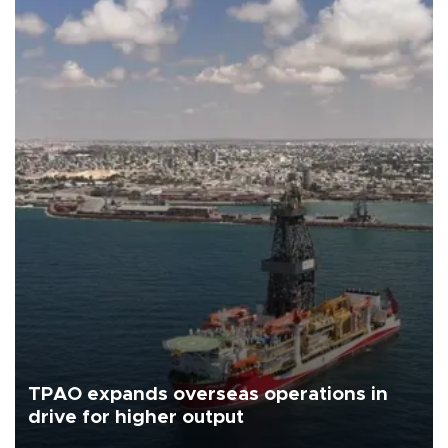
TPAO expands overseas operations in
drive for higher output