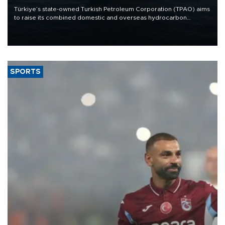
Türkiye’s state-owned Turkish Petroleum Corporation (TPAO) aims
to raise its combined domestic and overseas hydrocarbon
production from around 330,000 barrels of oil equivalent a day to
nearly 600,000 by 2028, with a longer-term target of 1 million,
Energy and Natural Resources Minister Alparslan Bayraktar has
said.
SPORTS