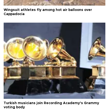
Wingsuit athletes fly among hot air balloons over
Cappadocia
Turkish musicians join Recording Academy’s Grammy
voting body