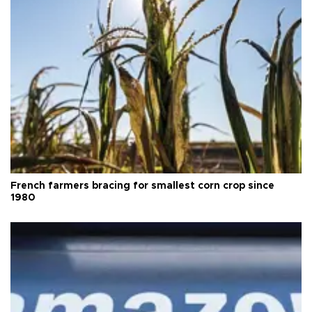
French farmers bracing for smallest corn crop since
1980