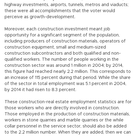
highway investments, airports, tunnels, metros and viaducts;
these were all accomplishments that the voter would
perceive as growth-development.
Moreover, each construction investment meant job
opportunity for a significant segment of the population,
including producers of construction materials, operators of
construction equipment, small and medium-sized
construction subcontractors and both qualified and non-
qualified workers. The number of people working in the
construction sector was around 1 million in 2004; by 2014,
this figure had reached nearly 2.2 million. This corresponds to
an increase of 115 percent during that period. While the share
of the sector in total employment was 5.1 percent in 2004,
by 2014 it had risen to 8.3 percent.
These construction-real estate employment statistics are for
those workers who are directly involved in construction.
Those employed in the production of construction materials,
workers in stone quarries and marble quarries or the while
collar personnel in the service sector, should also be added
to the 2.2 million number. When they are added, then we can