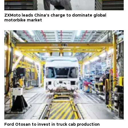
ZXMoto leads China's charge to dominate global
motorbike market
Ford Otosan to invest in truck cab production