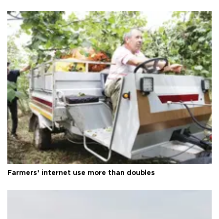
Farmers’ internet use more than doubles