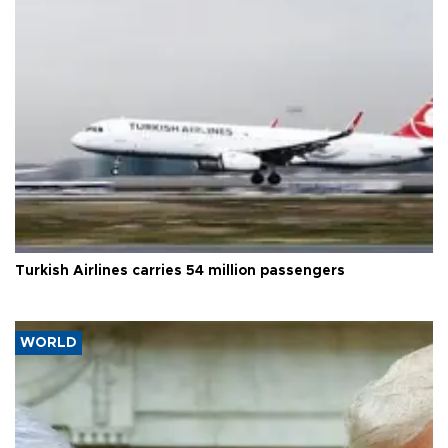
Turkish Airlines carries 54 million passengers
WORLD