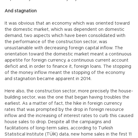
And stagnation
It was obvious that an economy which was oriented toward
the domestic market, which was dependent on domestic
demand, two aspects which have been consolidated with
the performance of the construction sector, was
unsustainable with decreasing foreign capital inflow. The
orientation toward the domestic market meant a continuous
appetite for foreign currency, a continuous current account
deficit and, in order to finance it, foreign loans. The stopping
of the money inflow meant the stopping of the economy
and stagnation became apparent in 2014.
Here also, the construction sector, more precisely the house-
building sector, was the one that began having troubles the
earliest. As a matter of fact, the hike in foreign currency
rates that was prompted by the drop in foreign resource
inflow and the increasing of interest rates to curb this caused
house sales to drop. Despite all the campaigns and
facilitations of long-term sales, according to Turkish
Statistical Institute (TÜİK) data, new home sales in the first 11