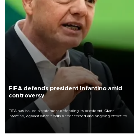
FIFA defends president Infantino amid
controversy
FIFA has issued a statement defending its president, Gianni
Infantino, against what it calls a “concerted and ongoing effort” to
undermine his leadership of the organization.