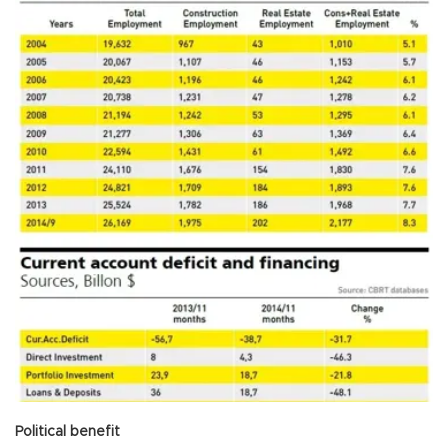
Political benefit