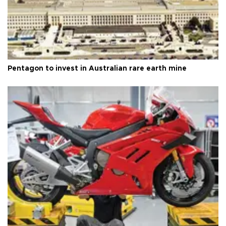
Pentagon to invest in Australian rare earth mine