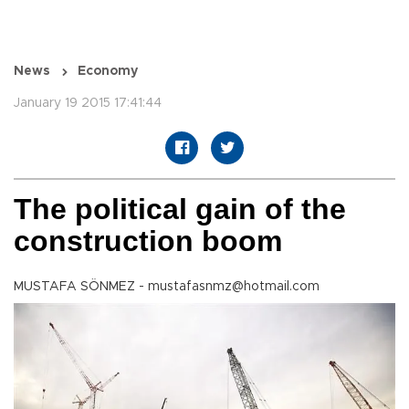
News
Economy
January 19 2015 17:41:44
The political gain of the
construction boom
MUSTAFA SÖNMEZ - mustafasnmz@hotmail.com