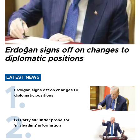
Erdoğan signs off on changes to
diplomatic positions
LATEST NEWS
Erdoğan signs off on changes to
diplomatic positions
İYİ Party MP under probe for
‘misleading’ information