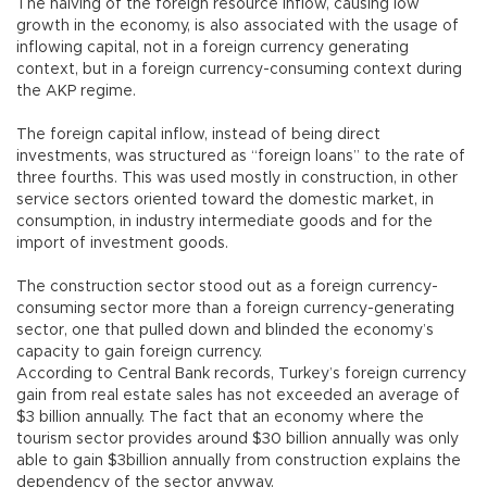
The halving of the foreign resource inflow, causing low
growth in the economy, is also associated with the usage of
inflowing capital, not in a foreign currency generating
context, but in a foreign currency-consuming context during
the AKP regime.
The foreign capital inflow, instead of being direct
investments, was structured as “foreign loans” to the rate of
three fourths. This was used mostly in construction, in other
service sectors oriented toward the domestic market, in
consumption, in industry intermediate goods and for the
import of investment goods.
The construction sector stood out as a foreign currency-
consuming sector more than a foreign currency-generating
sector, one that pulled down and blinded the economy’s
capacity to gain foreign currency.
According to Central Bank records, Turkey’s foreign currency
gain from real estate sales has not exceeded an average of
$3 billion annually. The fact that an economy where the
tourism sector provides around $30 billion annually was only
able to gain $3billion annually from construction explains the
dependency of the sector anyway.