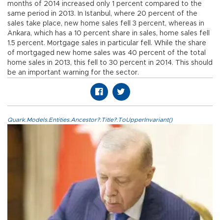
months of 2014 increased only 1 percent compared to the
same period in 2013. In Istanbul, where 20 percent of the
sales take place, new home sales fell 3 percent, whereas in
Ankara, which has a 10 percent share in sales, home sales fell
1.5 percent. Mortgage sales in particular fell. While the share
of mortgaged new home sales was 40 percent of the total
home sales in 2013, this fell to 30 percent in 2014. This should
be an important warning for the sector.
Quark.Models.Entities.Ancestor?.Title?.ToUpperInvariant()