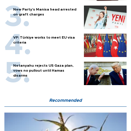
New Party’s Manisa head arrested
on graft charges
VP: Türkiye works to meet EU visa
criteria
Netanyahu rejects US Gaza plan,
vows no pullout until Hamas
disarms
Recommended