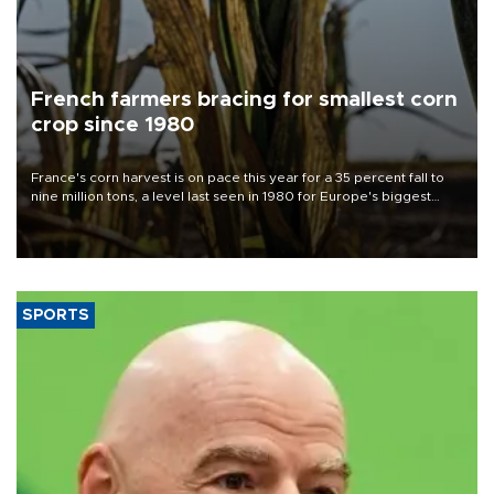
French farmers bracing for smallest corn
crop since 1980
France's corn harvest is on pace this year for a 35 percent fall to
nine million tons, a level last seen in 1980 for Europe's biggest
grains producer, the government said.
SPORTS