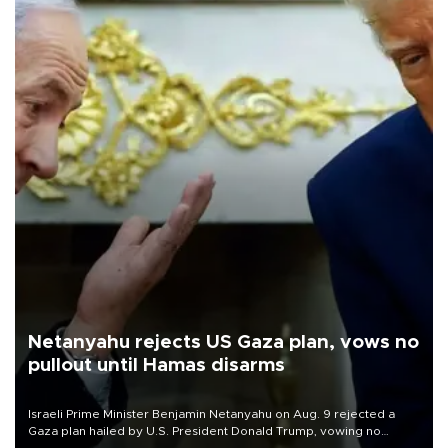
Netanyahu rejects US Gaza plan, vows no
pullout until Hamas disarms
Israeli Prime Minister Benjamin Netanyahu on Aug. 9 rejected a
Gaza plan hailed by U.S. President Donald Trump, vowing no
military pullout until Hamas is "genuinely" disarmed.