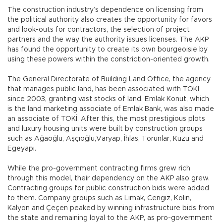
The construction industry’s dependence on licensing from
the political authority also creates the opportunity for favors
and look-outs for contractors, the selection of project
partners and the way the authority issues licenses. The AKP
has found the opportunity to create its own bourgeoisie by
using these powers within the constriction-oriented growth.
The General Directorate of Building Land Office, the agency
that manages public land, has been associated with TOKİ
since 2003, granting vast stocks of land. Emlak Konut, which
is the land marketing associate of Emlak Bank, was also made
an associate of TOKİ. After this, the most prestigious plots
and luxury housing units were built by construction groups
such as Ağaoğlu, Aşçıoğlu,Varyap, İhlas, Torunlar, Kuzu and
Egeyapı.
While the pro-government contracting firms grew rich
through this model, their dependency on the AKP also grew.
Contracting groups for public construction bids were added
to them. Company groups such as Limak, Cengiz, Kolin,
Kalyon and Çeçen peaked by winning infrastructure bids from
the state and remaining loyal to the AKP, as pro-government