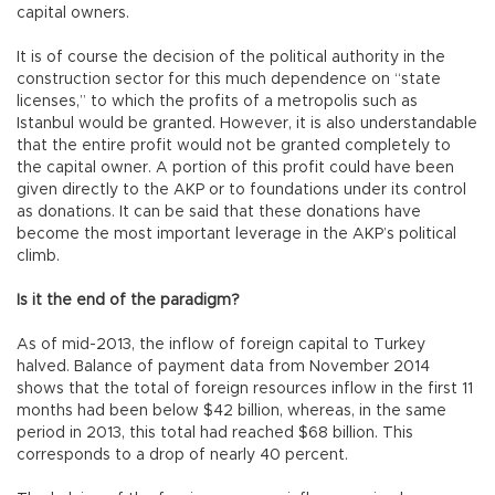
capital owners.
It is of course the decision of the political authority in the
construction sector for this much dependence on “state
licenses,” to which the profits of a metropolis such as
Istanbul would be granted. However, it is also understandable
that the entire profit would not be granted completely to
the capital owner. A portion of this profit could have been
given directly to the AKP or to foundations under its control
as donations. It can be said that these donations have
become the most important leverage in the AKP’s political
climb.
Is it the end of the paradigm?
As of mid-2013, the inflow of foreign capital to Turkey
halved. Balance of payment data from November 2014
shows that the total of foreign resources inflow in the first 11
months had been below $42 billion, whereas, in the same
period in 2013, this total had reached $68 billion. This
corresponds to a drop of nearly 40 percent.