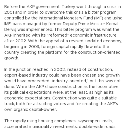
Before the AKP government, Turkey went through a crisis in
2001 and in order to overcome this crisis a bitter program
controlled by the International Monetary Fund (IMF) and using
IMF loans managed by former Deputy Prime Minister Kemal
Derviş was implemented. This bitter program was what the
AKP inherited with its “reformed” economic infrastructure
after 2002. With the appeal of a revised, updated economy,
beginning in 2003, foreign capital rapidly flew into the
country, creating the platform for the construction-oriented
growth.
In the junction reached in 2002, instead of construction,
export-based industry could have been chosen and growth
would have proceeded “industry-oriented,” but this was not
done. While the AKP chose construction as the locomotive,
its political expectations were, at the least, as high as its
economic expectations. Construction was quite a suitable
track, both for attracting voters and for creating the AKP’s
own organic capital-owner.
The rapidly rising housing complexes, skyscrapers, malls,
accelerated municipality investments, double-wide roads,