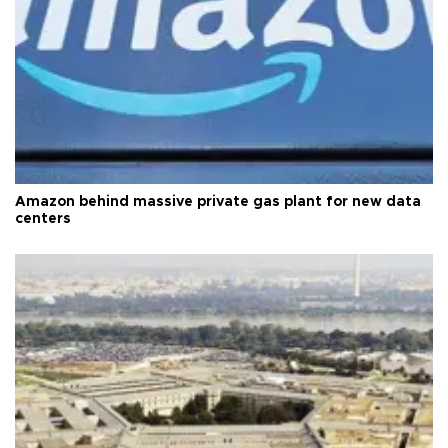
Amazon behind massive private gas plant for new data
centers