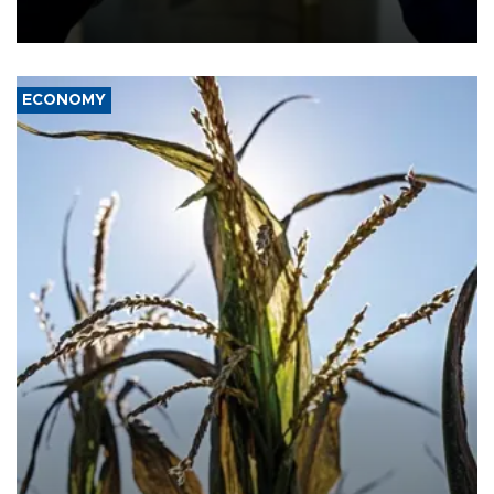
ECONOMY