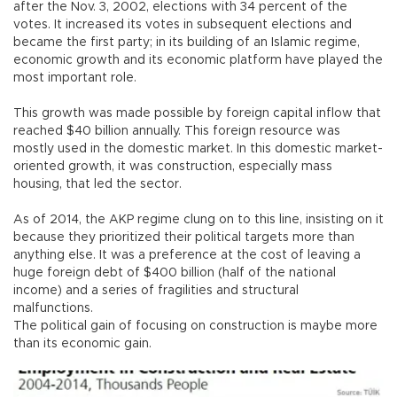
after the Nov. 3, 2002, elections with 34 percent of the
votes. It increased its votes in subsequent elections and
became the first party; in its building of an Islamic regime,
economic growth and its economic platform have played the
most important role.
This growth was made possible by foreign capital inflow that
reached $40 billion annually. This foreign resource was
mostly used in the domestic market. In this domestic market-
oriented growth, it was construction, especially mass
housing, that led the sector.
As of 2014, the AKP regime clung on to this line, insisting on it
because they prioritized their political targets more than
anything else. It was a preference at the cost of leaving a
huge foreign debt of $400 billion (half of the national
income) and a series of fragilities and structural
malfunctions.
The political gain of focusing on construction is maybe more
than its economic gain.