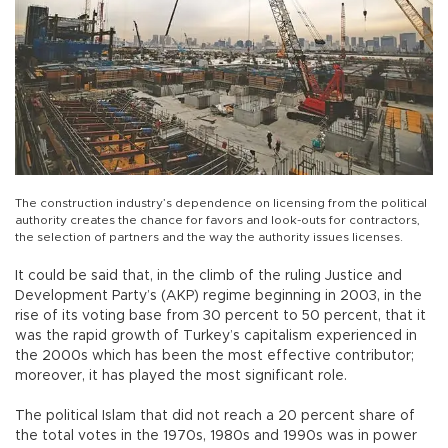
The construction industry’s dependence on licensing from the political
authority creates the chance for favors and look-outs for contractors,
the selection of partners and the way the authority issues licenses.
It could be said that, in the climb of the ruling Justice and
Development Party’s (AKP) regime beginning in 2003, in the
rise of its voting base from 30 percent to 50 percent, that it
was the rapid growth of Turkey’s capitalism experienced in
the 2000s which has been the most effective contributor;
moreover, it has played the most significant role.
The political Islam that did not reach a 20 percent share of
the total votes in the 1970s, 1980s and 1990s was in power