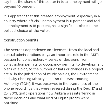
say that the share of this sector in total employment will go
beyond 10 percent.
It is apparent that this created employment, especially in a
country where official unemployment is 11 percent and real
unemployment is 18 percent, has a significant place in the
political choice of the voter.
Construction permits
The sector’s dependence on “licenses” from the local and
central administrations plays an important role in the AKP’s
passion for construction. A series of decisions, from
construction permits to occupancy permits, to development
plans of a plot, to the number of flats or changes in a project,
are all in the jurisdiction of municipalities, the Environment
and City Planning Ministry and also the Mass Housing
Authority (TOKİ). It was observed in the transcripts of the
phone recordings that were revealed during the Dec. 17 and
25, 2013, graft operations how Ankara was interfering in
these decisions and what kind of unjust profits were
obtained.