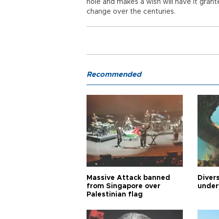
hole and makes a wish will have it gran
change over the centuries.
Recommended
Massive Attack banned
Diver
from Singapore over
under
Palestinian flag