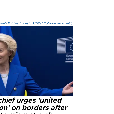
els.Entities.Ancestor?.Title?.ToUpperInvariant()
hief urges 'united
on' on borders after