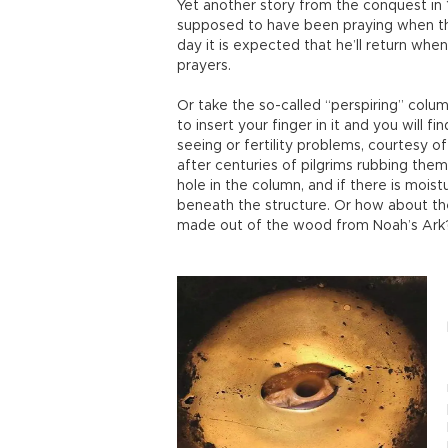
Yet another story from the conquest i
supposed to have been praying when the
day it is expected that he’ll return when
prayers.
Or take the so-called “perspiring” colum
to insert your finger in it and you will 
seeing or fertility problems, courtesy 
after centuries of pilgrims rubbing thems
hole in the column, and if there is mois
beneath the structure. Or how about th
made out of the wood from Noah’s Ark