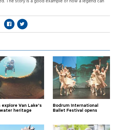
ted. The story is a good example of how a legend can
s explore Van Lake’s
Bodrum International
water heritage
Ballet Festival opens