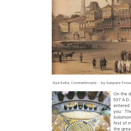
‘Aya Sofia, Constantinople…’ by Gaspare Fossat
On the d
537 A.D.
entered 
you.” The
Solomon 
first of
the great