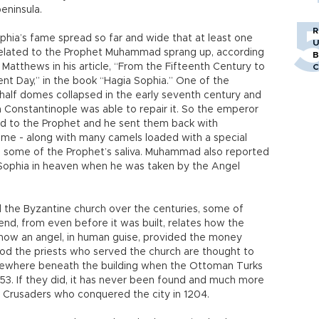
peninsula.
R
phia’s fame spread so far and wide that at least one
U
elated to the Prophet Muhammad sprang up, according
B
 Matthews in his article, “From the Fifteenth Century to
C
ent Day,” in the book “Hagia Sophia.” One of the
 half domes collapsed in the early seventh century and
n Constantinople was able to repair it. So the emperor
d to the Prophet and he sent them back with
dome - along with many camels loaded with a special
some of the Prophet’s saliva. Muhammad also reported
 Sophia in heaven when he was taken by the Angel
the Byzantine church over the centuries, some of
nd, from even before it was built, relates how the
 how an angel, in human guise, provided the money
riod the priests who served the church are thought to
mewhere beneath the building when the Ottoman Turks
n 1453. If they did, it has never been found and much more
he Crusaders who conquered the city in 1204.