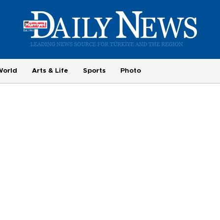
World
Arts & Life
Sports
Photo