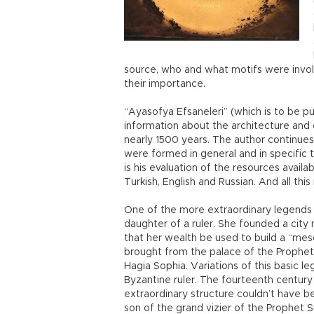
source, who and what motifs were invol
their importance.
“Ayasofya Efsaneleri” (which is to be pu
information about the architecture and c
nearly 1500 years. The author continues
were formed in general and in specific 
is his evaluation of the resources availa
Turkish, English and Russian. And all th
One of the more extraordinary legends i
daughter of a ruler. She founded a cit
that her wealth be used to build a “mesc
brought from the palace of the Prophet 
Hagia Sophia. Variations of this basic l
Byzantine ruler. The fourteenth century 
extraordinary structure couldn’t have be
son of the grand vizier of the Prophet 