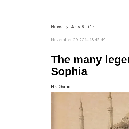
News
Arts & Life
November 29 2014 18:45:49
The many legen
Sophia
Niki Gamm