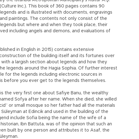
by the Istanbul Metropolitan Municipality’s Kültür A.Ş.
(Culture Inc.). This book of 360 pages contains 90
legends and is illustrated with documents, engravings
and paintings. The contents not only consist of the
legends but where and when they took place, their
ved including angels and demons, and evaluations of
blished in English in 2015) contains extensive
onstruction of the building itself and its fortunes over
 with a largish section about legends and how they
the legends around the Hagia Sophia. Of further interest
ble for the legends including electronic sources in
is is before you ever get to the legends themselves.
s the very first one about Safiye Banu, the wealthy
y named Sofya after her name. When she died, she willed
id” or small mosque so her father had all the materials
Süleyman at Edincik and used in the building of the
egend include Sofia being the name of the wife of a
historian, Ibn Battuta, was of the opinion that such an
en built by one person and attributes it to Asaf, the
Süleyman.