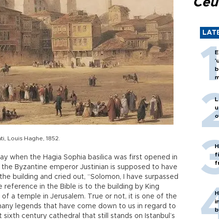
Ceu
LAT
E
'
b
m
L
u
o
i, Louis Haghe, 1852.
H
f
ay when the Hagia Sophia basilica was first opened in
f
, the Byzantine emperor Justinian is supposed to have
the building and cried out, “Solomon, I have surpassed
 reference in the Bible is to the building by King
H
of a temple in Jerusalem. True or not, it is one of the
i
 many legends that have come down to us in regard to
b
 sixth century cathedral that still stands on Istanbul’s