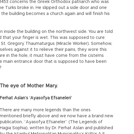
n 1453 concerns the Greek Orthodox patriarch who was
 Turks broke in. He slipped out a side door and one
 the building becomes a church again and will finish his
n inside the building on the northwest side. You are told
find that your finger is wet. This was supposed to cure
of St. Gregory Thaumaturgus (Miracle Worker). Somehow,
elves against it to relieve their pains, they wore this
ture in the hole, it must have come from the cisterns
e main entrance door that is supposed to have been
?
The eye of Mother Mary.
Ferhat Aslan’s ‘Ayasofya Efsaneleri’
There are many more legends than the ones
mentioned briefly above and we now have a brand new
publication, “Ayasofya Efsaneler” (The Legends of
Hagia Sophia), written by Dr. Ferhat Aslan and published