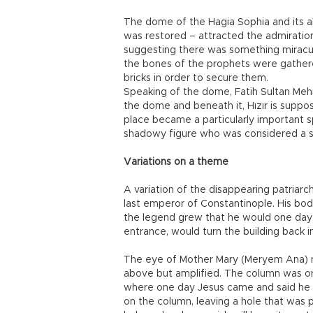
The dome of the Hagia Sophia and its abi
was restored – attracted the admiratio
suggesting there was something miraculo
the bones of the prophets were gather
bricks in order to secure them.
Speaking of the dome, Fatih Sultan Me
the dome and beneath it, Hızır is suppo
place became a particularly important sp
shadowy figure who was considered a s
Variations on a theme
A variation of the disappearing patriar
last emperor of Constantinople. His bod
the legend grew that he would one day r
entrance, would turn the building back i
The eye of Mother Mary (Meryem Ana) r
above but amplified. The column was or
where one day Jesus came and said he w
on the column, leaving a hole that was