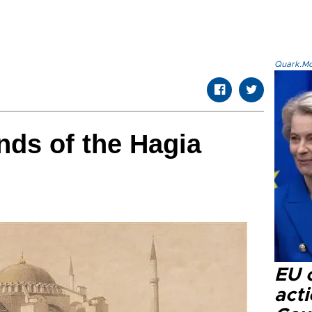
Quark.Mod
ds of the Hagia
EU c
acti