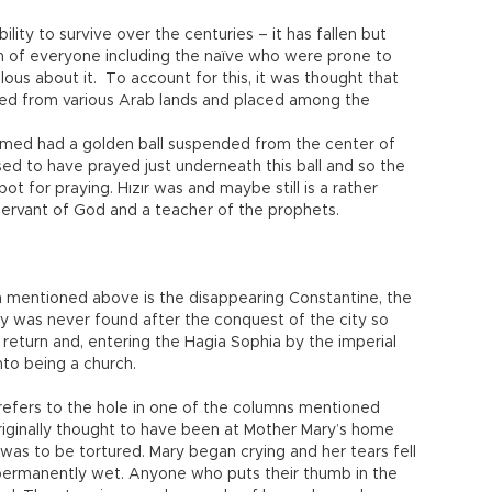
lity to survive over the centuries – it has fallen but
n of everyone including the naïve who were prone to
us about it. To account for this, it was thought that
ed from various Arab lands and placed among the
hmed had a golden ball suspended from the center of
sed to have prayed just underneath this ball and so the
ot for praying. Hızır was and maybe still is a rather
ervant of God and a teacher of the prophets.
ch mentioned above is the disappearing Constantine, the
y was never found after the conquest of the city so
eturn and, entering the Hagia Sophia by the imperial
nto being a church.
efers to the hole in one of the columns mentioned
iginally thought to have been at Mother Mary’s home
as to be tortured. Mary began crying and her tears fell
 permanently wet. Anyone who puts their thumb in the