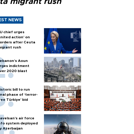
ta migrant rush
EST NEWS
U chief urges
united action' on
orders after Ceuta
igrant rush
ebanon’s Aoun
rges indictment
ver 2020 blast
istoric bill to run
inal phase of ‘terror-
ree Türkiye’ bid
avelsan’s air force
nfo system deployed
y Azerbaijan