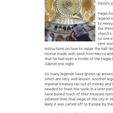
historic 
Hagia So
legend r
to Henry
the Pres
church’s
no one i
sent wor
instructions on how to repair the half 
mortar made with sand from Mecca and 
that he had seen a model of the Hagia
Gabriel one night.
So many legends have grown up around 
which are very well-known. Another lege
imperial treasury ran out of money and
needed to finish the work. In a later pe
have buried much of their treasure so
initiated their final siege of the city i
likely it was carted off to Europe by t