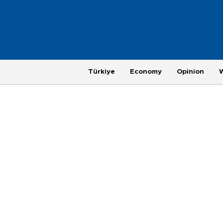
Türkiye
Economy
Opinion