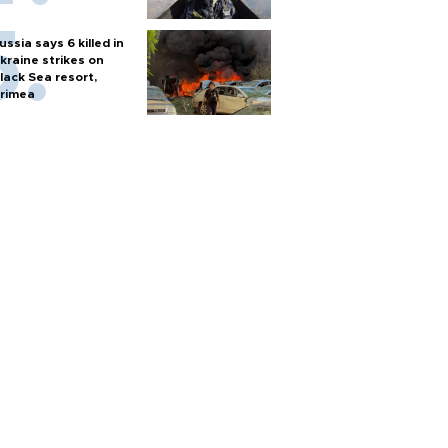
ussia says 6 killed in
kraine strikes on
lack Sea resort,
rimea