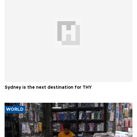
Sydney is the next destination for THY
WORLD