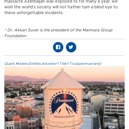
massacre Azerbaijan was exposed to for many a year, we
wish the world’s society will not further turn a blind eye to
these unforgettable incidents.
* Dr. Akkan Suver is the president of the Marmara Group
Foundation
Quark.Models.Entities.Ancestor?.Title?.ToUpperInvariant()