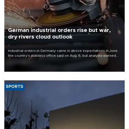
German industrial orders rise but war,
dry rivers cloud outlook
Industrial orders in Germany came in above expectations in June,
the country's statistics office said on Aug. 6, but analysts warned
that rivers running dry and the Mideast war could spell trouble.
SPORTS