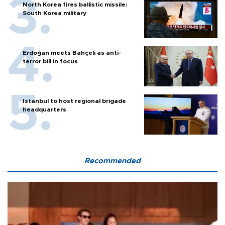
North Korea fires ballistic missile:
South Korea military
Erdoğan meets Bahçeli as anti-
terror bill in focus
Istanbul to host regional brigade
headquarters
Recommended