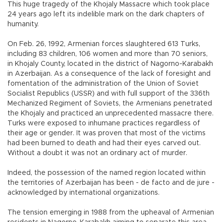
This huge tragedy of the Khojaly Massacre which took place
24 years ago left its indelible mark on the dark chapters of
humanity.
On Feb. 26, 1992, Armenian forces slaughtered 613 Turks,
including 83 children, 106 women and more than 70 seniors,
in Khojaly County, located in the district of Nagorno-Karabakh
in Azerbaijan. As a consequence of the lack of foresight and
fomentation of the administration of the Union of Soviet
Socialist Republics (USSR) and with full support of the 336th
Mechanized Regiment of Soviets, the Armenians penetrated
the Khojaly and practiced an unprecedented massacre there.
Turks were exposed to inhumane practices regardless of
their age or gender. It was proven that most of the victims
had been burned to death and had their eyes carved out.
Without a doubt it was not an ordinary act of murder.
Indeed, the possession of the named region located within
the territories of Azerbaijan has been - de facto and de jure -
acknowledged by international organizations.
The tension emerging in 1988 from the upheaval of Armenian