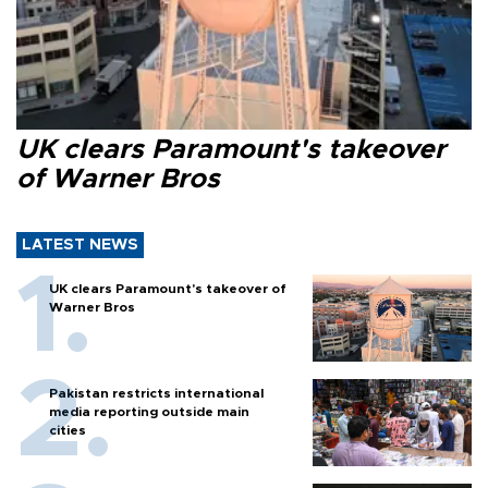
UK clears Paramount's takeover
of Warner Bros
LATEST NEWS
UK clears Paramount's takeover of
Warner Bros
Pakistan restricts international
media reporting outside main
cities