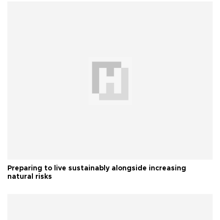
Preparing to live sustainably alongside increasing
natural risks