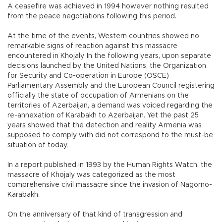
A ceasefire was achieved in 1994 however nothing resulted
from the peace negotiations following this period.
At the time of the events, Western countries showed no
remarkable signs of reaction against this massacre
encountered in Khojaly. In the following years, upon separate
decisions launched by the United Nations, the Organization
for Security and Co-operation in Europe (OSCE)
Parliamentary Assembly and the European Council registering
officially the state of occupation of Armenians on the
territories of Azerbaijan, a demand was voiced regarding the
re-annexation of Karabakh to Azerbaijan. Yet the past 25
years showed that the detection and reality Armenia was
supposed to comply with did not correspond to the must-be
situation of today.
In a report published in 1993 by the Human Rights Watch, the
massacre of Khojaly was categorized as the most
comprehensive civil massacre since the invasion of Nagorno-
Karabakh.
On the anniversary of that kind of transgression and