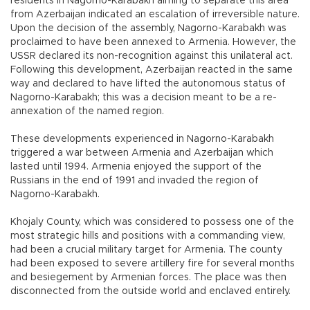
residents in Nagorno-Karabakh aiming to separate this area
from Azerbaijan indicated an escalation of irreversible nature.
Upon the decision of the assembly, Nagorno-Karabakh was
proclaimed to have been annexed to Armenia. However, the
USSR declared its non-recognition against this unilateral act.
Following this development, Azerbaijan reacted in the same
way and declared to have lifted the autonomous status of
Nagorno-Karabakh; this was a decision meant to be a re-
annexation of the named region.
These developments experienced in Nagorno-Karabakh
triggered a war between Armenia and Azerbaijan which
lasted until 1994. Armenia enjoyed the support of the
Russians in the end of 1991 and invaded the region of
Nagorno-Karabakh.
Khojaly County, which was considered to possess one of the
most strategic hills and positions with a commanding view,
had been a crucial military target for Armenia. The county
had been exposed to severe artillery fire for several months
and besiegement by Armenian forces. The place was then
disconnected from the outside world and enclaved entirely.