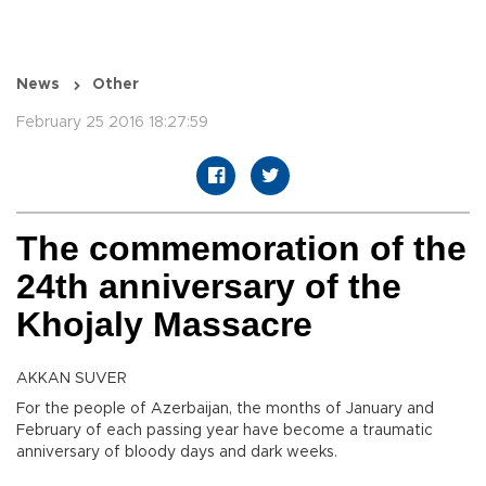
News
Other
February 25 2016 18:27:59
The commemoration of the
24th anniversary of the
Khojaly Massacre
AKKAN SUVER
For the people of Azerbaijan, the months of January and
February of each passing year have become a traumatic
anniversary of bloody days and dark weeks.