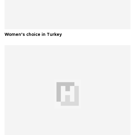
Women’s choice in Turkey