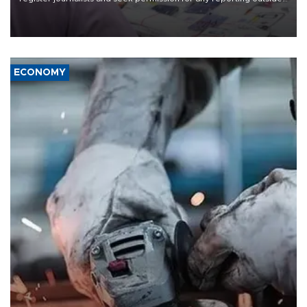
the country's three main cities, sparking concern from rights and
media groups over a threat to press freedom.
ECONOMY