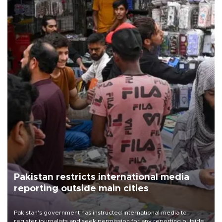
Pakistan restricts international media
reporting outside main cities
Pakistan's government has instructed international media to
register journalists and seek permission for any reporting outside