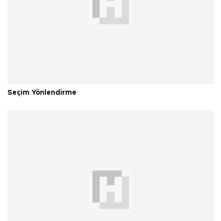
Seçim Yönlendirme