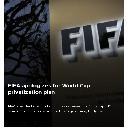
FIFA apologizes for World Cup
privatization plan
FIFA President Gianni Infantino has received the “full support” of
senior directors, but world football’s governing body has
apologized for the controversy surrounding a now-shelved plan to
open the World Cup to private investment.