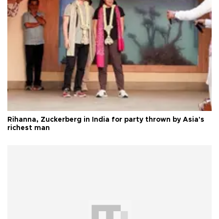
Rihanna, Zuckerberg in India for party thrown by Asia's
richest man