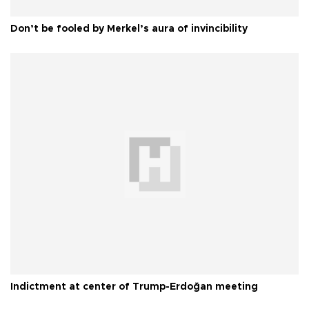
Don’t be fooled by Merkel’s aura of invincibility
Indictment at center of Trump-Erdoğan meeting