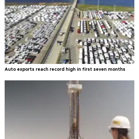
Auto exports reach record high in first seven months