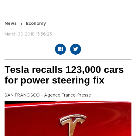
News
Economy
March 30 2018 15:56:25
Tesla recalls 123,000 cars
for power steering fix
SAN FRANCISCO - Agence France-Presse