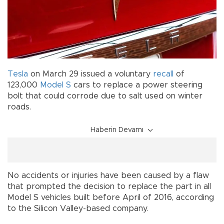
Tesla
on March 29 issued a voluntary
recall
of
123,000
Model S
cars to replace a power steering
bolt that could corrode due to salt used on winter
roads.
Haberin Devamı
No accidents or injuries have been caused by a flaw
that prompted the decision to replace the part in all
Model S vehicles built before April of 2016, according
to the Silicon Valley-based company.