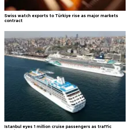
Swiss watch exports to Türkiye rise as major markets
contract
Istanbul eyes 1 million cruise passengers as traffic