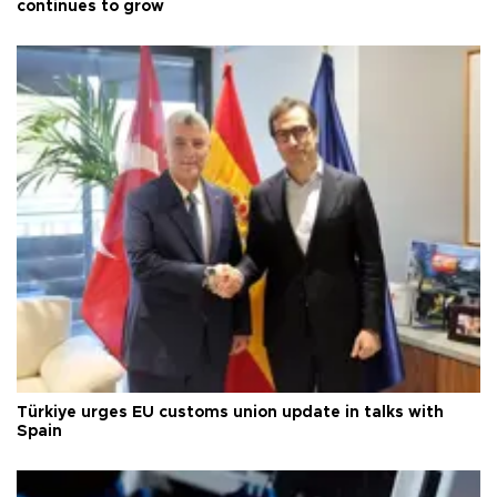
continues to grow
Türkiye urges EU customs union update in talks with
Spain