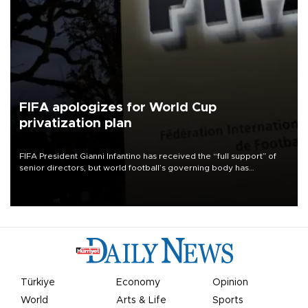
FIFA apologizes for World Cup
privatization plan
FIFA President Gianni Infantino has received the “full support” of
senior directors, but world football’s governing body has
apologized for the controversy surrounding a now-shelved plan to
open the World Cup to private investment.
Türkiye
Economy
Opinion
World
Arts & Life
Sports