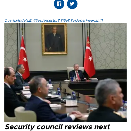
Quark.Models.Entities.Ancestor?.Title?.ToUpperInvariant()
Security council reviews next