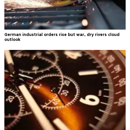
German industrial orders rise but war, dry rivers cloud
outlook