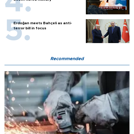
Erdoğan meets Bahçeli as anti-
terror bill in focus
Recommended