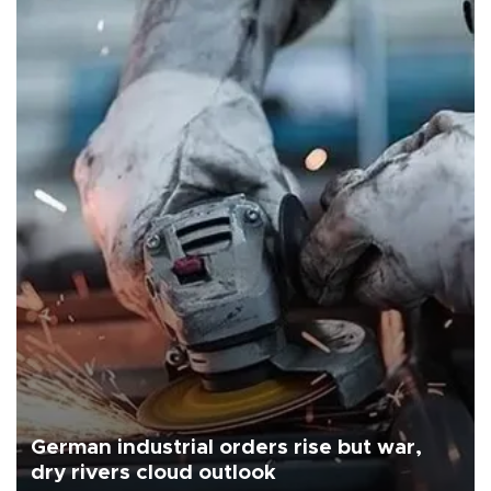
German industrial orders rise but war,
dry rivers cloud outlook