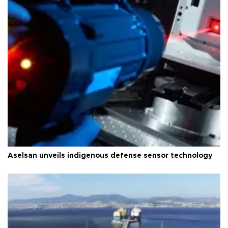
Aselsan unveils indigenous defense sensor technology