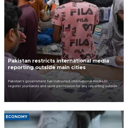
Pakistan restricts international media
reporting outside main cities
Pakistan's government has instructed international media to
register journalists and seek permission for any reporting outside
the country's three main cities, sparking concern from rights and
media groups over a threat to press freedom.
ECONOMY