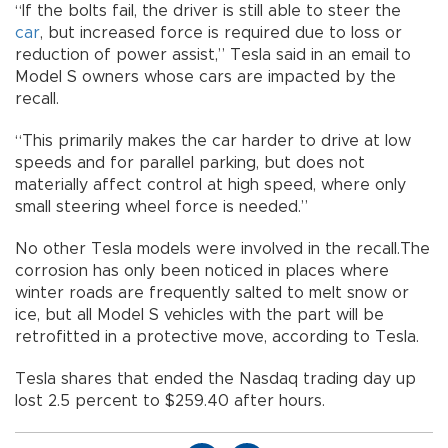
“If the bolts fail, the driver is still able to steer the
car
, but increased force is required due to loss or
reduction of power assist,” Tesla said in an email to
Model S owners whose cars are impacted by the
recall.
“This primarily makes the car harder to drive at low
speeds and for parallel parking, but does not
materially affect control at high speed, where only
small steering wheel force is needed.”
No other Tesla models were involved in the recall.The
corrosion has only been noticed in places where
winter roads are frequently salted to melt snow or
ice, but all Model S vehicles with the part will be
retrofitted in a protective move, according to Tesla.
Tesla shares that ended the Nasdaq trading day up
lost 2.5 percent to $259.40 after hours.