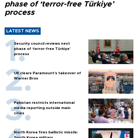
phase of ‘terror-free Türkiye’
process
LATEST NEWS
Security council reviews next
phase of ‘terror-free Türkiye’
process
UK clears Paramount's takeover of
Warner Bros
Pakistan restricts international
media reporting outside main
cities
North Korea fires ballistic missile:
South Korea military