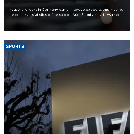
Industrial orders in Germany came in above expectations in June,
the country's statistics office said on Aug. 6, but analysts warned
that rivers running dry and the Mideast war could spell trouble.
SPORTS