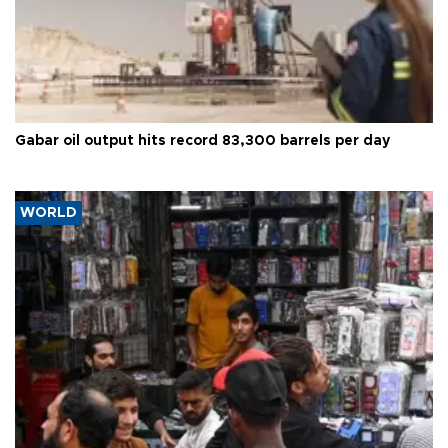
Gabar oil output hits record 83,300 barrels per day
WORLD