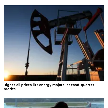
Higher oil prices lift energy majors’ second-quarter
profits