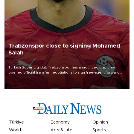
Trabzonspor close to signing Mohamed
Salah
Turkish Süper Lig club Trabzonspor has announced that it has
opened official transfer negotiations to sign free-agent forward
Mohamed Salah.
Türkiye
Economy
Opinion
World
Arts & Life
Sports