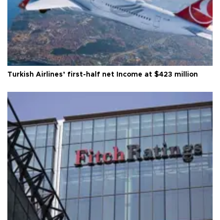
Turkish Airlines’ first-half net Income at $423 million