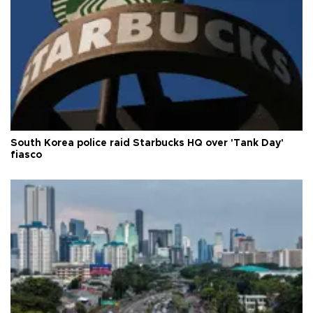
South Korea police raid Starbucks HQ over 'Tank Day'
fiasco