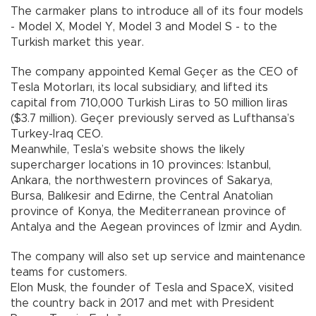
The carmaker plans to introduce all of its four models
- Model X, Model Y, Model 3 and Model S - to the
Turkish market this year.
The company appointed Kemal Geçer as the CEO of
Tesla Motorları, its local subsidiary, and lifted its
capital from 710,000 Turkish Liras to 50 million liras
($3.7 million). Geçer previously served as Lufthansa’s
Turkey-Iraq CEO.
Meanwhile, Tesla’s website shows the likely
supercharger locations in 10 provinces: Istanbul,
Ankara, the northwestern provinces of Sakarya,
Bursa, Balıkesir and Edirne, the Central Anatolian
province of Konya, the Mediterranean province of
Antalya and the Aegean provinces of İzmir and Aydın.
The company will also set up service and maintenance
teams for customers.
Elon Musk, the founder of Tesla and SpaceX, visited
the country back in 2017 and met with President