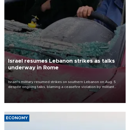
Israel resumes Lebanon strikes as talks
underway in Rome
Israel's military resumed strikes on southern Lebanon on Aug. 5
despite ongoing talks, blaming a ceasefire violation by militant
group Hezbollah as Beirut said at least one person was killed.
ECONOMY