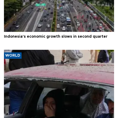
Indonesia's economic growth slows in second quarter
WORLD