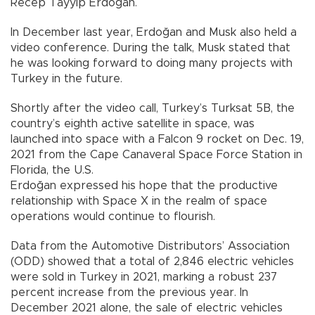
Recep Tayyip Erdoğan.
In December last year, Erdoğan and Musk also held a
video conference. During the talk, Musk stated that
he was looking forward to doing many projects with
Turkey in the future.
Shortly after the video call, Turkey’s Turksat 5B, the
country’s eighth active satellite in space, was
launched into space with a Falcon 9 rocket on Dec. 19,
2021 from the Cape Canaveral Space Force Station in
Florida, the U.S.
Erdoğan expressed his hope that the productive
relationship with Space X in the realm of space
operations would continue to flourish.
Data from the Automotive Distributors’ Association
(ODD) showed that a total of 2,846 electric vehicles
were sold in Turkey in 2021, marking a robust 237
percent increase from the previous year. In
December 2021 alone, the sale of electric vehicles