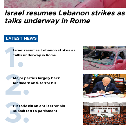
Israel resumes Lebanon strikes as
talks underway in Rome
LATEST NEWS
Israel resumes Lebanon strikes as
talks underway in Rome
Major parties largely back
landmark anti-terror bill
Historic bill on anti-terror bid
submitted to parliament