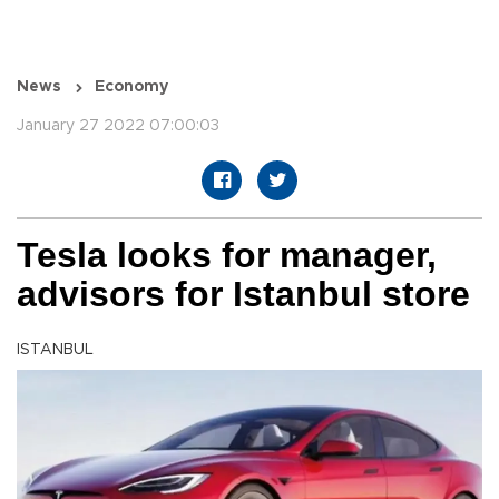
News
Economy
January 27 2022 07:00:03
Tesla looks for manager,
advisors for Istanbul store
ISTANBUL