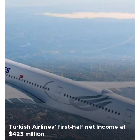
Turkish Airlines’ first-half net Income at
$423 million