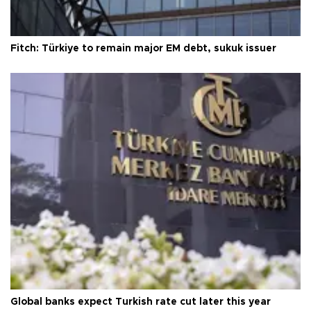
Fitch: Türkiye to remain major EM debt, sukuk issuer
Global banks expect Turkish rate cut later this year