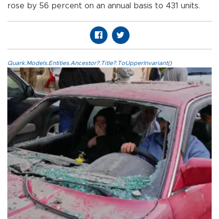
rose by 56 percent on an annual basis to 431 units.
Quark.Models.Entities.Ancestor?.Title?.ToUpperInvariant()