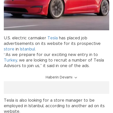
U.S. electric carmaker
Tesla
has placed job
advertisements on its website for its prospective
store
in
Istanbul
.
“As we prepare for our exciting new entry in to
Turkey
, we are looking to recruit a number of Tesla
Advisors to join us,” it said in one of the ads.
Haberin Devamı
Tesla is also looking for a store manager to be
employed in Istanbul, according to another ad on its
website.