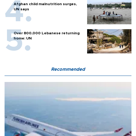
Afghan child malnutrition surges,
UN says
Over 800,000 Lebanese returning
home: UN
Recommended