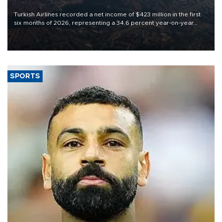
Turkish Airlines recorded a net income of $423 million in the first
six months of 2026, representing a 34.6 percent year-on-year
decline, according to the carrier’s financial results released on
Aug. 5.
SPORTS