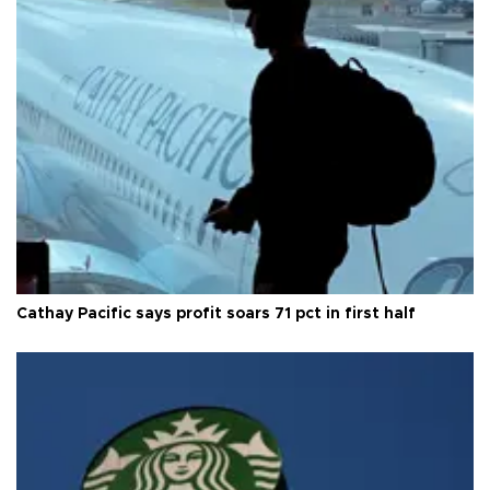
Cathay Pacific says profit soars 71 pct in first half