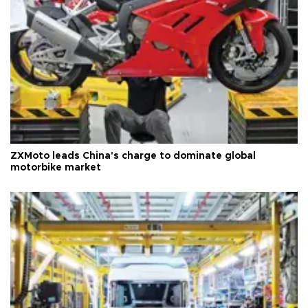
ZXMoto leads China's charge to dominate global
motorbike market