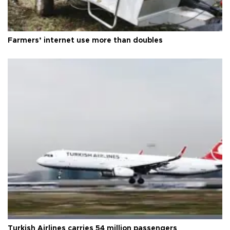
Farmers’ internet use more than doubles
Turkish Airlines carries 54 million passengers