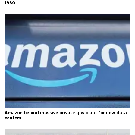
1980
Amazon behind massive private gas plant for new data
centers