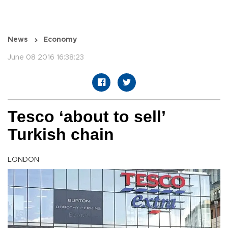
News
Economy
June 08 2016 16:38:23
Tesco ‘about to sell’
Turkish chain
LONDON