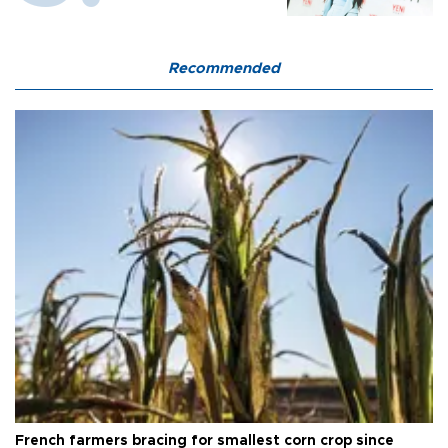
Recommended
French farmers bracing for smallest corn crop since