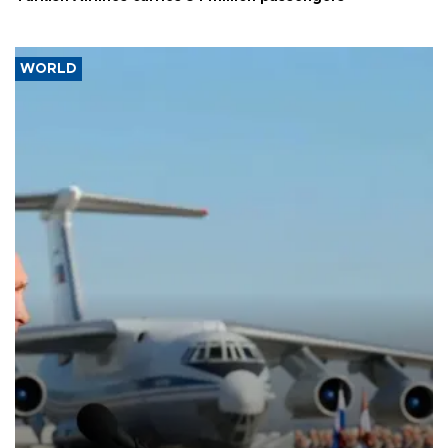
WORLD