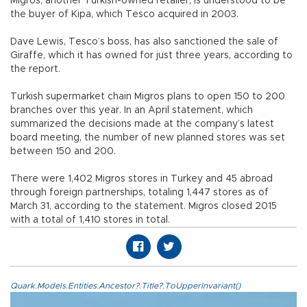
Migros, another Turkish-owned retailer, is understood to be
the buyer of Kipa, which Tesco acquired in 2003.
Dave Lewis, Tesco’s boss, has also sanctioned the sale of
Giraffe, which it has owned for just three years, according to
the report.
Turkish supermarket chain Migros plans to open 150 to 200
branches over this year. In an April statement, which
summarized the decisions made at the company’s latest
board meeting, the number of new planned stores was set
between 150 and 200.
There were 1,402 Migros stores in Turkey and 45 abroad
through foreign partnerships, totaling 1,447 stores as of
March 31, according to the statement. Migros closed 2015
with a total of 1,410 stores in total.
Quark.Models.Entities.Ancestor?.Title?.ToUpperInvariant()