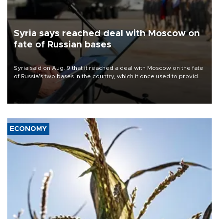
Syria says reached deal with Moscow on
fate of Russian bases
Syria said on Aug. 9 that it reached a deal with Moscow on the fate
of Russia's two bases in the country, which it once used to provide
military support to ousted leader Bashar al-Assad during the Syrian
civil war.
ECONOMY