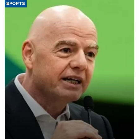
SPORTS