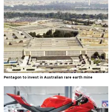
Pentagon to invest in Australian rare earth mine