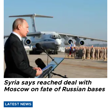
Syria says reached deal with
Moscow on fate of Russian bases
LATEST NEWS