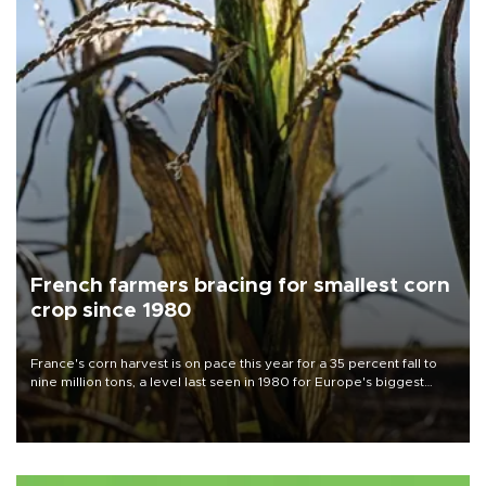
French farmers bracing for smallest corn
crop since 1980
France's corn harvest is on pace this year for a 35 percent fall to
nine million tons, a level last seen in 1980 for Europe's biggest
grains producer, the government said.