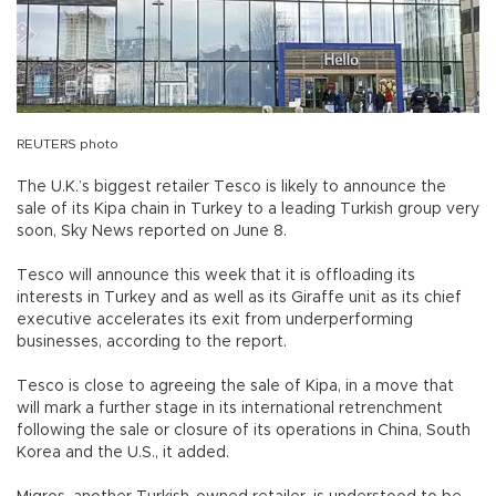
REUTERS photo
The U.K.’s biggest retailer Tesco is likely to announce the
sale of its Kipa chain in Turkey to a leading Turkish group very
soon, Sky News reported on June 8.
Tesco will announce this week that it is offloading its
interests in Turkey and as well as its Giraffe unit as its chief
executive accelerates its exit from underperforming
businesses, according to the report.
Tesco is close to agreeing the sale of Kipa, in a move that
will mark a further stage in its international retrenchment
following the sale or closure of its operations in China, South
Korea and the U.S., it added.