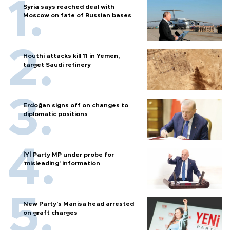
Syria says reached deal with
Moscow on fate of Russian bases
Houthi attacks kill 11 in Yemen,
target Saudi refinery
Erdoğan signs off on changes to
diplomatic positions
İYİ Party MP under probe for
‘misleading’ information
New Party’s Manisa head arrested
on graft charges