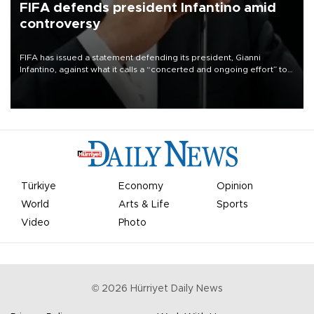
FIFA defends president Infantino amid
controversy
FIFA has issued a statement defending its president, Gianni
Infantino, against what it calls a “concerted and ongoing effort” to
undermine his leadership of the organization.
Türkiye
Economy
Opinion
World
Arts & Life
Sports
Video
Photo
©
2026
Hürriyet Daily News