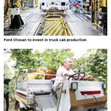
Ford Otosan to invest in truck cab production