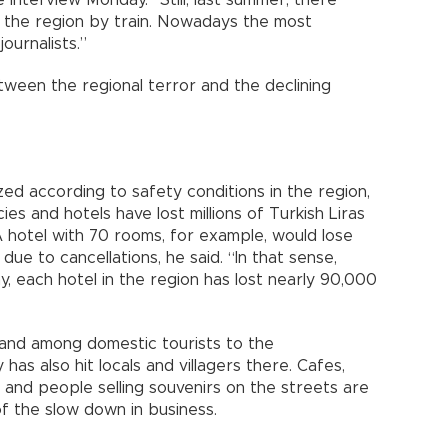
ne interview Monday. “Still, last summer, there
o the region by train. Nowadays the most
ournalists.”
 between the regional terror and the declining
ed according to safety conditions in the region,
ies and hotels have lost millions of Turkish Liras
A hotel with 70 rooms, for example, would lose
ue to cancellations, he said. “In that sense,
, each hotel in the region has lost nearly 90,000
mand among domestic tourists to the
as also hit locals and villagers there. Cafes,
 and people selling souvenirs on the streets are
of the slow down in business.