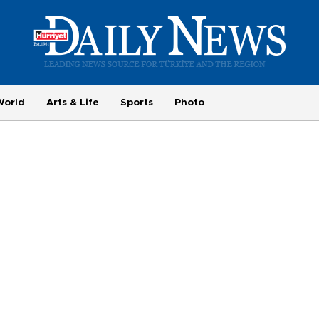
World
Arts & Life
Sports
Photo