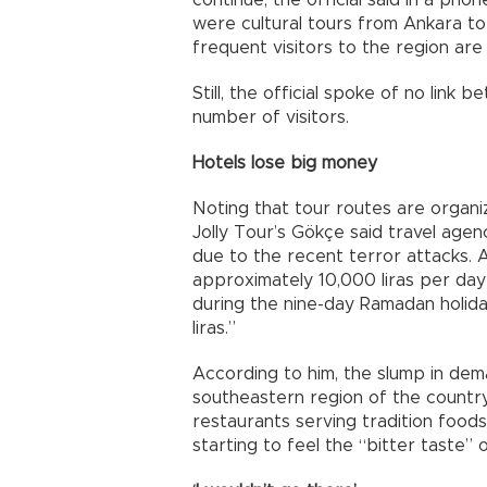
continue, the official said in a pho
were cultural tours from Ankara t
frequent visitors to the region are j
Still, the official spoke of no link
number of visitors.
Hotels lose big money
Noting that tour routes are organiz
Jolly Tour’s Gökçe said travel agenc
due to the recent terror attacks. 
approximately 10,000 liras per day d
during the nine-day Ramadan holiday
liras.”
According to him, the slump in de
southeastern region of the country h
restaurants serving tradition foods
starting to feel the “bitter taste” 