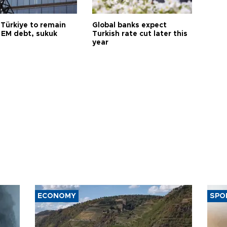
 Türkiye to remain
Global banks expect
 EM debt, sukuk
Turkish rate cut later this
year
ECONOMY
SPO