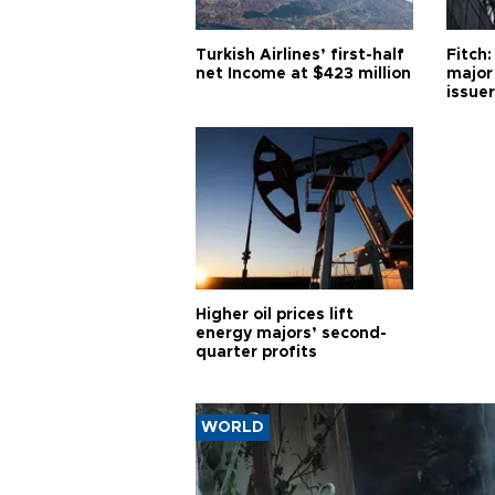
Turkish Airlines’ first-half
Fitch:
net Income at $423 million
major
issuer
Higher oil prices lift
energy majors’ second-
quarter profits
WORLD