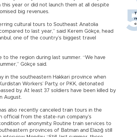
 this year or did not launch them at all despite
romised big revenues.
T
r
c
rring cultural tours to Southeast Anatolia
 compared to last year,” said Kerem Gökçe, head
tanbul, one of the country’s biggest travel
e to the region during last summer. “We have
summer,” Gökçe said.
ay in the southeastern Hakkari province when
urdistan Workers’ Party, or PKK, detonated
passed by. At least 37 soldiers have been killed by
in August.
as also recently canceled train tours in the
n official from the state-run company’s
condition of anonymity. Routine train services to
utheastern provinces of Batman and Elazığ still