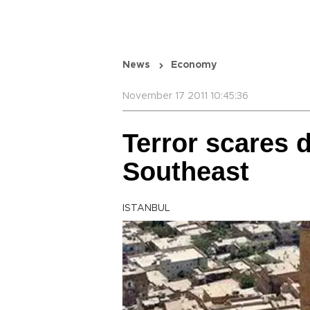
News
Economy
November 17 2011 10:45:36
Terror scares 
Southeast
ISTANBUL