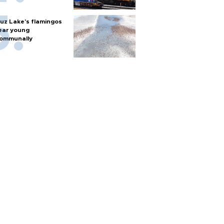
uz Lake's flamingos
ear young
ommunally