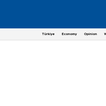
Türkiye
Economy
Opinion