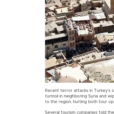
Recent terror attacks in Turkey’s
turmoil in neighboring Syria and w
to the region, hurting both tour op
Several tourism companies told th