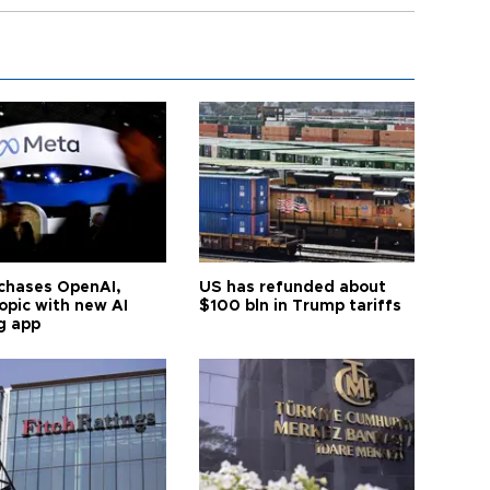
chases OpenAI,
US has refunded about
opic with new AI
$100 bln in Trump tariffs
g app