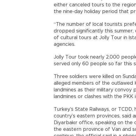
either canceled tours to the region
the nine-day holiday period that p
“The number of local tourists prefe
dropped significantly this summer,
of cultural tours at Jolly Tour in Is
agencies.
Jolly Tour took nearly 2,000 peopl
served only 60 people so far this 
Three soldiers were killed on Sund
alleged members of the outlawed K
landmines as their military convoy 
landmines or clashes with the PKK 
Turkey’s State Railways, or TCDD, h
country’s eastern provinces, said a
Diyarbakır office, speaking on the 
the eastern province of Van and so