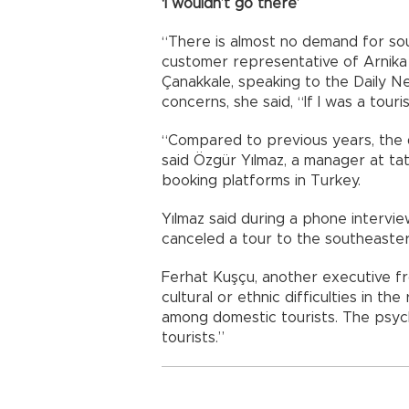
‘I wouldn’t go there’
“There is almost no demand for sou
customer representative of Arnika
Çanakkale, speaking to the Daily 
concerns, she said, “If I was a tour
“Compared to previous years, the 
said Özgür Yılmaz, a manager at tati
booking platforms in Turkey.
Yılmaz said during a phone interv
canceled a tour to the southeaster
Ferhat Kuşçu, another executive fr
cultural or ethnic difficulties in the
among domestic tourists. The psych
tourists.”