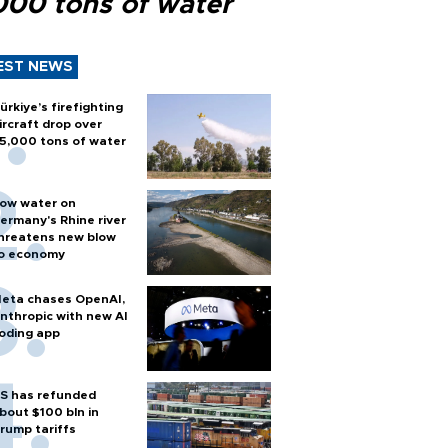
000 tons of water
EST NEWS
ürkiye’s firefighting
ircraft drop over
5,000 tons of water
ow water on
ermany's Rhine river
hreatens new blow
o economy
eta chases OpenAI,
nthropic with new AI
oding app
S has refunded
bout $100 bln in
rump tariffs