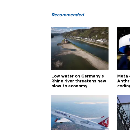
Recommended
Low water on Germany's
Meta 
Rhine river threatens new
Anthr
blow to economy
codin