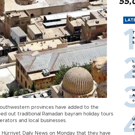
55,
LAT
T
a
5
L
G
t
t
M
A
c
 southwestern provinces have added to the
iped out traditional Ramadan bayram holiday tours
U
erators and local businesses.
a
T
e Hürriyet Daily News on Monday that they have