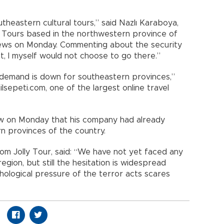
theastern cultural tours,” said Nazlı Karaboya,
 Tours based in the northwestern province of
News on Monday. Commenting about the security
ist, I myself would not choose to go there.”
demand is down for southeastern provinces,”
lsepeti.com, one of the largest online travel
iew on Monday that his company had already
n provinces of the country.
om Jolly Tour, said: “We have not yet faced any
 region, but still the hesitation is widespread
ological pressure of the terror acts scares