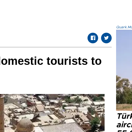
Quark.Mod
domestic tourists to
Türk
airc