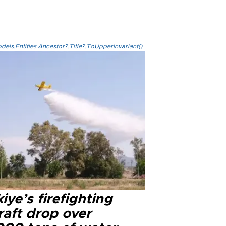
els.Entities.Ancestor?.Title?.ToUpperInvariant()
iye’s firefighting
raft drop over