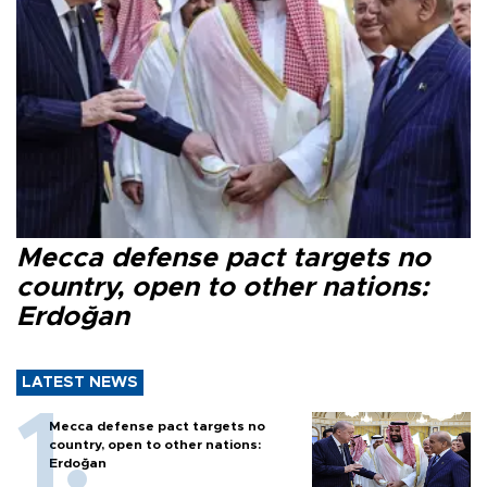
Mecca defense pact targets no
country, open to other nations:
Erdoğan
LATEST NEWS
Mecca defense pact targets no
country, open to other nations:
Erdoğan