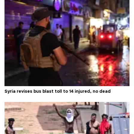
Syria revises bus blast toll to 14 injured, no dead