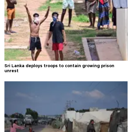
Sri Lanka deploys troops to contain growing prison
unrest