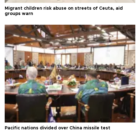
Migrant children risk abuse on streets of Ceuta, aid
groups warn
Pacific nations divided over China missile test