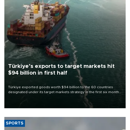
Türkiye’s exports to target markets hit
$94 billion in first half
Türkiye exported goods worth $94 billion to the 60 countries
designated under its target markets strategy in the first six months
of 2026, as part of efforts to diversify export destinations and
expand into new markets.
SPORTS