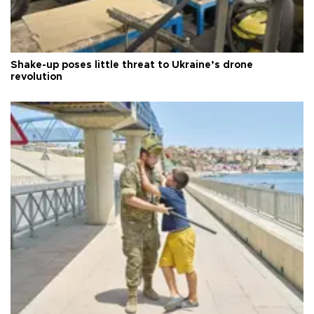
Shake-up poses little threat to Ukraine’s drone
revolution