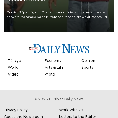
Turkish Süper Lig club Trabzonspor officially unveiled superstar
forward Mohamed Salah in front of a roaring crowd at Papara Park
on Aug. 6 night, celebrating what club officials called one of the
most historic transfer accomplishments in Turkish sports history.
Türkiye
Economy
Opinion
World
Arts & Life
Sports
Video
Photo
©
2026
Hürriyet Daily News
Privacy Policy
Work With Us
About the Newsroom
Letters to the Editor