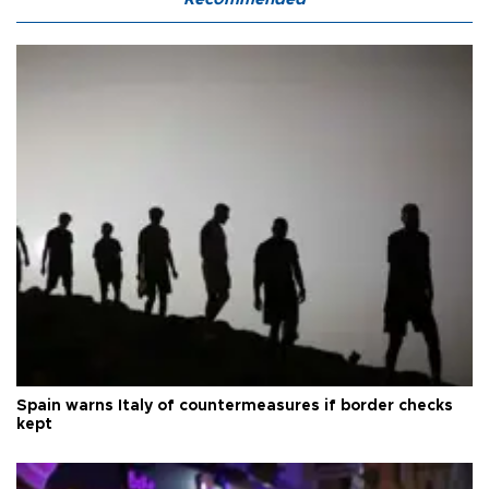
Spain warns Italy of countermeasures if border checks
kept