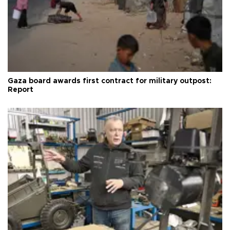
Gaza board awards first contract for military outpost:
Report