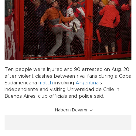
Ten people were injured and 90 arrested on Aug. 20
after violent clashes between rival fans during a Copa
Sudamericana
match
involving
Argentina
's
Independiente and visiting Universidad de Chile in
Buenos Aires, club officials and police said.
Haberin Devamı