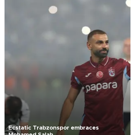
Ecstatic Trabzonspor embraces
Mohamed Salah