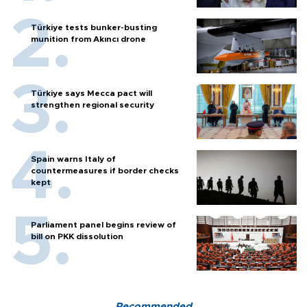
Türkiye tests bunker-busting
munition from Akıncı drone
Türkiye says Mecca pact will
strengthen regional security
Spain warns Italy of
countermeasures if border checks
kept
Parliament panel begins review of
bill on PKK dissolution
Recommended