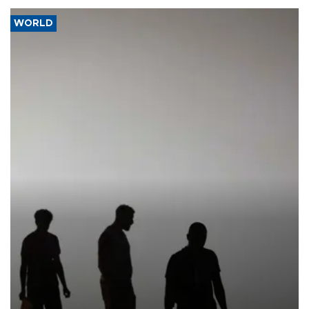
WORLD