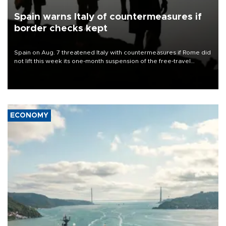
Spain warns Italy of countermeasures if
border checks kept
Spain on Aug. 7 threatened Italy with countermeasures if Rome did
not lift this week its one-month suspension of the free-travel
Schengen agreement, introduced after the mass migrant rush to
Ceuta.
ECONOMY