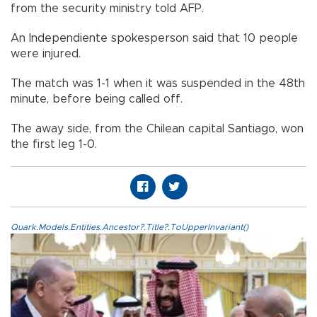
from the security ministry told AFP.
An Independiente spokesperson said that 10 people
were injured.
The match was 1-1 when it was suspended in the 48th
minute, before being called off.
The away side, from the Chilean capital Santiago, won
the first leg 1-0.
Quark.Models.Entities.Ancestor?.Title?.ToUpperInvariant()