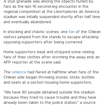
A stun grenade was among the objects hurled by
fans as the last-16 second-leg encounter in the
regional competition at the Libertadores de America
stadium was initially suspended shortly after half time
and eventually abandoned.
In shocking and chaotic scenes, one
fan
of the Chilean
visitors jumped from the stands to escape attacking
opposing supporters after being cornered.
Home supporters beat and stripped some visiting
fans of their clothes after storming the away end, an
AFP reporter at the scene said.
The
violence
had flared at halftime when fans of the
Chilean side began throwing stones, sticks, bottles
and seats at a section housing home supporters.
"We have 90 people detained outside the stadium
because they tried to cause trouble and they have
already been taken to the police station," a source