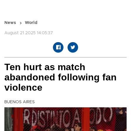
News
World
August 21 2025 14:05:37
Ten hurt as match
abandoned following fan
violence
BUENOS AIRES