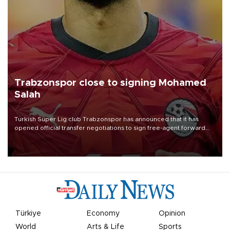
Trabzonspor close to signing Mohamed
Salah
Turkish Süper Lig club Trabzonspor has announced that it has
opened official transfer negotiations to sign free-agent forward
Mohamed Salah.
Türkiye
Economy
Opinion
World
Arts & Life
Sports