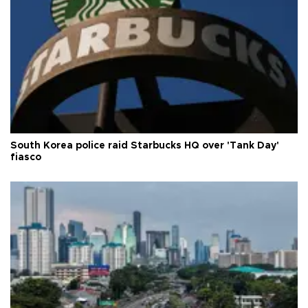
South Korea police raid Starbucks HQ over 'Tank Day'
fiasco