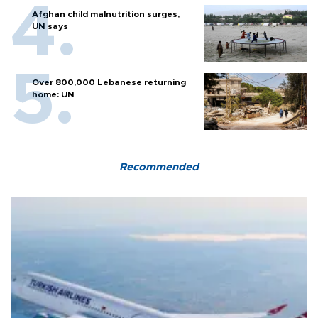
Afghan child malnutrition surges,
UN says
Over 800,000 Lebanese returning
home: UN
Recommended