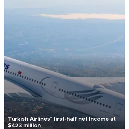
Turkish Airlines’ first-half net Income at
$423 million