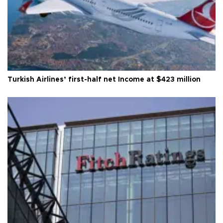
Turkish Airlines’ first-half net Income at $423 million