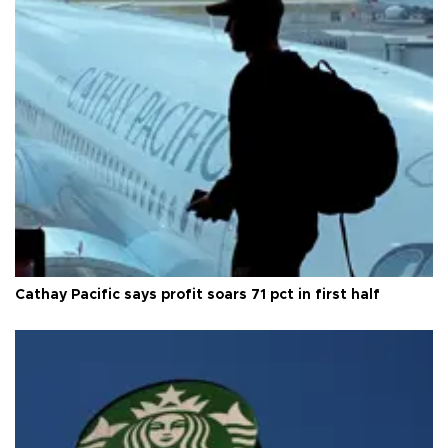
Cathay Pacific says profit soars 71 pct in first half