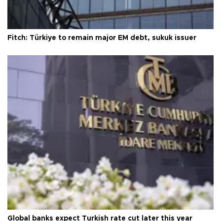
Fitch: Türkiye to remain major EM debt, sukuk issuer
Global banks expect Turkish rate cut later this year