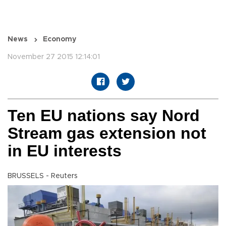
News
Economy
November 27 2015 12:14:01
Ten EU nations say Nord
Stream gas extension not
in EU interests
BRUSSELS - Reuters