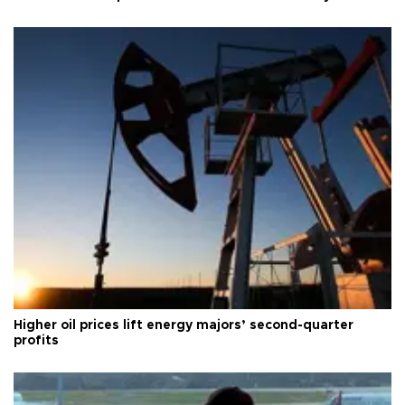
Higher oil prices lift energy majors’ second-quarter
profits