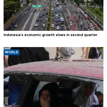
Indonesia's economic growth slows in second quarter
WORLD