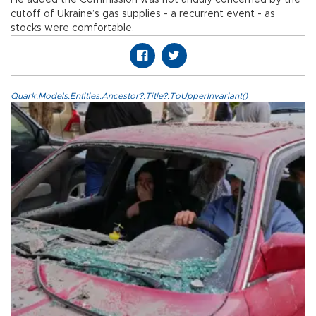
He added the Commission was not unduly concerned by the
cutoff of Ukraine’s gas supplies - a recurrent event - as
stocks were comfortable.
Quark.Models.Entities.Ancestor?.Title?.ToUpperInvariant()