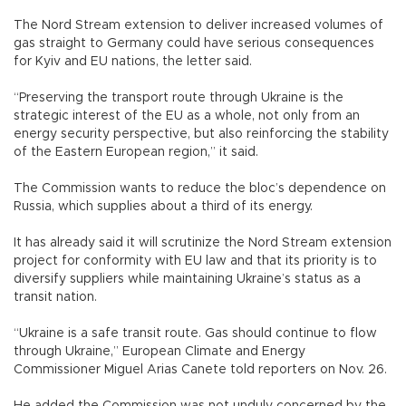
The Nord Stream extension to deliver increased volumes of
gas straight to Germany could have serious consequences
for Kyiv and EU nations, the letter said.
“Preserving the transport route through Ukraine is the
strategic interest of the EU as a whole, not only from an
energy security perspective, but also reinforcing the stability
of the Eastern European region,” it said.
The Commission wants to reduce the bloc’s dependence on
Russia, which supplies about a third of its energy.
It has already said it will scrutinize the Nord Stream extension
project for conformity with EU law and that its priority is to
diversify suppliers while maintaining Ukraine’s status as a
transit nation.
“Ukraine is a safe transit route. Gas should continue to flow
through Ukraine,” European Climate and Energy
Commissioner Miguel Arias Canete told reporters on Nov. 26.