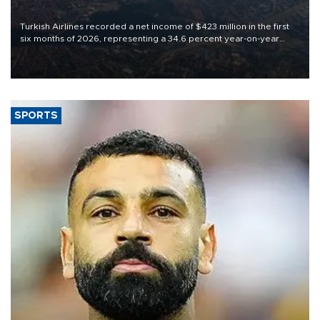
Turkish Airlines recorded a net income of $423 million in the first
six months of 2026, representing a 34.6 percent year-on-year
decline, according to the carrier’s financial results released on
Aug. 5.
SPORTS