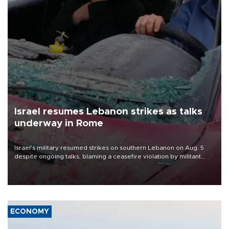
Israel resumes Lebanon strikes as talks
underway in Rome
Israel's military resumed strikes on southern Lebanon on Aug. 5
despite ongoing talks, blaming a ceasefire violation by militant
group Hezbollah as Beirut said at least one person was killed.
ECONOMY