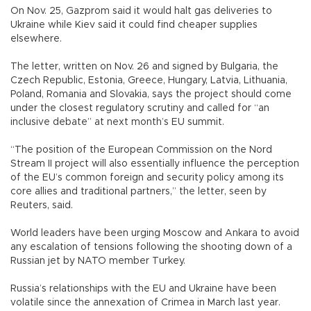
On Nov. 25, Gazprom said it would halt gas deliveries to
Ukraine while Kiev said it could find cheaper supplies
elsewhere.
The letter, written on Nov. 26 and signed by Bulgaria, the
Czech Republic, Estonia, Greece, Hungary, Latvia, Lithuania,
Poland, Romania and Slovakia, says the project should come
under the closest regulatory scrutiny and called for “an
inclusive debate” at next month’s EU summit.
“The position of the European Commission on the Nord
Stream II project will also essentially influence the perception
of the EU’s common foreign and security policy among its
core allies and traditional partners,” the letter, seen by
Reuters, said.
World leaders have been urging Moscow and Ankara to avoid
any escalation of tensions following the shooting down of a
Russian jet by NATO member Turkey.
Russia’s relationships with the EU and Ukraine have been
volatile since the annexation of Crimea in March last year.