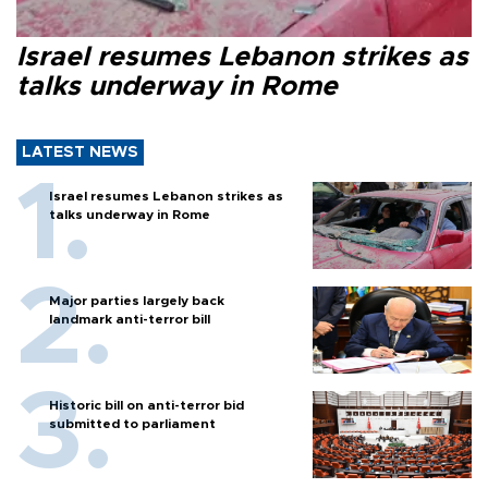
Israel resumes Lebanon strikes as
talks underway in Rome
LATEST NEWS
Israel resumes Lebanon strikes as
talks underway in Rome
Major parties largely back
landmark anti-terror bill
Historic bill on anti-terror bid
submitted to parliament