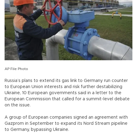
AP File Photo
Russia’s plans to extend its gas link to Germany run counter
to European Union interests and risk further destabilizing
Ukraine, 10 European governments said in a letter to the
European Commission that called for a summit-level debate
on the issue.
A group of European companies signed an agreement with
Gazprom in September to expand its Nord Stream pipeline
to Germany, bypassing Ukraine.