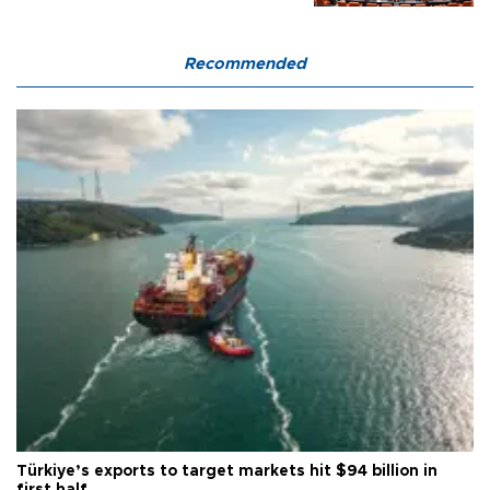
Recommended
Türkiye’s exports to target markets hit $94 billion in
first half