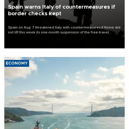
Spain warns Italy of countermeasures if
border checks kept
Spain on Aug. 7 threatened Italy with countermeasures if Rome did
not lift this week its one-month suspension of the free-travel
Schengen agreement, introduced after the mass migrant rush to
Ceuta.
ECONOMY