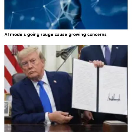
AI models going rouge cause growing concerns