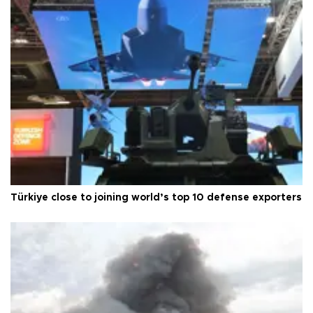
Türkiye close to joining world’s top 10 defense exporters