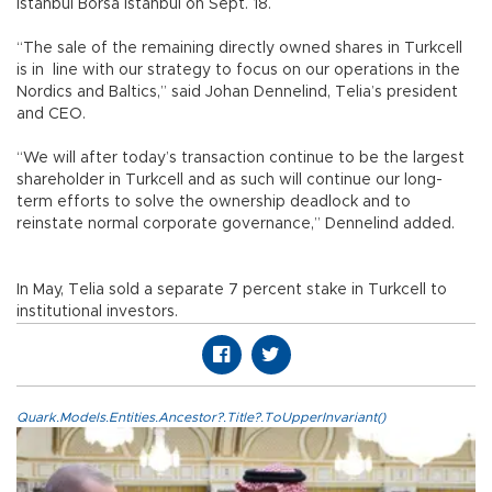
Istanbul Borsa Istanbul on Sept. 18.
“The sale of the remaining directly owned shares in Turkcell
is in line with our strategy to focus on our operations in the
Nordics and Baltics,” said Johan Dennelind, Telia’s president
and CEO.
“We will after today’s transaction continue to be the largest
shareholder in Turkcell and as such will continue our long-
term efforts to solve the ownership deadlock and to
reinstate normal corporate governance,” Dennelind added.
In May, Telia sold a separate 7 percent stake in Turkcell to
institutional investors.
Quark.Models.Entities.Ancestor?.Title?.ToUpperInvariant()