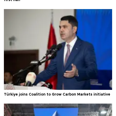
Türkiye joins Coalition to Grow Carbon Markets initiative