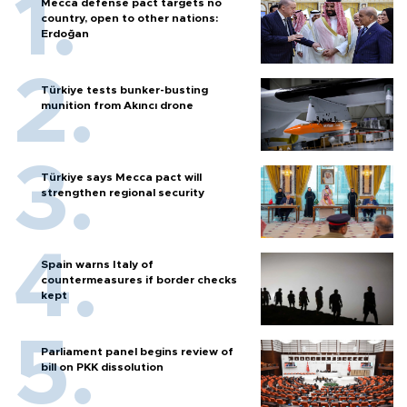
Mecca defense pact targets no
country, open to other nations:
Erdoğan
Türkiye tests bunker-busting
munition from Akıncı drone
Türkiye says Mecca pact will
strengthen regional security
Spain warns Italy of
countermeasures if border checks
kept
Parliament panel begins review of
bill on PKK dissolution