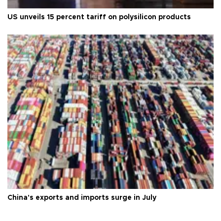
US unveils 15 percent tariff on polysilicon products
China's exports and imports surge in July