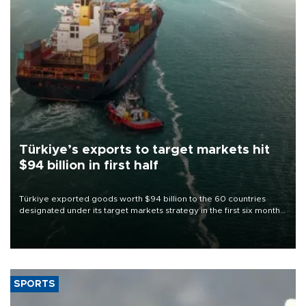
Türkiye’s exports to target markets hit
$94 billion in first half
Türkiye exported goods worth $94 billion to the 60 countries
designated under its target markets strategy in the first six months
of 2026, as part of efforts to diversify export destinations and
expand into new markets.
SPORTS