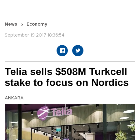
News
Economy
September 19 2017 18:36:54
Telia sells $508M Turkcell
stake to focus on Nordics
ANKARA