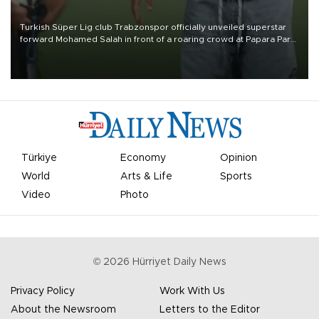
Turkish Süper Lig club Trabzonspor officially unveiled superstar
forward Mohamed Salah in front of a roaring crowd at Papara Park
on Aug. 6 night, celebrating what club officials called one of the
most historic transfer accomplishments in Turkish sports history.
Türkiye
Economy
Opinion
World
Arts & Life
Sports
Video
Photo
©
2026
Hürriyet Daily News
Privacy Policy
Work With Us
About the Newsroom
Letters to the Editor