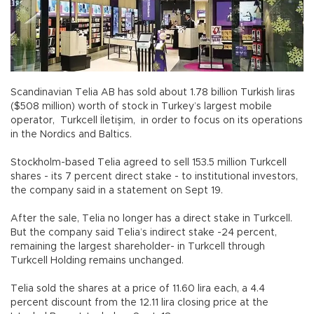
Scandinavian Telia AB has sold about 1.78 billion Turkish liras
($508 million) worth of stock in Turkey’s largest mobile
operator, Turkcell İletişim, in order to focus on its operations
in the Nordics and Baltics.
Stockholm-based Telia agreed to sell 153.5 million Turkcell
shares - its 7 percent direct stake - to institutional investors,
the company said in a statement on Sept 19.
After the sale, Telia no longer has a direct stake in Turkcell.
But the company said Telia’s indirect stake -24 percent,
remaining the largest shareholder- in Turkcell through
Turkcell Holding remains unchanged.
Telia sold the shares at a price of 11.60 lira each, a 4.4
percent discount from the 12.11 lira closing price at the