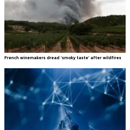
French winemakers dread 'smoky taste' after wildfires