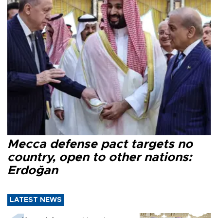
Mecca defense pact targets no
country, open to other nations:
Erdoğan
LATEST NEWS