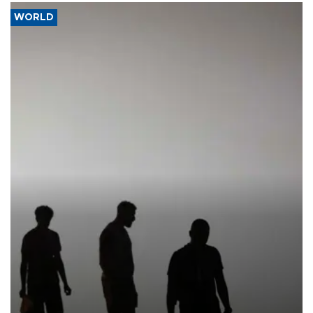
WORLD