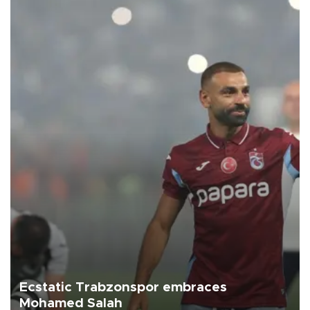
Ecstatic Trabzonspor embraces
Mohamed Salah