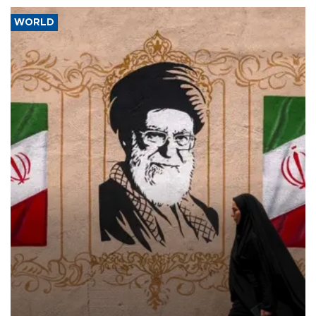
WORLD