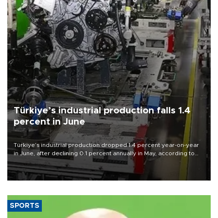
Türkiye’s industrial production falls 1.4
percent in June
Türkiye’s industrial production dropped 1.4 percent year-on-year
in June, after declining 0.1 percent annually in May, according to
official data released on Aug. 10.
SPORTS