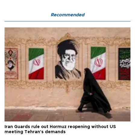
Recommended
Iran Guards rule out Hormuz reopening without US
meeting Tehran's demands