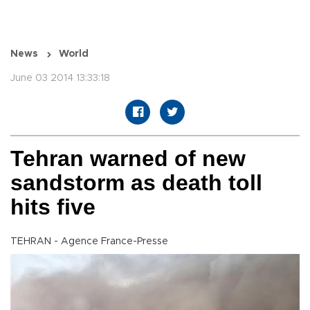
News
World
June 03 2014 13:33:18
Tehran warned of new
sandstorm as death toll
hits five
TEHRAN - Agence France-Presse