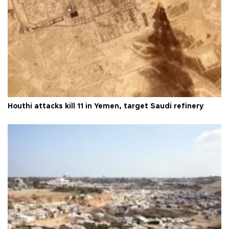
Houthi attacks kill 11 in Yemen, target Saudi refinery