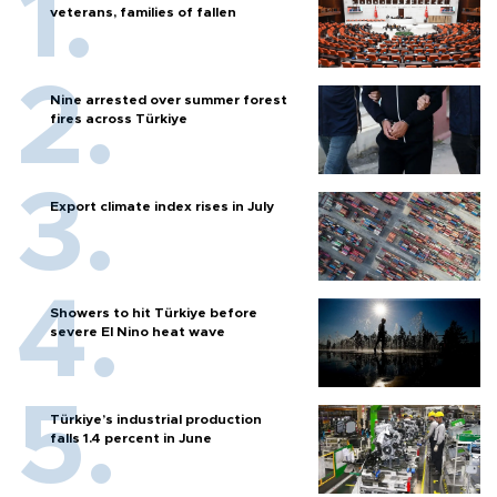
veterans, families of fallen
Nine arrested over summer forest
fires across Türkiye
Export climate index rises in July
Showers to hit Türkiye before
severe El Nino heat wave
Türkiye’s industrial production
falls 1.4 percent in June