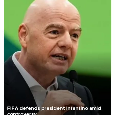
FIFA defends president Infantino amid
controversy