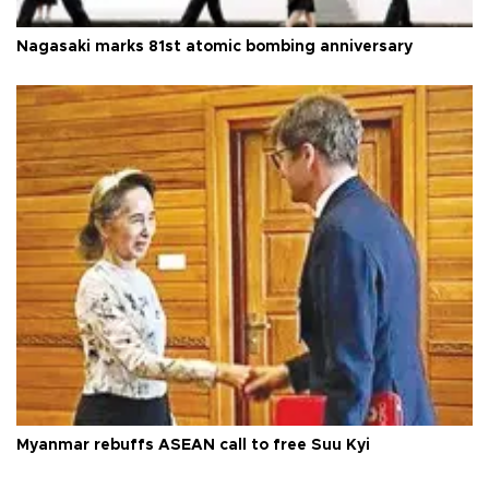
Nagasaki marks 81st atomic bombing anniversary
Myanmar rebuffs ASEAN call to free Suu Kyi