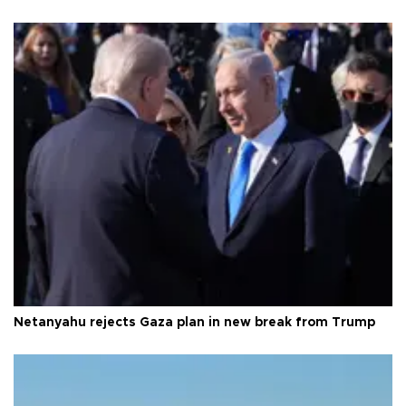
Netanyahu rejects Gaza plan in new break from Trump