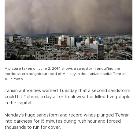
A picture taken on June 2, 2014 shows a sandstorm engulfing the
northeastern neighbourhood of Minicity in the Iranian capital Tehran.
AFP Photo
Iranian authorities warned Tuesday that a second sandstorm
could hit Tehran, a day after freak weather killed five people
in the capital.
Monday's huge sandstorm and record winds plunged Tehran
into darkness for 15 minutes during rush hour and forced
thousands to run for cover.