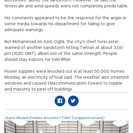
authorities" about the sandstorm. However, he said the
timescale and wind speeds were not completely predictable.
His comments appeared to be the response for the anger in
some media towards his department for failing to give
adequate warnings.
But Mohammad Ali Aziz-Oghli, the city's chief forecaster,
warned of another sandstorm hitting Tehran at about 3:00
pm (1030 GMT), albeit not of the same strength. People
should stay indoors, he told IRNA.
Power supplies were knocked out in at least 50,000 homes
Monday, an electricity official said. The weather also smashed
windows and caused telecommunication towers to topple
and masonry to peel off buildings.
Quark.Models.Entities.Ancestor?.Title?.ToUpperInvariant()