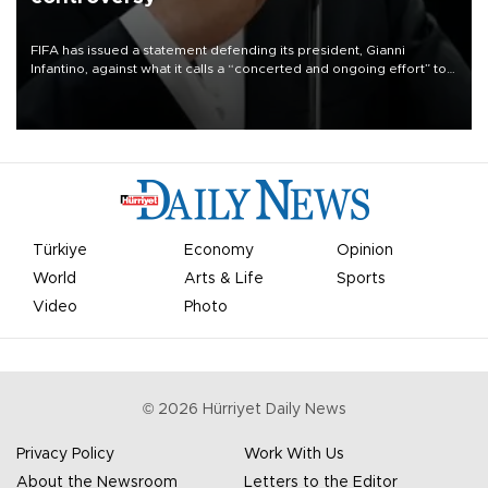
FIFA has issued a statement defending its president, Gianni
Infantino, against what it calls a “concerted and ongoing effort” to
undermine his leadership of the organization.
Türkiye
Economy
Opinion
World
Arts & Life
Sports
Video
Photo
©
2026
Hürriyet Daily News
Privacy Policy
Work With Us
About the Newsroom
Letters to the Editor