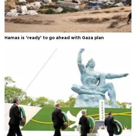
Hamas is ‘ready’ to go ahead with Gaza plan