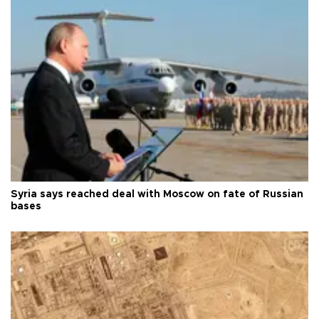
Syria says reached deal with Moscow on fate of Russian
bases