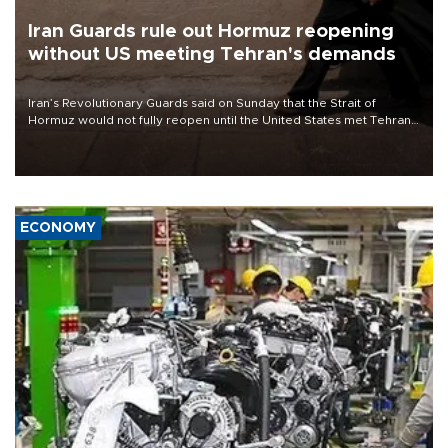
Iran Guards rule out Hormuz reopening
without US meeting Tehran's demands
Iran’s Revolutionary Guards said on Sunday that the Strait of
Hormuz would not fully reopen until the United States met Tehran’s
demands, including lifting sanctions and paying compensation for
war damage.
ECONOMY