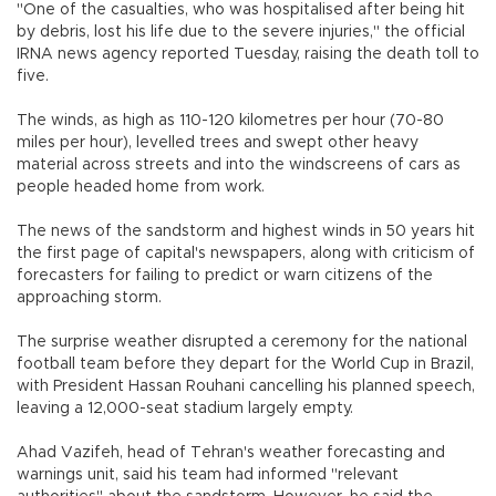
"One of the casualties, who was hospitalised after being hit
by debris, lost his life due to the severe injuries," the official
IRNA news agency reported Tuesday, raising the death toll to
five.
The winds, as high as 110-120 kilometres per hour (70-80
miles per hour), levelled trees and swept other heavy
material across streets and into the windscreens of cars as
people headed home from work.
The news of the sandstorm and highest winds in 50 years hit
the first page of capital's newspapers, along with criticism of
forecasters for failing to predict or warn citizens of the
approaching storm.
The surprise weather disrupted a ceremony for the national
football team before they depart for the World Cup in Brazil,
with President Hassan Rouhani cancelling his planned speech,
leaving a 12,000-seat stadium largely empty.
Ahad Vazifeh, head of Tehran's weather forecasting and
warnings unit, said his team had informed "relevant