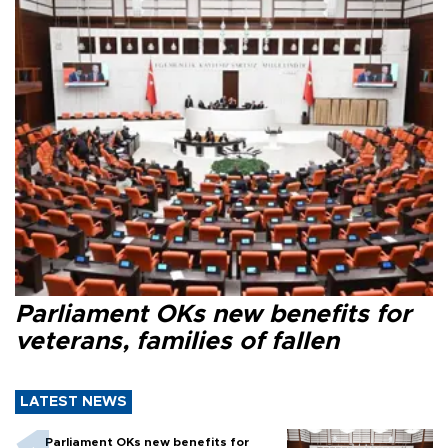
Parliament OKs new benefits for
veterans, families of fallen
LATEST NEWS
Parliament OKs new benefits for