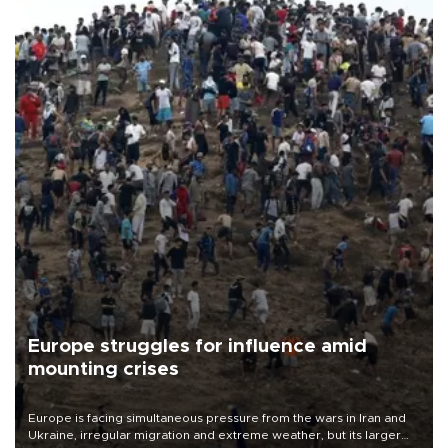
Europe struggles for influence amid
mounting crises
Europe is facing simultaneous pressure from the wars in Iran and
Ukraine, irregular migration and extreme weather, but its larger