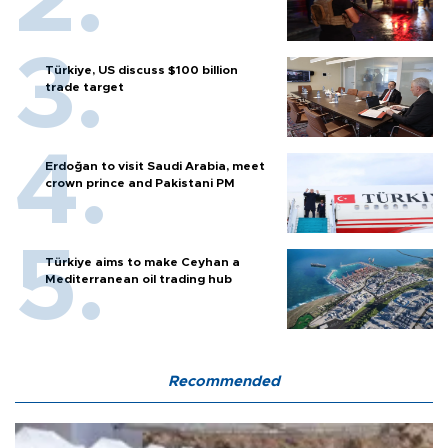
Türkiye, US discuss $100 billion
trade target
Erdoğan to visit Saudi Arabia, meet
crown prince and Pakistani PM
Türkiye aims to make Ceyhan a
Mediterranean oil trading hub
Recommended