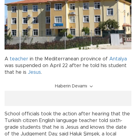
A
teacher
in the Mediterranean province of
Antalya
was suspended on April 22 after he told his student
that he is
Jesus
.
Haberin Devamı
School officials took the action after hearing that the
Turkish citizen English language teacher told sixth-
grade students that he is Jesus and knows the date
of the Judgement Day, said Haluk Şimşek, a local