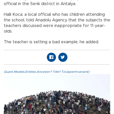
official in the Serik district in Antalya.
Halil Koca, a local official who has children attending
the school, told Anadolu Agency that the subjects the
teachers discussed were inappropriate for 11-year-
olds.
The teacher is setting a bad example, he added.
Quark.Models.Entities.Ancestor?.Title?.ToUpperInvariant()