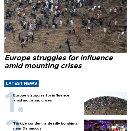
Europe struggles for influence
amid mounting crises
LATEST NEWS
Europe struggles for influence
amid mounting crises
Türkiye condemns deadly bombing
near Damascus