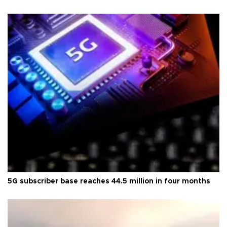
5G subscriber base reaches 44.5 million in four months