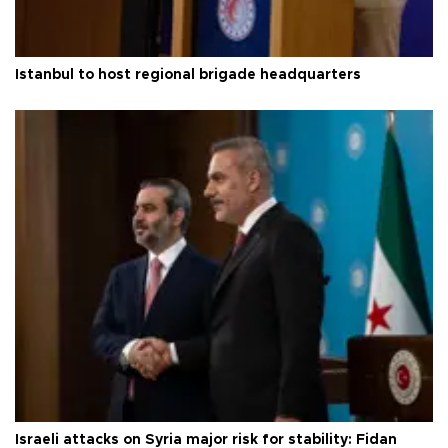
Istanbul to host regional brigade headquarters
Israeli attacks on Syria major risk for stability: Fidan