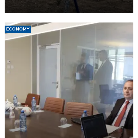
problem is its limited ability to shape developments that directly
affect it, according to an analysis by The New York Times.
ECONOMY