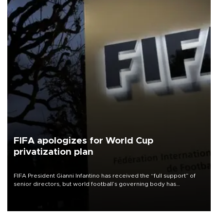
FIFA apologizes for World Cup
privatization plan
FIFA President Gianni Infantino has received the “full support” of
senior directors, but world football’s governing body has
apologized for the controversy surrounding a now-shelved plan to
open the World Cup to private investment.