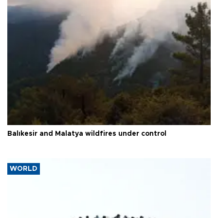
Balıkesir and Malatya wildfires under control
WORLD