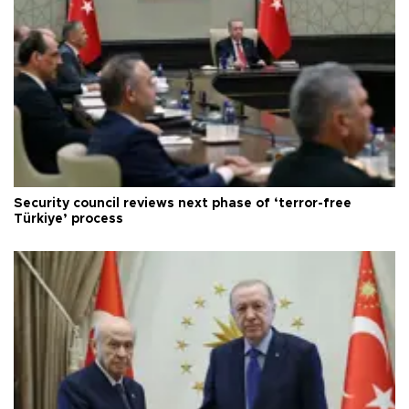
Security council reviews next phase of ‘terror-free
Türkiye’ process