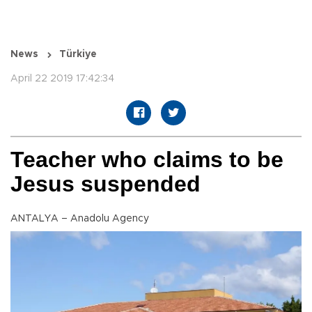
News
Türkiye
April 22 2019 17:42:34
Teacher who claims to be
Jesus suspended
ANTALYA – Anadolu Agency