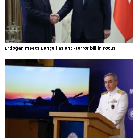
Erdoğan meets Bahçeli as anti-terror bill in focus