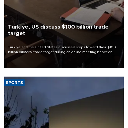
Türkiye, US discuss $100 billion trade
target
Türkiye and the United States discussed steps toward their $100
billion bilateral trade target during an online meeting between
Trade Minister Ömer Bolat and U.S. Trade Representative
Jamieson Greer.
SPORTS