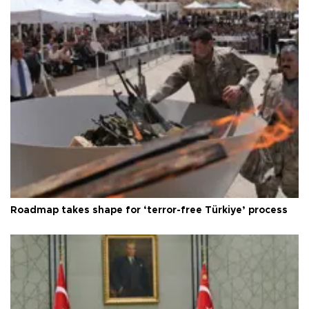
Roadmap takes shape for ‘terror-free Türkiye’ process