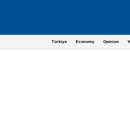
Türkiye
Economy
Opinion