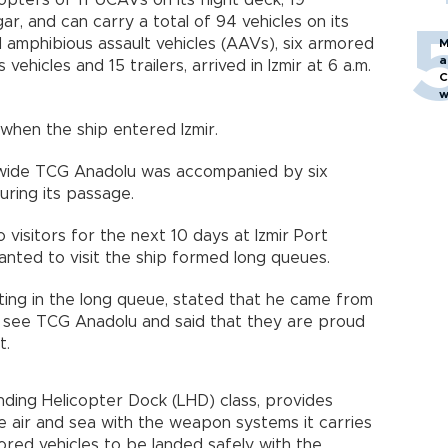
opters or 11 UCAVs on its flight deck, 19
ar, and can carry a total of 94 vehicles on its
d amphibious assault vehicles (AAVs), six armored
M
a
vehicles and 15 trailers, arrived in Izmir at 6 a.m.
C
w
 when the ship entered Izmir.
wide TCG Anadolu was accompanied by six
ring its passage.
visitors for the next 10 days at Izmir Port
nted to visit the ship formed long queues.
aiting in the long queue, stated that he came from
 see TCG Anadolu and said that they are proud
t.
Landing Helicopter Dock (LHD) class, provides
e air and sea with the weapon systems it carries
red vehicles to be landed safely with the