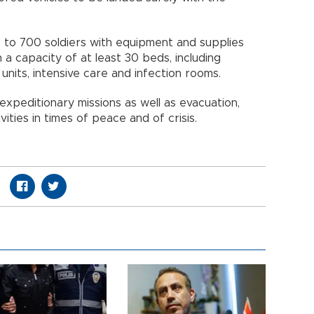
p to 700 soldiers with equipment and supplies
h a capacity of at least 30 beds, including
nits, intensive care and infection rooms.
xpeditionary missions as well as evacuation,
ities in times of peace and of crisis.