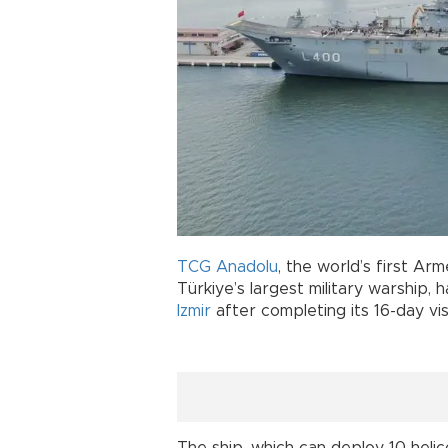
TCG Anadolu
, the world’s first A
Türkiye’s largest military warship,
Izmir
after completing its 16-day visi