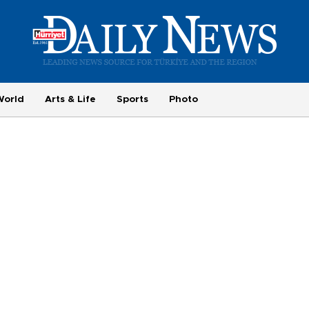
World
Arts & Life
Sports
Photo