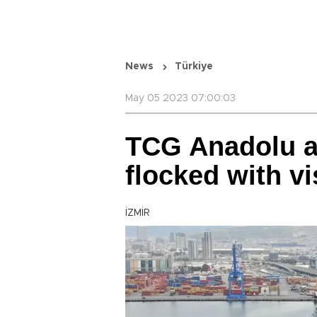
News
Türkiye
May 05 2023 07:00:03
TCG Anadolu an
flocked with vi
İZMİR