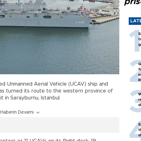
pri
LAT
S
t
g
G
f
m
R
rmed Unmanned Aerial Vehicle (UCAV) ship and
 has turned its route to the western province of
W
t in Sarayburnu, Istanbul.
r
d
Haberin Devamı
S
t
d