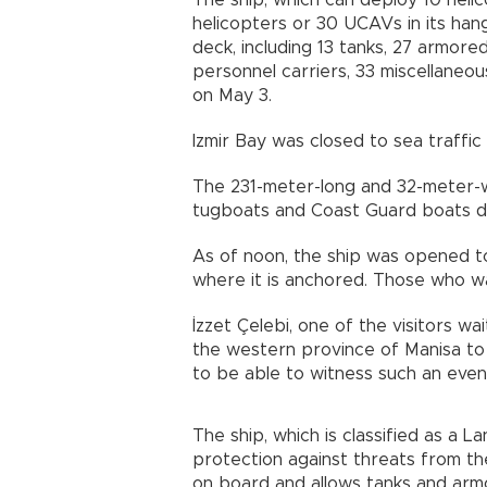
The ship, which can deploy 10 helic
helicopters or 30 UCAVs in its hang
deck, including 13 tanks, 27 armore
personnel carriers, 33 miscellaneous 
on May 3.
Izmir Bay was closed to sea traffic
The 231-meter-long and 32-meter-
tugboats and Coast Guard boats du
As of noon, the ship was opened to 
where it is anchored. Those who wa
İzzet Çelebi, one of the visitors w
the western province of Manisa to
to be able to witness such an even
The ship, which is classified as a 
protection against threats from th
on board and allows tanks and armo