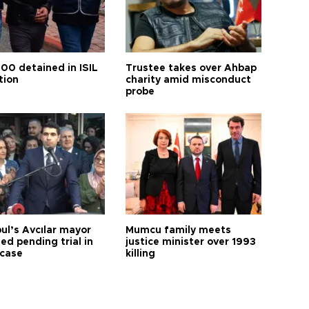
100 detained in ISIL
Trustee takes over Ahbap
tion
charity amid misconduct
probe
ul’s Avcılar mayor
Mumcu family meets
ed pending trial in
justice minister over 1993
 case
killing