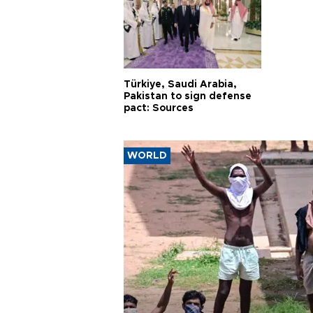
Türkiye, Saudi Arabia,
Pakistan to sign defense
pact: Sources
WORLD