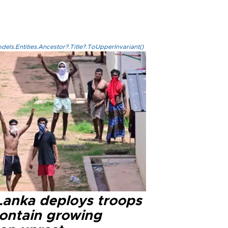
els.Entities.Ancestor?.Title?.ToUpperInvariant()
 Lanka deploys troops
contain growing