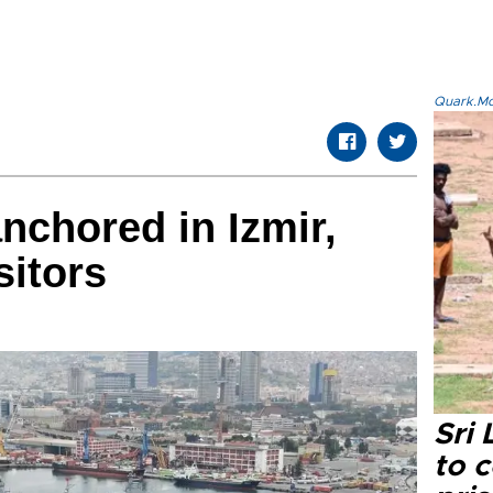
Quark.Mod
chored in Izmir,
sitors
Sri
to 