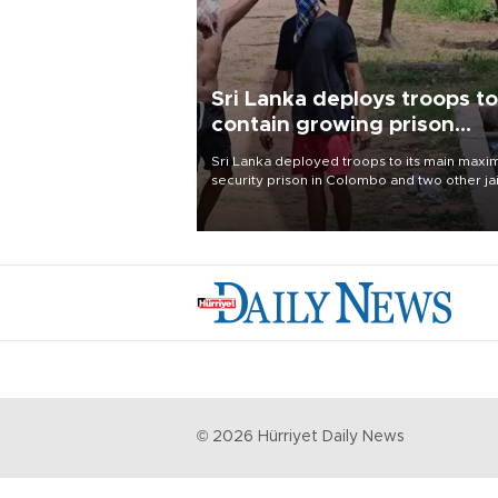
Sri Lanka deploys troops to
contain growing prison
unrest
Sri Lanka deployed troops to its main max
security prison in Colombo and two other jai
on Aug. 7, following unsuccessful breakout
attempts in which three inmates were killed
23 wounded, a government minister said.
©
2026
Hürriyet Daily News