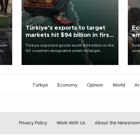
Türkiye’s exports to target
Ec
markets hit $94 billion in first
em
half
imum-
Türkiye exported goods worth $94 billion to the
Turk
ls
60 countries designated under its target
unve
markets strategy in the first six months of 2026,
fron
 and
as part of efforts to diversify export destinations
6 ni
and expand into new markets.
one 
acco
Türkiye
Economy
Opinion
World
Ar
Privacy Policy
Work With Us
About the Newsroo