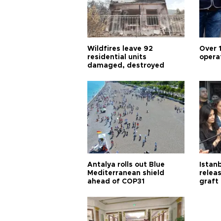
Wildfires leave 92
Over 
residential units
opera
damaged, destroyed
Antalya rolls out Blue
Istanb
Mediterranean shield
releas
ahead of COP31
graft