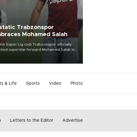
static Trabzonspor
braces Mohamed Salah
ish Süper Lig club Trabzonspor officially
iled superstar forward Mohamed Salah in
t of a roaring crowd at Papara Park on Aug.
ght, celebrating what club officials called
of the most historic transfer
mplishments in Turkish sports history.
ts & Life
Sports
Video
Photo
m
Letters to the Editor
Advertise