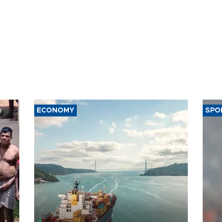
ECONOMY
SPO