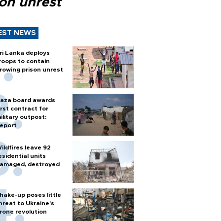
son unrest
EST NEWS
ri Lanka deploys
roops to contain
rowing prison unrest
aza board awards
irst contract for
ilitary outpost:
eport
ildfires leave 92
esidential units
amaged, destroyed
hake-up poses little
hreat to Ukraine’s
rone revolution