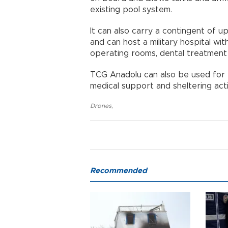
existing pool system.
It can also carry a contingent of u
and can host a military hospital wit
operating rooms, dental treatment u
TCG Anadolu can also be used for e
medical support and sheltering activ
Drones
,
Recommended