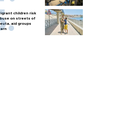
igrant children risk
buse on streets of
euta, aid groups
arn