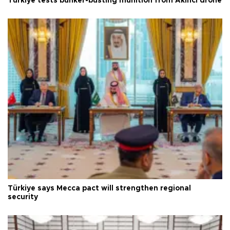
Türkiye tests bunker-busting munition from Akıncı drone
Türkiye says Mecca pact will strengthen regional
security