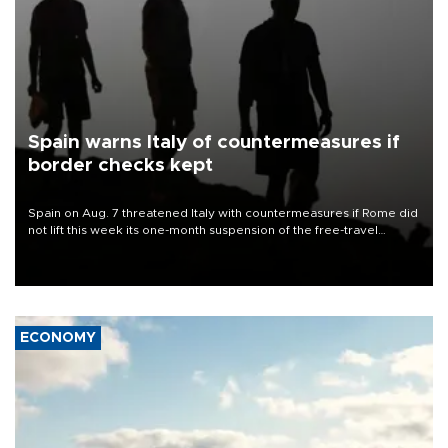
Spain warns Italy of countermeasures if
border checks kept
Spain on Aug. 7 threatened Italy with countermeasures if Rome did
not lift this week its one-month suspension of the free-travel
Schengen agreement, introduced after the mass migrant rush to
Ceuta.
ECONOMY