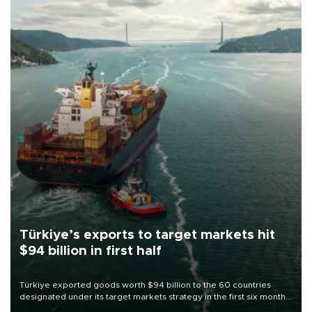
Türkiye’s exports to target markets hit
$94 billion in first half
Türkiye exported goods worth $94 billion to the 60 countries
designated under its target markets strategy in the first six months
of 2026, as part of efforts to diversify export destinations and