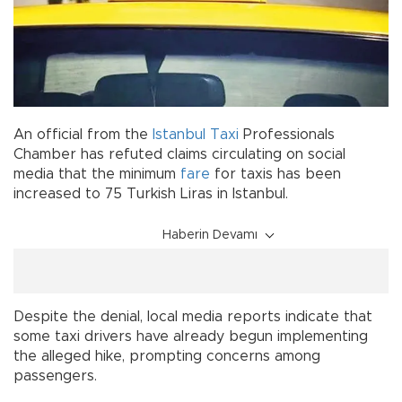
An official from the
Istanbul
Taxi
Professionals
Chamber has refuted claims circulating on social
media that the minimum
fare
for taxis has been
increased to 75 Turkish Liras in Istanbul.
Haberin Devamı
Despite the denial, local media reports indicate that
some taxi drivers have already begun implementing
the alleged hike, prompting concerns among
passengers.