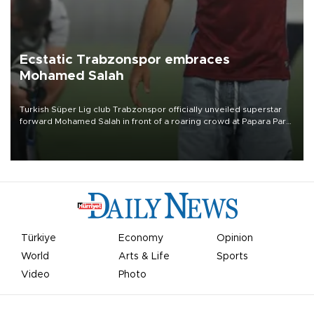
Ecstatic Trabzonspor embraces
Mohamed Salah
Turkish Süper Lig club Trabzonspor officially unveiled superstar
forward Mohamed Salah in front of a roaring crowd at Papara Park
on Aug. 6 night, celebrating what club officials called one of the
most historic transfer accomplishments in Turkish sports history.
Türkiye
Economy
Opinion
World
Arts & Life
Sports
Video
Photo