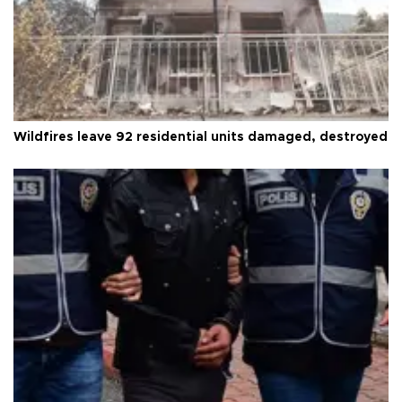
Wildfires leave 92 residential units damaged, destroyed