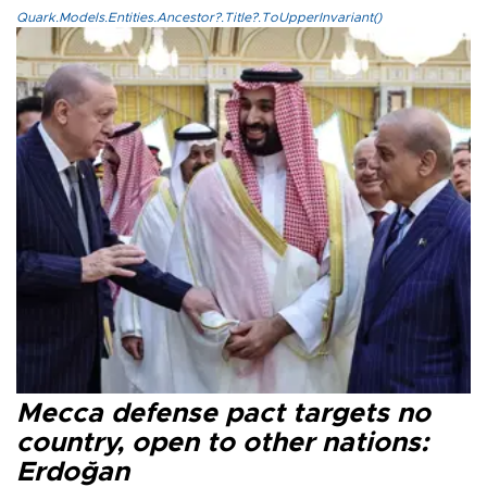
Quark.Models.Entities.Ancestor?.Title?.ToUpperInvariant()
Mecca defense pact targets no
country, open to other nations:
Erdoğan