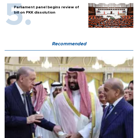
Parliament panel begins review of
bill on PKK dissolution
Recommended