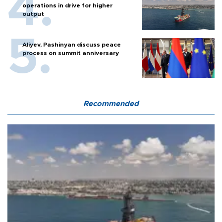
operations in drive for higher
output
Aliyev, Pashinyan discuss peace
process on summit anniversary
Recommended