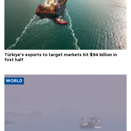
Türkiye’s exports to target markets hit $94 billion in
first half
WORLD