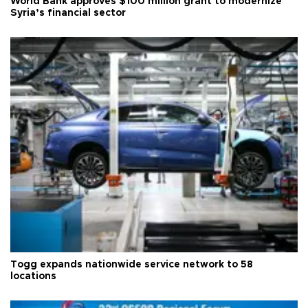
World Bank approves $100 million grant to modernize
Syria’s financial sector
Togg expands nationwide service network to 58
locations