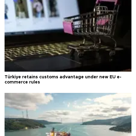
Türkiye retains customs advantage under new EU e-
commerce rules