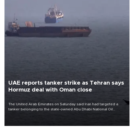
UAE reports tanker strike as Tehran says
Hormuz deal with Oman close
The United Arab Emirates on Saturday said Iran had targeted a
tanker belonging to the state-owned Abu Dhabi National Oil
Company (ADNOC) while it was transiting the Strait of Hormuz.