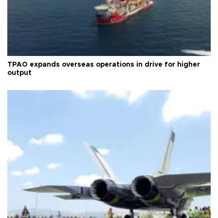
TPAO expands overseas operations in drive for higher
output