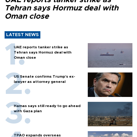
Tehran says Hormuz deal with
Oman close
LATEST NEWS
UAE reports tanker strike as
Tehran says Hormuz deal with
Oman close
US Senate confirms Trump's ex-
lawyer as attorney general
Hamas says still ready to go ahead
with Gaza plan
TPAO expands overseas