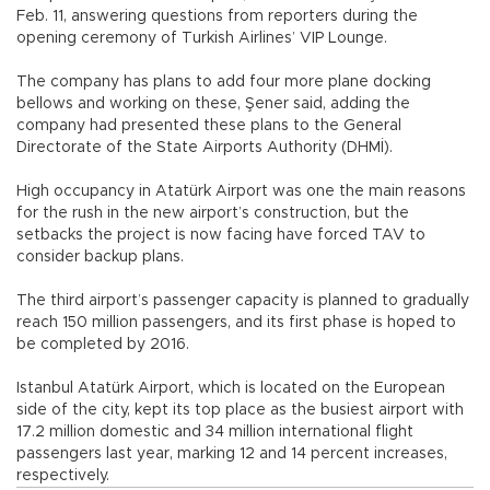
Feb. 11, answering questions from reporters during the
opening ceremony of Turkish Airlines’ VIP Lounge.
The company has plans to add four more plane docking
bellows and working on these, Şener said, adding the
company had presented these plans to the General
Directorate of the State Airports Authority (DHMİ).
High occupancy in Atatürk Airport was one the main reasons
for the rush in the new airport’s construction, but the
setbacks the project is now facing have forced TAV to
consider backup plans.
The third airport’s passenger capacity is planned to gradually
reach 150 million passengers, and its first phase is hoped to
be completed by 2016.
Istanbul Atatürk Airport, which is located on the European
side of the city, kept its top place as the busiest airport with
17.2 million domestic and 34 million international flight
passengers last year, marking 12 and 14 percent increases,
respectively.