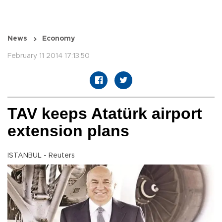
News
Economy
February 11 2014 17:13:50
TAV keeps Atatürk airport
extension plans
ISTANBUL - Reuters