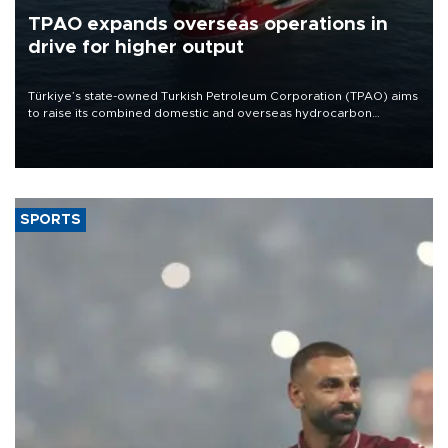
TPAO expands overseas operations in
drive for higher output
Türkiye’s state-owned Turkish Petroleum Corporation (TPAO) aims
to raise its combined domestic and overseas hydrocarbon
production from around 330,000 barrels of oil equivalent a day to
nearly 600,000 by 2028, with a longer-term target of 1 million,
Energy and Natural Resources Minister Alparslan Bayraktar has
said.
SPORTS