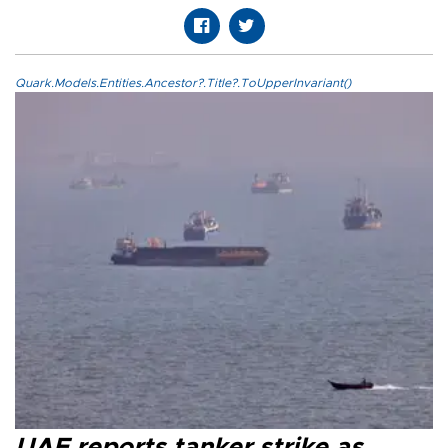
Quark.Models.Entities.Ancestor?.Title?.ToUpperInvariant()
UAE reports tanker strike as