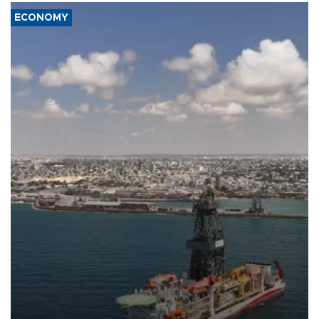
ECONOMY