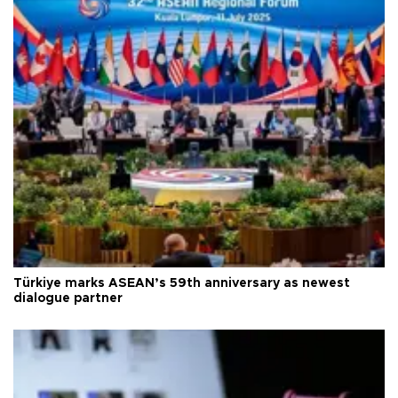
Türkiye marks ASEAN’s 59th anniversary as newest
dialogue partner