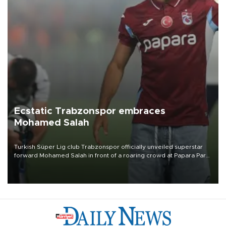
Ecstatic Trabzonspor embraces
Mohamed Salah
Turkish Süper Lig club Trabzonspor officially unveiled superstar
forward Mohamed Salah in front of a roaring crowd at Papara Park
on Aug. 6 night, celebrating what club officials called one of the
most historic transfer accomplishments in Turkish sports history.