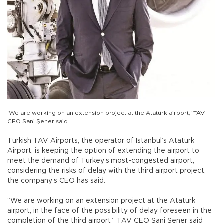
'We are working on an extension project at the Atatürk airport,' TAV
CEO Sani Şener said.
Turkish TAV Airports, the operator of Istanbul’s Atatürk
Airport, is keeping the option of extending the airport to
meet the demand of Turkey’s most-congested airport,
considering the risks of delay with the third airport project,
the company’s CEO has said.
“We are working on an extension project at the Atatürk
airport, in the face of the possibility of delay foreseen in the
completion of the third airport,” TAV CEO Sani Şener said