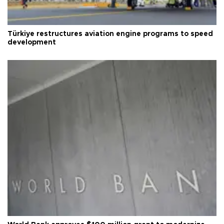
Türkiye restructures aviation engine programs to speed
development