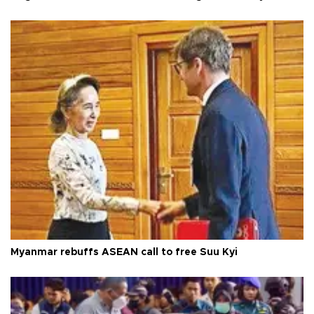
Myanmar rebuffs ASEAN call to free Suu Kyi