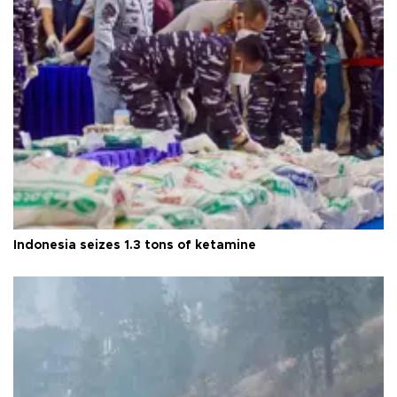
Indonesia seizes 1.3 tons of ketamine