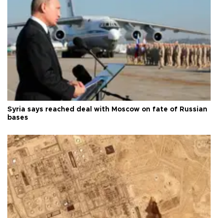
Syria says reached deal with Moscow on fate of Russian
bases