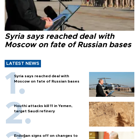
Syria says reached deal with
Moscow on fate of Russian bases
LATEST NEWS
Syria says reached deal with
Moscow on fate of Russian bases
Houthi attacks kill 11 in Yemen,
target Saudi refinery
Erdoğan signs off on changes to