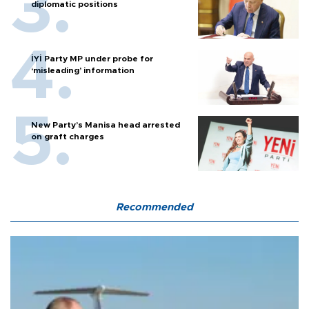
diplomatic positions
İYİ Party MP under probe for
‘misleading’ information
New Party’s Manisa head arrested
on graft charges
Recommended