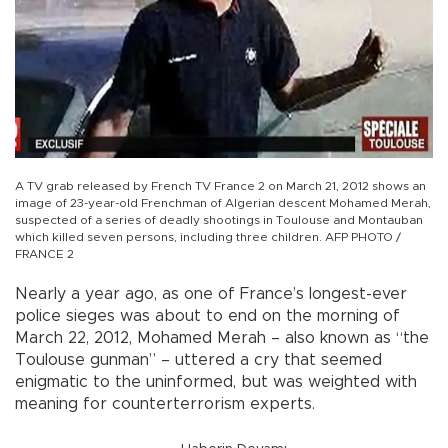
A TV grab released by French TV France 2 on March 21, 2012 shows an
image of 23-year-old Frenchman of Algerian descent Mohamed Merah,
suspected of a series of deadly shootings in Toulouse and Montauban
which killed seven persons, including three children. AFP PHOTO /
FRANCE 2
Nearly a year ago, as one of France’s longest-ever
police sieges was about to end on the morning of
March 22, 2012, Mohamed Merah – also known as “the
Toulouse gunman” – uttered a cry that seemed
enigmatic to the uninformed, but was weighted with
meaning for counterterrorism experts.