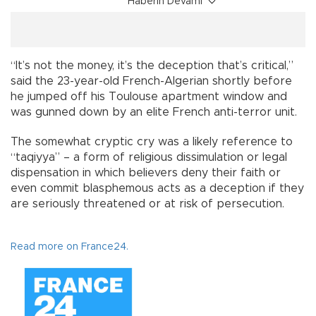
Haberin Devamı
“It’s not the money, it’s the deception that’s critical,”
said the 23-year-old French-Algerian shortly before
he jumped off his Toulouse apartment window and
was gunned down by an elite French anti-terror unit.
The somewhat cryptic cry was a likely reference to
“taqiyya” – a form of religious dissimulation or legal
dispensation in which believers deny their faith or
even commit blasphemous acts as a deception if they
are seriously threatened or at risk of persecution.
Read more on France24.