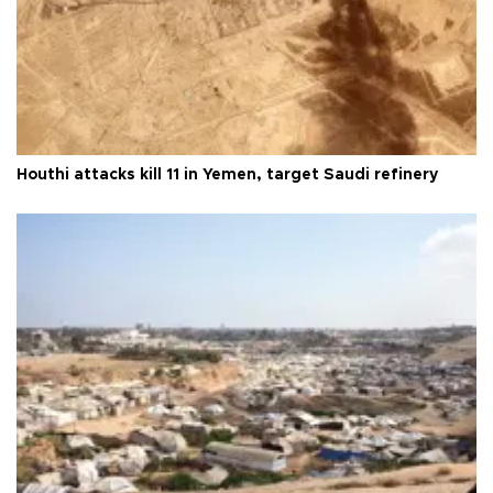
Houthi attacks kill 11 in Yemen, target Saudi refinery