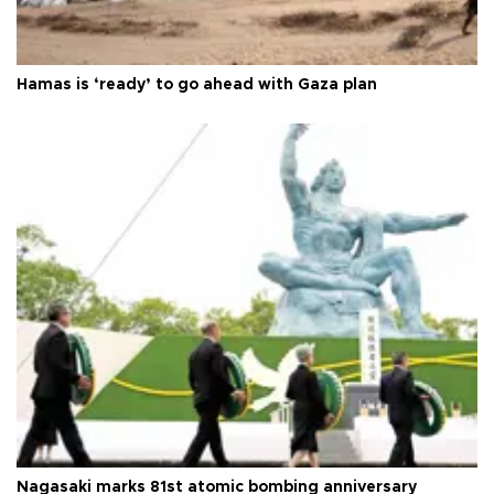
Hamas is ‘ready’ to go ahead with Gaza plan
Nagasaki marks 81st atomic bombing anniversary