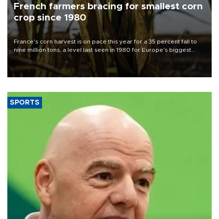
French farmers bracing for smallest corn
crop since 1980
France's corn harvest is on pace this year for a 35 percent fall to
nine million tons, a level last seen in 1980 for Europe's biggest
grains producer, the government said.
SPORTS