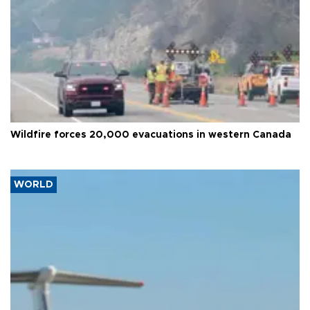
Wildfire forces 20,000 evacuations in western Canada
WORLD