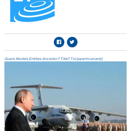
Quark.Models.Entities.Ancestor?.Title?.ToUpperInvariant()