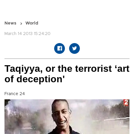
News
World
March 14 2013 15:24:20
Taqiyya, or the terrorist ‘art
of deception'
France 24