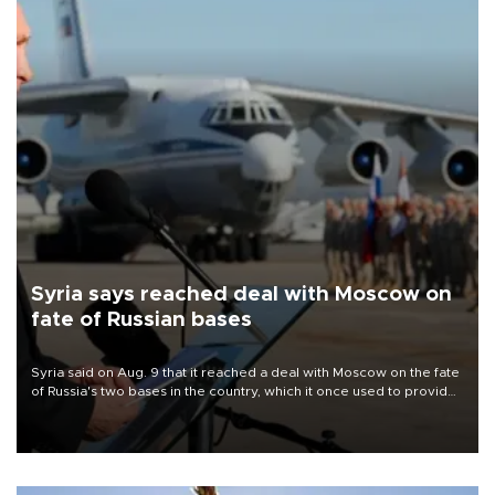
Syria says reached deal with Moscow on
fate of Russian bases
Syria said on Aug. 9 that it reached a deal with Moscow on the fate
of Russia's two bases in the country, which it once used to provide
military support to ousted leader Bashar al-Assad during the Syrian
civil war.