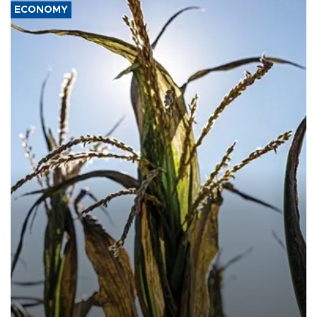
ECONOMY