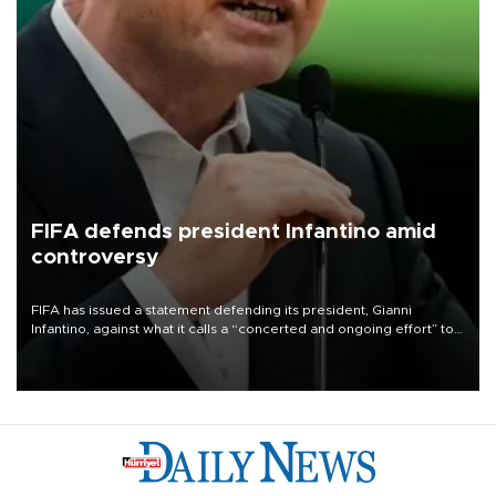
FIFA defends president Infantino amid
controversy
FIFA has issued a statement defending its president, Gianni
Infantino, against what it calls a “concerted and ongoing effort” to
undermine his leadership of the organization.