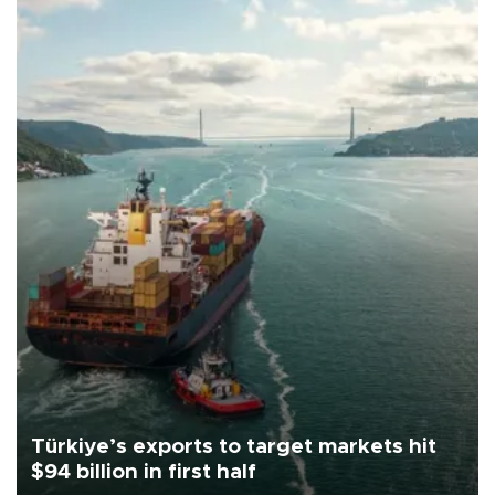
Türkiye’s exports to target markets hit
$94 billion in first half