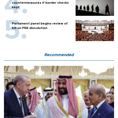
countermeasures if border checks
kept
Parliament panel begins review of
bill on PKK dissolution
Recommended