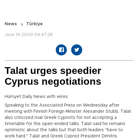
News
Türkiye
June 19 2009 09:47:38
Talat urges speedier
Cyprus negotiations
Hürriyet Daily News with wires
Speaking to the Associated Press on Wednesday after
meeting with Finnish Foreign Minister Alexander Stubb, Talat
also criticized rival Greek Cypriots for not accepting a
timetable for the open-ended talks. Talat said he remains
optimistic about the talks but that both leaders "have to
work hard." Talat and Greek Cypriot President Dimitris