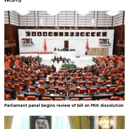
security
Parliament panel begins review of bill on PKK dissolution