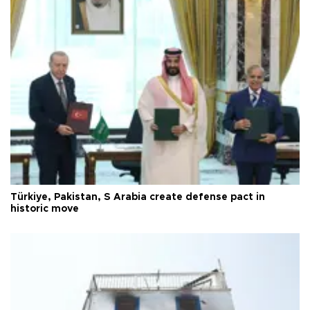
Türkiye, Pakistan, S Arabia create defense pact in
historic move