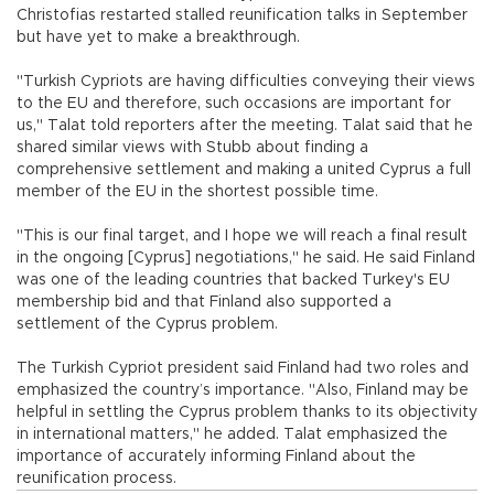
Christofias restarted stalled reunification talks in September
but have yet to make a breakthrough.
"Turkish Cypriots are having difficulties conveying their views
to the EU and therefore, such occasions are important for
us," Talat told reporters after the meeting. Talat said that he
shared similar views with Stubb about finding a
comprehensive settlement and making a united Cyprus a full
member of the EU in the shortest possible time.
"This is our final target, and I hope we will reach a final result
in the ongoing [Cyprus] negotiations," he said. He said Finland
was one of the leading countries that backed Turkey's EU
membership bid and that Finland also supported a
settlement of the Cyprus problem.
The Turkish Cypriot president said Finland had two roles and
emphasized the country’s importance. "Also, Finland may be
helpful in settling the Cyprus problem thanks to its objectivity
in international matters," he added. Talat emphasized the
importance of accurately informing Finland about the
reunification process.