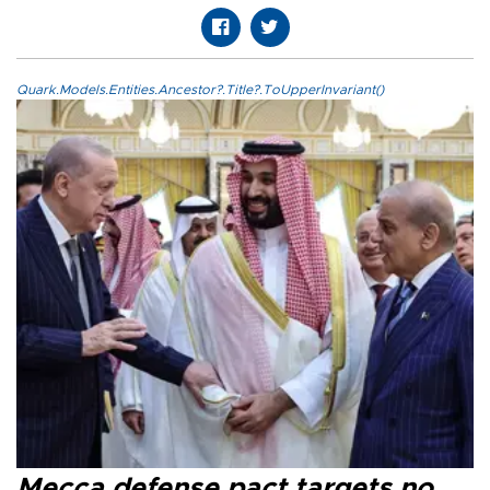
Quark.Models.Entities.Ancestor?.Title?.ToUpperInvariant()
Mecca defense pact targets no