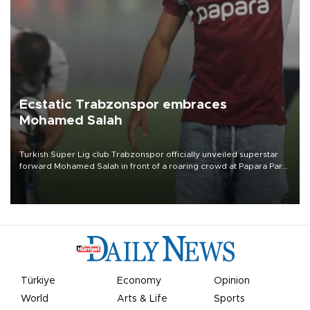
Ecstatic Trabzonspor embraces
Mohamed Salah
Turkish Süper Lig club Trabzonspor officially unveiled superstar
forward Mohamed Salah in front of a roaring crowd at Papara Park
on Aug. 6 night, celebrating what club officials called one of the
most historic transfer accomplishments in Turkish sports history.
Türkiye
Economy
Opinion
World
Arts & Life
Sports