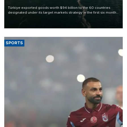
Türkiye exported goods worth $94 billion to the 60 countries
designated under its target markets strategy in the first six months
of 2026, as part of efforts to diversify export destinations and
expand into new markets.
SPORTS