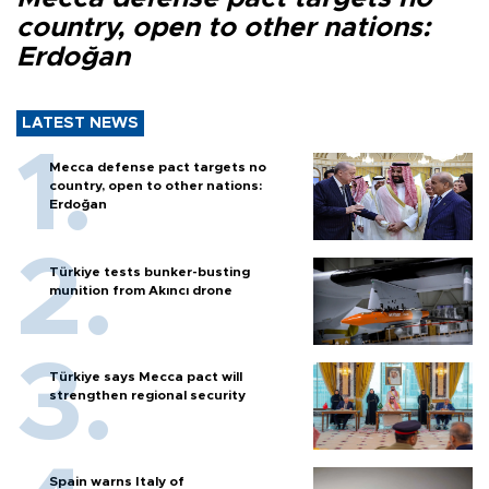
country, open to other nations:
Erdoğan
LATEST NEWS
Mecca defense pact targets no
country, open to other nations:
Erdoğan
Türkiye tests bunker-busting
munition from Akıncı drone
Türkiye says Mecca pact will
strengthen regional security
Spain warns Italy of