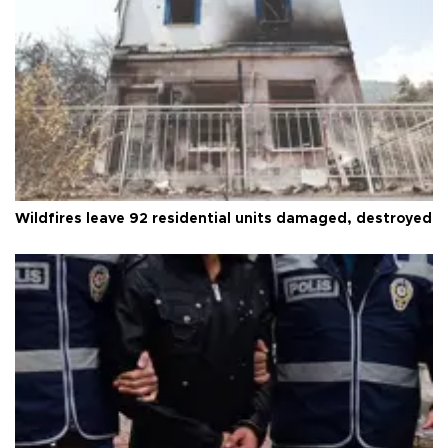
Wildfires leave 92 residential units damaged, destroyed