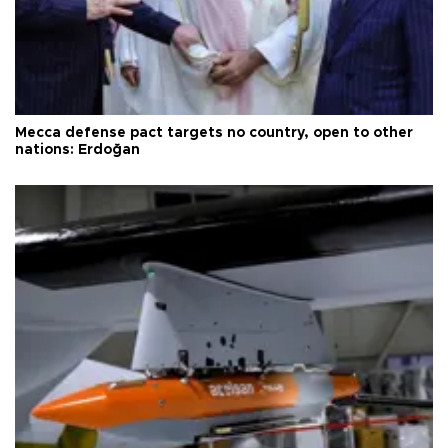
Mecca defense pact targets no country, open to other
nations: Erdoğan