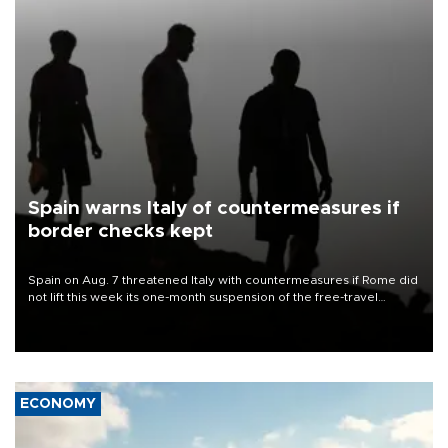
Spain warns Italy of countermeasures if
border checks kept
Spain on Aug. 7 threatened Italy with countermeasures if Rome did
not lift this week its one-month suspension of the free-travel
Schengen agreement, introduced after the mass migrant rush to
Ceuta.
ECONOMY