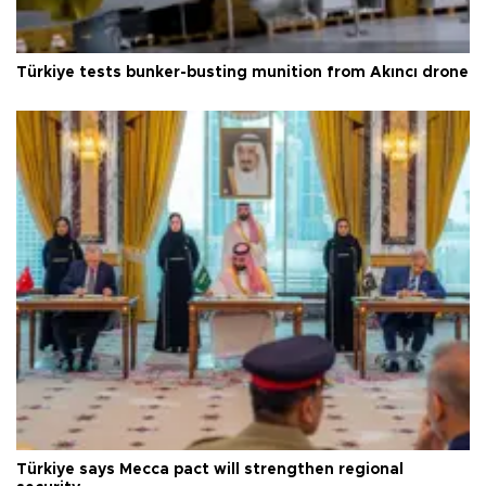
Türkiye tests bunker-busting munition from Akıncı drone
Türkiye says Mecca pact will strengthen regional