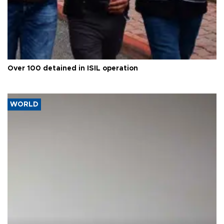
Over 100 detained in ISIL operation
WORLD