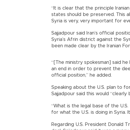
“It is clear that the principle Iranian
states should be preserved. This als
Syria is very, very important for e
Sajjadpour said Iran’s official posit
Syria’s Afrin district against the S
been made clear by the Iranian Fore
“[The ministry spokesman] said he
an end in order to prevent the deep
official position,” he added.
Speaking about the U.S. plan to fo
Sajjadpour said this would “clearly b
“What is the legal base of the U.S. 
for what the U.S. is doing in Syria. It
Regarding U.S. President Donald Tr