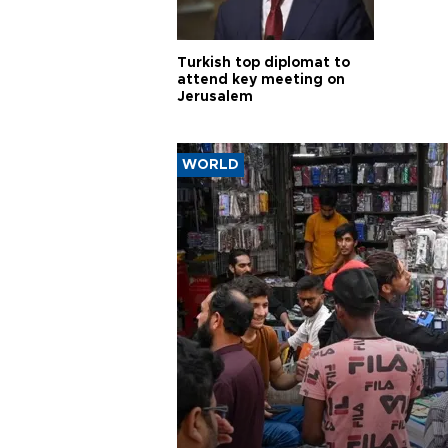
Turkish top diplomat to
attend key meeting on
Jerusalem
WORLD