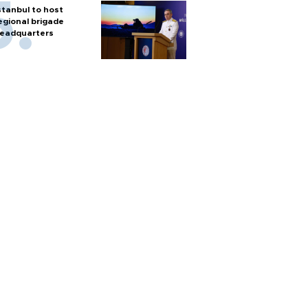
stanbul to host
egional brigade
eadquarters