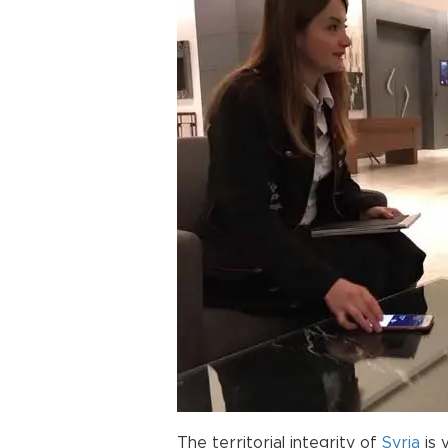
The territorial integrity of
Syria
is 