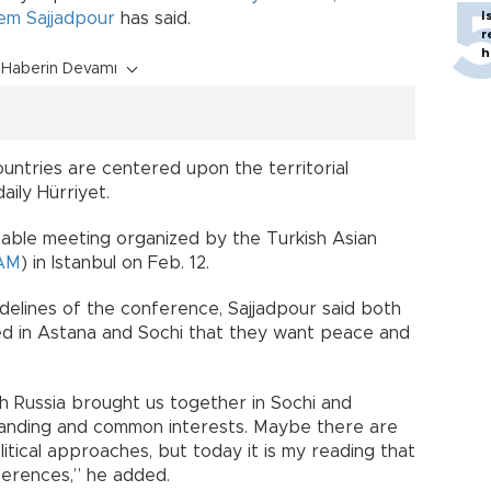
I
em Sajjadpour
has said.
r
h
Haberin Devamı
ntries are centered upon the territorial
daily Hürriyet.
table meeting organized by the Turkish Asian
AM
) in Istanbul on Feb. 12.
idelines of the conference, Sajjadpour said both
d in Astana and Sochi that they want peace and
h Russia brought us together in Sochi and
nding and common interests. Maybe there are
litical approaches, but today it is my reading that
fferences,” he added.