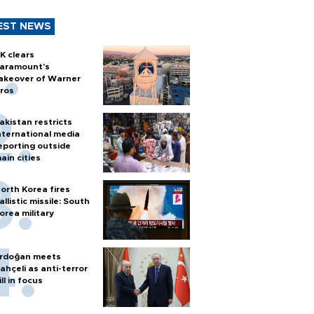
EST NEWS
K clears
aramount's
akeover of Warner
ros
akistan restricts
nternational media
eporting outside
ain cities
orth Korea fires
allistic missile: South
orea military
rdoğan meets
ahçeli as anti-terror
ill in focus