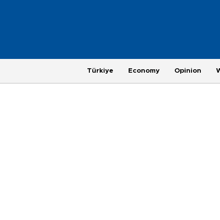
Türkiye
Economy
Opinion