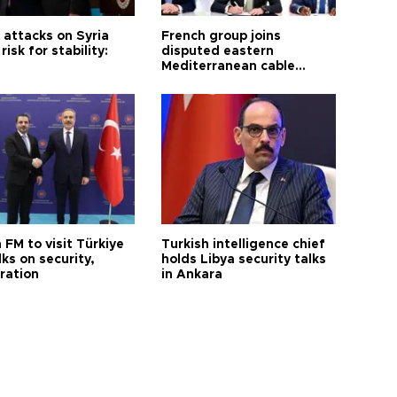
i attacks on Syria
French group joins
risk for stability:
disputed eastern
Mediterranean cable
project
 FM to visit Türkiye
Turkish intelligence chief
lks on security,
holds Libya security talks
ration
in Ankara