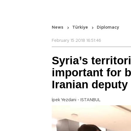
News
Türkiye
Diplomacy
February 15 2018 16:51:46
Syria’s territor
important for 
Iranian deputy 
İpek Yezdani - ISTANBUL