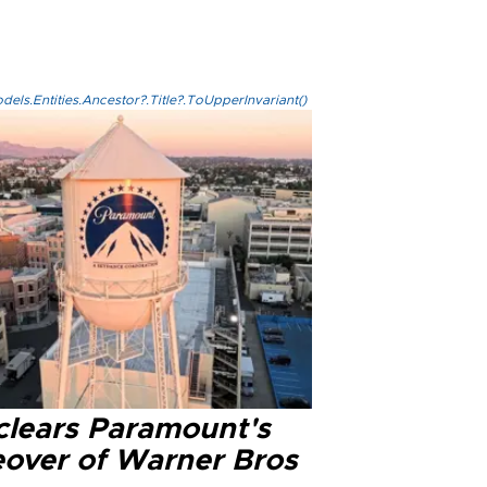
els.Entities.Ancestor?.Title?.ToUpperInvariant()
clears Paramount's
eover of Warner Bros