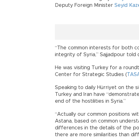
Deputy Foreign Minister
Seyid Kaz
“The common interests for both cou
integrity of Syria,” Sajjadpour told 
He was visiting Turkey for a round
Center for Strategic Studies (
TAS
Speaking to daily Hürriyet on the s
Turkey and Iran have “demonstrate
end of the hostilities in Syria.”
“Actually our common positions wit
Astana, based on common understa
differences in the details of the po
there are more similarities than di