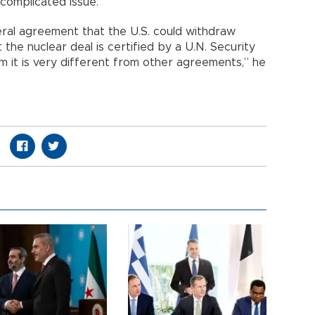
 complicated issue.”
literal agreement that the U.S. could withdraw
 the nuclear deal is certified by a U.N. Security
m it is very different from other agreements,” he