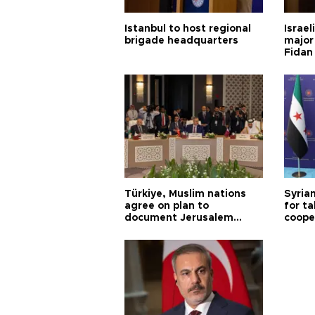
Istanbul to host regional
Israel
brigade headquarters
major 
Fidan
Türkiye, Muslim nations
Syrian
agree on plan to
for ta
document Jerusalem
coope
violations