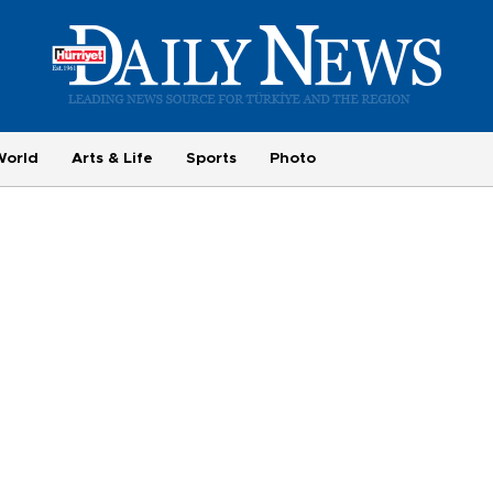
World
Arts & Life
Sports
Photo