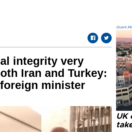
Quark.Mod
ial integrity very
both Iran and Turkey:
foreign minister
UK 
tak