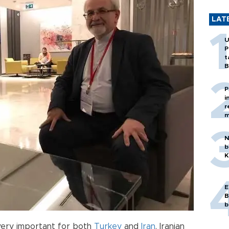
LAT
U
P
t
B
P
i
r
m
N
b
K
E
B
b
very important for both
Turkey
and
Iran
, Iranian