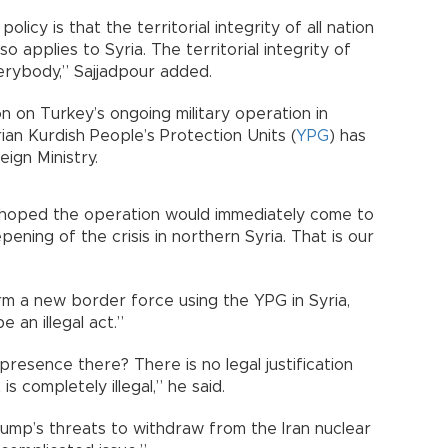
 policy is that the territorial integrity of all nation
o applies to Syria. The territorial integrity of
verybody,” Sajjadpour added.
ion on Turkey’s ongoing military operation in
yrian Kurdish People’s Protection Units (
YPG
) has
ign Ministry.
 hoped the operation would immediately come to
ening of the crisis in northern Syria. That is our
rm a new border force using the YPG in Syria,
e an illegal act.”
presence there? There is no legal justification
 is completely illegal,” he said.
ump’s threats to withdraw from the Iran nuclear