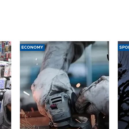
ECONOMY
SPO