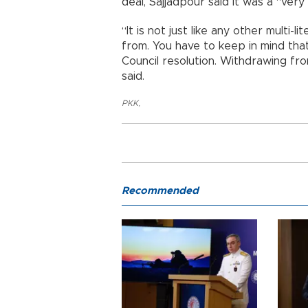
deal, Sajjadpour said it was a “very
“It is not just like any other multi-
from. You have to keep in mind that
Council resolution. Withdrawing fro
said.
PKK
,
Recommended