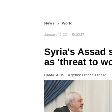
News
World
January 15 2014 15:23:17
Syria's Assad 
as 'threat to wo
DAMASCUS - Agence France-Presse