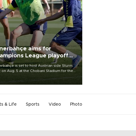
nerbahçe aims for
ampions League playoff
ot
rbahçe is set to host Austrian side Sturm
 on Aug. 5 at the Chobani Stadium for the
t leg of its Champions League third qualifying
d tie.
ts & Life
Sports
Video
Photo