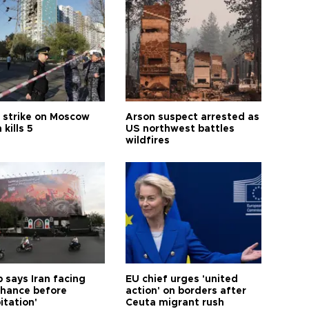
 strike on Moscow
Arson suspect arrested as
 kills 5
US northwest battles
wildfires
 says Iran facing
EU chief urges 'united
 chance before
action' on borders after
itation'
Ceuta migrant rush