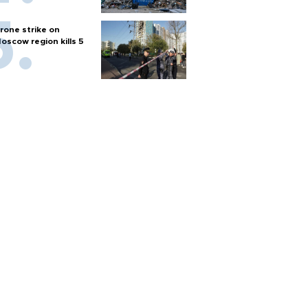
rone strike on
oscow region kills 5