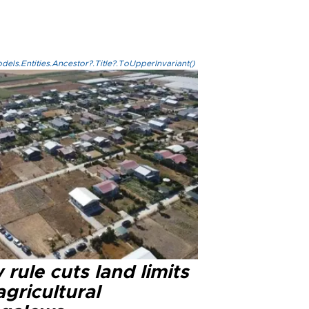
els.Entities.Ancestor?.Title?.ToUpperInvariant()
rule cuts land limits
agricultural