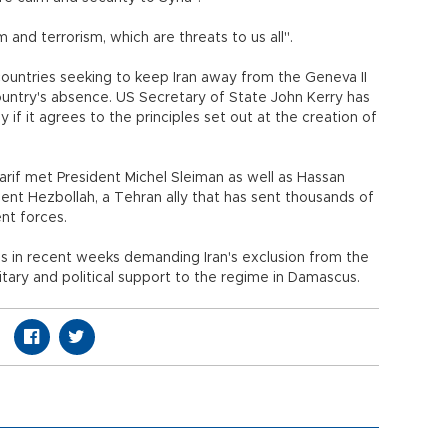
 and terrorism, which are threats to us all".
 countries seeking to keep Iran away from the Geneva II
untry's absence. US Secretary of State John Kerry has
y if it agrees to the principles set out at the creation of
arif met President Michel Sleiman as well as Hassan
ment Hezbollah, a Tehran ally that has sent thousands of
nt forces.
lls in recent weeks demanding Iran's exclusion from the
litary and political support to the regime in Damascus.