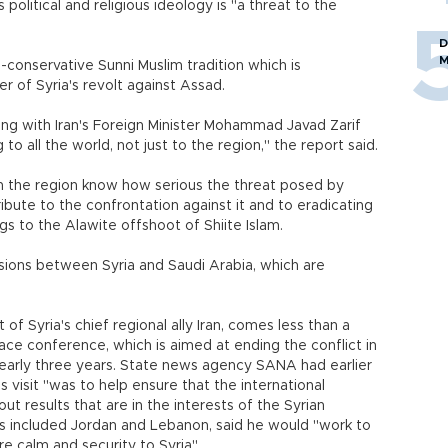
s political and religious ideology is "a threat to the
D
M
-conservative Sunni Muslim tradition which is
r of Syria's revolt against Assad.
ng with Iran's Foreign Minister Mohammad Javad Zarif
o all the world, not just to the region," the report said.
n the region know how serious the threat posed by
ute to the confrontation against it and to eradicating
gs to the Alawite offshoot of Shiite Islam.
ons between Syria and Saudi Arabia, which are
of Syria's chief regional ally Iran, comes less than a
ce conference, which is aimed at ending the conflict in
 nearly three years. State news agency SANA had earlier
s visit "was to help ensure that the international
ut results that are in the interests of the Syrian
has included Jordan and Lebanon, said he would "work to
re calm and security to Syria".