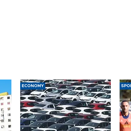
ECONOMY
SPO