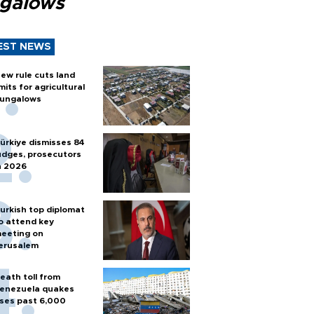
galows
EST NEWS
ew rule cuts land
imits for agricultural
ungalows
ürkiye dismisses 84
udges, prosecutors
n 2026
urkish top diplomat
o attend key
eeting on
erusalem
eath toll from
enezuela quakes
ises past 6,000