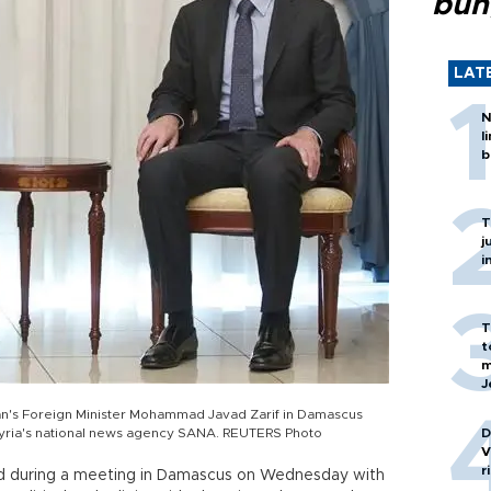
bun
LAT
N
l
b
T
j
i
T
t
m
J
ran's Foreign Minister Mohammad Javad Zarif in Damascus
 Syria's national news agency SANA. REUTERS Photo
D
V
r
ed during a meeting in Damascus on Wednesday with