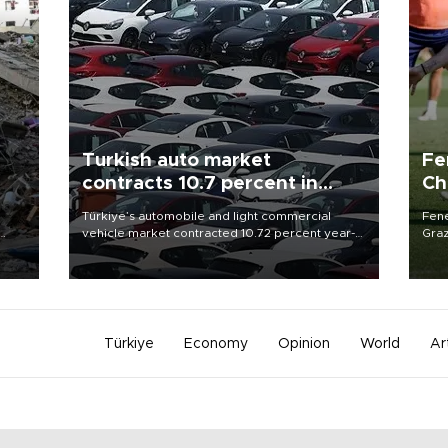
Turkish auto market
Fe
contracts 10.7 percent in
Ch
January-July
sp
n
Türkiye’s automobile and light commercial
Fene
vehicle market contracted 10.72 percent year-
Graz
on-year in the January-July period of 2026,
firs
totaling 638,965 units, according to data from
roun
the Automotive Distributors and Mobility
Association (ODMD).
Türkiye
Economy
Opinion
World
Ar