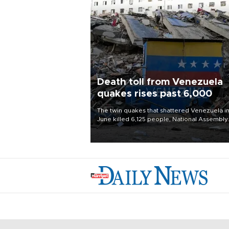
Death toll from Venezuela
quakes rises past 6,000
The twin quakes that shattered Venezuela i
June killed 6,125 people, National Assembly
Chief Jorge Rodriguez said on Aug. 3.