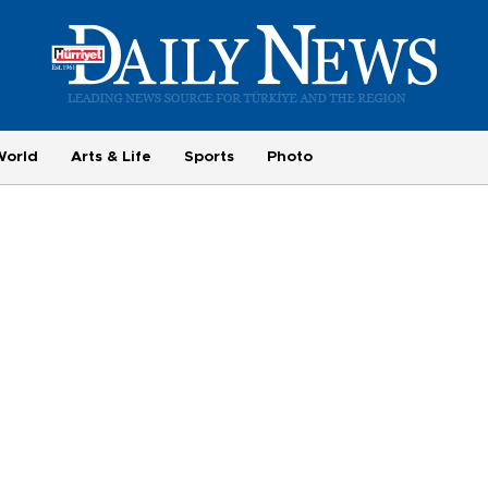
World
Arts & Life
Sports
Photo