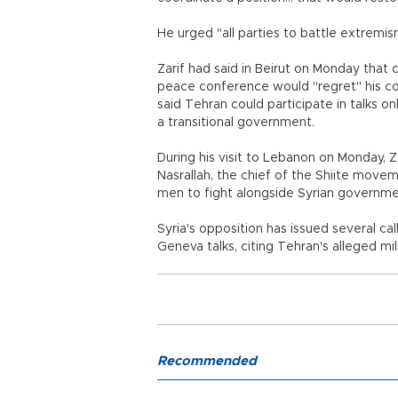
He urged "all parties to battle extremism
Zarif had said in Beirut on Monday that
peace conference would "regret" his co
said Tehran could participate in talks onl
a transitional government.
During his visit to Lebanon on Monday, Z
Nasrallah, the chief of the Shiite move
men to fight alongside Syrian governme
Syria's opposition has issued several ca
Geneva talks, citing Tehran's alleged mi
Recommended