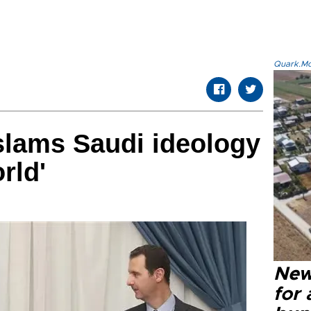
Quark.Mod
slams Saudi ideology
rld'
New 
for 