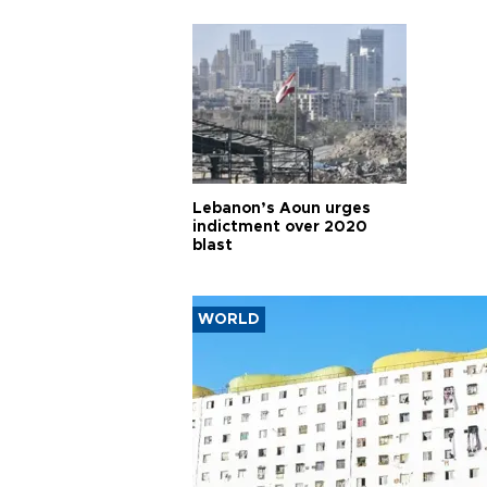
Lebanon’s Aoun urges
indictment over 2020
blast
WORLD