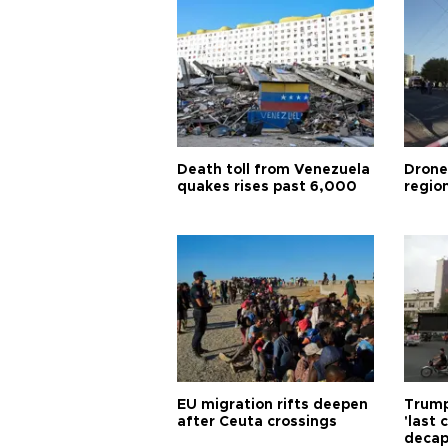
Death toll from Venezuela
Drone
quakes rises past 6,000
region
EU migration rifts deepen
Trump
after Ceuta crossings
'last
decap