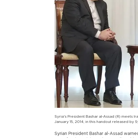
Syria's President Bashar al-Assad (R) meets I
January 15, 2014, in this handout released by
Syrian President Bashar al-Assad warn