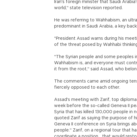
Iran's foreign minister that Saudi Arabia'
world," state television reported.
He was referring to Wahhabism, an ultra
predominant in Saudi Arabia, a key backe
"President Assad warns during his meeti
of the threat posed by Wahhabi thinking t
"The Syrian people and some peoples i
Wahhabism is, and everyone must contrib
it from the root," said Assad, who belon
The comments came amid ongoing tensi
fiercely opposed to each other.
Assad's meeting with Zarif, top diplomat 
week before the so-called Geneva II pea
Syria that has killed 130,000 people in
quoted Zarif as saying the purpose of hi
Geneva II conference on Syria brings abo
people." Zarif, on a regional tour that 
coordinate a position... that would resto