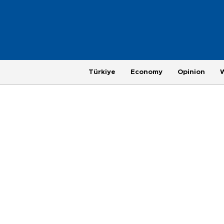
Türkiye
Economy
Opinion