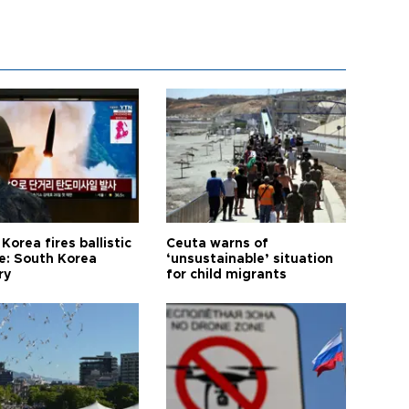
Korea fires ballistic
Ceuta warns of
le: South Korea
‘unsustainable’ situation
ry
for child migrants