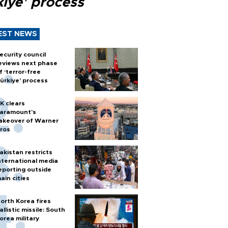
kiye’ process
EST NEWS
ecurity council
eviews next phase
f ‘terror-free
ürkiye’ process
K clears
aramount's
akeover of Warner
ros
akistan restricts
nternational media
eporting outside
ain cities
orth Korea fires
allistic missile: South
orea military