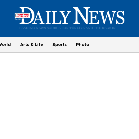
World
Arts & Life
Sports
Photo