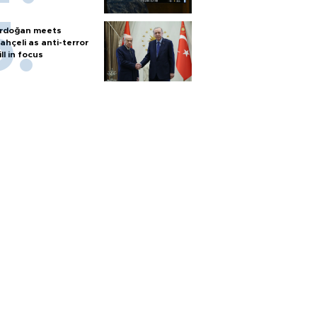
rdoğan meets
ahçeli as anti-terror
ill in focus