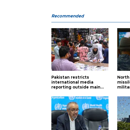
Recommended
Pakistan restricts
North 
international media
missi
reporting outside main
milita
cities