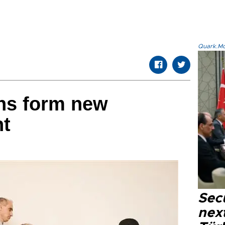
Quark.Mod
ns form new
nt
Secu
next