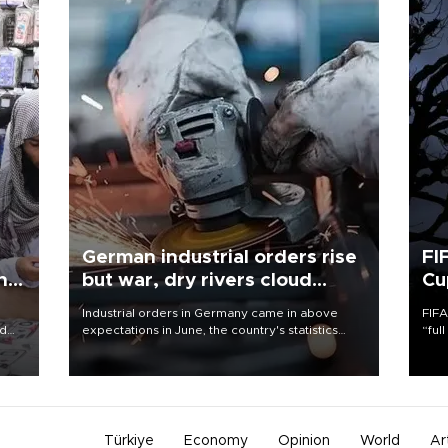
German industrial orders rise
FI
ing
but war, dry rivers cloud
Cu
outlook
Industrial orders in Germany came in above
FIFA
nd
expectations in June, the country's statistics
“ful
he
office said on Aug. 6, but analysts warned that
foot
n
rivers running dry and the Mideast war could
the 
to
spell trouble.
plan
inve
Türkiye
Economy
Opinion
World
Ar