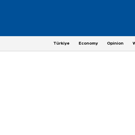
Türkiye
Economy
Opinion