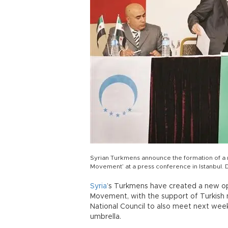
Syrian Turkmens announce the formation of a
Movement’ at a press conference in Istanbu
Syria
’s Turkmens have created a new op
Movement, with the support of Turkish na
National Council to also meet next week 
umbrella.