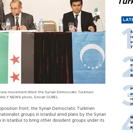
Tür
LAT
S
r
o
T
U
P
t
B
P
 new movement titled ‘the Syrian Democratic Turkmen
i
l. DAILY NEWS photo, Emrah GÜREL
r
m
position front, the Syrian Democratic Turkmen
tionalist groups in Istanbul amid plans by the Syrian
N
in Istanbul to bring other dissident groups under its
b
K