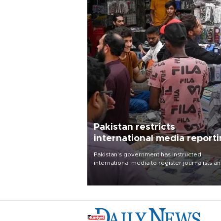
Pakistan restricts
international media report
outside main cities
Pakistan's government has instructed
international media to register journalists a
seek permission for any reporting outside t
country's three main cities, sparking concer
from rights and media groups over a threat 
press freedom.