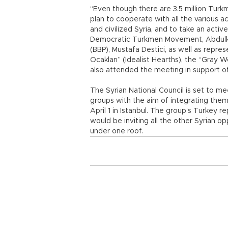
“Even though there are 3.5 million Turkm
plan to cooperate with all the various a
and civilized Syria, and to take an active
Democratic Turkmen Movement, Abdulker
(BBP), Mustafa Destici, as well as repre
Ocakları” (Idealist Hearths), the “Gray 
also attended the meeting in support o
The Syrian National Council is set to me
groups with the aim of integrating them
April 1 in Istanbul. The group’s Turkey r
would be inviting all the other Syrian o
under one roof.