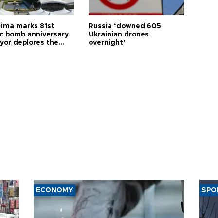
hima marks 81st
Russia ‘downed 605
c bomb anniversary
Ukrainian drones
yor deplores the
overnight’
t of nuclear
ons
ECONOMY
SPO