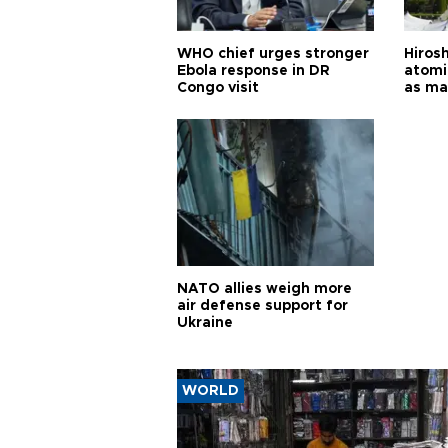
WHO chief urges stronger
Hiros
Ebola response in DR
atomi
Congo visit
as ma
pursui
weap
NATO allies weigh more
air defense support for
Ukraine
WORLD