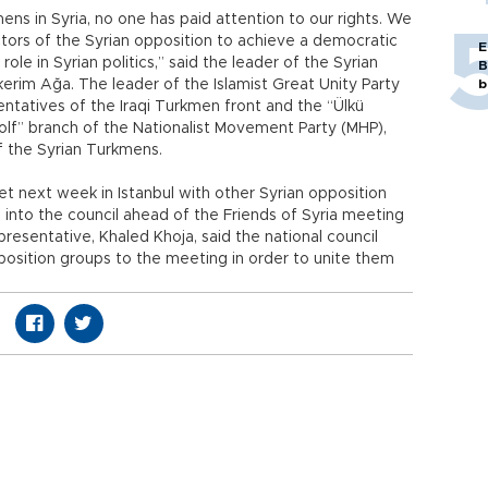
ens in Syria, no one has paid attention to our rights. We
ctors of the Syrian opposition to achieve a democratic
E
 role in Syrian politics,” said the leader of the Syrian
B
im Ağa. The leader of the Islamist Great Unity Party
b
sentatives of the Iraqi Turkmen front and the “Ülkü
Wolf” branch of the Nationalist Movement Party (MHP),
f the Syrian Turkmens.
et next week in Istanbul with other Syrian opposition
 into the council ahead of the Friends of Syria meeting
epresentative, Khaled Khoja, said the national council
pposition groups to the meeting in order to unite them