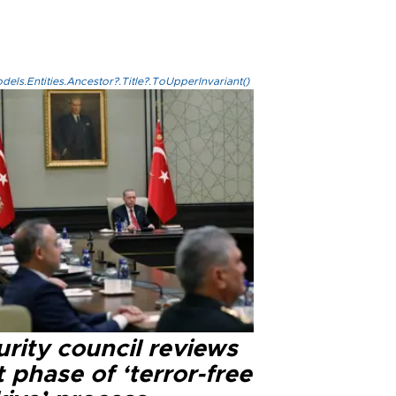
els.Entities.Ancestor?.Title?.ToUpperInvariant()
rity council reviews
 phase of ‘terror-free