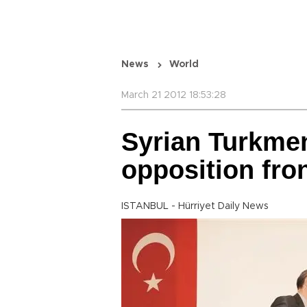
News
World
March 21 2012 18:53:28
Syrian Turkme
opposition fro
ISTANBUL - Hürriyet Daily News