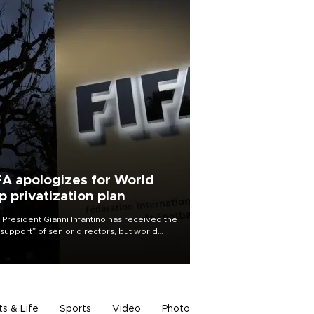
FA apologizes for World
p privatization plan
 President Gianni Infantino has received the
l support” of senior directors, but world
ball’s governing body has apologized for
controversy surrounding a now-shelved
 to open the World Cup to private
stment.
ts & Life
Sports
Video
Photo