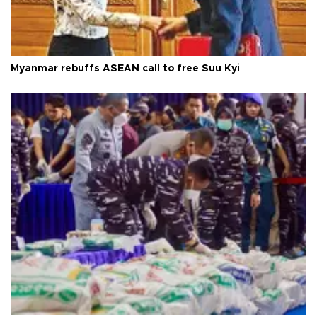
Myanmar rebuffs ASEAN call to free Suu Kyi