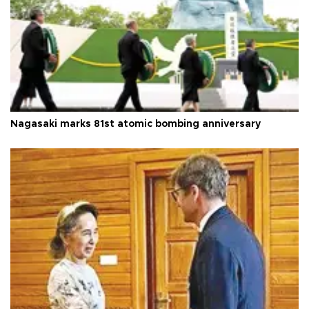
Nagasaki marks 81st atomic bombing anniversary