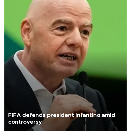
FIFA defends president Infantino amid
controversy