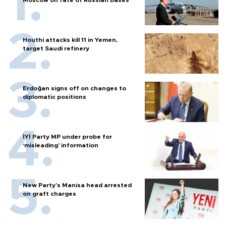
Houthi attacks kill 11 in Yemen,
target Saudi refinery
Erdoğan signs off on changes to
diplomatic positions
İYİ Party MP under probe for
‘misleading’ information
New Party’s Manisa head arrested
on graft charges