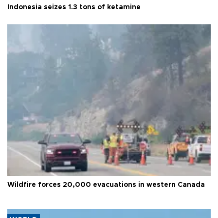
Indonesia seizes 1.3 tons of ketamine
Wildfire forces 20,000 evacuations in western Canada