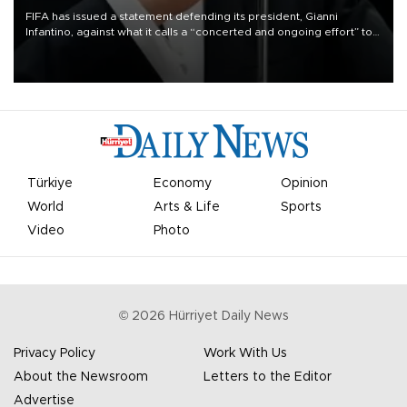
FIFA has issued a statement defending its president, Gianni
Infantino, against what it calls a “concerted and ongoing effort” to
undermine his leadership of the organization.
Türkiye
Economy
Opinion
World
Arts & Life
Sports
Video
Photo
©
2026
Hürriyet Daily News
Privacy Policy
Work With Us
About the Newsroom
Letters to the Editor
Advertise