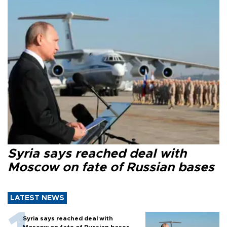
Syria says reached deal with
Moscow on fate of Russian bases
LATEST NEWS
Syria says reached deal with
Moscow on fate of Russian bases