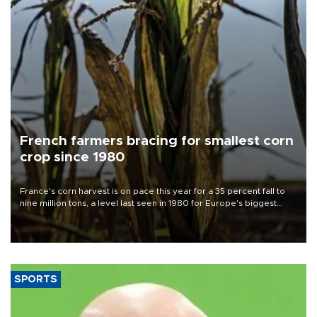
French farmers bracing for smallest corn
crop since 1980
France's corn harvest is on pace this year for a 35 percent fall to
nine million tons, a level last seen in 1980 for Europe's biggest
grains producer, the government said.
SPORTS