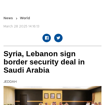
News
World
March 28 2025 14:16:13
Syria, Lebanon sign
border security deal in
Saudi Arabia
JEDDAH