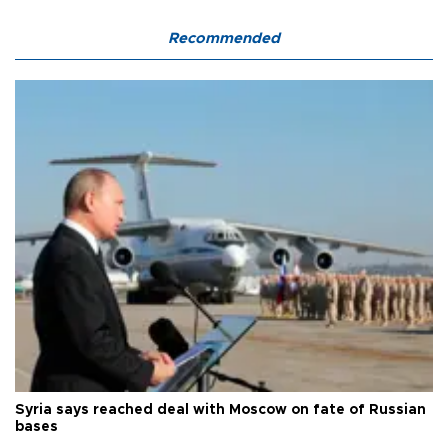
Recommended
Syria says reached deal with Moscow on fate of Russian
bases