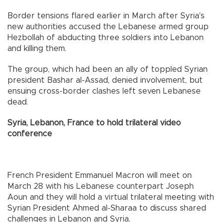
Border tensions flared earlier in March after Syria's
new authorities accused the Lebanese armed group
Hezbollah of abducting three soldiers into Lebanon
and killing them.
The group, which had been an ally of toppled Syrian
president Bashar al-Assad, denied involvement, but
ensuing cross-border clashes left seven Lebanese
dead.
Syria, Lebanon, France to hold trilateral video
conference
French President Emmanuel Macron will meet on
March 28 with his Lebanese counterpart Joseph
Aoun and they will hold a virtual trilateral meeting with
Syrian President Ahmed al-Sharaa to discuss shared
challenges in Lebanon and Syria.