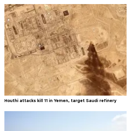
Houthi attacks kill 11 in Yemen, target Saudi refinery