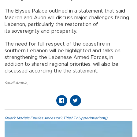
The Elysee Palace outlined in a statement that said
Macron and Auon will discuss major challenges facing
Lebanon, particularly the restoration of
its sovereignty and prosperity.
The need for full respect of the ceasefire in
southern Lebanon will be highlighted and talks on
strengthening the Lebanese Armed Forces, in
addition to shared regional priorities, will also be
discussed according the the statement.
Saudi Arabia
,
Quark.Models.Entities.Ancestor?.Title?.ToUpperInvariant()