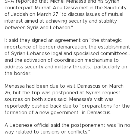
SPA reported that Michel Menassa and his Syrian
counterpart Murhaf Abu Qasra met in the Saudi city
of Jeddah on March 27 "to discuss issues of mutual
interest aimed at achieving security and stability
between Syria and Lebanon."
It said they signed an agreement on "the strategic
importance of border demarcation, the establishment
of Syrian-Lebanese legal and specialised committees...
and the activation of coordination mechanisms to
address security and military threats," particularly on
the border.
Menassa had been due to visit Damascus on March
26, but the trip was postponed at Syria's request,
sources on both sides said. Menassa's visit was
reportedly pushed back due to "preparations for the
formation of a new government" in Damascus.
A Lebanese official said the postponement was "in no
way related to tensions or conflicts."