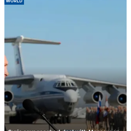
WORLD