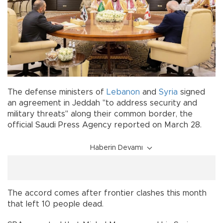
The defense ministers of
Lebanon
and
Syria
signed
an agreement in Jeddah "to address security and
military threats" along their common border, the
official Saudi Press Agency reported on March 28.
Haberin Devamı
The accord comes after frontier clashes this month
that left 10 people dead.