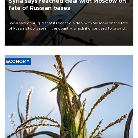
Syria says reached deal with Moscow on
fate of Russian bases
Syria said on Aug. 9 that it reached a deal with Moscow on the fate
of Russia's two bases in the country, which it once used to provide
military support to ousted leader Bashar al-Assad during the Syrian
civil war.
ECONOMY