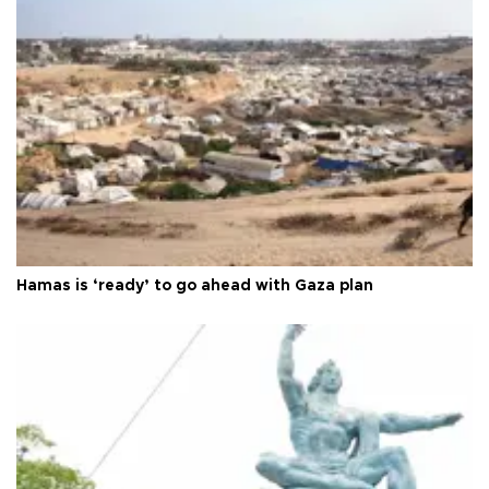
Hamas is ‘ready’ to go ahead with Gaza plan