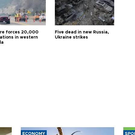
ire forces 20,000
Five dead in new Russia,
ations in western
Ukraine strikes
da
ECONOMY
SPO