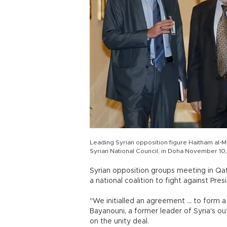
Leading Syrian opposition figure Haitham al-M
Syrian National Council, in Doha November 10
Syrian opposition groups meeting in Qa
a national coalition to fight against Pre
"We initialled an agreement ... to form a
Bayanouni, a former leader of Syria's o
on the unity deal.