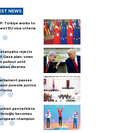
EST NEWS
P: Türkiye works to
eet EU visa criteria
etanyahu rejects
S Gaza plan, vows
o pullout until
amas disarms
arliament passes
ajor juvenile justice
eforms
urkish pentathlete
ihrioğlu becomes
uropean champion