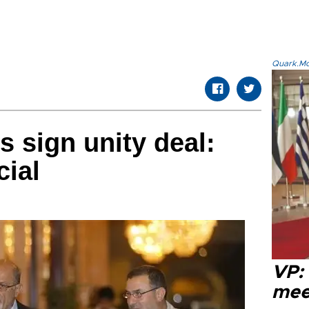
Quark.Mod
s sign unity deal:
cial
VP:
meet