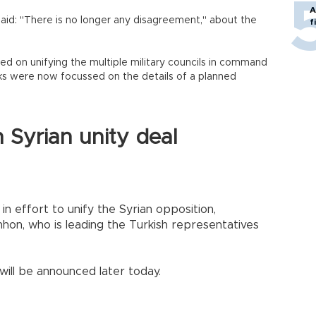
A
id: "There is no longer any disagreement," about the
f
d on unifying the multiple military councils in command
alks were now focussed on the details of a planned
n Syrian unity deal
n effort to unify the Syrian opposition,
n, who is leading the Turkish representatives
 will be announced later today.