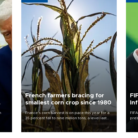
French farmers bracing for
FI
smallest corn crop since 1980
In
n
France's corn harvest is on pace this year for a
FIFA
35 percent fall to nine million tons, a level last
pres
seen in 1980 for Europe's biggest grains
“con
producer, the government said.
his 