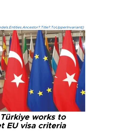
els.Entities.Ancestor?.Title?.ToUpperInvariant()
 Türkiye works to
 EU visa criteria