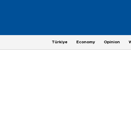
Türkiye
Economy
Opinion