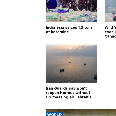
Indonesia seizes 1.3 tons
Wildf
of ketamine
evacu
Cana
Iran Guards say won't
reopen Hormuz without
US meeting all Tehran's
conditions
WORLD