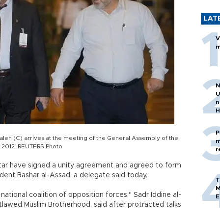
LAT
V
m
N
U
n
H
P
aleh (C) arrives at the meeting of the General Assembly of the
m
, 2012. REUTERS Photo
r
tar have signed a unity agreement and agreed to form
sident Bashar al-Assad, a delegate said today.
T
M
 national coalition of opposition forces," Sadr Iddine al-
E
utlawed Muslim Brotherhood, said after protracted talks