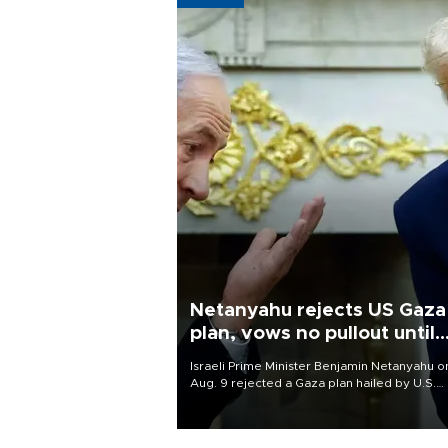
Netanyahu rejects US Gaza
plan, vows no pullout until
Hamas disarms
Israeli Prime Minister Benjamin Netanyahu o
Aug. 9 rejected a Gaza plan hailed by U.S.
President Donald Trump, vowing no military
pullout until Hamas is "genuinely" disarmed.