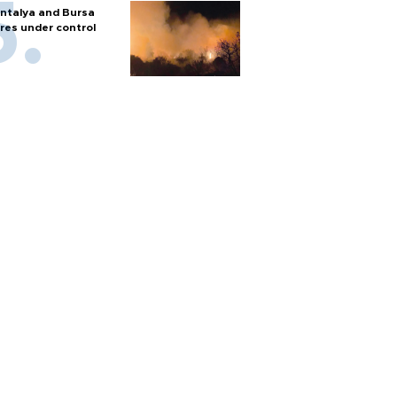
ntalya and Bursa
ires under control