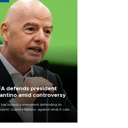
FA defends president
fantino amid controversy
 has issued a statement defending its
ident, Gianni Infantino, against what it calls a
certed and ongoing effort” to undermine
leadership of the organization.