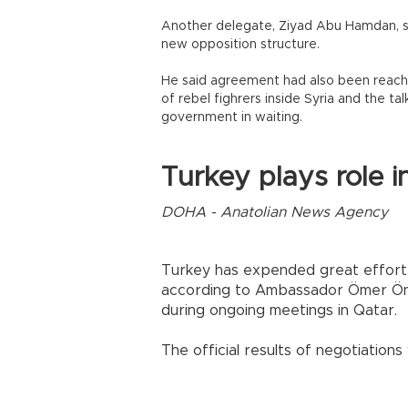
Another delegate, Ziyad Abu Hamdan, sa
new opposition structure.
He said agreement had also been reache
of rebel fighrers inside Syria and the t
government in waiting.
Turkey plays role i
DOHA - Anatolian News Agency
Turkey has expended great effort i
according to Ambassador Ömer Önho
during ongoing meetings in Qatar.
The official results of negotiations