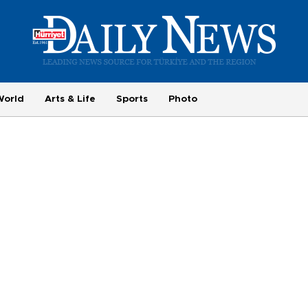
World
Arts & Life
Sports
Photo