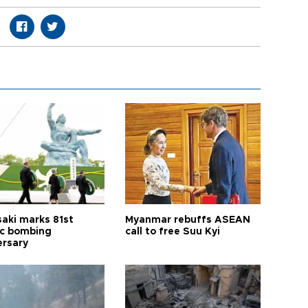
aki marks 81st
Myanmar rebuffs ASEAN
c bombing
call to free Suu Kyi
ersary