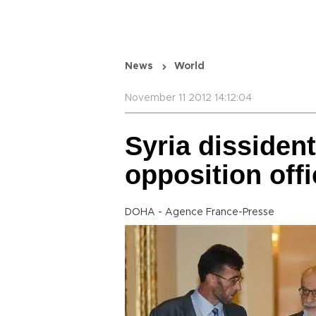
News
World
November 11 2012 14:12:04
Syria dissident
opposition offi
DOHA - Agence France-Presse