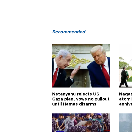
Recommended
Netanyahu rejects US
Nagas
Gaza plan, vows no pullout
atomi
until Hamas disarms
anniv