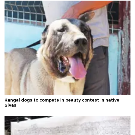
Kangal dogs to compete in beauty contest in native
Sivas