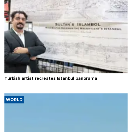
Turkish artist recreates Istanbul panorama
WORLD