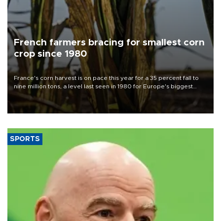
French farmers bracing for smallest corn
crop since 1980
France's corn harvest is on pace this year for a 35 percent fall to
nine million tons, a level last seen in 1980 for Europe's biggest
grains producer, the government said.
SPORTS