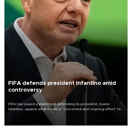
FIFA defends president Infantino amid
controversy
FIFA has issued a statement defending its president, Gianni
Infantino, against what it calls a “concerted and ongoing effort” to
undermine his leadership of the organization.