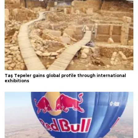
Taş Tepeler gains global profile through international
exhibitions