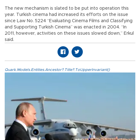
The new mechanism is slated to be put into operation this
year. Turkish cinema had increased its efforts on the issue
since Law No. 5224 “Evaluating Cinema Films and Classifying
and Supporting Turkish Cinema” was enacted in 2004. “In
2011, however, activities on these issues slowed down,” Erkul
said.
Quark.Models.Entities.Ancestor?.Title?.ToUpperInvariant()