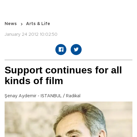
News
Arts & Life
January 24 2012 10:02:50
Support continues for all
kinds of film
Şenay Aydemir - ISTANBUL / Radikal