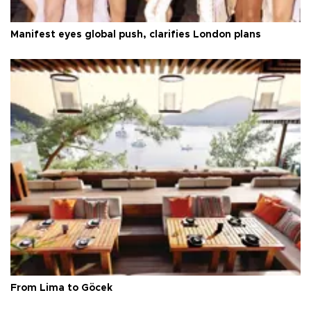
Manifest eyes global push, clarifies London plans
From Lima to Göcek