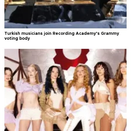
Turkish musicians join Recording Academy’s Grammy
voting body