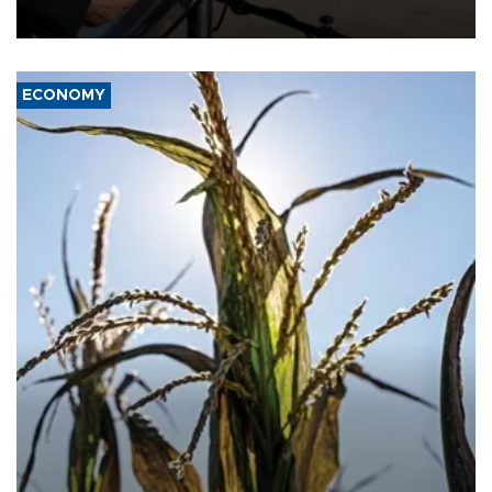
civil war.
ECONOMY