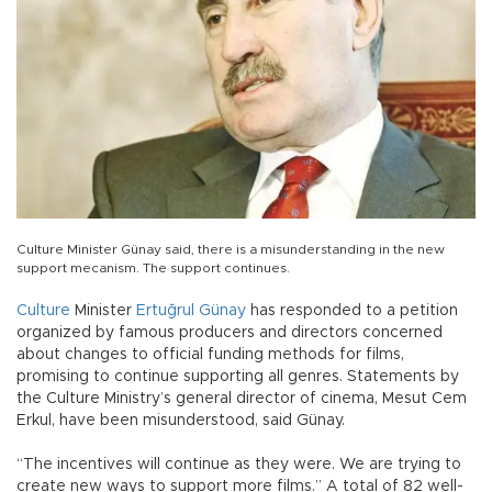
Culture Minister Günay said, there is a misunderstanding in the new
support mecanism. The support continues.
Culture
Minister
Ertuğrul Günay
has responded to a petition
organized by famous producers and directors concerned
about changes to official funding methods for films,
promising to continue supporting all genres. Statements by
the Culture Ministry’s general director of cinema, Mesut Cem
Erkul, have been misunderstood, said Günay.
“The incentives will continue as they were. We are trying to
create new ways to support more films.” A total of 82 well-