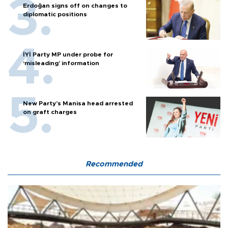
Erdoğan signs off on changes to
diplomatic positions
İYİ Party MP under probe for
‘misleading’ information
New Party’s Manisa head arrested
on graft charges
Recommended