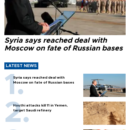
Syria says reached deal with
Moscow on fate of Russian bases
LATEST NEWS
Syria says reached deal with
Moscow on fate of Russian bases
Houthi attacks kill 11 in Yemen,
target Saudi refinery