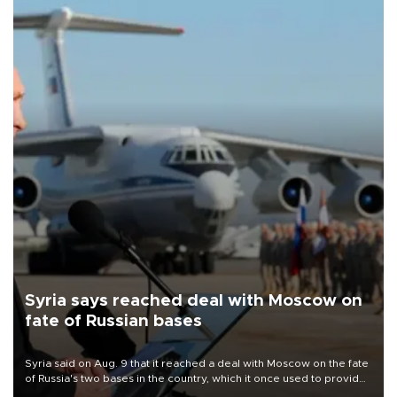
Syria says reached deal with Moscow on
fate of Russian bases
Syria said on Aug. 9 that it reached a deal with Moscow on the fate
of Russia's two bases in the country, which it once used to provide
military support to ousted leader Bashar al-Assad during the Syrian