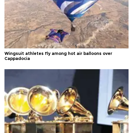
Wingsuit athletes fly among hot air balloons over
Cappadocia