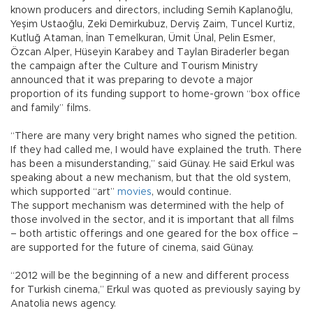
known producers and directors, including Semih Kaplanoğlu,
Yeşim Ustaoğlu, Zeki Demirkubuz, Derviş Zaim, Tuncel Kurtiz,
Kutluğ Ataman, İnan Temelkuran, Ümit Ünal, Pelin Esmer,
Özcan Alper, Hüseyin Karabey and Taylan Biraderler began
the campaign after the Culture and Tourism Ministry
announced that it was preparing to devote a major
proportion of its funding support to home-grown “box office
and family” films.
“There are many very bright names who signed the petition.
If they had called me, I would have explained the truth. There
has been a misunderstanding,” said Günay. He said Erkul was
speaking about a new mechanism, but that the old system,
which supported “art”
movies
, would continue.
The support mechanism was determined with the help of
those involved in the sector, and it is important that all films
– both artistic offerings and one geared for the box office –
are supported for the future of cinema, said Günay.
“2012 will be the beginning of a new and different process
for Turkish cinema,” Erkul was quoted as previously saying by
Anatolia news agency.