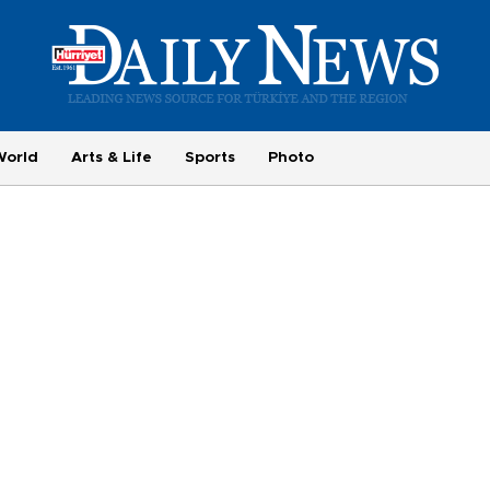
World
Arts & Life
Sports
Photo