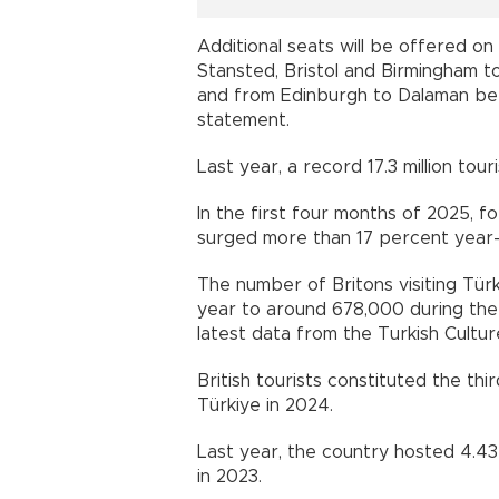
Additional seats will be offered o
Stansted, Bristol and Birmingham to
and from Edinburgh to Dalaman bet
statement.
Last year, a record 17.3 million tour
In the first four months of 2025, fo
surged more than 17 percent year-on
The number of Britons visiting Tür
year to around 678,000 during the 
latest data from the Turkish Cultur
British tourists constituted the th
Türkiye in 2024.
Last year, the country hosted 4.43 m
in 2023.