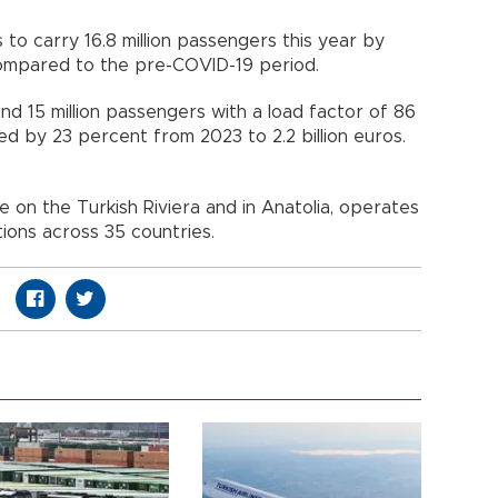
s to carry 16.8 million passengers this year by
 compared to the pre-COVID-19 period.
nd 15 million passengers with a load factor of 86
ed by 23 percent from 2023 to 2.2 billion euros.
 on the Turkish Riviera and in Anatolia, operates
tions across 35 countries.