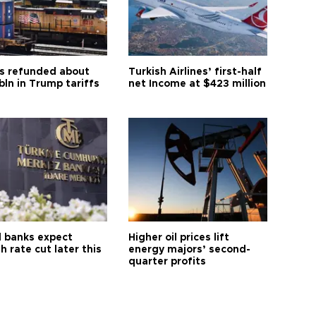
s refunded about
Turkish Airlines’ first-half
bln in Trump tariffs
net Income at $423 million
l banks expect
Higher oil prices lift
h rate cut later this
energy majors’ second-
quarter profits