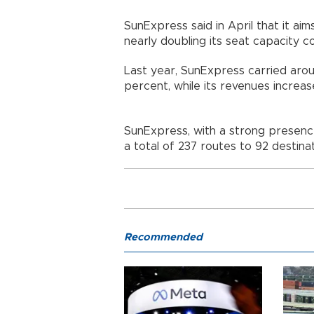
SunExpress said in April that it aim
nearly doubling its seat capacity
Last year, SunExpress carried arou
percent, while its revenues increas
SunExpress, with a strong presence
a total of 237 routes to 92 destina
Recommended