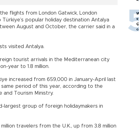
n the flights from London Gatwick, London
W
s
 Türkiye’s popular holiday destination Antalya
Ç
ween August and October, the carrier said in a
c
ists visited Antalya.
reign tourist arrivals in the Mediterranean city
-year to 1.8 million.
kiye increased from 659,000 in January-April last
same period of this year, according to the
e and Tourism Ministry.
ird-largest group of foreign holidaymakers in
illion travelers from the U.K., up from 3.8 million