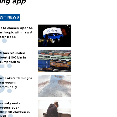
ing app
EST NEWS
eta chases OpenAI,
nthropic with new AI
oding app
S has refunded
bout $100 bln in
rump tariffs
uz Lake's flamingos
ear young
ommunally
ecurity units
rocess over
00,000 children in
025