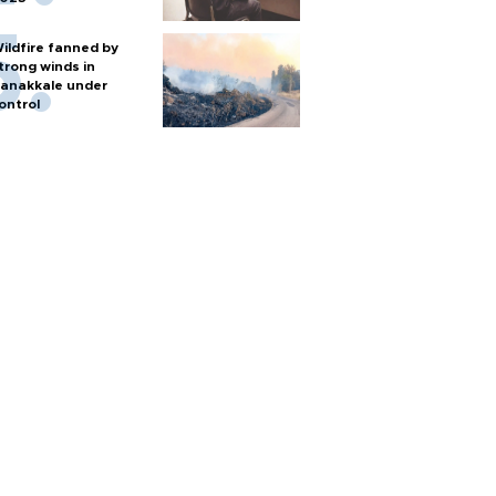
ildfire fanned by
trong winds in
anakkale under
ontrol