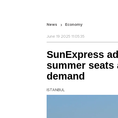
News
Economy
June 19 2025 11:05:35
SunExpress ad
summer seats 
demand
ISTANBUL