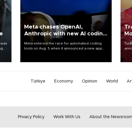
Meta chases OpenAI,
Tr
ne
Anthropic with new AI coding
Mo
app
 was
Meta entered the race for automated coding
Turk
ng
tools on Aug. 5 when it announced a new app
anno
for developers of artificial intelligence products,
nego
as it competes with other major AI labs for
Moh
customers and revenue.
Türkiye
Economy
Opinion
World
Ar
Privacy Policy
Work With Us
About the Newsroo