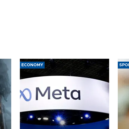
ECONOMY
SPO