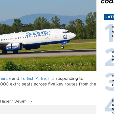
cod
LAT
M
A
c
U
a
T
T
thansa
and
Turkish Airlines
, is responding to
r
,000 extra seats across five key routes from the
c
S
Haberin Devamı
p
6
2