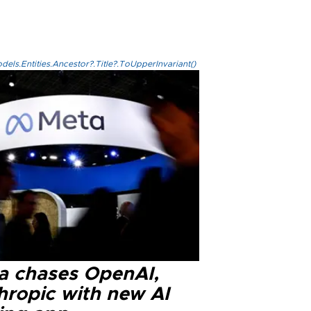
els.Entities.Ancestor?.Title?.ToUpperInvariant()
a chases OpenAI,
hropic with new AI