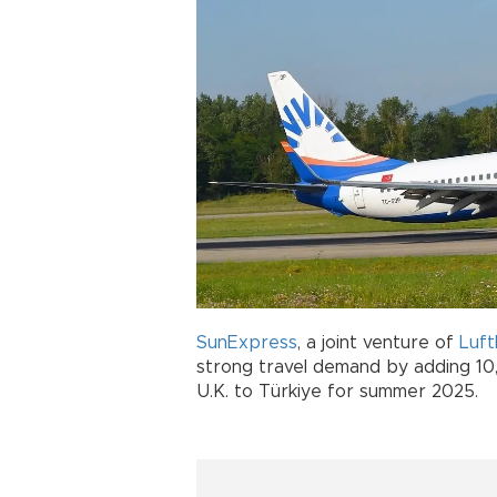
SunExpress
, a joint venture of
Luf
strong travel demand by adding 10
U.K. to Türkiye for summer 2025.