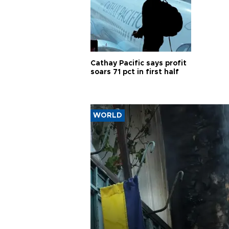
Cathay Pacific says profit
soars 71 pct in first half
WORLD