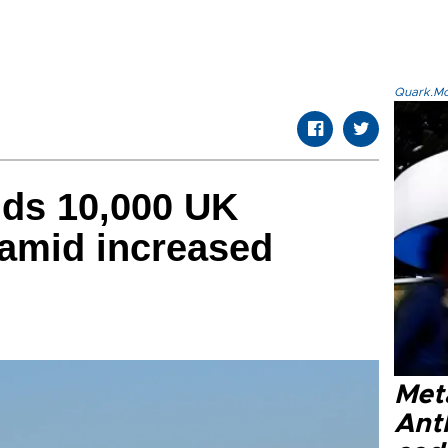
Quark.Mod
ds 10,000 UK
amid increased
Met
Ant