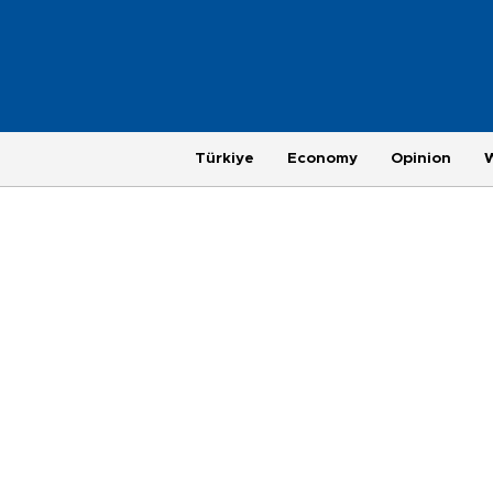
Türkiye
Economy
Opinion