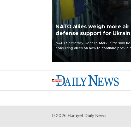
NATO allies weigh more air
defense support for Ukrai
NATO Secretary-General Mark Rutte said he
consulting allies on how to continue providi
Ukraine with urgently needed air defense
systems after a Russian missile and drone
barrage killed 17 people in Kiev and the
surrounding region.
©
2026
Hürriyet Daily News