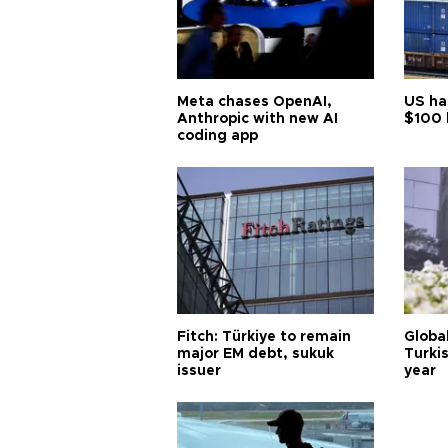
Meta chases OpenAI,
US ha
Anthropic with new AI
$100 
coding app
Fitch: Türkiye to remain
Globa
major EM debt, sukuk
Turkis
issuer
year