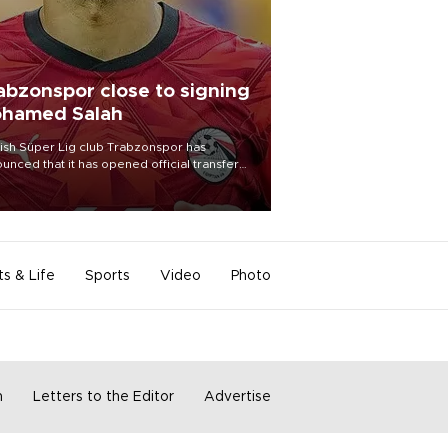
abzonspor close to signing
hamed Salah
ish Süper Lig club Trabzonspor has
unced that it has opened official transfer
tiations to sign free-agent forward
amed Salah.
ts & Life
Sports
Video
Photo
m
Letters to the Editor
Advertise