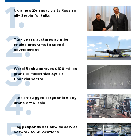
Ukraine's Zelensky visits Russian
ally Serbia for talks
Türkiye restructures aviation
engine programs to speed
development
World Bank approves $100 million
grant to modernize Syria’s
financial sector
Turkish-flagged cargo ship hit by
drone off Russia
Togg expands nationwide service
network to 58 locations