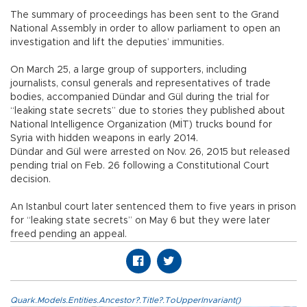
The summary of proceedings has been sent to the Grand
National Assembly in order to allow parliament to open an
investigation and lift the deputies’ immunities.
On March 25, a large group of supporters, including
journalists, consul generals and representatives of trade
bodies, accompanied Dündar and Gül during the trial for
“leaking state secrets” due to stories they published about
National Intelligence Organization (MİT) trucks bound for
Syria with hidden weapons in early 2014.
Dündar and Gül were arrested on Nov. 26, 2015 but released
pending trial on Feb. 26 following a Constitutional Court
decision.
An Istanbul court later sentenced them to five years in prison
for “leaking state secrets” on May 6 but they were later
freed pending an appeal.
Quark.Models.Entities.Ancestor?.Title?.ToUpperInvariant()