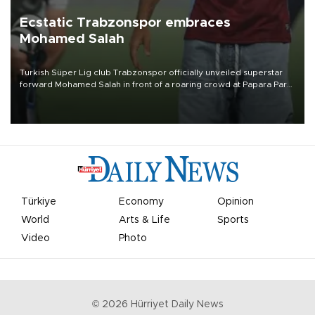
Ecstatic Trabzonspor embraces
Mohamed Salah
Turkish Süper Lig club Trabzonspor officially unveiled superstar
forward Mohamed Salah in front of a roaring crowd at Papara Park
on Aug. 6 night, celebrating what club officials called one of the
most historic transfer accomplishments in Turkish sports history.
Türkiye
Economy
Opinion
World
Arts & Life
Sports
Video
Photo
©
2026
Hürriyet Daily News