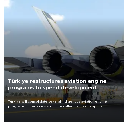
Türkiye restructures aviation engine
programs to speed development
Türkiye will consolidate several indigenous aviation engine
programs under a new structure called TEI Teknoloji in a
reorganization aimed at speeding up development and making
more efficient use of engineering resources.