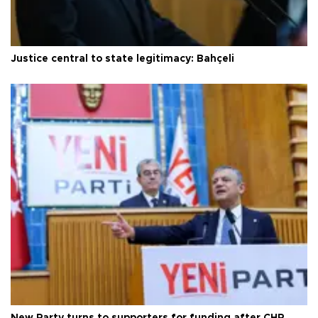
Justice central to state legitimacy: Bahçeli