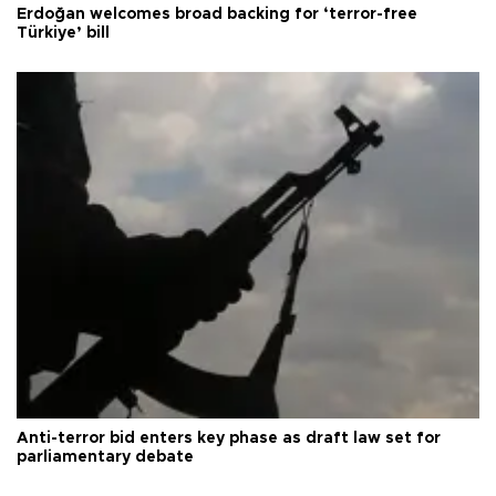
Erdoğan welcomes broad backing for ‘terror-free
Türkiye’ bill
Anti-terror bid enters key phase as draft law set for
parliamentary debate