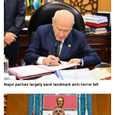
Major parties largely back landmark anti-terror bill