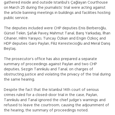
gathered inside and outside Istanbul’s Çağlayan Courthouse
on March 25 during the journalists’ trial were acting against
the article banning meetings in buildings and facilities hosting
public service.
The deputies included were CHP deputies Enis Berberoğlu,
Gürsel Tekin, Şafak Pavey, Mahmut Tanal, Barış Yarkadaş, İlhan
Cihaner, Hilmi Yarayıcı, Tuncay Özkan and Engin Özkoç and
HDP deputies Garo Paylan, Filiz Kerestecioğlu and Meral Danış
Beştaş.
The prosecutor’s office has also prepared a separate
summary of proceedings against Paylan and two CHP
deputies, Sezgin Tanrıkulu and Tanal, on charges of
obstructing justice and violating the privacy of the trial during
the same hearing.
Despite the fact that the Istanbul 14th court of serious
crimes ruled for a closed-door trial in the case, Paylan,
Tanrıkulu and Tanal ignored the chief judge’s warnings and
refused to leave the courtroom, causing the adjournment of
the hearing, the summary of proceedings noted.