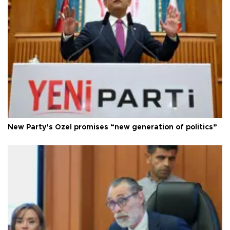
New Party’s Özel promises “new generation of politics”