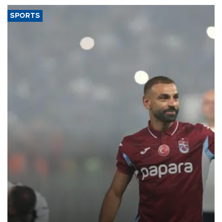
SPORTS