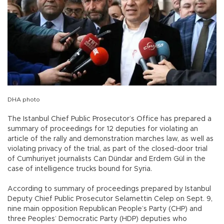
DHA photo
The Istanbul Chief Public Prosecutor’s Office has prepared a
summary of proceedings for 12 deputies for violating an
article of the rally and demonstration marches law, as well as
violating privacy of the trial, as part of the closed-door trial
of Cumhuriyet journalists Can Dündar and Erdem Gül in the
case of intelligence trucks bound for Syria.
According to summary of proceedings prepared by Istanbul
Deputy Chief Public Prosecutor Selamettin Celep on Sept. 9,
nine main opposition Republican People’s Party (CHP) and
three Peoples’ Democratic Party (HDP) deputies who