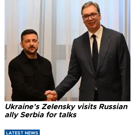
Ukraine's Zelensky visits Russian
ally Serbia for talks
LATEST NEWS