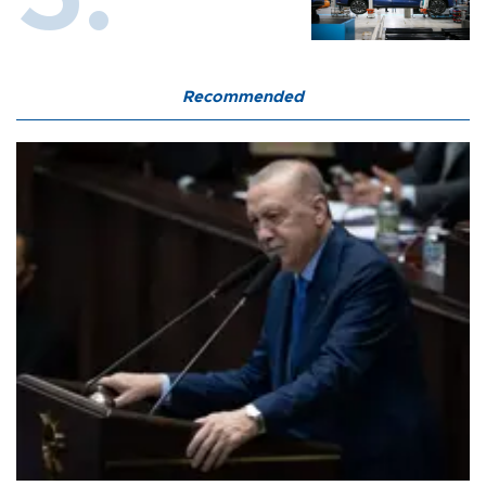
Recommended