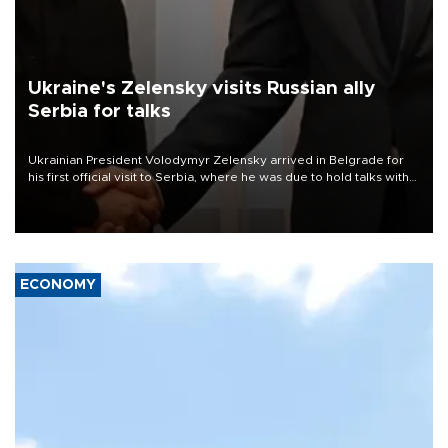
Ukraine's Zelensky visits Russian ally
Serbia for talks
Ukrainian President Volodymyr Zelensky arrived in Belgrade for
his first official visit to Serbia, where he was due to hold talks with
President Aleksandar Vučić on economic cooperation, relations
with the European Union and security.
ECONOMY