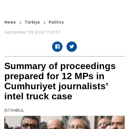
News
Türkiye
Politics
September 09 2016 17:35:57
Summary of proceedings
prepared for 12 MPs in
Cumhuriyet journalists’
intel truck case
ISTANBUL