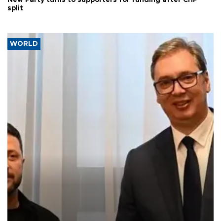
New Party turns to supporters for funding after CHP
split
WORLD