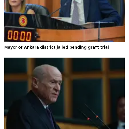
Mayor of Ankara district jailed pending graft trial