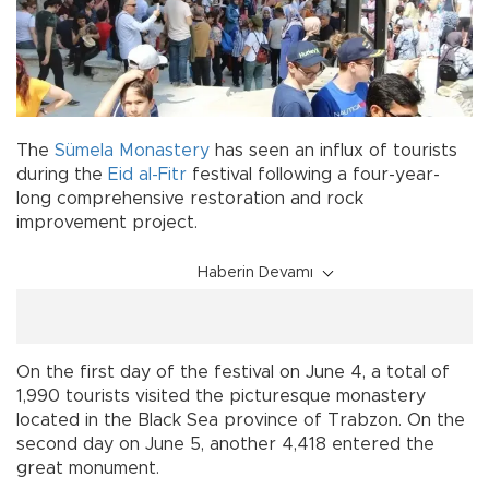
The
Sümela Monastery
has seen an influx of tourists
during the
Eid al-Fitr
festival following a four-year-
long comprehensive restoration and rock
improvement project.
Haberin Devamı
On the first day of the festival on June 4, a total of
1,990 tourists visited the picturesque monastery
located in the Black Sea province of Trabzon. On the
second day on June 5, another 4,418 entered the
great monument.