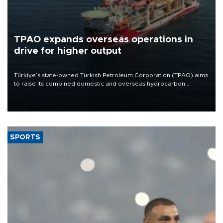
TPAO expands overseas operations in
drive for higher output
Türkiye’s state-owned Turkish Petroleum Corporation (TPAO) aims
to raise its combined domestic and overseas hydrocarbon
production from around 330,000 barrels of oil equivalent a day to
nearly 600,000 by 2028, with a longer-term target of 1 million,
Energy and Natural Resources Minister Alparslan Bayraktar has
said.
SPORTS