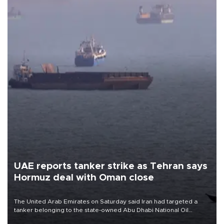
UAE reports tanker strike as Tehran says
Hormuz deal with Oman close
The United Arab Emirates on Saturday said Iran had targeted a
tanker belonging to the state-owned Abu Dhabi National Oil
Company (ADNOC) while it was transiting the Strait of Hormuz.