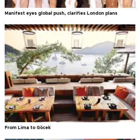
Manifest eyes global push, clarifies London plans
From Lima to Göcek