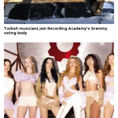
Turkish musicians join Recording Academy’s Grammy
voting body