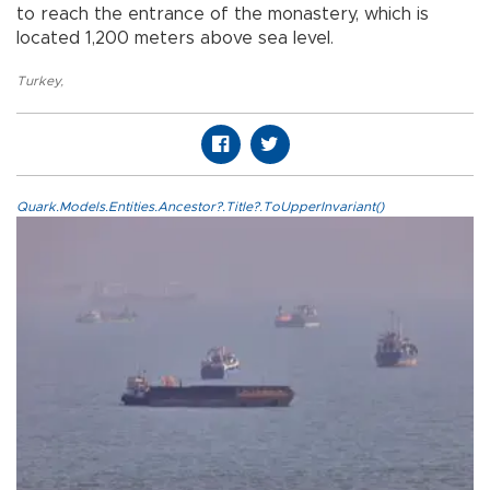
to reach the entrance of the monastery, which is
located 1,200 meters above sea level.
Turkey
,
Quark.Models.Entities.Ancestor?.Title?.ToUpperInvariant()