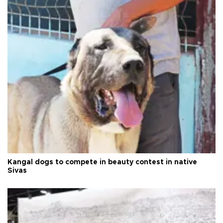
Kangal dogs to compete in beauty contest in native
Sivas