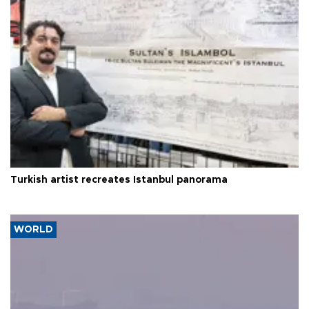
Turkish artist recreates Istanbul panorama
WORLD