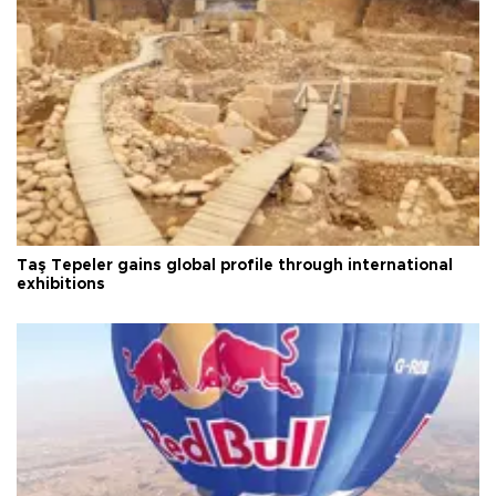
Taş Tepeler gains global profile through international
exhibitions