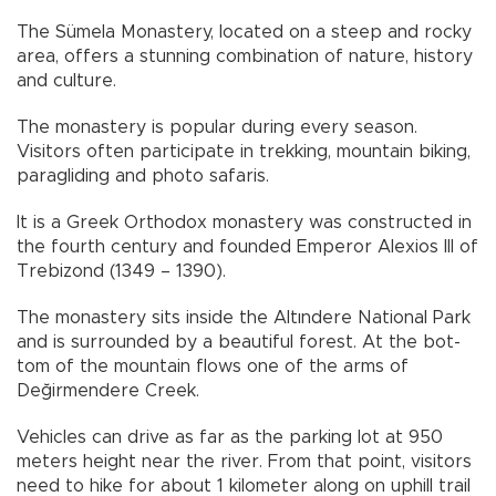
The Sümela Monastery, located on a steep and rocky
area, offers a stunning combination of nature, history
and culture.
The monastery is popular during every season.
Visitors often participate in trekking, mountain biking,
paragliding and photo safaris.
It is a Greek Orthodox monastery was constructed in
the fourth century and founded Emperor Alexios III of
Trebizond (1349 – 1390).
The monastery sits inside the Altındere National Park
and is surrounded by a beautiful forest. At the bot-
tom of the mountain flows one of the arms of
Değirmendere Creek.
Vehicles can drive as far as the parking lot at 950
meters height near the river. From that point, visitors
need to hike for about 1 kilometer along on uphill trail