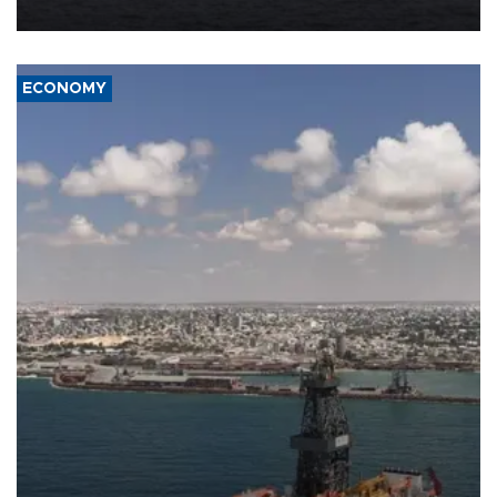
ECONOMY