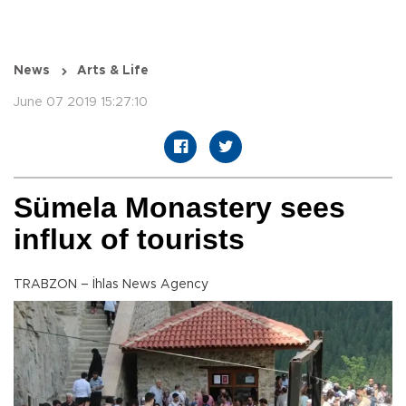
News
Arts & Life
June 07 2019 15:27:10
Sümela Monastery sees
influx of tourists
TRABZON – İhlas News Agency