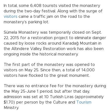
In total, some 6,408 tourists visited the monastery
during the two-day festival. Along with the surge of
visitors
came a traffic jam on the road to the
monastery’s parking lot.
Sümela Monastery was temporarily closed on Sept.
22, 2015 for a restoration project to eliminate danger
caused by loose rocks around Karadağ Mountain in
the Altındere Valley. Restoration work has also been
ongoing inside the historical monastery.
The first part of the monastery was opened to
visitors on May 25. Since then, a total of 14,000
visitors have flocked to the great monument.
There was no entrance fee for the monastery during
the May 25-June 1 period, but after that day,
admission was set at 10 Turkish Liras (approximately
$1.70) per person by the Culture and
Tourism
Ministry.