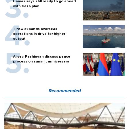
Hamas says still ready to go ahead
with Gaza plan
TPAO expands overseas
operations in drive for higher
output
Aliyev, Pashinyan discuss peace
process on summit anniversary
Recommended