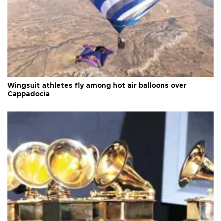
Wingsuit athletes fly among hot air balloons over
Cappadocia