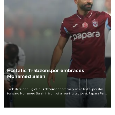
Ecstatic Trabzonspor embraces
Mohamed Salah
Turkish Süper Lig club Trabzonspor officially unveiled superstar
forward Mohamed Salah in front of a roaring crowd at Papara Park
on Aug. 6 night, celebrating what club officials called one of the
most historic transfer accomplishments in Turkish sports history.