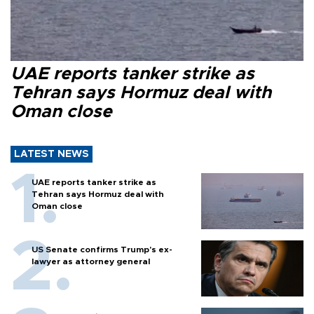
UAE reports tanker strike as
Tehran says Hormuz deal with
Oman close
LATEST NEWS
UAE reports tanker strike as
Tehran says Hormuz deal with
Oman close
US Senate confirms Trump's ex-
lawyer as attorney general