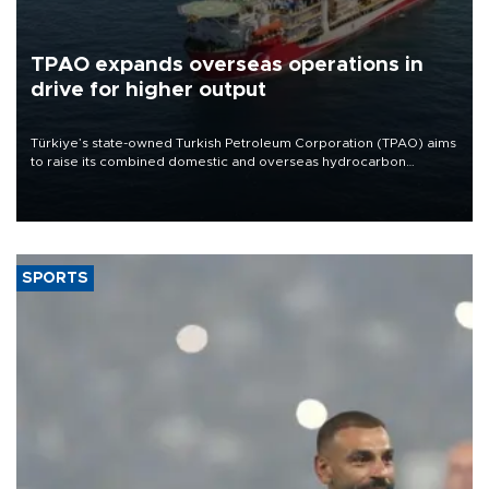
TPAO expands overseas operations in
drive for higher output
Türkiye’s state-owned Turkish Petroleum Corporation (TPAO) aims
to raise its combined domestic and overseas hydrocarbon
production from around 330,000 barrels of oil equivalent a day to
nearly 600,000 by 2028, with a longer-term target of 1 million,
Energy and Natural Resources Minister Alparslan Bayraktar has
said.
SPORTS