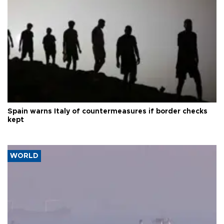
Spain warns Italy of countermeasures if border checks
kept
WORLD