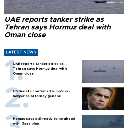
UAE reports tanker strike as
Tehran says Hormuz deal with
Oman close
LATEST NEWS
UAE reports tanker strike as
Tehran says Hormuz deal with
Oman close
US Senate confirms Trump's ex-
lawyer as attorney general
Hamas says still ready to go ahead
with Gaza plan