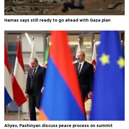
Hamas says still ready to go ahead with Gaza plan
Aliyev, Pashinyan discuss peace process on summit