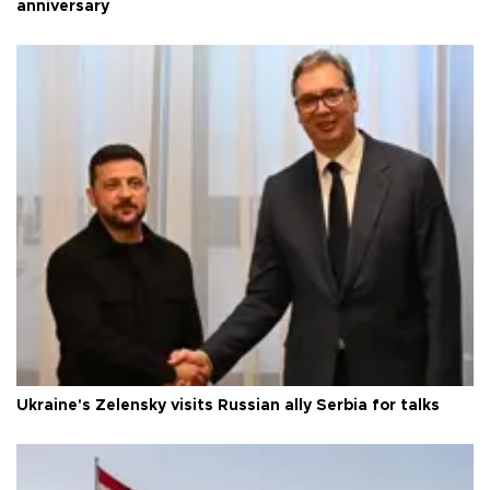
anniversary
Ukraine's Zelensky visits Russian ally Serbia for talks