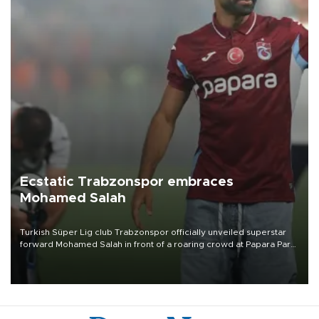
Ecstatic Trabzonspor embraces
Mohamed Salah
Turkish Süper Lig club Trabzonspor officially unveiled superstar
forward Mohamed Salah in front of a roaring crowd at Papara Park
on Aug. 6 night, celebrating what club officials called one of the
most historic transfer accomplishments in Turkish sports history.