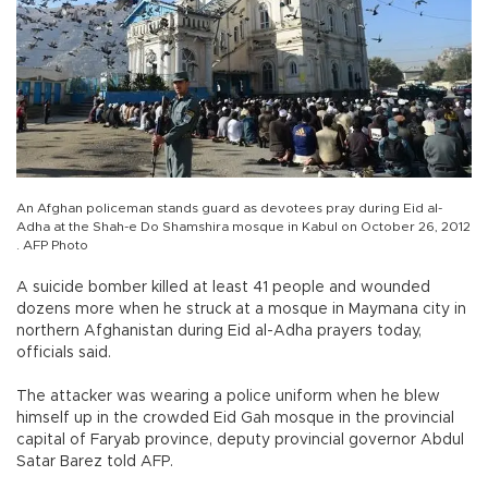
An Afghan policeman stands guard as devotees pray during Eid al-
Adha at the Shah-e Do Shamshira mosque in Kabul on October 26, 2012
. AFP Photo
A suicide bomber killed at least 41 people and wounded
dozens more when he struck at a mosque in Maymana city in
northern Afghanistan during Eid al-Adha prayers today,
officials said.
The attacker was wearing a police uniform when he blew
himself up in the crowded Eid Gah mosque in the provincial
capital of Faryab province, deputy provincial governor Abdul
Satar Barez told AFP.