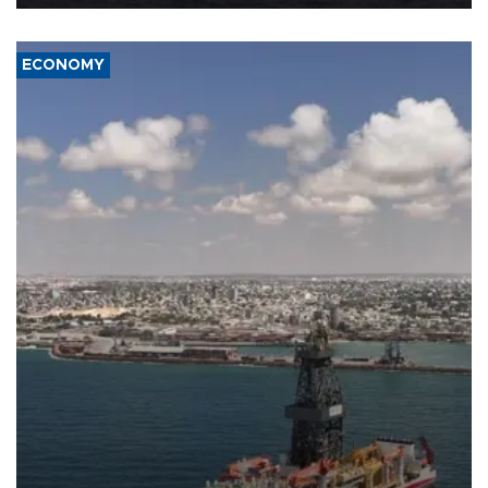
ECONOMY