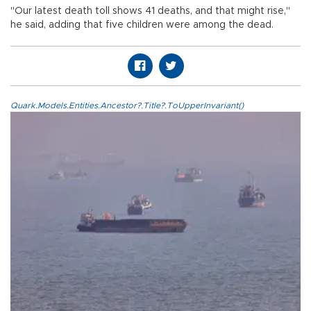
"Our latest death toll shows 41 deaths, and that might rise,"
he said, adding that five children were among the dead.
Quark.Models.Entities.Ancestor?.Title?.ToUpperInvariant()