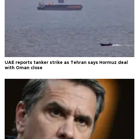
UAE reports tanker strike as Tehran says Hormuz deal
with Oman close