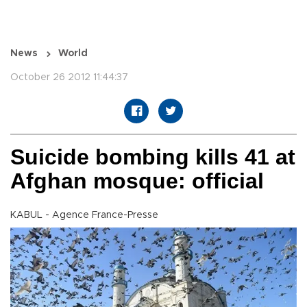
News
World
October 26 2012 11:44:37
Suicide bombing kills 41 at
Afghan mosque: official
KABUL - Agence France-Presse