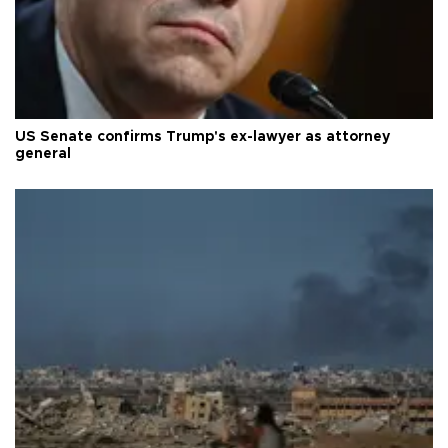
US Senate confirms Trump's ex-lawyer as attorney
general