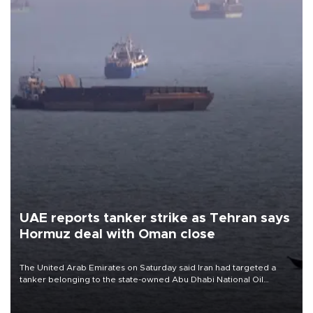
UAE reports tanker strike as Tehran says
Hormuz deal with Oman close
The United Arab Emirates on Saturday said Iran had targeted a
tanker belonging to the state-owned Abu Dhabi National Oil
Company (ADNOC) while it was transiting the Strait of Hormuz.