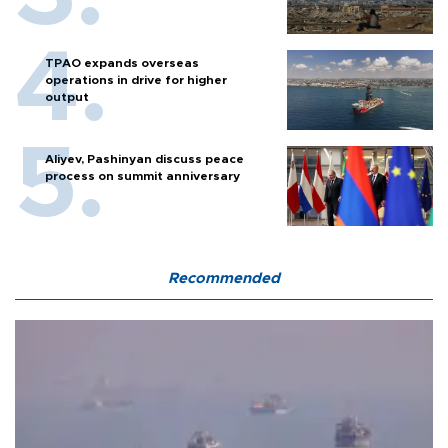
TPAO expands overseas
operations in drive for higher
output
Aliyev, Pashinyan discuss peace
process on summit anniversary
Recommended