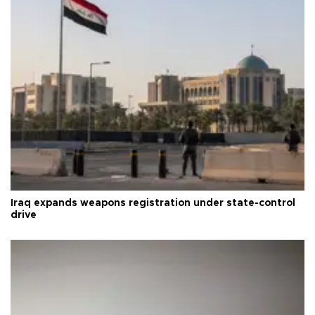
Iraq expands weapons registration under state-control
drive