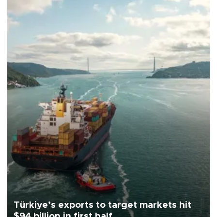
Türkiye’s exports to target markets hit
$94 billion in first half