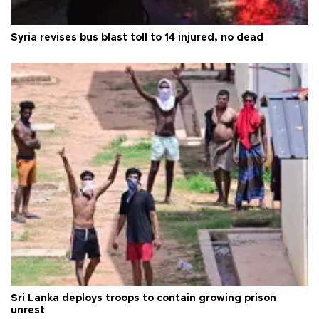
Syria revises bus blast toll to 14 injured, no dead
Sri Lanka deploys troops to contain growing prison
unrest