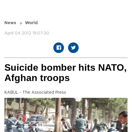
News
World
April 04 2012 19:07:30
Suicide bomber hits NATO,
Afghan troops
KABUL - The Associated Press