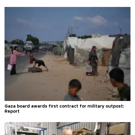
Gaza board awards first contract for military outpost:
Report