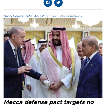
Quark.Models.Entities.Ancestor?.Title?.ToUpperInvariant()
Mecca defense pact targets no