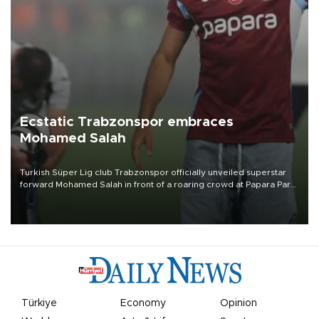
Ecstatic Trabzonspor embraces
Mohamed Salah
Turkish Süper Lig club Trabzonspor officially unveiled superstar
forward Mohamed Salah in front of a roaring crowd at Papara Park
on Aug. 6 night, celebrating what club officials called one of the
most historic transfer accomplishments in Turkish sports history.
Türkiye
Economy
Opinion