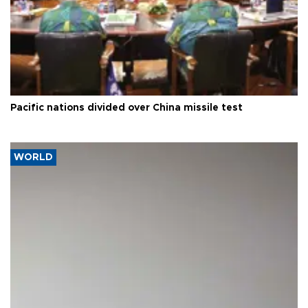
Pacific nations divided over China missile test
WORLD