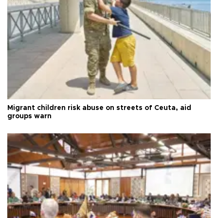
Migrant children risk abuse on streets of Ceuta, aid
groups warn