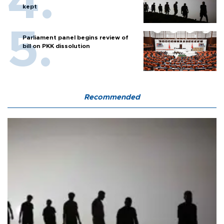
kept
Parliament panel begins review of
bill on PKK dissolution
Recommended