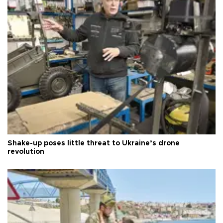
Shake-up poses little threat to Ukraine’s drone
revolution