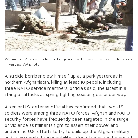
Wounded US soldiers lie on the ground at the scene of a suicide attack
in Faryab. AP photo
A suicide bomber blew himself up at a park yesterday in
northern Afghanistan, killing at least 10 people, including
three NATO service members, officials said, the latest in a
string of attacks as spring fighting season gets under way.
A senior U.S. defense official has confirmed that two U.S.
soldiers were among three NATO forces. Afghan and NATO
security forces have frequently been targeted in the surge
of violence as militants fight to assert their power and
undermine U.S. efforts to try to build up the Afghan military