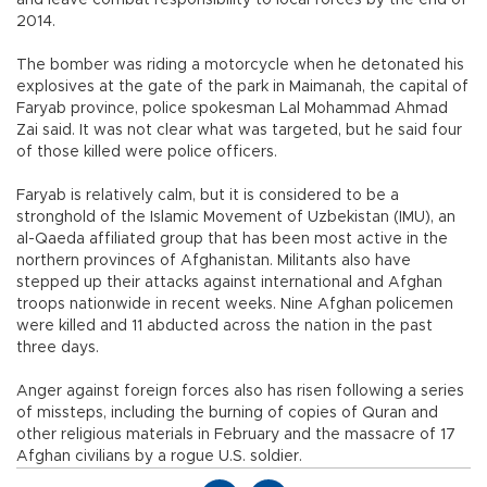
and leave combat responsibility to local forces by the end of
2014.
The bomber was riding a motorcycle when he detonated his
explosives at the gate of the park in Maimanah, the capital of
Faryab province, police spokesman Lal Mohammad Ahmad
Zai said. It was not clear what was targeted, but he said four
of those killed were police officers.
Faryab is relatively calm, but it is considered to be a
stronghold of the Islamic Movement of Uzbekistan (IMU), an
al-Qaeda affiliated group that has been most active in the
northern provinces of Afghanistan. Militants also have
stepped up their attacks against international and Afghan
troops nationwide in recent weeks. Nine Afghan policemen
were killed and 11 abducted across the nation in the past
three days.
Anger against foreign forces also has risen following a series
of missteps, including the burning of copies of Quran and
other religious materials in February and the massacre of 17
Afghan civilians by a rogue U.S. soldier.