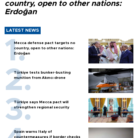
country, open to other nations:
Erdoğan
LATEST NEWS
Mecca defense pact targets no
country, open to other nations:
Erdoğan
Türkiye tests bunker-busting
munition from Akıncı drone
Türkiye says Mecca pact will
strengthen regional security
Spain warns Italy of
countermeasures if border checks