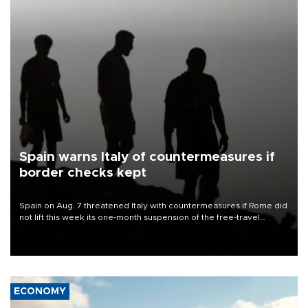
Spain warns Italy of countermeasures if
border checks kept
Spain on Aug. 7 threatened Italy with countermeasures if Rome did
not lift this week its one-month suspension of the free-travel
Schengen agreement, introduced after the mass migrant rush to
Ceuta.
ECONOMY