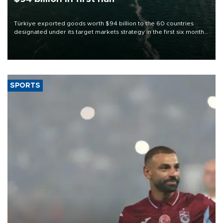
Türkiye exported goods worth $94 billion to the 60 countries
designated under its target markets strategy in the first six months
of 2026, as part of efforts to diversify export destinations and
expand into new markets.
SPORTS