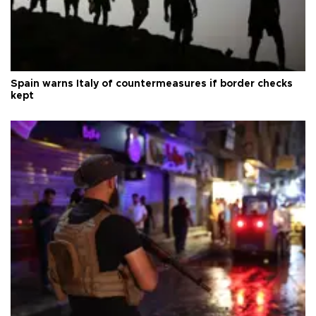
Spain warns Italy of countermeasures if border checks
kept