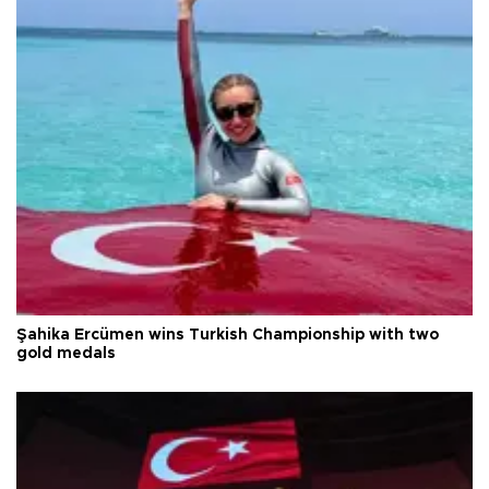
Şahika Ercümen wins Turkish Championship with two
gold medals