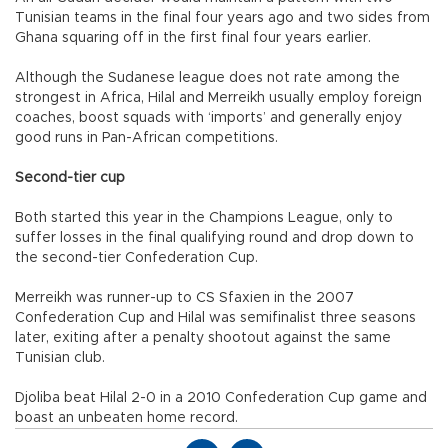
Tunisian teams in the final four years ago and two sides from
Ghana squaring off in the first final four years earlier.
Although the Sudanese league does not rate among the
strongest in Africa, Hilal and Merreikh usually employ foreign
coaches, boost squads with ‘imports’ and generally enjoy
good runs in Pan-African competitions.
Second-tier cup
Both started this year in the Champions League, only to
suffer losses in the final qualifying round and drop down to
the second-tier Confederation Cup.
Merreikh was runner-up to CS Sfaxien in the 2007
Confederation Cup and Hilal was semifinalist three seasons
later, exiting after a penalty shootout against the same
Tunisian club.
Djoliba beat Hilal 2-0 in a 2010 Confederation Cup game and
boast an unbeaten home record.