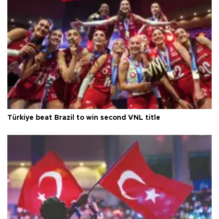
Türkiye beat Brazil to win second VNL title