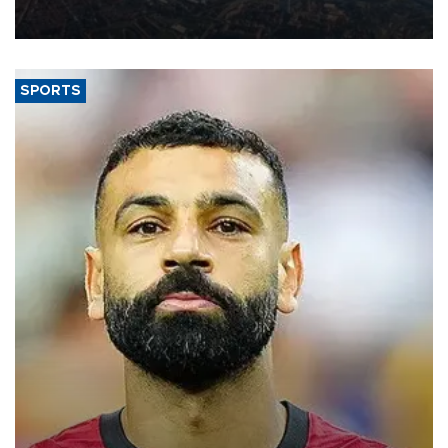
decline, according to the carrier’s financial results released on
Aug. 5.
SPORTS