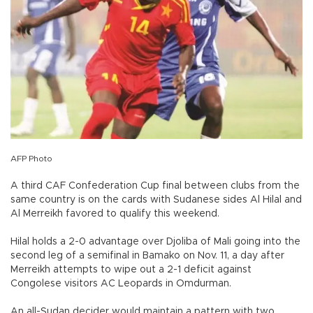
AFP Photo
A third CAF Confederation Cup final between clubs from the
same country is on the cards with Sudanese sides Al Hilal and
Al Merreikh favored to qualify this weekend.
Hilal holds a 2-0 advantage over Djoliba of Mali going into the
second leg of a semifinal in Bamako on Nov. 11, a day after
Merreikh attempts to wipe out a 2-1 deficit against
Congolese visitors AC Leopards in Omdurman.
An all-Sudan decider would maintain a pattern with two