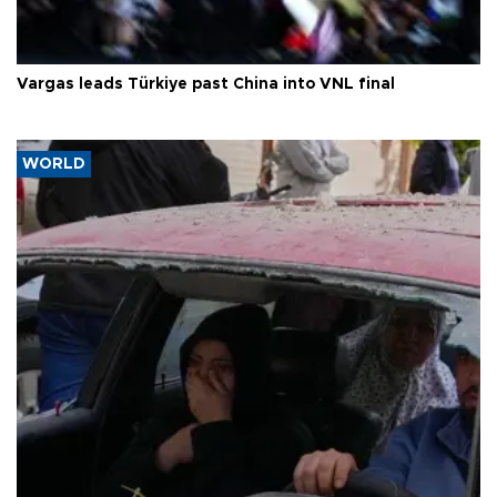
Vargas leads Türkiye past China into VNL final
WORLD