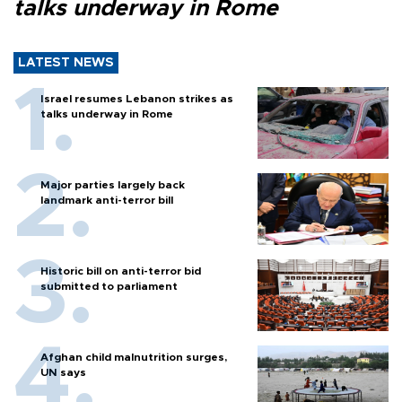
talks underway in Rome
LATEST NEWS
Israel resumes Lebanon strikes as
talks underway in Rome
Major parties largely back
landmark anti-terror bill
Historic bill on anti-terror bid
submitted to parliament
Afghan child malnutrition surges,
UN says