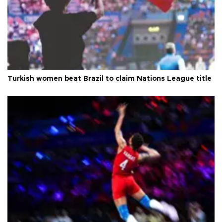
Turkish women beat Brazil to claim Nations League title