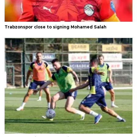
Trabzonspor close to signing Mohamed Salah