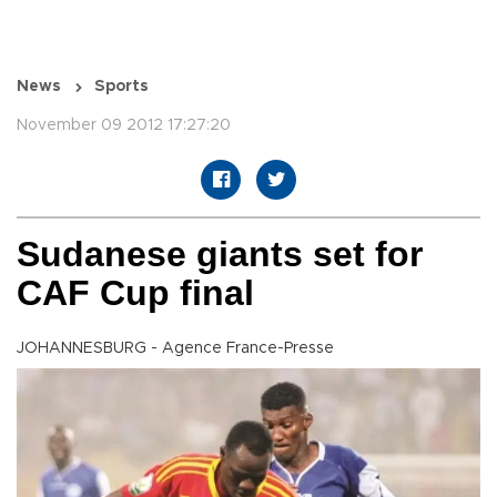
News
Sports
November 09 2012 17:27:20
Sudanese giants set for
CAF Cup final
JOHANNESBURG - Agence France-Presse