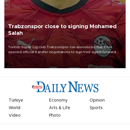
Trabzonspor close to signing Mohamed
Salah
Turkish Süper Lig club Trabzonspor has announced that it has
opened official transfer negotiations to sign free-agent forward
Mohamed Salah.
Türkiye
Economy
Opinion
World
Arts & Life
Sports
Video
Photo