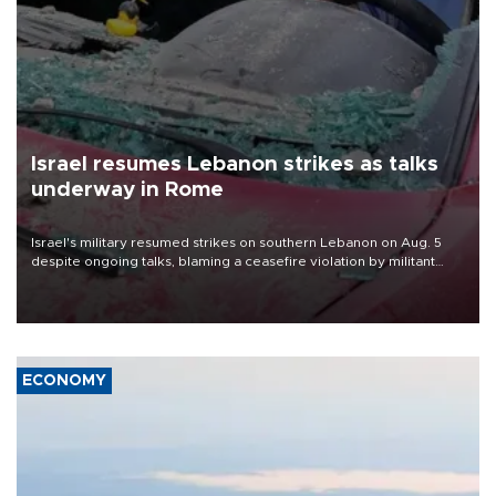
Israel resumes Lebanon strikes as talks
underway in Rome
Israel's military resumed strikes on southern Lebanon on Aug. 5
despite ongoing talks, blaming a ceasefire violation by militant
group Hezbollah as Beirut said at least one person was killed.
ECONOMY