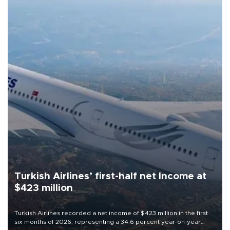
Turkish Airlines’ first-half net Income at
$423 million
Turkish Airlines recorded a net income of $423 million in the first
six months of 2026, representing a 34.6 percent year-on-year