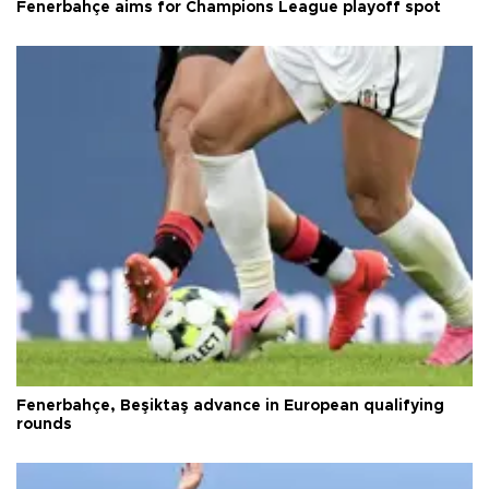
Fenerbahçe aims for Champions League playoff spot
Fenerbahçe, Beşiktaş advance in European qualifying
rounds