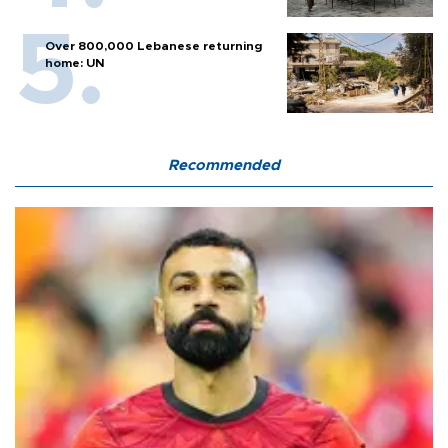
Over 800,000 Lebanese returning
home: UN
Recommended