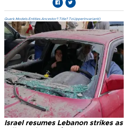
Quark.Models.Entities.Ancestor?.Title?.ToUpperInvariant()
Israel resumes Lebanon strikes as