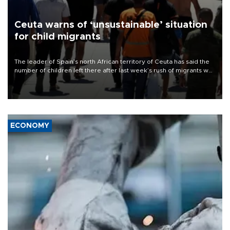
Ceuta warns of ‘unsustainable’ situation
for child migrants
The leader of Spain’s north African territory of Ceuta has said the
number of children left there after last week’s rush of migrants was
“unsustainable,” pleading for government aid.
ECONOMY