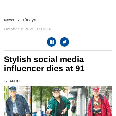
News
Türkiye
October 16 2020 07:00:14
Stylish social media
influencer dies at 91
ISTANBUL