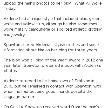
upload the man’s photos to her blog “What Ali Wore
Today.”
Akdeniz had a unique style that included blue, green,
white and yellow suits, although he also sometimes
wore military camouflage or sported athletic clothing
and jewelry.
Spawton shared Akdeniz’s stylish clothes and some
information about him on her blog for three years.
The blog won a “blog of the year” award in 2013; one
year later, Spawton prepared a book with Akdeniz’s
photos.
Akdeniz returned to his hometown of Trabzon in
2016, but he remained in contact with Spawton, with
whom he had become good friends despite the
language barrier.
On Oct. 14, Spawton received word from the man’s