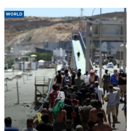
WORLD