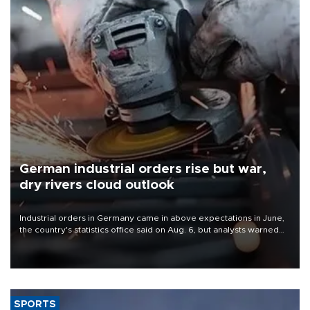
German industrial orders rise but war,
dry rivers cloud outlook
Industrial orders in Germany came in above expectations in June,
the country's statistics office said on Aug. 6, but analysts warned
that rivers running dry and the Mideast war could spell trouble.
SPORTS