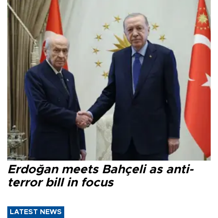
Erdoğan meets Bahçeli as anti-
terror bill in focus
LATEST NEWS