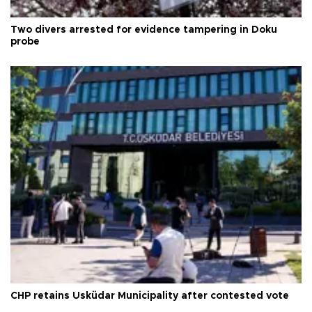
Two divers arrested for evidence tampering in Doku
probe
CHP retains Üsküdar Municipality after contested vote