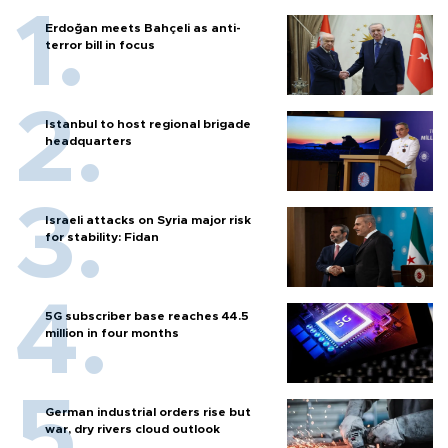
Erdoğan meets Bahçeli as anti-
terror bill in focus
Istanbul to host regional brigade
headquarters
Israeli attacks on Syria major risk
for stability: Fidan
5G subscriber base reaches 44.5
million in four months
German industrial orders rise but
war, dry rivers cloud outlook