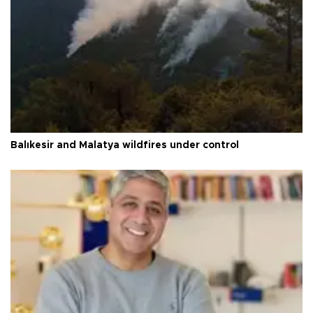
Balıkesir and Malatya wildfires under control