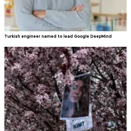
Turkish engineer named to lead Google DeepMind