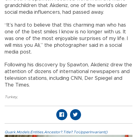
grandchildren that Akdeniz, one of the world’s older
social media influencers, had passed away.
“It’s hard to believe that this charming man who has
one of the best smiles I know is no longer with us. It
was one of the most enjoyable surprises of my life. I
will miss you Ali,” the photographer said in a social
media post.
Following his discovery by Spawton, Akdeniz drew the
attention of dozens of international newspapers and
television stations, including CNN, Der Spiegel and
The Times.
Turkey
,
Quark.Models.Entities.Ancestor?.Title?.ToUpperInvariant()