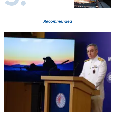
Recommended