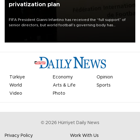
privatization plan
FIFA President Gianni Infantino has received the “full support” of
senior directors, but world football’s governing body has
apologized for the controversy surrounding a now-shelved plan to
open the World Cup to private investment.
Türkiye
Economy
Opinion
World
Arts & Life
Sports
Video
Photo
©
2026
Hürriyet Daily News
Privacy Policy
Work With Us