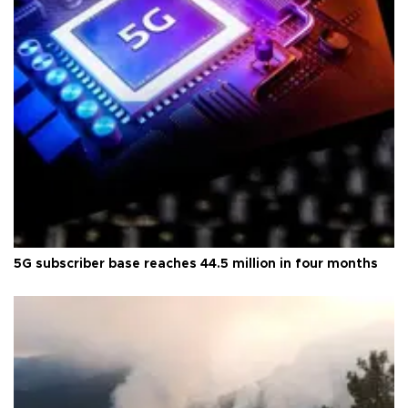
5G subscriber base reaches 44.5 million in four months