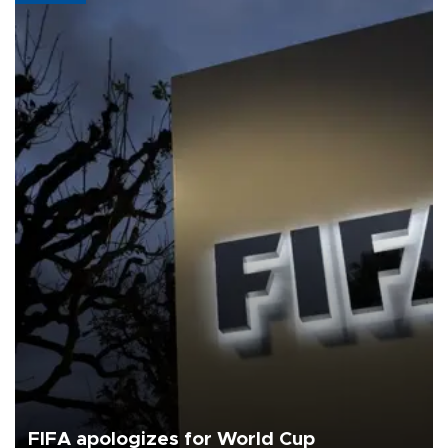
FIFA apologizes for World Cup