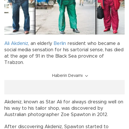
Ali Akdeniz
, an elderly
Berlin
resident who became a
social media sensation for his sartorial sense, has died
at the age of 91 in the Black Sea province of
Trabzon.
Haberin Devamı
Akdeniz, known as Star Ali for always dressing well on
his way to his tailor shop, was discovered by
Australian photographer Zoe Spawton in 2012.
After discovering Akdeniz, Spawton started to