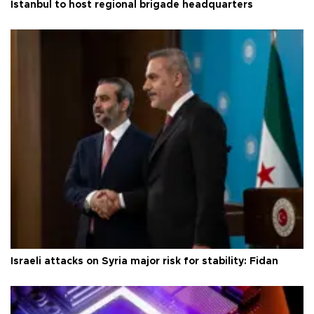
Istanbul to host regional brigade headquarters
Israeli attacks on Syria major risk for stability: Fidan