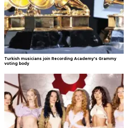
Turkish musicians join Recording Academy’s Grammy
voting body