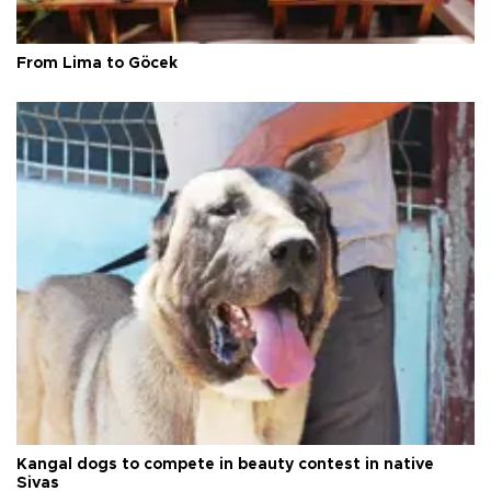
From Lima to Göcek
Kangal dogs to compete in beauty contest in native
Sivas