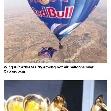
Wingsuit athletes fly among hot air balloons over
Cappadocia