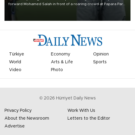
forward Mohamed Salah in front of a roaring crowd at Papara Park
on Aug. 6 night, celebrating what club officials called one of the
most historic transfer accomplishments in Turkish sports history.
Türkiye
Economy
Opinion
World
Arts & Life
Sports
Video
Photo
©
2026
Hürriyet Daily News
Privacy Policy
Work With Us
About the Newsroom
Letters to the Editor
Advertise