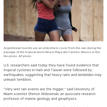
Argentinean tourists use an umbrella to cover from the rain during the
passage of the tropical storm Rina in Playa del Carmen, Mexico in this
file photo. AP photo
U.S. researchers said today they have found evidence that
tropical cyclones in Haiti and Taiwan were followed by
earthquakes, suggesting that heavy rains and landslides may
unleash temblors.
"Very wet rain events are the trigger," said University of
Miami scientist Shimon Wdowinski, an associate research
professor of marine geology and geophysics.