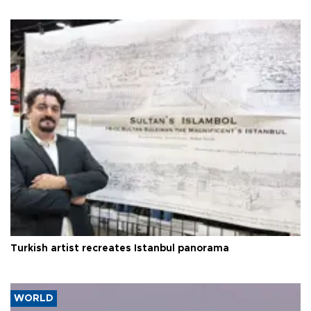
Turkish artist recreates Istanbul panorama
WORLD