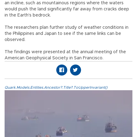
an incline, such as mountainous regions where the waters
would push the land significantly far away from cracks deep
in the Earth's bedrock.
The researchers plan further study of weather conditions in
the Philippines and Japan to see if the same links can be
observed.
The findings were presented at the annual meeting of the
American Geophysical Society in San Francisco.
Quark.Models.Entities.Ancestor?.Title?.ToUpperInvariant()