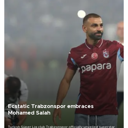
Ecstatic Trabzonspor embraces
Mohamed Salah
Turkish Süper Lig club Trabzonspor officially unveiled superstar