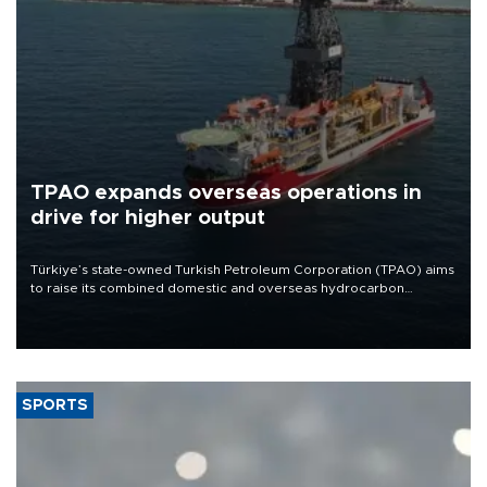
TPAO expands overseas operations in
drive for higher output
Türkiye’s state-owned Turkish Petroleum Corporation (TPAO) aims
to raise its combined domestic and overseas hydrocarbon
production from around 330,000 barrels of oil equivalent a day to
nearly 600,000 by 2028, with a longer-term target of 1 million,
Energy and Natural Resources Minister Alparslan Bayraktar has
said.
SPORTS