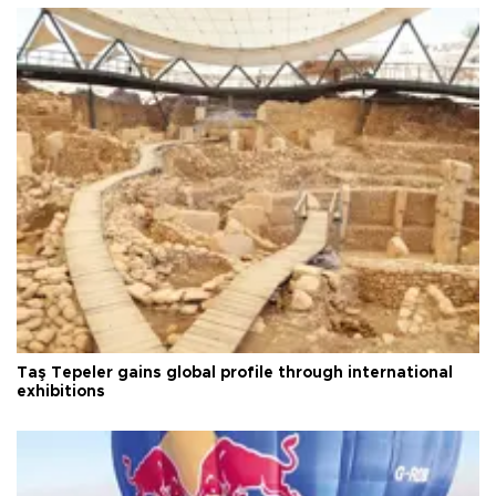
Taş Tepeler gains global profile through international
exhibitions