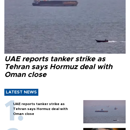
UAE reports tanker strike as
Tehran says Hormuz deal with
Oman close
LATEST NEWS
UAE reports tanker strike as
Tehran says Hormuz deal with
Oman close