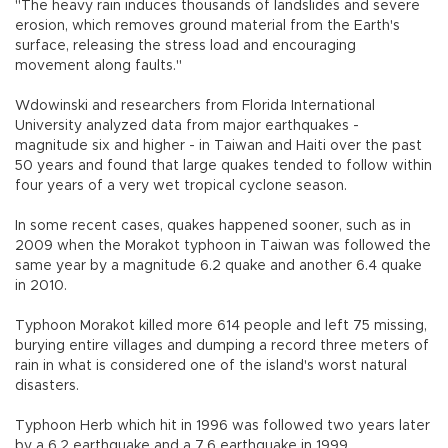
"The heavy rain induces thousands of landslides and severe
erosion, which removes ground material from the Earth's
surface, releasing the stress load and encouraging
movement along faults."
Wdowinski and researchers from Florida International
University analyzed data from major earthquakes -
magnitude six and higher - in Taiwan and Haiti over the past
50 years and found that large quakes tended to follow within
four years of a very wet tropical cyclone season.
In some recent cases, quakes happened sooner, such as in
2009 when the Morakot typhoon in Taiwan was followed the
same year by a magnitude 6.2 quake and another 6.4 quake
in 2010.
Typhoon Morakot killed more 614 people and left 75 missing,
burying entire villages and dumping a record three meters of
rain in what is considered one of the island's worst natural
disasters.
Typhoon Herb which hit in 1996 was followed two years later
by a 6.2 earthquake and a 7.6 earthquake in 1999.