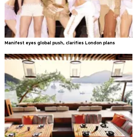
Manifest eyes global push, clarifies London plans