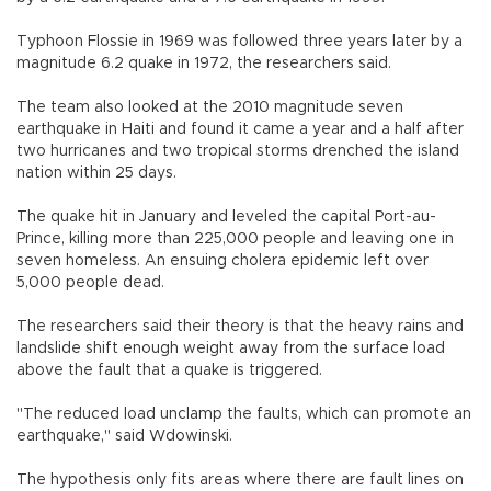
Typhoon Flossie in 1969 was followed three years later by a
magnitude 6.2 quake in 1972, the researchers said.
The team also looked at the 2010 magnitude seven
earthquake in Haiti and found it came a year and a half after
two hurricanes and two tropical storms drenched the island
nation within 25 days.
The quake hit in January and leveled the capital Port-au-
Prince, killing more than 225,000 people and leaving one in
seven homeless. An ensuing cholera epidemic left over
5,000 people dead.
The researchers said their theory is that the heavy rains and
landslide shift enough weight away from the surface load
above the fault that a quake is triggered.
"The reduced load unclamp the faults, which can promote an
earthquake," said Wdowinski.
The hypothesis only fits areas where there are fault lines on