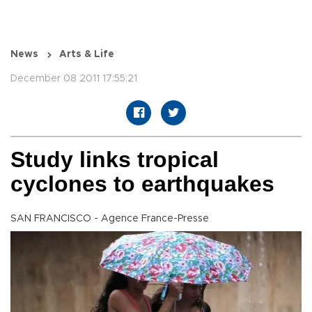
News
Arts & Life
December 08 2011 17:55:21
Study links tropical
cyclones to earthquakes
SAN FRANCISCO - Agence France-Presse