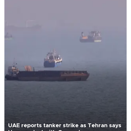
UAE reports tanker strike as Tehran says