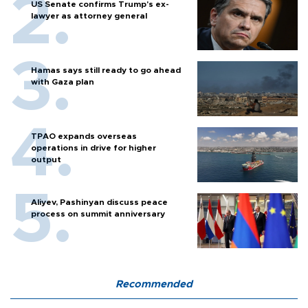
US Senate confirms Trump's ex-
lawyer as attorney general
Hamas says still ready to go ahead
with Gaza plan
TPAO expands overseas
operations in drive for higher
output
Aliyev, Pashinyan discuss peace
process on summit anniversary
Recommended