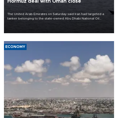
Hormuz deal with Oman close
The United Arab Emirates on Saturday said Iran had targeted a
tanker belonging to the state-owned Abu Dhabi National Oil
Company (ADNOC) while it was transiting the Strait of Hormuz.
ECONOMY