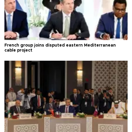
French group joins disputed eastern Mediterranean
cable project