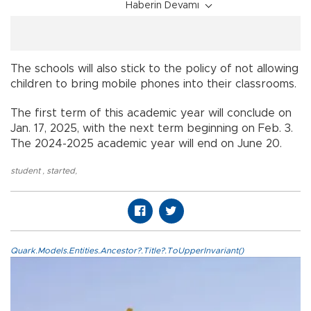
Haberin Devamı
The schools will also stick to the policy of not allowing
children to bring mobile phones into their classrooms.
The first term of this academic year will conclude on
Jan. 17, 2025, with the next term beginning on Feb. 3.
The 2024-2025 academic year will end on June 20.
student
,
started
,
Quark.Models.Entities.Ancestor?.Title?.ToUpperInvariant()