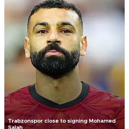
Trabzonspor close to signing Mohamed
Salah