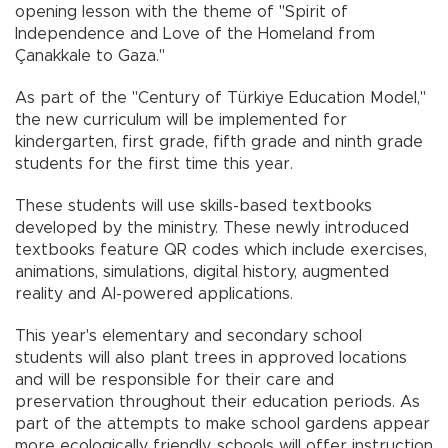
opening lesson with the theme of "Spirit of
Independence and Love of the Homeland from
Çanakkale to Gaza."
As part of the "Century of Türkiye Education Model,"
the new curriculum will be implemented for
kindergarten, first grade, fifth grade and ninth grade
students for the first time this year.
These students will use skills-based textbooks
developed by the ministry. These newly introduced
textbooks feature QR codes which include exercises,
animations, simulations, digital history, augmented
reality and AI-powered applications.
This year's elementary and secondary school
students will also plant trees in approved locations
and will be responsible for their care and
preservation throughout their education periods. As
part of the attempts to make school gardens appear
more ecologically friendly, schools will offer instruction