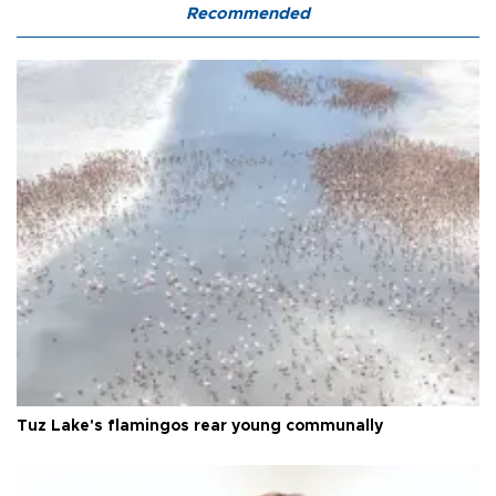
Recommended
Tuz Lake's flamingos rear young communally