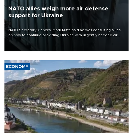
NATO allies weigh more air defense
support for Ukraine
NATO Secretary-General Mark Rutte said he was consulting allies
on how to continue providing Ukraine with urgently needed air
defense systems after a Russian missile and drone barrage killed
17 people in Kiev and the surrounding region.
ECONOMY