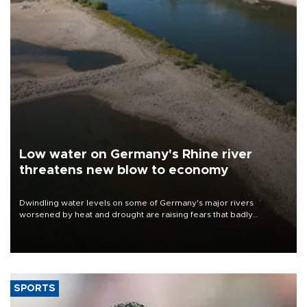
Low water on Germany's Rhine river
threatens new blow to economy
Dwindling water levels on some of Germany's major rivers
worsened by heat and drought are raising fears that badly
constrained riverboat cargo traffic may deal yet another blow to
the struggling economy.
SPORTS