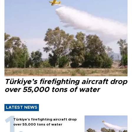
Türkiye’s firefighting aircraft drop
over 55,000 tons of water
LATEST NEWS
Türkiye’s firefighting aircraft drop
over 55,000 tons of water