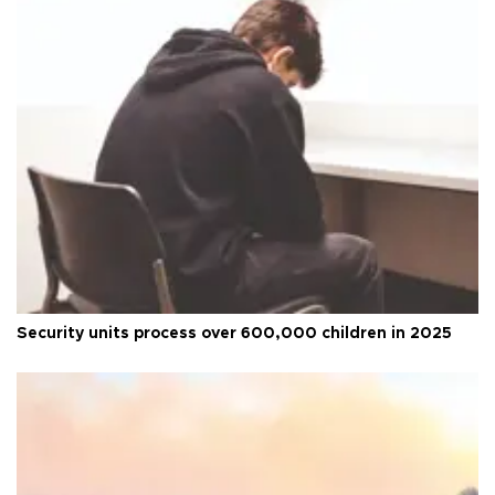
Security units process over 600,000 children in 2025