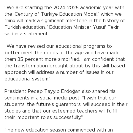
“We are starting the 2024-2025 academic year with
the ‘Century of Türkiye Education Model,’ which we
think will mark a significant milestone in the history of
Turkish education,” Education Minister Yusuf Tekin
said in a statement.
“We have revised our educational programs to
better meet the needs of the age and have made
them 35 percent more simplified. I am confident that
the transformation brought about by this skill-based
approach will address a number of issues in our
educational system.”
President Recep Tayyip Erdoğan also shared his
sentiments in a social media post: “I wish that our
students, the future's guarantors, will succeed in their
studies and that our esteemed teachers will fulfill
their important roles successfully.”
The new education season commenced with an