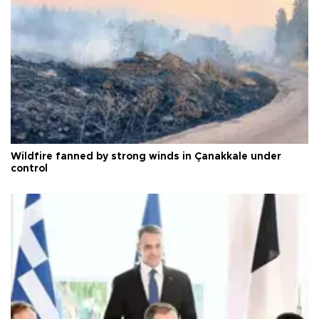
Wildfire fanned by strong winds in Çanakkale under
control