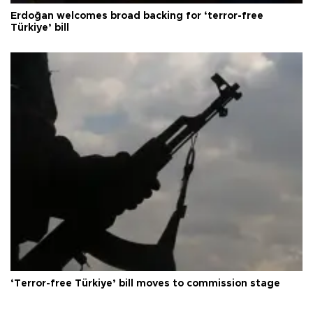
Erdoğan welcomes broad backing for ‘terror-free
Türkiye’ bill
‘Terror-free Türkiye’ bill moves to commission stage