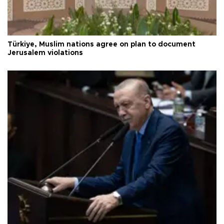
Türkiye, Muslim nations agree on plan to document
Jerusalem violations