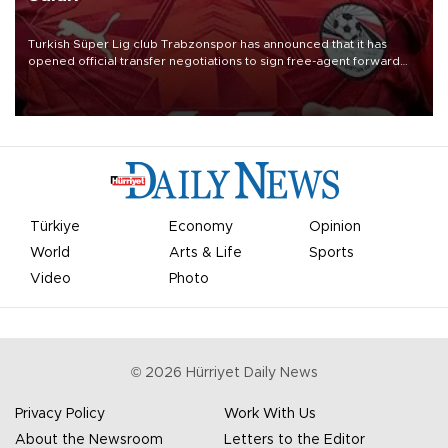
Turkish Süper Lig club Trabzonspor has announced that it has
opened official transfer negotiations to sign free-agent forward
Mohamed Salah.
Türkiye
Economy
Opinion
World
Arts & Life
Sports
Video
Photo
©
2026
Hürriyet Daily News
Privacy Policy
Work With Us
About the Newsroom
Letters to the Editor