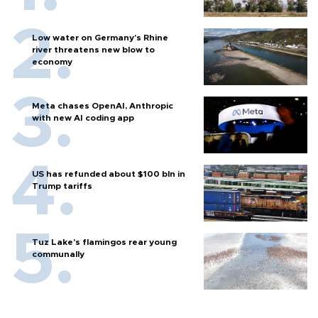
Low water on Germany's Rhine
river threatens new blow to
economy
Meta chases OpenAI, Anthropic
with new AI coding app
US has refunded about $100 bln in
Trump tariffs
Tuz Lake's flamingos rear young
communally