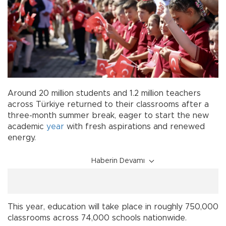
Around 20 million students and 1.2 million teachers
across Türkiye returned to their classrooms after a
three-month summer break, eager to start the new
academic
year
with fresh aspirations and renewed
energy.
Haberin Devamı
This year, education will take place in roughly 750,000
classrooms across 74,000 schools nationwide.