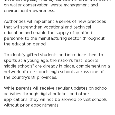
on water conservation, waste management and
environmental awareness.
Authorities will implement a series of new practices
that will strengthen vocational and technical
education and enable the supply of qualified
personnel to the manufacturing sector throughout
the education period.
To identify gifted students and introduce them to
sports at a young age, the nation’s first "sports
middle schools" are already in place, complementing a
network of nine sports high schools across nine of
the country's 81 provinces.
While parents will receive regular updates on school
activities through digital bulletins and other
applications, they will not be allowed to visit schools
without prior appointments.