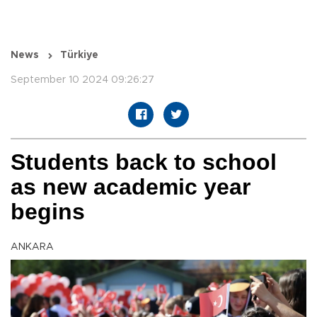
News
Türkiye
September 10 2024 09:26:27
Students back to school
as new academic year
begins
ANKARA