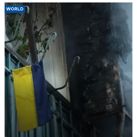
WORLD