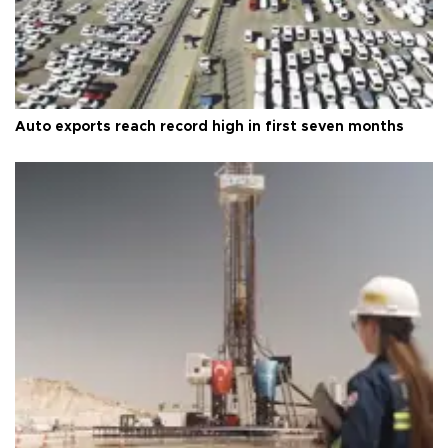
Auto exports reach record high in first seven months