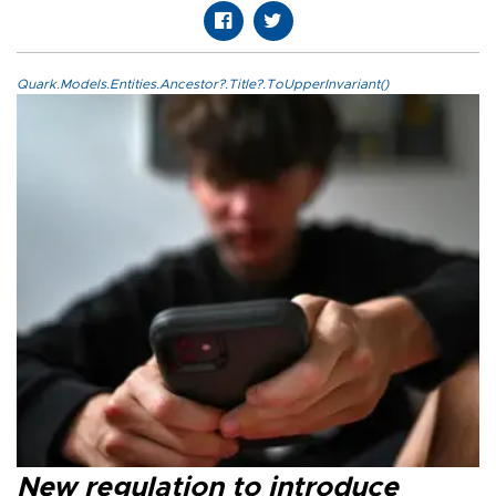
Quark.Models.Entities.Ancestor?.Title?.ToUpperInvariant()
New regulation to introduce