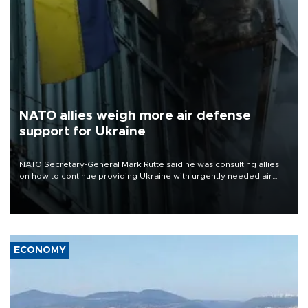
NATO allies weigh more air defense
support for Ukraine
NATO Secretary-General Mark Rutte said he was consulting allies
on how to continue providing Ukraine with urgently needed air
defense systems after a Russian missile and drone barrage killed
17 people in Kiev and the surrounding region.
ECONOMY