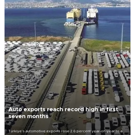
Auto exports reach record high in first
seven months
Türkiye’s automotive exports rose 2.6 percent year-on-year to a