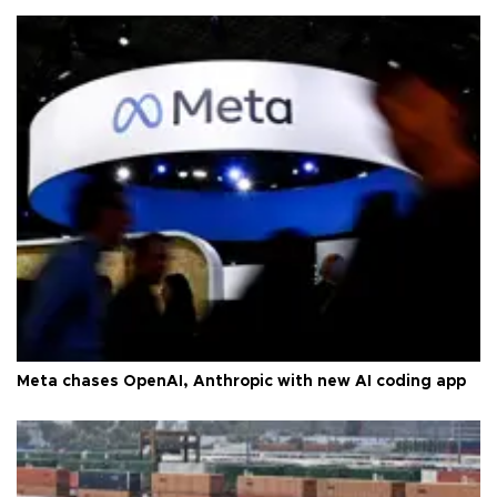
Meta chases OpenAI, Anthropic with new AI coding app