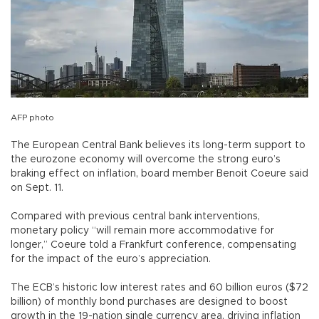
AFP photo
The European Central Bank believes its long-term support to
the eurozone economy will overcome the strong euro’s
braking effect on inflation, board member Benoit Coeure said
on Sept. 11.
Compared with previous central bank interventions,
monetary policy “will remain more accommodative for
longer,” Coeure told a Frankfurt conference, compensating
for the impact of the euro’s appreciation.
The ECB’s historic low interest rates and 60 billion euros ($72
billion) of monthly bond purchases are designed to boost
growth in the 19-nation single currency area, driving inflation