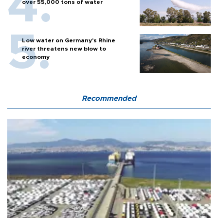
over 55,000 tons of water
Low water on Germany's Rhine
river threatens new blow to
economy
Recommended