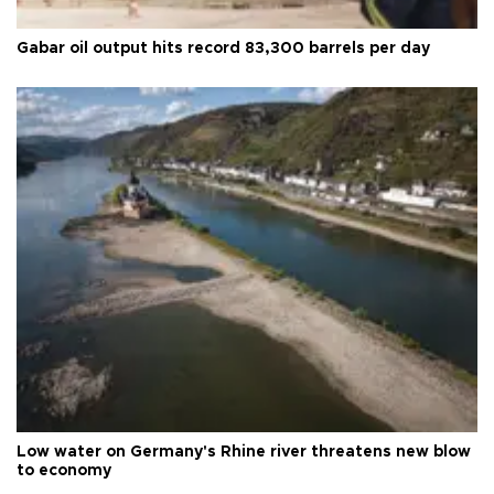
Gabar oil output hits record 83,300 barrels per day
Low water on Germany's Rhine river threatens new blow
to economy