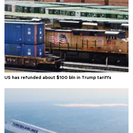
US has refunded about $100 bln in Trump tariffs