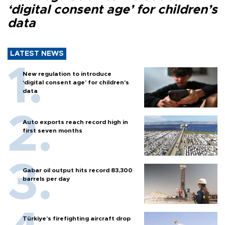
‘digital consent age’ for children’s
data
LATEST NEWS
New regulation to introduce
‘digital consent age’ for children’s
data
Auto exports reach record high in
first seven months
Gabar oil output hits record 83,300
barrels per day
Türkiye’s firefighting aircraft drop