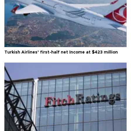
Turkish Airlines’ first-half net Income at $423 million