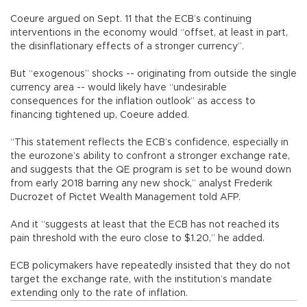
Coeure argued on Sept. 11 that the ECB’s continuing
interventions in the economy would “offset, at least in part,
the disinflationary effects of a stronger currency”.
But “exogenous” shocks -- originating from outside the single
currency area -- would likely have “undesirable
consequences for the inflation outlook” as access to
financing tightened up, Coeure added.
“This statement reflects the ECB’s confidence, especially in
the eurozone’s ability to confront a stronger exchange rate,
and suggests that the QE program is set to be wound down
from early 2018 barring any new shock,” analyst Frederik
Ducrozet of Pictet Wealth Management told AFP.
And it “suggests at least that the ECB has not reached its
pain threshold with the euro close to $1.20,” he added.
ECB policymakers have repeatedly insisted that they do not
target the exchange rate, with the institution’s mandate
extending only to the rate of inflation.