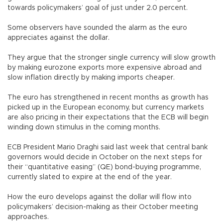
towards policymakers’ goal of just under 2.0 percent.
Some observers have sounded the alarm as the euro
appreciates against the dollar.
They argue that the stronger single currency will slow growth
by making eurozone exports more expensive abroad and
slow inflation directly by making imports cheaper.
The euro has strengthened in recent months as growth has
picked up in the European economy, but currency markets
are also pricing in their expectations that the ECB will begin
winding down stimulus in the coming months.
ECB President Mario Draghi said last week that central bank
governors would decide in October on the next steps for
their “quantitative easing” (QE) bond-buying programme,
currently slated to expire at the end of the year.
How the euro develops against the dollar will flow into
policymakers’ decision-making as their October meeting
approaches.