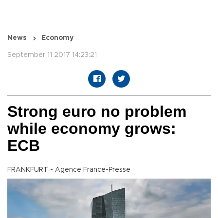
News
Economy
September 11 2017 14:23:21
Strong euro no problem
while economy grows:
ECB
FRANKFURT - Agence France-Presse