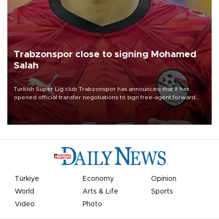
Trabzonspor close to signing Mohamed
Salah
Turkish Süper Lig club Trabzonspor has announced that it has
opened official transfer negotiations to sign free-agent forward
Mohamed Salah.
Türkiye
Economy
Opinion
World
Arts & Life
Sports
Video
Photo