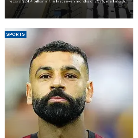
record $24.4 billion in the first seven months of 2026, marking the
industry’s highest January-July figure, according to data from the
Türkiye Exporters Assembly (TİM).
SPORTS