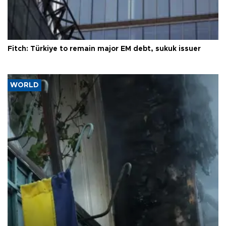
Fitch: Türkiye to remain major EM debt, sukuk issuer
WORLD