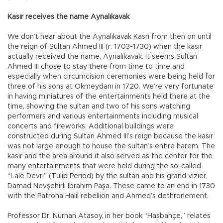
Kasır receives the name Aynalıkavak
We don’t hear about the Aynalıkavak Kasrı from then on until
the reign of Sultan Ahmed III (r. 1703-1730) when the kasır
actually received the name, Aynalıkavak. It seems Sultan
Ahmed III chose to stay there from time to time and
especially when circumcision ceremonies were being held for
three of his sons at Okmeydanı in 1720. We’re very fortunate
in having miniatures of the entertainments held there at the
time, showing the sultan and two of his sons watching
performers and various entertainments including musical
concerts and fireworks. Additional buildings were
constructed during Sultan Ahmed III’s reign because the kasır
was not large enough to house the sultan’s entire harem. The
kasır and the area around it also served as the center for the
many entertainments that were held during the so-called
“Lale Devri” (Tulip Period) by the sultan and his grand vizier,
Damad Nevşehirli Ibrahim Paşa. These came to an end in 1730
with the Patrona Halil rebellion and Ahmed’s dethronement.
Professor Dr. Nurhan Atasoy, in her book “Hasbahçe,” relates