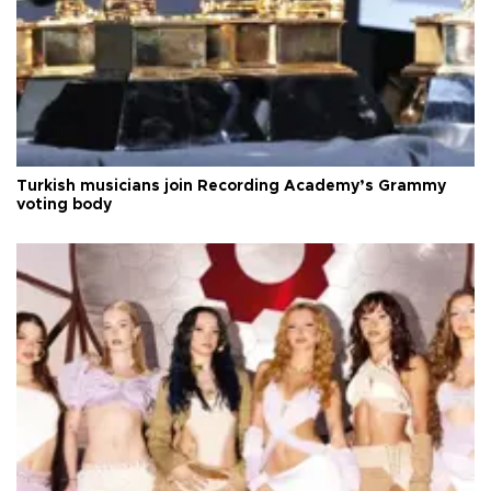
Turkish musicians join Recording Academy’s Grammy
voting body