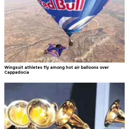
Wingsuit athletes fly among hot air balloons over
Cappadocia