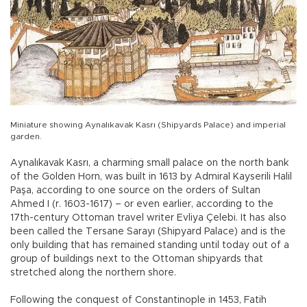
Miniature showing Aynalıkavak Kasrı (Shipyards Palace) and imperial
garden.
Aynalıkavak Kasrı, a charming small palace on the north bank
of the Golden Horn, was built in 1613 by Admiral Kayserili Halil
Paşa, according to one source on the orders of Sultan
Ahmed I (r. 1603-1617) – or even earlier, according to the
17th-century Ottoman travel writer Evliya Çelebi. It has also
been called the Tersane Sarayı (Shipyard Palace) and is the
only building that has remained standing until today out of a
group of buildings next to the Ottoman shipyards that
stretched along the northern shore.
Following the conquest of Constantinople in 1453, Fatih