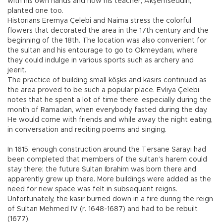
with his own hands and how his teacher, Akşemseddin,
planted one too.
Historians Eremya Çelebi and Naima stress the colorful
flowers that decorated the area in the 17th century and the
beginning of the 18th. The location was also convenient for
the sultan and his entourage to go to Okmeydanı, where
they could indulge in various sports such as archery and
jeerit.
The practice of building small köşks and kasırs continued as
the area proved to be such a popular place. Evliya Çelebi
notes that he spent a lot of time there, especially during the
month of Ramadan, when everybody fasted during the day.
He would come with friends and while away the night eating,
in conversation and reciting poems and singing.
In 1615, enough construction around the Tersane Sarayı had
been completed that members of the sultan’s harem could
stay there; the future Sultan Ibrahim was born there and
apparently grew up there. More buildings were added as the
need for new space was felt in subsequent reigns.
Unfortunately, the kasır burned down in a fire during the reign
of Sultan Mehmed IV (r. 1648-1687) and had to be rebuilt
(1677).