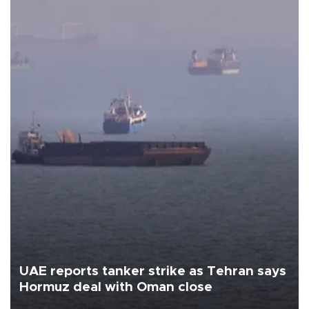
UAE reports tanker strike as Tehran says
Hormuz deal with Oman close