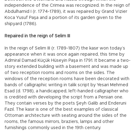
independence of the Crimea was recognized. In the reign of
Abdulhamid I (r. 1774-1789), it was repaired by Grand Vizier
Koca Yusuf Paşa and a portion of its garden given to the
shipyard (1786).
Repaired in the reign of Selim III
In the reign of Selim III (r. 1789-1807) the kasır won today’s
appearance when it was once again repaired, this time by
Admiral Damad Küçük Hüseyin Paşa in 1791. It became a two-
story extended building with a basement and was made up
of two reception rooms and rooms on the sides. The
windows of the reception rooms have been decorated with
bands of calligraphic writing in talik script by Yesari Mehmed
Esad (d. 1798), a handicapped, left-handed calligrapher who
is credited with developing the script from a Persian one.
They contain verses by the poets Şeyh Galib and Enderuni
Fazıl. The kasır is one of the best examples of classical
Ottoman architecture with seating around the sides of the
rooms, the famous mirrors, braziers, lamps and other
furnishings commonly used in the 19th century.