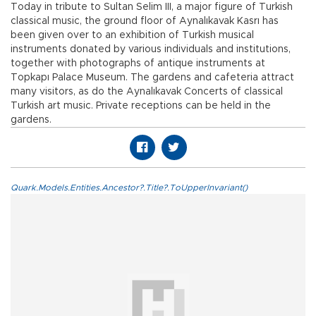
Today in tribute to Sultan Selim III, a major figure of Turkish
classical music, the ground floor of Aynalıkavak Kasrı has
been given over to an exhibition of Turkish musical
instruments donated by various individuals and institutions,
together with photographs of antique instruments at
Topkapı Palace Museum. The gardens and cafeteria attract
many visitors, as do the Aynalıkavak Concerts of classical
Turkish art music. Private receptions can be held in the
gardens.
Quark.Models.Entities.Ancestor?.Title?.ToUpperInvariant()