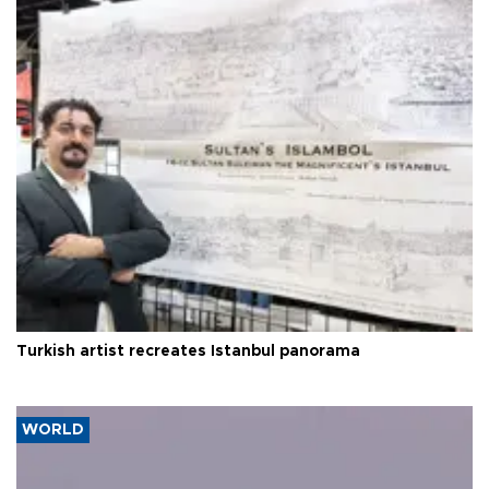
Turkish artist recreates Istanbul panorama
WORLD