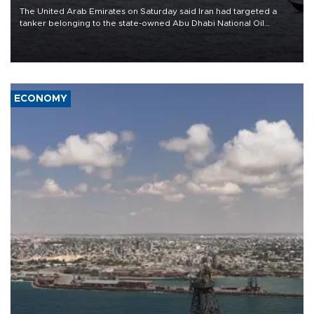
The United Arab Emirates on Saturday said Iran had targeted a
tanker belonging to the state-owned Abu Dhabi National Oil
Company (ADNOC) while it was transiting the Strait of Hormuz.
ECONOMY