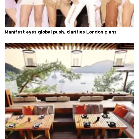
Manifest eyes global push, clarifies London plans