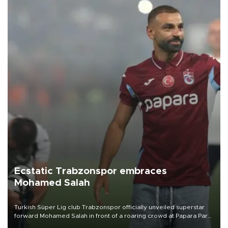
Ecstatic Trabzonspor embraces
Mohamed Salah
Turkish Süper Lig club Trabzonspor officially unveiled superstar
forward Mohamed Salah in front of a roaring crowd at Papara Park
on Aug. 6 night, celebrating what club officials called one of the