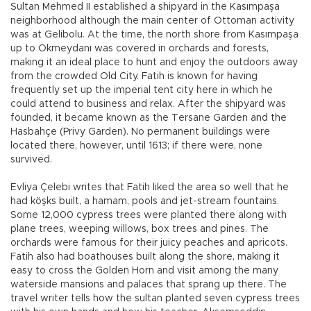
Sultan Mehmed II established a shipyard in the Kasımpaşa
neighborhood although the main center of Ottoman activity
was at Gelibolu. At the time, the north shore from Kasımpaşa
up to Okmeydanı was covered in orchards and forests,
making it an ideal place to hunt and enjoy the outdoors away
from the crowded Old City. Fatih is known for having
frequently set up the imperial tent city here in which he
could attend to business and relax. After the shipyard was
founded, it became known as the Tersane Garden and the
Hasbahçe (Privy Garden). No permanent buildings were
located there, however, until 1613; if there were, none
survived.
Evliya Çelebi writes that Fatih liked the area so well that he
had köşks built, a hamam, pools and jet-stream fountains.
Some 12,000 cypress trees were planted there along with
plane trees, weeping willows, box trees and pines. The
orchards were famous for their juicy peaches and apricots.
Fatih also had boathouses built along the shore, making it
easy to cross the Golden Horn and visit among the many
waterside mansions and palaces that sprang up there. The
travel writer tells how the sultan planted seven cypress trees