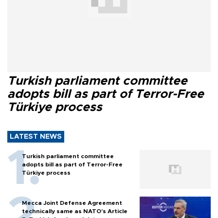
Turkish parliament committee
adopts bill as part of Terror-Free
Türkiye process
LATEST NEWS
Turkish parliament committee
adopts bill as part of Terror-Free
Türkiye process
Mecca Joint Defense Agreement
technically same as NATO's Article