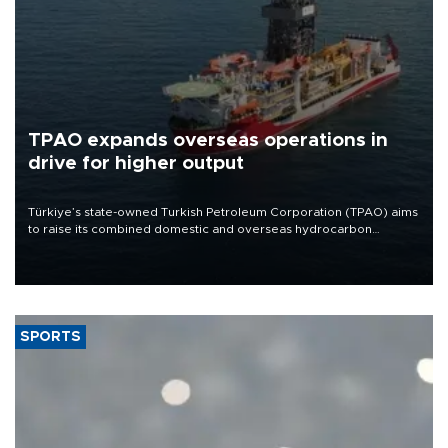
TPAO expands overseas operations in
drive for higher output
Türkiye’s state-owned Turkish Petroleum Corporation (TPAO) aims
to raise its combined domestic and overseas hydrocarbon
production from around 330,000 barrels of oil equivalent a day to
nearly 600,000 by 2028, with a longer-term target of 1 million,
Energy and Natural Resources Minister Alparslan Bayraktar has
said.
SPORTS