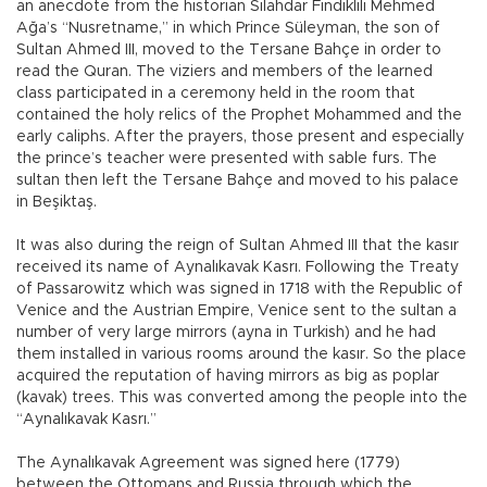
an anecdote from the historian Silahdar Fındıklılı Mehmed
Ağa’s “Nusretname,” in which Prince Süleyman, the son of
Sultan Ahmed III, moved to the Tersane Bahçe in order to
read the Quran. The viziers and members of the learned
class participated in a ceremony held in the room that
contained the holy relics of the Prophet Mohammed and the
early caliphs. After the prayers, those present and especially
the prince’s teacher were presented with sable furs. The
sultan then left the Tersane Bahçe and moved to his palace
in Beşiktaş.
It was also during the reign of Sultan Ahmed III that the kasır
received its name of Aynalıkavak Kasrı. Following the Treaty
of Passarowitz which was signed in 1718 with the Republic of
Venice and the Austrian Empire, Venice sent to the sultan a
number of very large mirrors (ayna in Turkish) and he had
them installed in various rooms around the kasır. So the place
acquired the reputation of having mirrors as big as poplar
(kavak) trees. This was converted among the people into the
“Aynalıkavak Kasrı.”
The Aynalıkavak Agreement was signed here (1779)
between the Ottomans and Russia through which the