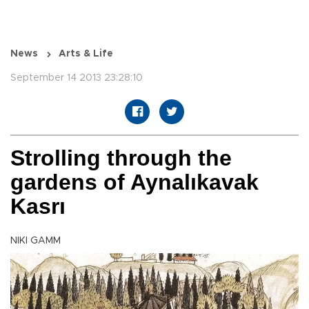
News
Arts & Life
September 14 2013 23:28:10
Strolling through the
gardens of Aynalıkavak
Kasrı
NIKI GAMM