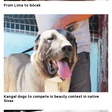
From Lima to Göcek
Kangal dogs to compete in beauty contest in native
Sivas