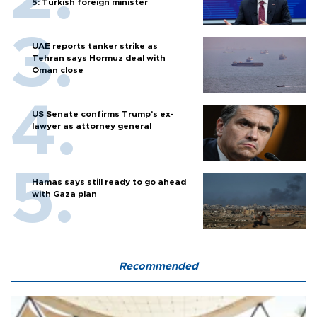
5: Turkish foreign minister
UAE reports tanker strike as
Tehran says Hormuz deal with
Oman close
US Senate confirms Trump's ex-
lawyer as attorney general
Hamas says still ready to go ahead
with Gaza plan
Recommended