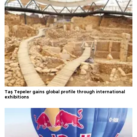
Taş Tepeler gains global profile through international
exhibitions