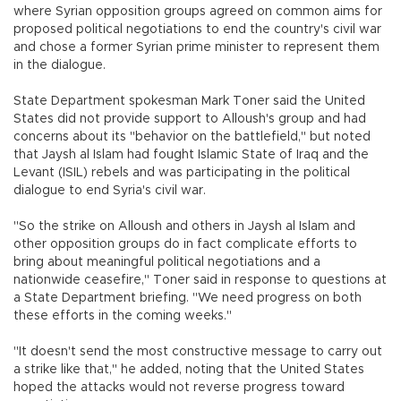
where Syrian opposition groups agreed on common aims for
proposed political negotiations to end the country's civil war
and chose a former Syrian prime minister to represent them
in the dialogue.
State Department spokesman Mark Toner said the United
States did not provide support to Alloush's group and had
concerns about its "behavior on the battlefield," but noted
that Jaysh al Islam had fought Islamic State of Iraq and the
Levant (ISIL) rebels and was participating in the political
dialogue to end Syria's civil war.
"So the strike on Alloush and others in Jaysh al Islam and
other opposition groups do in fact complicate efforts to
bring about meaningful political negotiations and a
nationwide ceasefire," Toner said in response to questions at
a State Department briefing. "We need progress on both
these efforts in the coming weeks."
"It doesn't send the most constructive message to carry out
a strike like that," he added, noting that the United States
hoped the attacks would not reverse progress toward