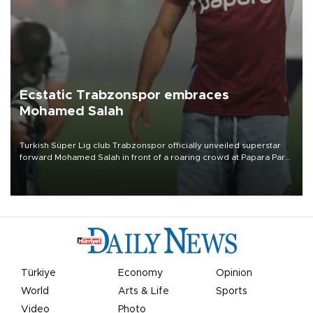
Ecstatic Trabzonspor embraces
Mohamed Salah
Turkish Süper Lig club Trabzonspor officially unveiled superstar
forward Mohamed Salah in front of a roaring crowd at Papara Park
on Aug. 6 night, celebrating what club officials called one of the
most historic transfer accomplishments in Turkish sports history.
Türkiye
Economy
Opinion
World
Arts & Life
Sports
Video
Photo