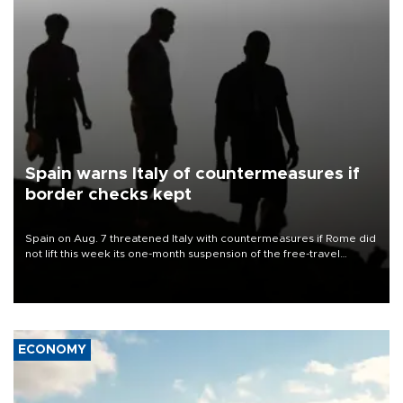
Spain warns Italy of countermeasures if
border checks kept
Spain on Aug. 7 threatened Italy with countermeasures if Rome did
not lift this week its one-month suspension of the free-travel
Schengen agreement, introduced after the mass migrant rush to
Ceuta.
ECONOMY