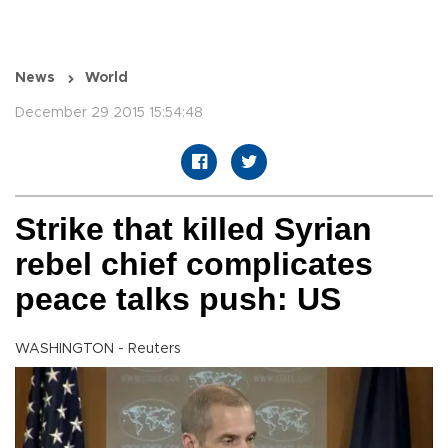
News
World
December 29 2015 15:54:48
Strike that killed Syrian
rebel chief complicates
peace talks push: US
WASHINGTON - Reuters