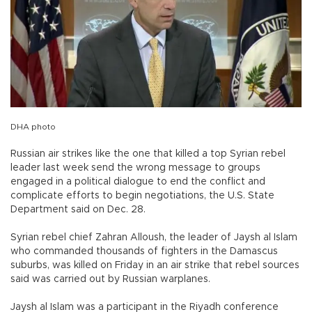
DHA photo
Russian air strikes like the one that killed a top Syrian rebel
leader last week send the wrong message to groups
engaged in a political dialogue to end the conflict and
complicate efforts to begin negotiations, the U.S. State
Department said on Dec. 28.
Syrian rebel chief Zahran Alloush, the leader of Jaysh al Islam
who commanded thousands of fighters in the Damascus
suburbs, was killed on Friday in an air strike that rebel sources
said was carried out by Russian warplanes.
Jaysh al Islam was a participant in the Riyadh conference