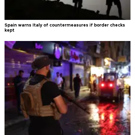
Spain warns Italy of countermeasures if border checks
kept