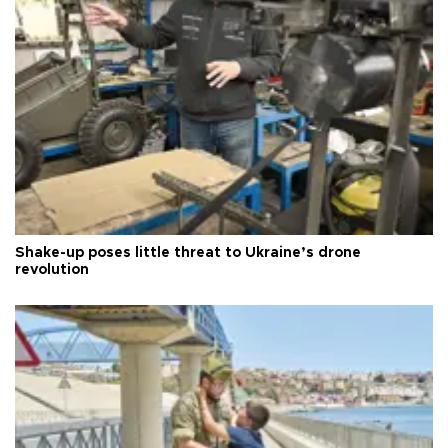
Shake-up poses little threat to Ukraine’s drone
revolution