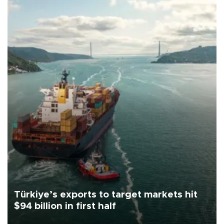
Türkiye’s exports to target markets hit
$94 billion in first half