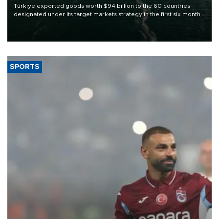
Türkiye exported goods worth $94 billion to the 60 countries
designated under its target markets strategy in the first six months
of 2026, as part of efforts to diversify export destinations and
expand into new markets.
SPORTS