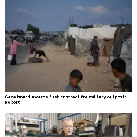
Gaza board awards first contract for military outpost:
Report