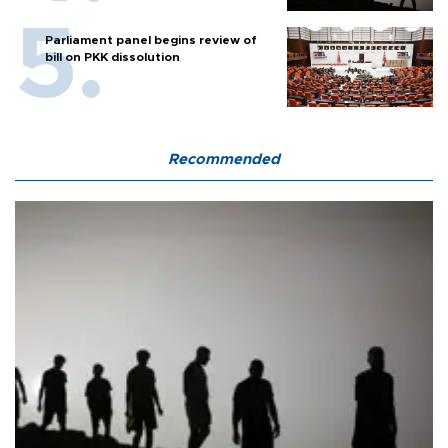
Parliament panel begins review of
bill on PKK dissolution
Recommended