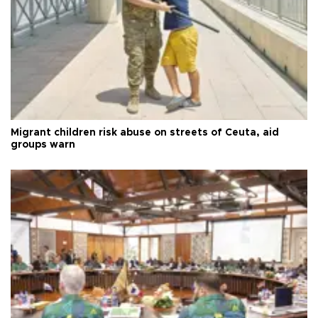
Migrant children risk abuse on streets of Ceuta, aid
groups warn