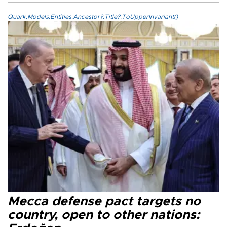
Quark.Models.Entities.Ancestor?.Title?.ToUpperInvariant()
Mecca defense pact targets no
country, open to other nations: