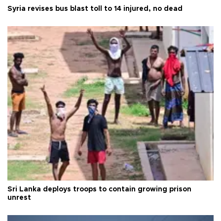
Syria revises bus blast toll to 14 injured, no dead
Sri Lanka deploys troops to contain growing prison
unrest