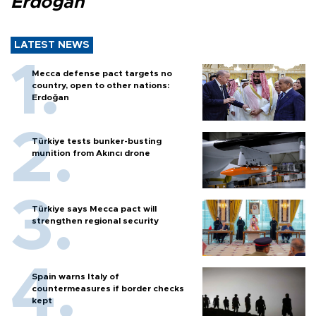
Erdoğan
LATEST NEWS
Mecca defense pact targets no
country, open to other nations:
Erdoğan
Türkiye tests bunker-busting
munition from Akıncı drone
Türkiye says Mecca pact will
strengthen regional security
Spain warns Italy of
countermeasures if border checks
kept