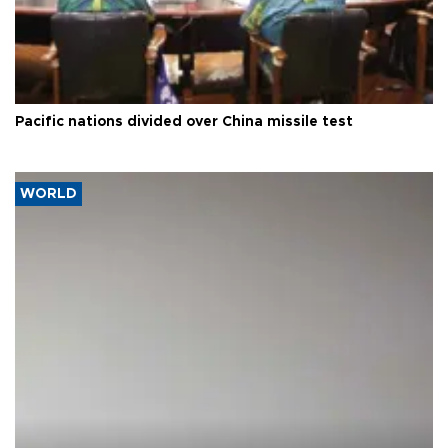
Pacific nations divided over China missile test
WORLD