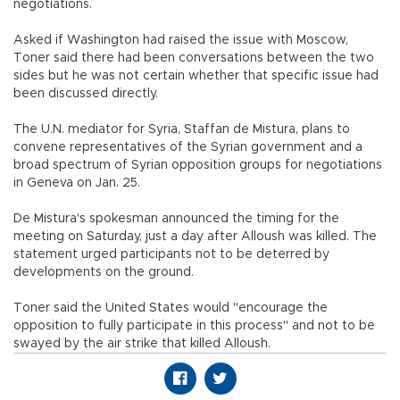
negotiations.
Asked if Washington had raised the issue with Moscow,
Toner said there had been conversations between the two
sides but he was not certain whether that specific issue had
been discussed directly.
The U.N. mediator for Syria, Staffan de Mistura, plans to
convene representatives of the Syrian government and a
broad spectrum of Syrian opposition groups for negotiations
in Geneva on Jan. 25.
De Mistura's spokesman announced the timing for the
meeting on Saturday, just a day after Alloush was killed. The
statement urged participants not to be deterred by
developments on the ground.
Toner said the United States would "encourage the
opposition to fully participate in this process" and not to be
swayed by the air strike that killed Alloush.