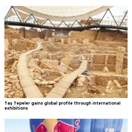
Taş Tepeler gains global profile through international
exhibitions