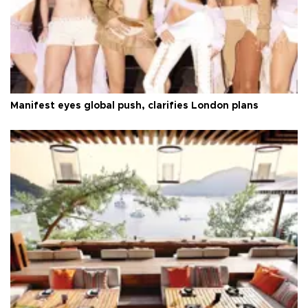
Manifest eyes global push, clarifies London plans