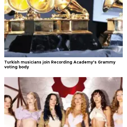
Turkish musicians join Recording Academy’s Grammy
voting body