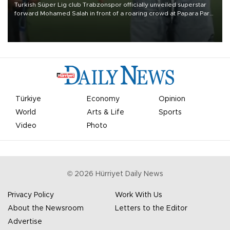
Turkish Süper Lig club Trabzonspor officially unveiled superstar
forward Mohamed Salah in front of a roaring crowd at Papara Park
on Aug. 6 night, celebrating what club officials called one of the
most historic transfer accomplishments in Turkish sports history.
Türkiye
Economy
Opinion
World
Arts & Life
Sports
Video
Photo
©
2026
Hürriyet Daily News
Privacy Policy
Work With Us
About the Newsroom
Letters to the Editor
Advertise