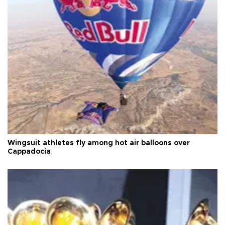
Wingsuit athletes fly among hot air balloons over
Cappadocia