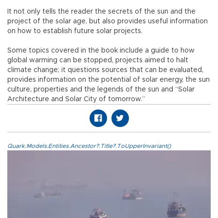
It not only tells the reader the secrets of the sun and the
project of the solar age, but also provides useful information
on how to establish future solar projects.
Some topics covered in the book include a guide to how
global warming can be stopped, projects aimed to halt
climate change; it questions sources that can be evaluated,
provides information on the potential of solar energy, the sun
culture, properties and the legends of the sun and “Solar
Architecture and Solar City of tomorrow.”
Quark.Models.Entities.Ancestor?.Title?.ToUpperInvariant()