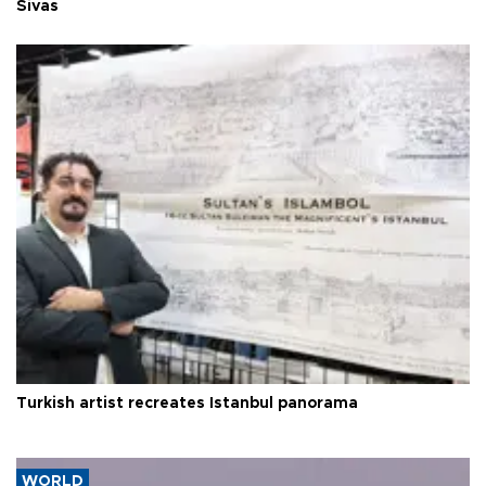
Sivas
Turkish artist recreates Istanbul panorama
WORLD