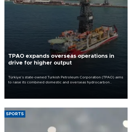
TPAO expands overseas operations in
drive for higher output
Türkiye’s state-owned Turkish Petroleum Corporation (TPAO) aims
to raise its combined domestic and overseas hydrocarbon
production from around 330,000 barrels of oil equivalent a day to
nearly 600,000 by 2028, with a longer-term target of 1 million,
Energy and Natural Resources Minister Alparslan Bayraktar has
said.
SPORTS