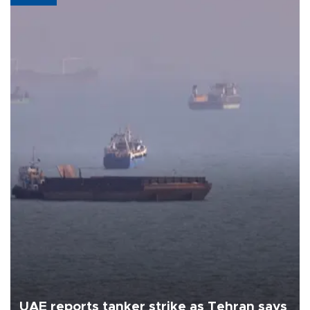
UAE reports tanker strike as Tehran says