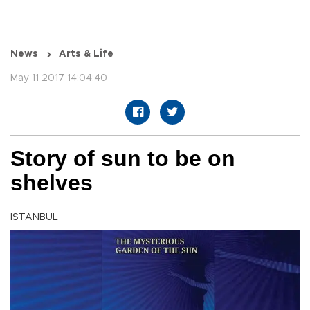
News
Arts & Life
May 11 2017 14:04:40
Story of sun to be on
shelves
ISTANBUL