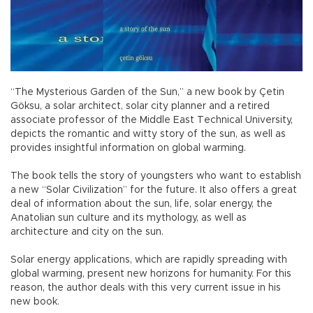
“The Mysterious Garden of the Sun,” a new book by Çetin
Göksu, a solar architect, solar city planner and a retired
associate professor of the Middle East Technical University,
depicts the romantic and witty story of the sun, as well as
provides insightful information on global warming.
The book tells the story of youngsters who want to establish
a new “Solar Civilization” for the future. It also offers a great
deal of information about the sun, life, solar energy, the
Anatolian sun culture and its mythology, as well as
architecture and city on the sun.
Solar energy applications, which are rapidly spreading with
global warming, present new horizons for humanity. For this
reason, the author deals with this very current issue in his
new book.