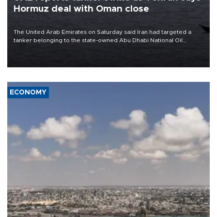
Hormuz deal with Oman close
The United Arab Emirates on Saturday said Iran had targeted a
tanker belonging to the state-owned Abu Dhabi National Oil
Company (ADNOC) while it was transiting the Strait of Hormuz.
ECONOMY