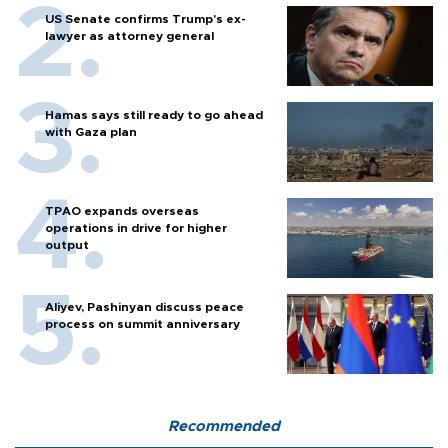
US Senate confirms Trump's ex-
lawyer as attorney general
Hamas says still ready to go ahead
with Gaza plan
TPAO expands overseas
operations in drive for higher
output
Aliyev, Pashinyan discuss peace
process on summit anniversary
Recommended