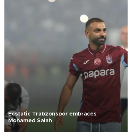
Ecstatic Trabzonspor embraces
Mohamed Salah