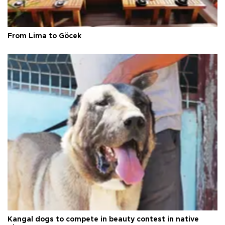
From Lima to Göcek
Kangal dogs to compete in beauty contest in native