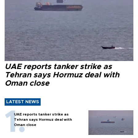
UAE reports tanker strike as
Tehran says Hormuz deal with
Oman close
LATEST NEWS
UAE reports tanker strike as
Tehran says Hormuz deal with
Oman close