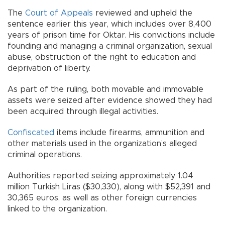
The
Court of Appeals
reviewed and upheld the
sentence earlier this year, which includes over 8,400
years of prison time for Oktar. His convictions include
founding and managing a criminal organization, sexual
abuse, obstruction of the right to education and
deprivation of liberty.
As part of the ruling, both movable and immovable
assets were seized after evidence showed they had
been acquired through illegal activities.
Confiscated
items include firearms, ammunition and
other materials used in the organization’s alleged
criminal operations.
Authorities reported seizing approximately 1.04
million Turkish Liras ($30,330), along with $52,391 and
30,365 euros, as well as other foreign currencies
linked to the organization.