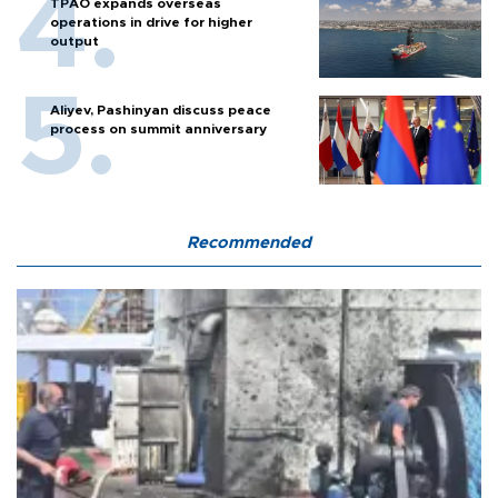
TPAO expands overseas
operations in drive for higher
output
Aliyev, Pashinyan discuss peace
process on summit anniversary
Recommended