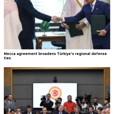
Mecca agreement broadens Türkiye’s regional defense
ties