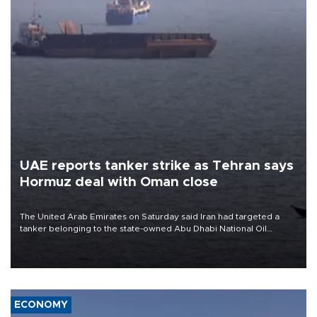
UAE reports tanker strike as Tehran says
Hormuz deal with Oman close
The United Arab Emirates on Saturday said Iran had targeted a
tanker belonging to the state-owned Abu Dhabi National Oil
Company (ADNOC) while it was transiting the Strait of Hormuz.
ECONOMY