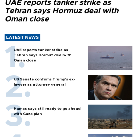
UAE reports tanker strike as
Tehran says Hormuz deal with
Oman close
LATEST NEWS
UAE reports tanker strike as
Tehran says Hormuz deal with
Oman close
US Senate confirms Trump's ex-
lawyer as attorney general
Hamas says still ready to go ahead
with Gaza plan