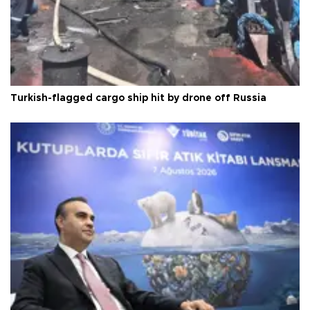
Turkish-flagged cargo ship hit by drone off Russia