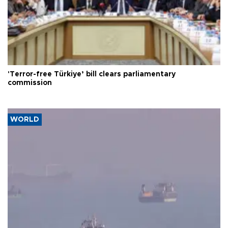
'Terror-free Türkiye’ bill clears parliamentary
commission
WORLD