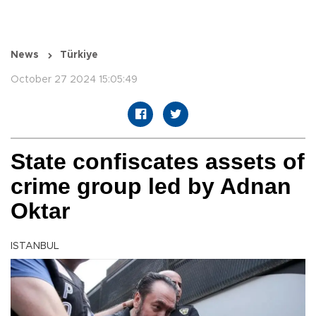
News
Türkiye
October 27 2024 15:05:49
State confiscates assets of
crime group led by Adnan
Oktar
ISTANBUL