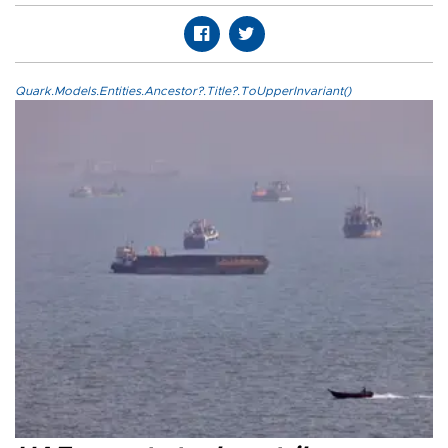
Quark.Models.Entities.Ancestor?.Title?.ToUpperInvariant()